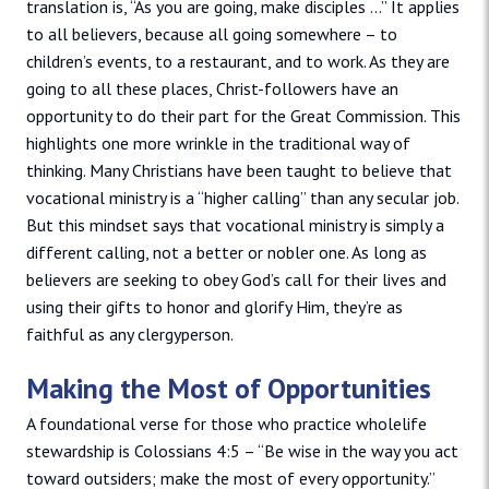
translation is, “As you are going, make disciples …” It applies
to all believers, because all going somewhere – to
children’s events, to a restaurant, and to work. As they are
going to all these places, Christ-followers have an
opportunity to do their part for the Great Commission. This
highlights one more wrinkle in the traditional way of
thinking. Many Christians have been taught to believe that
vocational ministry is a “higher calling” than any secular job.
But this mindset says that vocational ministry is simply a
different calling, not a better or nobler one. As long as
believers are seeking to obey God’s call for their lives and
using their gifts to honor and glorify Him, they’re as
faithful as any clergyperson.
Making the Most of Opportunities
A foundational verse for those who practice wholelife
stewardship is Colossians 4:5 – “Be wise in the way you act
toward outsiders; make the most of every opportunity.”