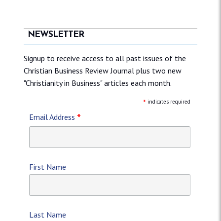
NEWSLETTER
Signup to receive access to all past issues of the
Christian Business Review Journal plus two new
"Christianity in Business" articles each month.
*
indicates required
*
Email Address
First Name
Last Name