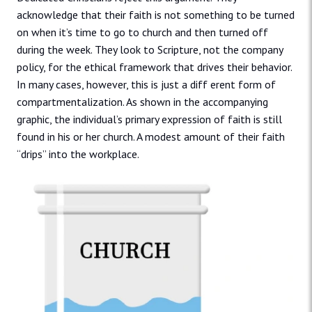
acknowledge that their faith is not something to be turned
on when it’s time to go to church and then turned off
during the week. They look to Scripture, not the company
policy, for the ethical framework that drives their behavior.
In many cases, however, this is just a diff erent form of
compartmentalization. As shown in the accompanying
graphic, the individual’s primary expression of faith is still
found in his or her church. A modest amount of their faith
“drips” into the workplace.