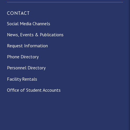
CONTACT
Social Media Channels
News, Events & Publications
Request Information
Phone Directory
Personnel Directory
Facility Rentals
Office of Student Accounts