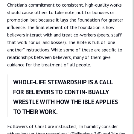
Christian’s commitment to consistent, high-quality works
should cause others to take note, not for bonuses or
promotion, but because it lays the foundation for greater
influence. The final element of the foundation is how
believers interact with and treat co-workers (peers, staff
that work for us, and bosses). The Bible is full of “one
another” instructions. While some of these are specific to
relationships between believers, many of them give
guidance for the treatment of all people.
WHOLE-LIFE STEWARDSHIP IS A CALL
FOR BELIEVERS TO CONTIN- BUALLY
WRESTLE WITH HOW THE IBLE APPLIES
TO THEIR WORK.
Followers of Christ are instructed, “In humility consider
others better than yourselves” (Philippians 2:3) and “clothe