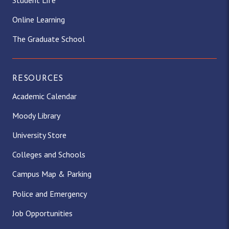
Online Learning
The Graduate School
RESOURCES
Academic Calendar
Moody Library
University Store
Colleges and Schools
Campus Map & Parking
Police and Emergency
Job Opportunities