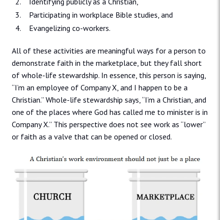
Identifying publicly as a Christian,
Participating in workplace Bible studies, and
Evangelizing co-workers.
All of these activities are meaningful ways for a person to
demonstrate faith in the marketplace, but they fall short
of whole-life stewardship. In essence, this person is saying,
“I’m an employee of Company X, and I happen to be a
Christian.” Whole-life stewardship says, “I’m a Christian, and
one of the places where God has called me to minister is in
Company X.” This perspective does not see work as “lower”
or faith as a valve that can be opened or closed.