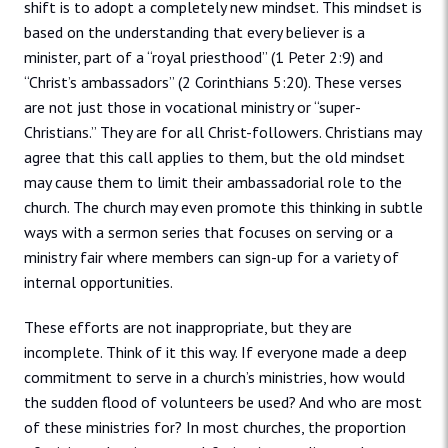
shift is to adopt a completely new mindset. This mindset is
based on the understanding that every believer is a
minister, part of a “royal priesthood” (1 Peter 2:9) and
“Christ’s ambassadors” (2 Corinthians 5:20). These verses
are not just those in vocational ministry or “super-
Christians.” They are for all Christ-followers. Christians may
agree that this call applies to them, but the old mindset
may cause them to limit their ambassadorial role to the
church. The church may even promote this thinking in subtle
ways with a sermon series that focuses on serving or a
ministry fair where members can sign-up for a variety of
internal opportunities.
These efforts are not inappropriate, but they are
incomplete. Think of it this way. If everyone made a deep
commitment to serve in a church’s ministries, how would
the sudden flood of volunteers be used? And who are most
of these ministries for? In most churches, the proportion