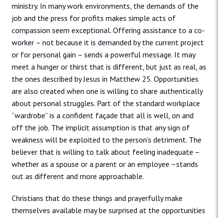
ministry. In many work environments, the demands of the
job and the press for profits makes simple acts of
compassion seem exceptional. Offering assistance to a co-
worker – not because it is demanded by the current project
or for personal gain – sends a powerful message. It may
meet a hunger or thirst that is different, but just as real, as
the ones described by Jesus in Matthew 25. Opportunities
are also created when one is willing to share authentically
about personal struggles. Part of the standard workplace
“wardrobe” is a confident façade that all is well, on and
off the job. The implicit assumption is that any sign of
weakness will be exploited to the person’s detriment. The
believer that is willing to talk about feeling inadequate –
whether as a spouse or a parent or an employee –stands
out as different and more approachable.
Christians that do these things and prayerfully make
themselves available may be surprised at the opportunities