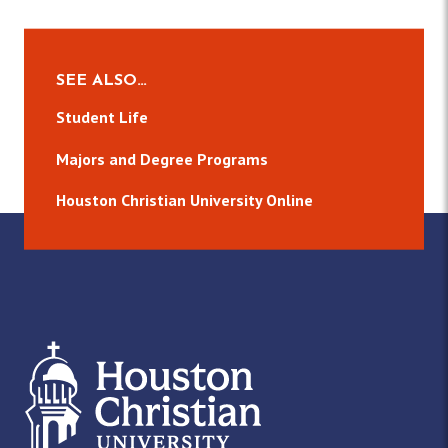
SEE ALSO…
Student Life
Majors and Degree Programs
Houston Christian University Online