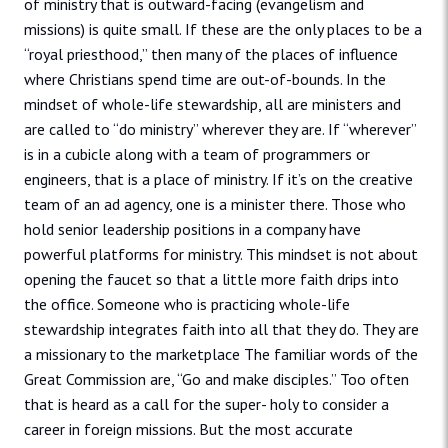
of ministry that is outward-facing (evangelism and
missions) is quite small. If these are the only places to be a
“royal priesthood,” then many of the places of influence
where Christians spend time are out-of-bounds. In the
mindset of whole-life stewardship, all are ministers and
are called to “do ministry” wherever they are. If “wherever”
is in a cubicle along with a team of programmers or
engineers, that is a place of ministry. If it’s on the creative
team of an ad agency, one is a minister there. Those who
hold senior leadership positions in a company have
powerful platforms for ministry. This mindset is not about
opening the faucet so that a little more faith drips into
the office. Someone who is practicing whole-life
stewardship integrates faith into all that they do. They are
a missionary to the marketplace The familiar words of the
Great Commission are, “Go and make disciples.” Too often
that is heard as a call for the super- holy to consider a
career in foreign missions. But the most accurate