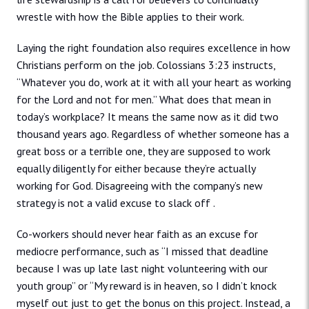
wrestle with how the Bible applies to their work.
Laying the right foundation also requires excellence in how
Christians perform on the job. Colossians 3:23 instructs,
“Whatever you do, work at it with all your heart as working
for the Lord and not for men.” What does that mean in
today’s workplace? It means the same now as it did two
thousand years ago. Regardless of whether someone has a
great boss or a terrible one, they are supposed to work
equally diligently for either because they’re actually
working for God. Disagreeing with the company’s new
strategy is not a valid excuse to slack off .
Co-workers should never hear faith as an excuse for
mediocre performance, such as “I missed that deadline
because I was up late last night volunteering with our
youth group” or “My reward is in heaven, so I didn’t knock
myself out just to get the bonus on this project. Instead, a