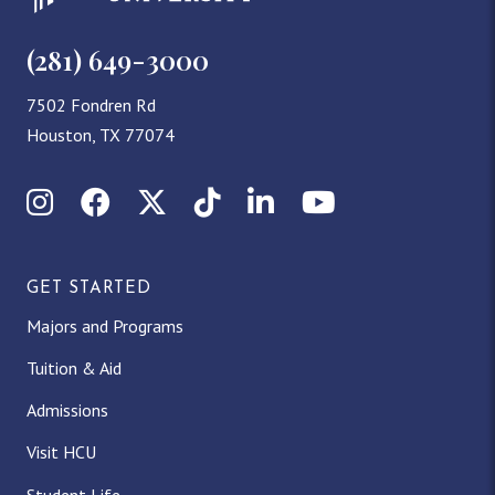
(281) 649-3000
7502 Fondren Rd
Houston, TX 77074
Instagram
Facebook
X (Twitter)
TikTok
LinkedIn
YouTube
GET STARTED
Majors and Programs
Tuition & Aid
Admissions
Visit HCU
Student Life