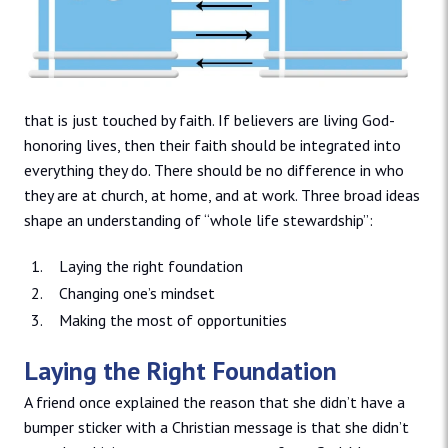
that is just touched by faith. If believers are living God-
honoring lives, then their faith should be integrated into
everything they do. There should be no difference in who
they are at church, at home, and at work. Three broad ideas
shape an understanding of “whole life stewardship”:
Laying the right foundation
Changing one’s mindset
Making the most of opportunities
Laying the Right Foundation
A friend once explained the reason that she didn’t have a
bumper sticker with a Christian message is that she didn’t