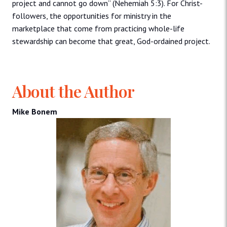
project and cannot go down” (Nehemiah 5:3). For Christ-
followers, the opportunities for ministry in the
marketplace that come from practicing whole-life
stewardship can become that great, God-ordained project.
About the Author
Mike Bonem