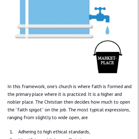
In this framework, one’s church is where faith is formed and
the primary place where it is practiced. It is a higher and
nobler place. The Christian then decides how much to open
the “faith spigot” on the job. The most typical expressions,
ranging from slightly to wide open, are
Adhering to high ethical standards,