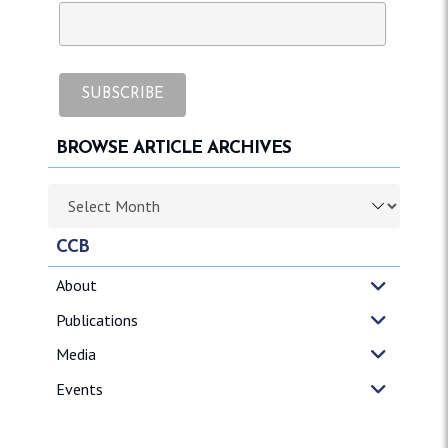
BROWSE ARTICLE ARCHIVES
Browse article archives
CCB
About
Publications
Media
Events