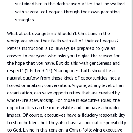
sustained him in this dark season. After that, he walked
with several colleagues through their own parenting
struggles.
What about evangelism? Shouldn’t Christians in the
workplace share their faith with all of their colleagues?
Peter’s instruction is to “always be prepared to give an
answer to everyone who asks you to give the reason for
the hope that you have. But do this with gentleness and
respect” (1 Peter 3:15). Sharing one’s faith should be a
natural outflow from these kinds of opportunities, not a
forced or arbitrary conversation. Anyone, at any level of an
organization, can seize opportunities that are created by
whole-life stewardship. For those in executive roles, the
opportunities can be more visible and can have a broader
impact. Of course, executives have a-fiduciary responsibility
to shareholders, but they also have a spiritual responsibility
to God. Living in this tension, a Christ-following executive