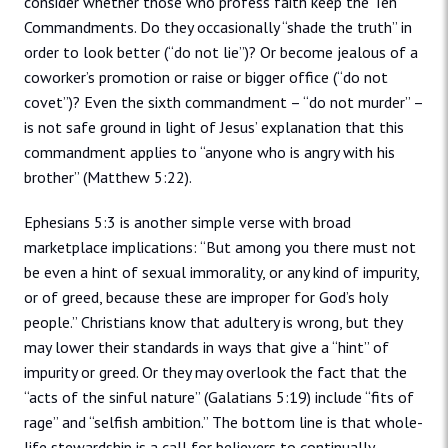
consider whether those who profess faith keep the Ten
Commandments. Do they occasionally “shade the truth” in
order to look better (“do not lie”)? Or become jealous of a
coworker’s promotion or raise or bigger office (“do not
covet”)? Even the sixth commandment – “do not murder” –
is not safe ground in light of Jesus’ explanation that this
commandment applies to “anyone who is angry with his
brother” (Matthew 5:22).
Ephesians 5:3 is another simple verse with broad
marketplace implications: “But among you there must not
be even a hint of sexual immorality, or any kind of impurity,
or of greed, because these are improper for God’s holy
people.” Christians know that adultery is wrong, but they
may lower their standards in ways that give a “hint” of
impurity or greed. Or they may overlook the fact that the
“acts of the sinful nature” (Galatians 5:19) include “fits of
rage” and “selfish ambition.” The bottom line is that whole-
life stewardship is a call for believers to continually