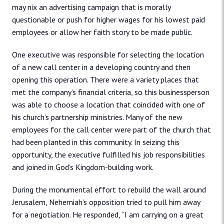
may nix an advertising campaign that is morally
questionable or push for higher wages for his lowest paid
employees or allow her faith story to be made public.
One executive was responsible for selecting the location
of a new call center in a developing country and then
opening this operation. There were a variety places that
met the company’s financial criteria, so this businessperson
was able to choose a location that coincided with one of
his church’s partnership ministries. Many of the new
employees for the call center were part of the church that
had been planted in this community. In seizing this
opportunity, the executive fulfilled his job responsibilities
and joined in God’s Kingdom-building work.
During the monumental effort to rebuild the wall around
Jerusalem, Nehemiah’s opposition tried to pull him away
for a negotiation. He responded, “I am carrying on a great