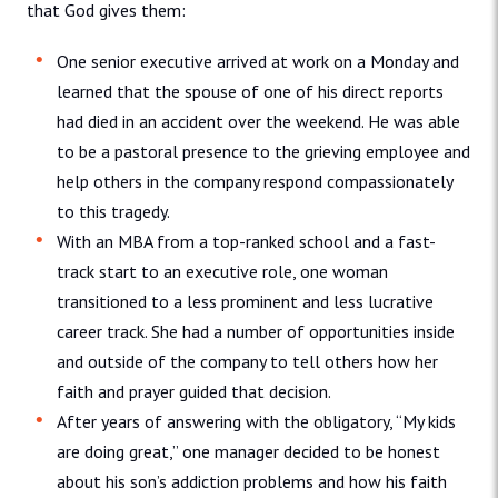
that God gives them:
One senior executive arrived at work on a Monday and
learned that the spouse of one of his direct reports
had died in an accident over the weekend. He was able
to be a pastoral presence to the grieving employee and
help others in the company respond compassionately
to this tragedy.
With an MBA from a top-ranked school and a fast-
track start to an executive role, one woman
transitioned to a less prominent and less lucrative
career track. She had a number of opportunities inside
and outside of the company to tell others how her
faith and prayer guided that decision.
After years of answering with the obligatory, “My kids
are doing great,” one manager decided to be honest
about his son’s addiction problems and how his faith