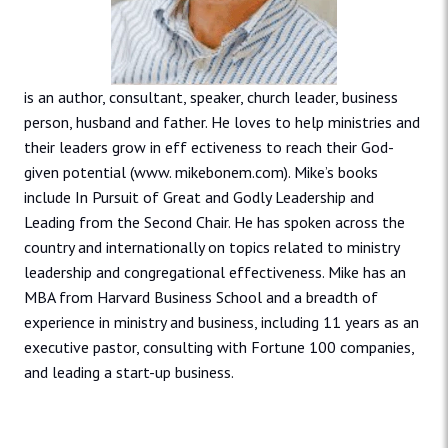
is an author, consultant, speaker, church leader, business
person, husband and father. He loves to help ministries and
their leaders grow in eff ectiveness to reach their God-
given potential (www. mikebonem.com). Mike’s books
include In Pursuit of Great and Godly Leadership and
Leading from the Second Chair. He has spoken across the
country and internationally on topics related to ministry
leadership and congregational effectiveness. Mike has an
MBA from Harvard Business School and a breadth of
experience in ministry and business, including 11 years as an
executive pastor, consulting with Fortune 100 companies,
and leading a start-up business.