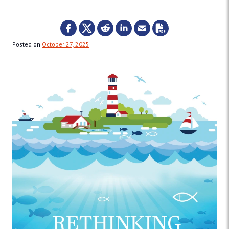
Posted on
October 27, 2025