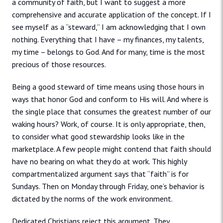
a community of faith, but I want to suggest a more
comprehensive and accurate application of the concept. If I
see myself as a “steward,” I am acknowledging that I own
nothing. Everything that I have – my finances, my talents,
my time – belongs to God. And for many, time is the most
precious of those resources.
Being a good steward of time means using those hours in
ways that honor God and conform to His will. And where is
the single place that consumes the greatest number of our
waking hours? Work, of course. It is only appropriate, then,
to consider what good stewardship looks like in the
marketplace. A few people might contend that faith should
have no bearing on what they do at work. This highly
compartmentalized argument says that “faith” is for
Sundays. Then on Monday through Friday, one’s behavior is
dictated by the norms of the work environment.
Dedicated Christians reject this argument. They