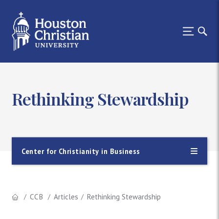
Rethinking Stewardship
Center for Christianity in Business
CCB
Articles
Rethinking Stewardship