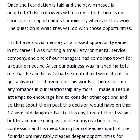
Once the foundation is laid and the new mindset is
adopted, Christ-followers will discover that there is no
shortage of opportunities for ministry wherever they work.
The question is what they will do with those opportunities.
I still have a vivid memory of a missed opportunity earlier
in my career. I was running a small environmental service
company, and one of our managers had come into town for
a routine meeting. After our business was finished, he told
me that he and his wife had separated and were about to
get a divorce. I still remember his words: “There’s just not
any romance in our relationship any more.” I made a feeble
attempt to encourage him to consider other options and
to think about the impact this decision would have on their
17-year-old daughter. But to this day, I regret that I wasn’t
bolder and more compassionate in my reaction to his
confession and his need. Caring for colleagues (part of the
foundation) inevitably creates deeper opportunities for