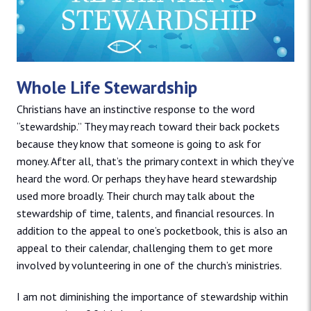
Whole Life Stewardship
Christians have an instinctive response to the word
“stewardship.” They may reach toward their back pockets
because they know that someone is going to ask for
money. After all, that’s the primary context in which they’ve
heard the word. Or perhaps they have heard stewardship
used more broadly. Their church may talk about the
stewardship of time, talents, and financial resources. In
addition to the appeal to one’s pocketbook, this is also an
appeal to their calendar, challenging them to get more
involved by volunteering in one of the church’s ministries.
I am not diminishing the importance of stewardship within