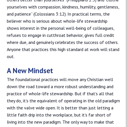
yourselves with compassion, kindness, humility, gentleness,
and patience” (Colossians 3:12). In practical terms, the
believer who is serious about whole-life stewardship
shows interest in the personal well-being of colleagues,
refuses to engage in cutthroat behavior, gives full credit
where due, and genuinely celebrates the success of others.
Anyone that practices this high standard at work will stand
out.
A New Mindset
The foundational practices will move any Christian well
down the road toward a more robust understanding and
practice of whole-life stewardship. But if that’s all that
they do, it’s the equivalent of operating in the old paradigm
with the valve wide open. It is better than just letting a
little faith drip into the workplace, but it’s far short of
living into the new paradigm. The only way to make that