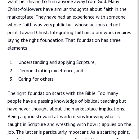
want her driving to turn anyone away from God. Many
Christ-followers have similar thoughts about faith in the
marketplace. They have had an experience with someone
whose faith was very public but whose actions did not
point toward Christ. Integrating faith into our work requires
laying the right foundation. That foundation has three
elements:
Understanding and applying Scripture,
Demonstrating excellence, and
Caring for others.
The right foundation starts with the Bible. Too many
people have a passing knowledge of biblical teaching but
have never thought about the marketplace implications.
Being a good steward at work means knowing what is
taught in Scripture and wrestling with how it applies on the
job. The latter is particularly important. As a starting point,