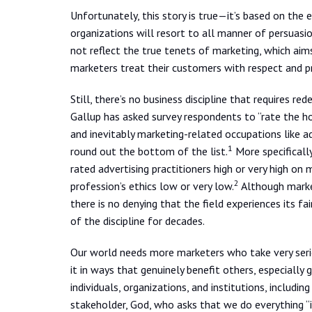
Unfortunately, this story is true—it’s based on the
organizations will resort to all manner of persuasio
not reflect the true tenets of marketing, which aim
marketers treat their customers with respect and 
Still, there’s no business discipline that requires r
Gallup has asked survey respondents to “rate the hon
and inevitably marketing-related occupations like ad
1
round out the bottom of the list.
More specificall
rated advertising practitioners high or very high on
2
profession’s ethics low or very low.
Although market
there is no denying that the field experiences its f
of the discipline for decades.
Our world needs more marketers who take very seri
it in ways that genuinely benefit others, especially 
individuals, organizations, and institutions, includin
stakeholder, God, who asks that we do everything “i