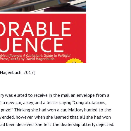
 Hagenbuch, 2017]
ory was elated to receive in the mail an envelope from a
 a new car, a key, and a letter saying “Congratulations,
rize!” Thinking she had won a car, Mallory hurried to the
ly ended, however, when she learned that all she had won
ad been deceived. She left the dealership utterly dejected.