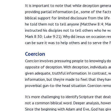
It is important to note that while deception gener
providing partial information (i.e., some of the fact
biblical support for limited disclosure from the life
he told them not to tell anyone (Matthew 8:4; Mark
instructed his disciples not to tell others who h
Mark 8:30; Luke 9:21). Why did Jesus on occasion re
can be sure it was to help others and to serve the F
Coercion
Coercion
involves pressuring people to knowingly do 
opposite of deception. With deception, individuals a
given adequate, truthful information. In contrast,
information, but they’re made to feel that they ha
proverbial gun-to-the head situation. Coercion remo
It’s more challenging to identify Scripture that dea
not a common biblical word. Deeper analysis, howeve
Since the beginning with Adam and Eve, God has giv