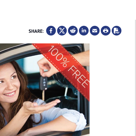
SHARE: