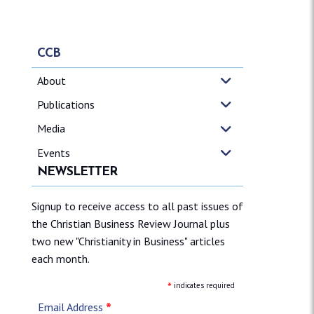
CCB
About
Publications
Media
Events
NEWSLETTER
Signup to receive access to all past issues of
the Christian Business Review Journal plus
two new "Christianity in Business" articles
each month.
*
indicates required
*
Email Address