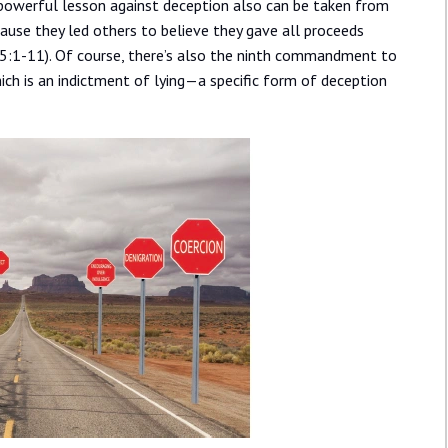
 A powerful lesson against deception also can be taken from
cause they led others to believe they gave all proceeds
s 5:1-11). Of course, there’s also the ninth commandment to
ich is an indictment of lying—a specific form of deception