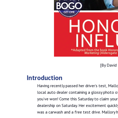
[By David
Introduction
Having recently passed her driver’s test, Mall
local auto dealer containing a glossy photo of
you’ve won! Come this Saturday to claim your p
dealership on Saturday. Her excitement quick
was a carwash and a free test drive. Mallory h