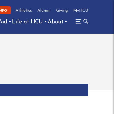
Athletics
Alumni
Giving
MyHCU
INFO
Aid
Life at HCU
About