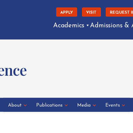
APPLY
VISIT
REQUEST 
Academics
Admissions & 
ence
About
Publications
Media
Events