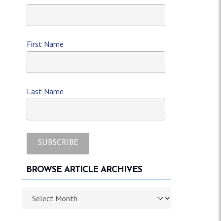
First Name
Last Name
BROWSE ARTICLE ARCHIVES
Browse article archives