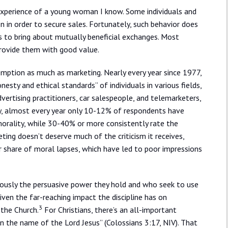
 experience of a young woman I know. Some individuals and
n in order to secure sales. Fortunately, such behavior does
s to bring about mutually beneficial exchanges. Most
provide them with good value.
edemption as much as marketing. Nearly every year since 1977,
esty and ethical standards” of individuals in various fields,
vertising practitioners, car salespeople, and telemarketers,
y, almost every year only 10-12% of respondents have
 morality, while 30-40% or more consistently rate the
ing doesn’t deserve much of the criticism it receives,
air share of moral lapses, which have led to poor impressions
ously the persuasive power they hold and who seek to use
given the far-reaching impact the discipline has on
3
g the Church.
For Christians, there’s an all-important
n the name of the Lord Jesus” (Colossians 3:17, NIV). That