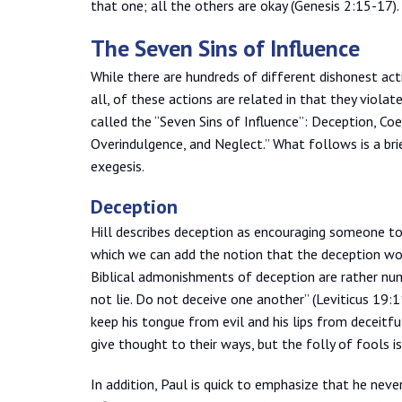
that one; all the others are okay (Genesis 2:15-17).
The Seven Sins of Influence
While there are hundreds of different dishonest act
all, of these actions are related in that they violat
called the “Seven Sins of Influence”: Deception, Coe
Overindulgence, and Neglect.” What follows is a brie
exegesis.
Deception
Hill describes deception as encouraging someone to
which we can add the notion that the deception wor
Biblical admonishments of deception are rather nu
not lie. Do not deceive one another” (Leviticus 19:
keep his tongue from evil and his lips from deceitf
give thought to their ways, but the folly of fools i
In addition, Paul is quick to emphasize that he neve