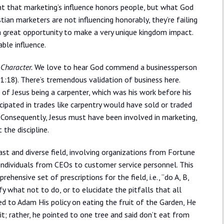
ant that marketing’s influence honors people, but what God
tian marketers are not influencing honorably, they’re failing
ng a great opportunity to make a very unique kingdom impact.
ble influence.
 Character.
We love to hear God commend a businessperson
31:18). There’s tremendous validation of business here.
 of Jesus being a carpenter, which was his work before his
icipated in trades like carpentry would have sold or traded
. Consequently, Jesus must have been involved in marketing,
the discipline.
ast and diverse field, involving organizations from Fortune
ndividuals from CEOs to customer service personnel. This
hensive set of prescriptions for the field, i.e., “do A, B,
y what not to do, or to elucidate the pitfalls that all
ed to Adam His policy on eating the fruit of the Garden, He
uit; rather, he pointed to one tree and said don’t eat from