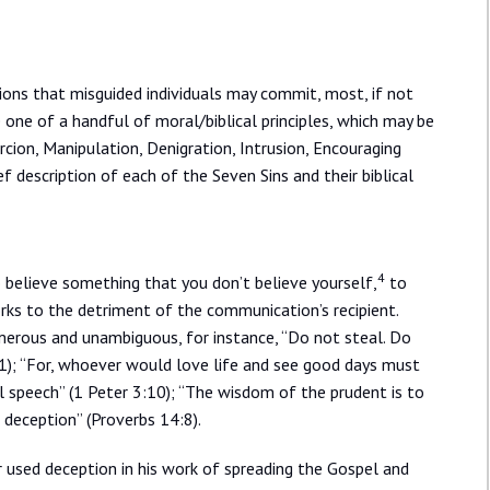
ions that misguided individuals may commit, most, if not
e one of a handful of moral/biblical principles, which may be
rcion, Manipulation, Denigration, Intrusion, Encouraging
f description of each of the Seven Sins and their biblical
4
 believe something that you don’t believe yourself,
to
ks to the detriment of the communication’s recipient.
merous and unambiguous, for instance, “Do not steal. Do
11); “For, whoever would love life and see good days must
ul speech” (1 Peter 3:10); “The wisdom of the prudent is to
s deception” (Proverbs 14:8).
r used deception in his work of spreading the Gospel and