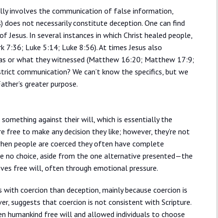
ally involves the communication of false information,
s) does not necessarily constitute deception. One can find
 of Jesus. In several instances in which Christ healed people,
 7:36; Luke 5:14; Luke 8:56). At times Jesus also
e was or what they witnessed (Matthew 16:20; Matthew 17:9;
strict communication? We can’t know the specifics, but we
ather’s greater purpose.
something against their will, which is essentially the
re free to make any decision they like; however, they’re not
 when people are coerced they often have complete
ve no choice, aside from the one alternative presented—the
ves free will, often through emotional pressure.
ls with coercion than deception, mainly because coercion is
r, suggests that coercion is not consistent with Scripture.
en humankind free will and allowed individuals to choose