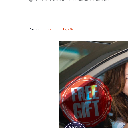
Posted on
November 17, 2025