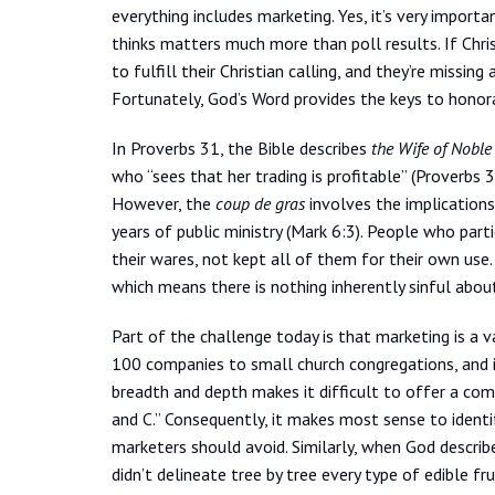
everything includes marketing. Yes, it’s very import
thinks matters much more than poll results. If Chris
to fulfill their Christian calling, and they’re missi
Fortunately, God’s Word provides the keys to honora
In Proverbs 31, the Bible describes
the Wife of Noble
who “sees that her trading is profitable” (Proverbs 
However, the
coup de gras
involves the implications
years of public ministry (Mark 6:3). People who part
their wares, not kept all of them for their own use
which means there is nothing inherently sinful about 
Part of the challenge today is that marketing is a v
100 companies to small church congregations, and i
breadth and depth makes it difficult to offer a compre
and C.” Consequently, it makes most sense to identif
marketers should avoid. Similarly, when God describ
didn’t delineate tree by tree every type of edible fr