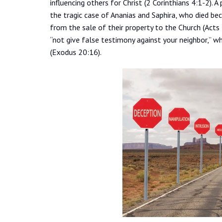
influencing others for Christ (2 Corinthians 4:1-2).
the tragic case of Ananias and Saphira, who died be
from the sale of their property to the Church (Act
“not give false testimony against your neighbor,” wh
(Exodus 20:16).