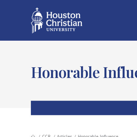
Honorable Influ
CCB
Articles
Honorable Influence