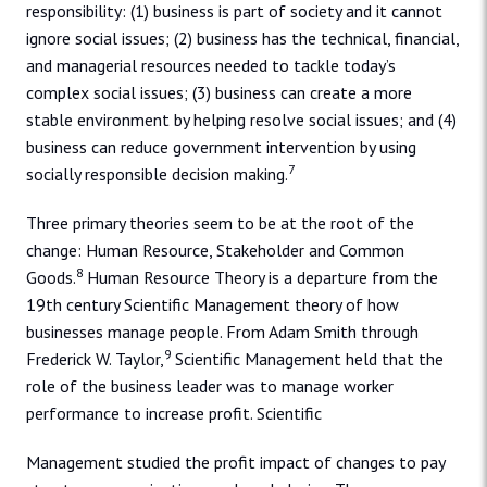
responsibility: (1) business is part of society and it cannot
ignore social issues; (2) business has the technical, financial,
and managerial resources needed to tackle today’s
complex social issues; (3) business can create a more
stable environment by helping resolve social issues; and (4)
business can reduce government intervention by using
7
socially responsible decision making.
Three primary theories seem to be at the root of the
change: Human Resource, Stakeholder and Common
8
Goods.
Human Resource Theory is a departure from the
19th century Scientific Management theory of how
businesses manage people. From Adam Smith through
9
Frederick W. Taylor,
Scientific Management held that the
role of the business leader was to manage worker
performance to increase profit. Scientific
Management studied the profit impact of changes to pay