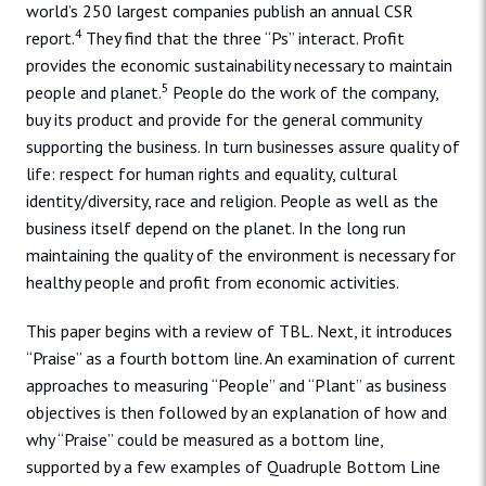
world’s 250 largest companies publish an annual CSR
4
report.
They find that the three “Ps” interact. Profit
provides the economic sustainability necessary to maintain
5
people and planet.
People do the work of the company,
buy its product and provide for the general community
supporting the business. In turn businesses assure quality of
life: respect for human rights and equality, cultural
identity/diversity, race and religion. People as well as the
business itself depend on the planet. In the long run
maintaining the quality of the environment is necessary for
healthy people and profit from economic activities.
This paper begins with a review of TBL. Next, it introduces
“Praise” as a fourth bottom line. An examination of current
approaches to measuring “People” and “Plant” as business
objectives is then followed by an explanation of how and
why “Praise” could be measured as a bottom line,
supported by a few examples of Quadruple Bottom Line