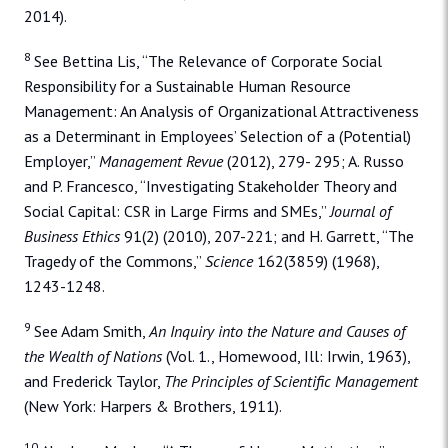
2014).
8
See Bettina Lis, “The Relevance of Corporate Social
Responsibility for a Sustainable Human Resource
Management: An Analysis of Organizational Attractiveness
as a Determinant in Employees’ Selection of a (Potential)
Employer,”
Management Revue
(2012), 279- 295; A. Russo
and P. Francesco, “Investigating Stakeholder Theory and
Social Capital: CSR in Large Firms and SMEs,”
Journal of
Business Ethics
91(2) (2010), 207-221; and H. Garrett, “The
Tragedy of the Commons,”
Science
162(3859) (1968),
1243-1248.
9
See Adam Smith,
An Inquiry into the Nature and Causes of
the Wealth of Nations
(Vol. 1., Homewood, Ill: Irwin, 1963),
and Frederick Taylor,
The Principles of Scientific Management
(New York: Harpers & Brothers, 1911).
10