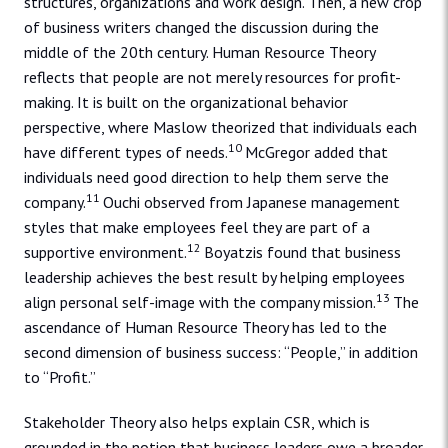
structures, organizations and work design. Then, a new crop
of business writers changed the discussion during the
middle of the 20th century. Human Resource Theory
reflects that people are not merely resources for profit-
making. It is built on the organizational behavior
perspective, where Maslow theorized that individuals each
10
have different types of needs.
McGregor added that
individuals need good direction to help them serve the
11
company.
Ouchi observed from Japanese management
styles that make employees feel they are part of a
12
supportive environment.
Boyatzis found that business
leadership achieves the best result by helping employees
13
align personal self-image with the company mission.
The
ascendance of Human Resource Theory has led to the
second dimension of business success: “People,” in addition
to “Profit.”
Stakeholder Theory also helps explain CSR, which is
grounded in the notion that business leaders owe a broader