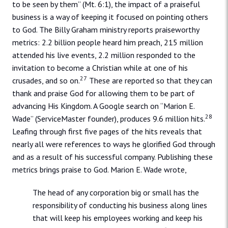
to be seen by them” (Mt. 6:1), the impact of a praiseful
business is a way of keeping it focused on pointing others
to God. The Billy Graham ministry reports praiseworthy
metrics: 2.2 billion people heard him preach, 215 million
attended his live events, 2.2 million responded to the
invitation to become a Christian while at one of his
27
crusades, and so on.
These are reported so that they can
thank and praise God for allowing them to be part of
advancing His Kingdom. A Google search on “Marion E.
28
Wade” (ServiceMaster founder), produces 9.6 million hits.
Leafing through first five pages of the hits reveals that
nearly all were references to ways he glorified God through
and as a result of his successful company. Publishing these
metrics brings praise to God. Marion E. Wade wrote,
The head of any corporation big or small has the
responsibility of conducting his business along lines
that will keep his employees working and keep his