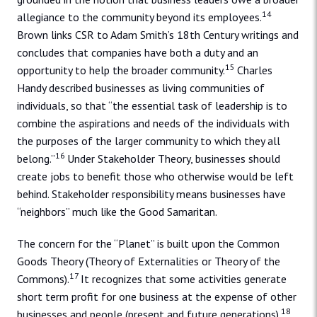
14
allegiance to the community beyond its employees.
Brown links CSR to Adam Smith’s 18th Century writings and
concludes that companies have both a duty and an
15
opportunity to help the broader community.
Charles
Handy described businesses as living communities of
individuals, so that “the essential task of leadership is to
combine the aspirations and needs of the individuals with
the purposes of the larger community to which they all
16
belong.”
Under Stakeholder Theory, businesses should
create jobs to benefit those who otherwise would be left
behind. Stakeholder responsibility means businesses have
“neighbors” much like the Good Samaritan.
The concern for the “Planet” is built upon the Common
Goods Theory (Theory of Externalities or Theory of the
17
Commons).
It recognizes that some activities generate
short term profit for one business at the expense of other
18
businesses and people (present and future generations).