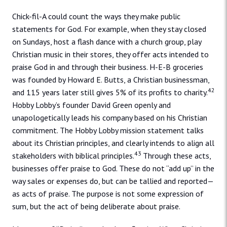
Chick-fil-A could count the ways they make public
statements for God. For example, when they stay closed
on Sundays, host a flash dance with a church group, play
Christian music in their stores, they offer acts intended to
praise God in and through their business. H-E-B groceries
was founded by Howard E. Butts, a Christian businessman,
42
and 115 years later still gives 5% of its profits to charity.
Hobby Lobby’s founder David Green openly and
unapologetically leads his company based on his Christian
commitment. The Hobby Lobby mission statement talks
about its Christian principles, and clearly intends to align all
43
stakeholders with biblical principles.
Through these acts,
businesses offer praise to God. These do not “add up” in the
way sales or expenses do, but can be tallied and reported—
as acts of praise. The purpose is not some expression of
sum, but the act of being deliberate about praise.