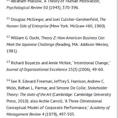
Abraham Maslow, “A Theory of Human Motivation,”
Psychological Review
50 (1943), 370-396.
11
Douglas McGregor, and Joel Cutcher-Gershenfeld,
The
Human Side of Enterprise
(Mew York: McGraw-Hill, 1960).
12
William G. Ouchi,
Theory Z: How American Business Can
Meet the Japanese Challenge
(Reading, MA.: Addison-Wesley,
1981).
13
Richard Boyatzis and Annie McKee, “Intentional Change,”
Journal of Organizational Excellence
25(3) (2006), 49-60.
14
See R. Edward Freeman, Jeffrey S. Harrison, Andrew C.
Wicks, Bidhan L. Parmar, and Simone De Colle,
Stakeholder
Theory: The state of the Art
(Cambridge: Cambridge University
Press, 2010); also Archie Carroll, “A Three-Dimensional
Conceptual Model of Corporate Performance,”
Academy of
Management Review
4 (1979), 497-505.