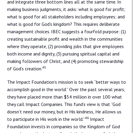
and integrate three bottom lines all at the same time. In
making business judgments, it asks: what is good for profit;
what is good for all stakeholders including employees; and
what is good for God’s kingdom? This requires deliberate
management choices. IBEC suggests a fourfold purpose: (1)
creating sustainable profit and wealth in the communities
where they operate, (2) providing jobs that give employees
both income and dignity, (3) pursuing spiritual capital and
making followers of Christ, and (4) promoting stewardship
45
of God’s creation.
The Impact Foundation’s mission is to seek “better ways to
accomplish good in the world.” Over the past several years,
they have placed more than $54 million in over 100 what
they call Impact Companies. This fund’s view is that “God
doesn’t need our money, but in His kindness, He allows us
46
to participate in His work in the world.”
Impact
Foundation invests in companies so the Kingdom of God