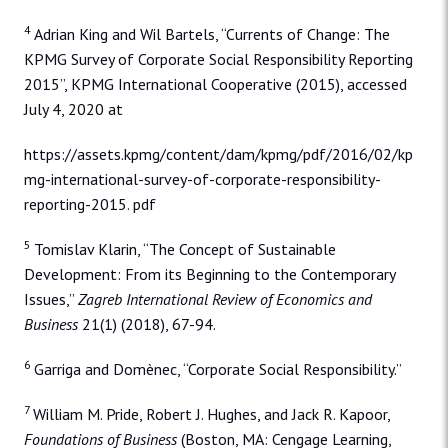
4
Adrian King and Wil Bartels, “Currents of Change: The
KPMG Survey of Corporate Social Responsibility Reporting
2015”, KPMG International Cooperative (2015), accessed
July 4, 2020 at
https://assets.kpmg/content/dam/kpmg/pdf/2016/02/kp
mg-international-survey-of-corporate-responsibility-
reporting-2015. pdf
5
Tomislav Klarin, “The Concept of Sustainable
Development: From its Beginning to the Contemporary
Issues,”
Zagreb International Review of Economics and
Business
21(1) (2018), 67-94.
6
Garriga and Domènec, “Corporate Social Responsibility.”
7
William M. Pride, Robert J. Hughes, and Jack R. Kapoor,
Foundations of Business
(Boston, MA: Cengage Learning,