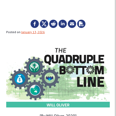
Posted on
January 13, 2026
[By Will Oliver, 2020]