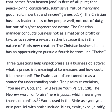
that comes from heaven [and] is first of all pure; then
peace-loving, considerate, submissive, full of mercy and
good fruit, impartial and sincere” (James 3:17). The Christian
business leader treats other people well, not out of duty,
but out of his/her regenerated nature. The Christian
manager conducts business not as a matter of profit or
law, or to receive a reward, rather because it is in the
nature of God’s new creation. The Christian business leader
has an opportunity to pursue a fourth bottom line: “Praise.”
Three questions help unpack praise as a business objective:
what is praise; is it meaningful to measure, and how could
it be measured? The Psalms are often turned to as a
source for understanding praise. The psalmist exclaims,
“You are my God, and I will Praise You” (Ps. 118:28). The
Hebrew word for “praise” here is
yadah
, which means give
20
thanks or confess.
Words used in the Bible as synonyms
or in parallel with praise include: bless, exalt, extol, glorify,