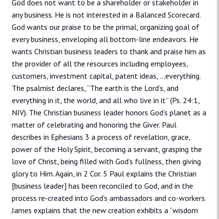
God does not want to be a shareholder or stakeholder in
any business. He is not interested in a Balanced Scorecard.
God wants our praise to be the primal, organizing goal of
every business, enveloping all bottom-line endeavors. He
wants Christian business leaders to thank and praise him as
the provider of all the resources including employees,
customers, investment capital, patent ideas, …everything.
The psalmist declares, “The earth is the Lord’s, and
everything in it, the world, and all who live in it” (Ps. 24:1,
NIV). The Christian business leader honors God’s planet as a
matter of celebrating and honoring the Giver. Paul
describes in Ephesians 3 a process of revelation, grace,
power of the Holy Spirit, becoming a servant, grasping the
love of Christ, being filled with God’s fullness, then giving
glory to Him. Again, in 2 Cor. 5 Paul explains the Christian
[business leader] has been reconciled to God, and in the
process re-created into God’s ambassadors and co-workers.
James explains that the new creation exhibits a “wisdom