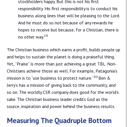
stockholders happy. But this is not his first
responsibility. His first responsibility is to conduct his
business along lines that will be pleasing to the Lord.
And he must do so not because of any rewards he
hopes to receive but because, for a Christian, there is
29
no other way.
The Christian business which earns a profit, builds people up
and helps to sustain the planet is doing a praiseful thing.
Yet, “Praise” is more than just achieving a great TBL. Non-
Christians achieve those as well. For example, Patagonia’s
30
mission is to “use business to protect nature.”
Ben &
Jerry’s has a mission of giving back to the community, and
so on. The worldly CSR company does good for the world’s
sake. The Christian business leader credits God as the
source, inspiration and power behind the business results.
Measuring The Quadruple Bottom