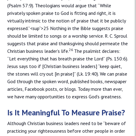
(Psalm 57:9). Theologians would argue that “While
privately spoken praise to God is fitting and right, it is
virtually intrinsic to the notion of praise that it be publicly
expressed.”<sup”>25 Nothing in the Bible suggests praise
should be limited to songs or a worship service. R. C. Sproul
suggests that praise and thanksgiving should permeate the
26
Christian business leader’s life.
The psalmist declares:
“Let everything that has breath praise the Lord” (Ps. 150:6).
Jesus says too if [Christian business leaders] “keep quiet,
the stones will cry out [in praise]” (Lk. 19:40). We can praise
God through the spoken word, published books, newspaper
articles, Facebook posts, or blogs. Today more than ever,
we have many opportunities to express God’s greatness.
Is It Meaningful To Measure Praise?
Although Christian business leaders need to be “beware of
practicing your righteousness before other people in order