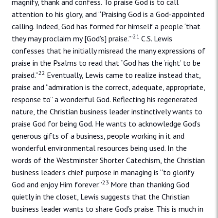
magnify, thank and confess. To praise God is to call
attention to his glory, and “Praising God is a God-appointed
calling. Indeed, God has formed for himself a people ‘that
21
they may proclaim my [God’s] praise.’”
C.S. Lewis
confesses that he initially misread the many expressions of
praise in the Psalms to read that “God has the ‘right’ to be
22
praised.”
Eventually, Lewis came to realize instead that,
praise and “admiration is the correct, adequate, appropriate,
response to” a wonderful God. Reflecting his regenerated
nature, the Christian business leader instinctively wants to
praise God for being God. He wants to acknowledge God’s
generous gifts of a business, people working in it and
wonderful environmental resources being used. In the
words of the Westminster Shorter Catechism, the Christian
business leader’s chief purpose in managing is “to glorify
23
God and enjoy Him forever.”
More than thanking God
quietly in the closet, Lewis suggests that the Christian
business leader wants to share God’s praise. This is much in