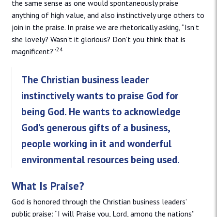
the same sense as one would spontaneously praise
anything of high value, and also instinctively urge others to
join in the praise. In praise we are rhetorically asking, “Isn’t
she lovely? Wasn’t it glorious? Don’t you think that is
24
magnificent?”
The Christian business leader
instinctively wants to praise God for
being God. He wants to acknowledge
God’s generous gifts of a business,
people working in it and wonderful
environmental resources being used.
What Is Praise?
God is honored through the Christian business leaders’
public praise: “I will Praise you, Lord, among the nations”