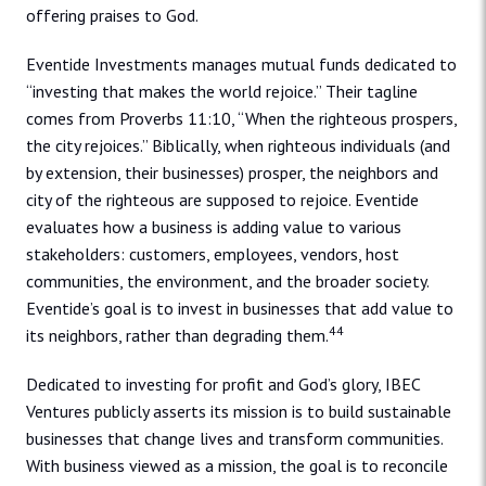
offering praises to God.
Eventide Investments manages mutual funds dedicated to
“investing that makes the world rejoice.” Their tagline
comes from Proverbs 11:10, “When the righteous prospers,
the city rejoices.” Biblically, when righteous individuals (and
by extension, their businesses) prosper, the neighbors and
city of the righteous are supposed to rejoice. Eventide
evaluates how a business is adding value to various
stakeholders: customers, employees, vendors, host
communities, the environment, and the broader society.
Eventide’s goal is to invest in businesses that add value to
44
its neighbors, rather than degrading them.
Dedicated to investing for profit and God’s glory, IBEC
Ventures publicly asserts its mission is to build sustainable
businesses that change lives and transform communities.
With business viewed as a mission, the goal is to reconcile