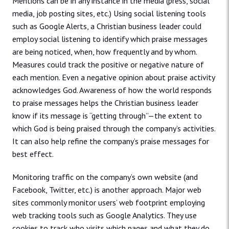
Mentions can be in any instance in the media (press, social
media, job posting sites, etc.) Using social listening tools
such as Google Alerts, a Christian business leader could
employ social listening to identify which praise messages
are being noticed, when, how frequently and by whom.
Measures could track the positive or negative nature of
each mention. Even a negative opinion about praise activity
acknowledges God. Awareness of how the world responds
to praise messages helps the Christian business leader
know if its message is “getting through”—the extent to
which God is being praised through the company’s activities.
It can also help refine the company’s praise messages for
best effect.
Monitoring traffic on the company’s own website (and
Facebook, Twitter, etc.) is another approach. Major web
sites commonly monitor users’ web footprint employing
web tracking tools such as Google Analytics. They use
cookies to track who visits which pages and what they do