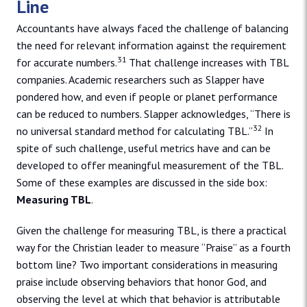
Line
Accountants have always faced the challenge of balancing
the need for relevant information against the requirement
31
for accurate numbers.
That challenge increases with TBL
companies. Academic researchers such as Slapper have
pondered how, and even if people or planet performance
can be reduced to numbers. Slapper acknowledges, “There is
32
no universal standard method for calculating TBL.”
In
spite of such challenge, useful metrics have and can be
developed to offer meaningful measurement of the TBL.
Some of these examples are discussed in the side box:
Measuring TBL
.
Given the challenge for measuring TBL, is there a practical
way for the Christian leader to measure “Praise” as a fourth
bottom line? Two important considerations in measuring
praise include observing behaviors that honor God, and
observing the level at which that behavior is attributable