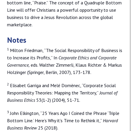
bottom line, “Praise.” The concept of a Quadruple Bottom
Line will offer Christians a powerful opportunity to use
business to drive a Jesus Revolution across the global
marketplace.
Notes
1
Milton Friedman, “The Social Responsibility of Business is
to Increase its Profits,” In
Corporate Ethics and Corporate
Governance,
eds. Walther Zimmerli, Klaus Richter & Markus
Holzinger (Springer, Berlin, 2007), 173-178.
2
Elisabet Garriga and Melé Domènec, “Corporate Social
Responsibility Theories: Mapping the Territory,”
Journal of
Business Ethics
53(1-2) (2004), 51-71.
3
John Elkington, “25 Years Ago I Coined the Phrase ‘Triple
Bottom Line.’ Here’s Why it’s Time to Rethink it,”
Harvard
Business Review
25 (2018).