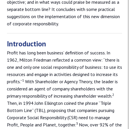
objective; and in what ways could praise be measured as a
separate bottom line? It concludes with some practical
suggestions on the implementation of this new dimension
of corporate responsibility.
Introduction
Profit has long been business’ definition of success. In
1962, Milton Friedman reflected a common view: “there is
one and only one social responsibility of business: to use its
resources and engage in activities designed to increase its
1
profits.”
With Shareholder or Agency Theory, the leader is
considered an agent of company shareholders with the
2
primary responsibility of increasing shareholder wealth.
Then, in 1994 John Elkington coined the phrase “Triple
Bottom Line” (TBL), proposing that companies pursuing
Corporate Social Responsibility (CSR) need to manage
3
Profit, People and Planet, together.
Now, over 92% of the