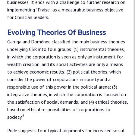
businesses. It ends with a challenge to further research on
implementing “Praise” as a measurable business objective
for Christian leaders.
Evolving Theories Of Business
Garriga and Domènec classified the main business theories
underlying CSR into four groups: (1) instrumental theories,
in which the corporation is seen as only an instrument for
wealth creation, and its social activities are only a means
to achieve economic results; (2) political theories, which
consider the power of corporations in society and a
responsible use of this power in the political arena; (3)
integrative theories, in which the corporation is focused on
the satisfaction of social demands; and (4) ethical theories,
based on ethical responsibilities of corporations to
6
society.
Pride suggests four typical arguments for increased social