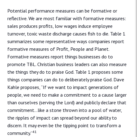
Potential performance measures can be formative or
reflective. We are most familiar with formative measures:
sales produces profits, low wages induce employee
turnover, toxic waste discharge causes fish to die. Table 1
summarizes some representative ways companies report
formative measures of Profit, People and Planet.
Formative measures report things businesses do to
promote TBL. Christian business leaders can also measure
the things they do to praise God. Table 1 proposes some
things companies can do to deliberately praise God. Dave
Kahle proposes, “If we want to impact generations of
people, we need to make a commitment to a cause larger
than ourselves (serving the Lord) and publicly declare that
commitment…like a stone thrown into a pool of water,
the ripples of impact can spread beyond our ability to
discern. It may even be the tipping point to transform a
41
community.”