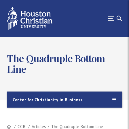
The Quadruple Bottom
Line
Center for Christianity in Business
CCB
Articles
The Quadruple Bottom Line