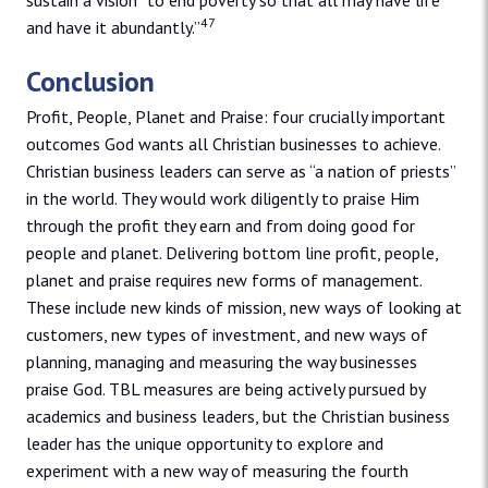
sustain a vision “to end poverty so that all may have life
47
and have it abundantly.”
Conclusion
Profit, People, Planet and Praise: four crucially important
outcomes God wants all Christian businesses to achieve.
Christian business leaders can serve as “a nation of priests”
in the world. They would work diligently to praise Him
through the profit they earn and from doing good for
people and planet. Delivering bottom line profit, people,
planet and praise requires new forms of management.
These include new kinds of mission, new ways of looking at
customers, new types of investment, and new ways of
planning, managing and measuring the way businesses
praise God. TBL measures are being actively pursued by
academics and business leaders, but the Christian business
leader has the unique opportunity to explore and
experiment with a new way of measuring the fourth