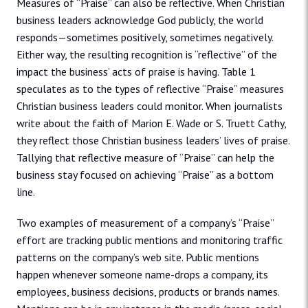
Measures of “Praise” can also be reflective. When Christian
business leaders acknowledge God publicly, the world
responds—sometimes positively, sometimes negatively.
Either way, the resulting recognition is “reflective” of the
impact the business’ acts of praise is having. Table 1
speculates as to the types of reflective “Praise” measures
Christian business leaders could monitor. When journalists
write about the faith of Marion E. Wade or S. Truett Cathy,
they reflect those Christian business leaders’ lives of praise.
Tallying that reflective measure of “Praise” can help the
business stay focused on achieving “Praise” as a bottom
line.
Two examples of measurement of a company’s “Praise”
effort are tracking public mentions and monitoring traffic
patterns on the company’s web site. Public mentions
happen whenever someone name-drops a company, its
employees, business decisions, products or brands names.