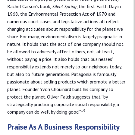
Rachel Carson’s book,
Silent Spring
, the first Earth Day in
1968, the Environmental Protection Act of 1970 and
numerous court cases and legislative actions all reflect
changing attitudes about responsibility for the planet we
share. For many, environmentalism is largely pragmatic in
nature. It holds that the acts of one company should not
be allowed to adversely affect others, not, at least,
without paying a price. It also holds that businesses’
responsibility extends not merely to our neighbors today,
but also to future generations. Patagonia is famously
passionate about selling products which promote a better
planet. Founder Yvon Chouinard built his company to
protect the planet. Oliver Falck suggests that “by
strategically practicing corporate social responsibility, a
19
company can do well by doing good.”
Praise As A Business Responsibility