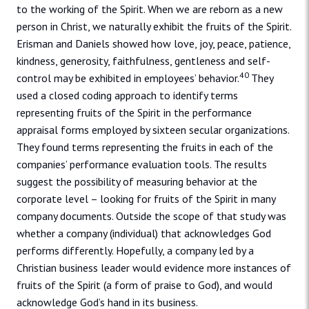
to the working of the Spirit. When we are reborn as a new
person in Christ, we naturally exhibit the fruits of the Spirit.
Erisman and Daniels showed how love, joy, peace, patience,
kindness, generosity, faithfulness, gentleness and self-
40
control may be exhibited in employees’ behavior.
They
used a closed coding approach to identify terms
representing fruits of the Spirit in the performance
appraisal forms employed by sixteen secular organizations.
They found terms representing the fruits in each of the
companies’ performance evaluation tools. The results
suggest the possibility of measuring behavior at the
corporate level – looking for fruits of the Spirit in many
company documents. Outside the scope of that study was
whether a company (individual) that acknowledges God
performs differently. Hopefully, a company led by a
Christian business leader would evidence more instances of
fruits of the Spirit (a form of praise to God), and would
acknowledge God’s hand in its business.