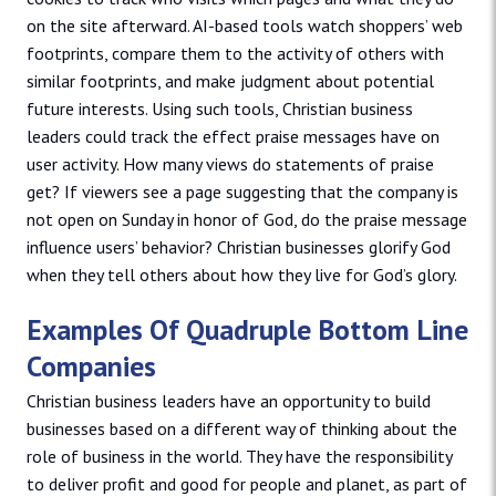
on the site afterward. AI-based tools watch shoppers’ web
footprints, compare them to the activity of others with
similar footprints, and make judgment about potential
future interests. Using such tools, Christian business
leaders could track the effect praise messages have on
user activity. How many views do statements of praise
get? If viewers see a page suggesting that the company is
not open on Sunday in honor of God, do the praise message
influence users’ behavior? Christian businesses glorify God
when they tell others about how they live for God’s glory.
Examples Of Quadruple Bottom Line
Companies
Christian business leaders have an opportunity to build
businesses based on a different way of thinking about the
role of business in the world. They have the responsibility
to deliver profit and good for people and planet, as part of