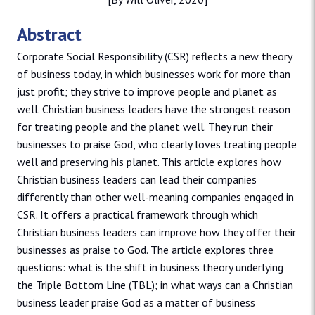
Abstract
Corporate Social Responsibility (CSR) reflects a new theory
of business today, in which businesses work for more than
just profit; they strive to improve people and planet as
well. Christian business leaders have the strongest reason
for treating people and the planet well. They run their
businesses to praise God, who clearly loves treating people
well and preserving his planet. This article explores how
Christian business leaders can lead their companies
differently than other well-meaning companies engaged in
CSR. It offers a practical framework through which
Christian business leaders can improve how they offer their
businesses as praise to God. The article explores three
questions: what is the shift in business theory underlying
the Triple Bottom Line (TBL); in what ways can a Christian
business leader praise God as a matter of business