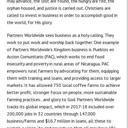
may advance, the lost are found, the hungry are fed, the
orphan housed, and justice is carried out. Christians are
called to invest in business in order to accomplish good in
the world, for His glory.
Partners Worldwide sees business as a holy calling. They
work to put work and worship back together. One example
of Partners Worldwide’s Kingdom business is Pueblos en
Accion Comunitario (PAC), which works to end food
insecurity and poverty in rural areas of Nicaragua. PAC
empowers rural farmers by advocating for them, equipping
them with training and loans, and providing access to larger
markets. It has allowed 750 local coffee farms to achieve
better profit, stronger focus on people, more sustainable
farming practices…and glory to God. Partners Worldwide
tracks its global impact, which in 2017-18 included over
200,000 jobs in 32 countries through 147,000
business/farms and $16.7 million in loans, all these to