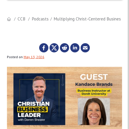
CCB
Podcasts
Multiplying Christ-Centered Business L
Posted on
May 13, 2026