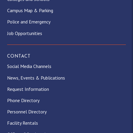
Campus Map & Parking
Police and Emergency
Job Opportunities
CONTACT
Social Media Channels
News, Events & Publications
Request Information
Phone Directory
Personnel Directory
Facility Rentals