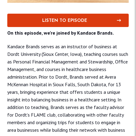
LISTEN TO EPISODE
On this episode, we’re joined by Kandace Brands.
Kandace Brands serves as an instructor of business at
Dordt University (Sioux Center, Iowa), teaching courses such
as Personal Financial Management and Stewardship, Office
Management, and courses in healthcare business
administration. Prior to Dordt, Brands served at Avera
McKennan Hospital in Sioux Falls, South Dakota, for 13
years, bringing experience that offers students a unique
insight into balancing business in a healthcare setting. In
addition to teaching, Brands serves as the faculty advisor
for Dordt’s FLAME club, collaborating with other faculty
members and organizing trips for students to engage in
area businesses while building their network with business