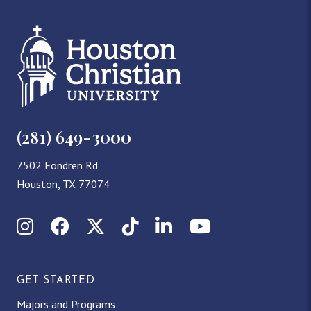
(281) 649-3000
7502 Fondren Rd
Houston, TX 77074
Instagram
Facebook
X (Twitter)
TikTok
LinkedIn
YouTube
GET STARTED
Majors and Programs