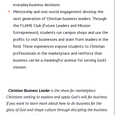
everyday business decisions.
Mentorship and real-world engagement develop the
next generation of Christian business leaders. Through
the FLAME Club (Future Leaders and Mission
Entrepreneurs), students run campus shops and use the
profits to visit businesses and learn from leaders in the
field. These experiences expose students to Christian
professionals in the marketplace and reinforce that
business can be a meaningful avenue for serving God’s
mission.
Christian Business Leader
is the show for marketplace
Christians seeking to explore and apply God’s will for business.
If you want to learn more about how to do business for the
glory of God and shape culture through discipling the business