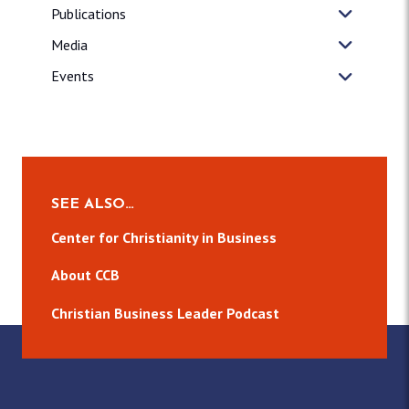
Publications
Media
Events
SEE ALSO…
Center for Christianity in Business
About CCB
Christian Business Leader Podcast