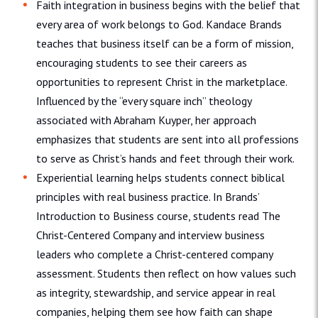
Faith integration in business begins with the belief that
every area of work belongs to God. Kandace Brands
teaches that business itself can be a form of mission,
encouraging students to see their careers as
opportunities to represent Christ in the marketplace.
Influenced by the “every square inch” theology
associated with Abraham Kuyper, her approach
emphasizes that students are sent into all professions
to serve as Christ’s hands and feet through their work.
Experiential learning helps students connect biblical
principles with real business practice. In Brands’
Introduction to Business course, students read The
Christ-Centered Company and interview business
leaders who complete a Christ-centered company
assessment. Students then reflect on how values such
as integrity, stewardship, and service appear in real
companies, helping them see how faith can shape