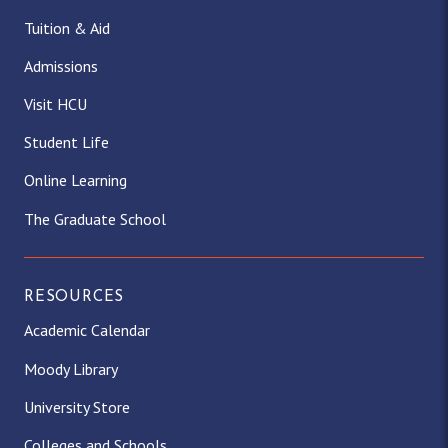
Tuition & Aid
Admissions
Visit HCU
Student Life
Online Learning
The Graduate School
RESOURCES
Academic Calendar
Moody Library
University Store
Colleges and Schools