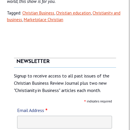
world, this show is for you.
Tagged:
Christian Business
,
Christian education
,
Christianity and
business
,
Marketplace Christian
NEWSLETTER
Signup to receive access to all past issues of the
Christian Business Review Journal plus two new
"Christianity in Business" articles each month.
*
indicates required
*
Email Address