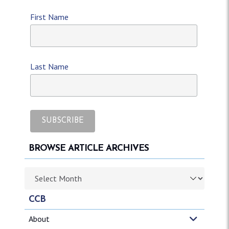
First Name
Last Name
BROWSE ARTICLE ARCHIVES
Browse article archives
CCB
About