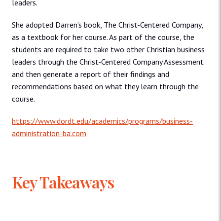
leaders.
She adopted Darren’s book, The Christ-Centered Company,
as a textbook for her course. As part of the course, the
students are required to take two other Christian business
leaders through the Christ-Centered Company Assessment
and then generate a report of their findings and
recommendations based on what they learn through the
course.
https://www.dordt.edu/academics/programs/business-
administration-ba.com
Key Takeaways