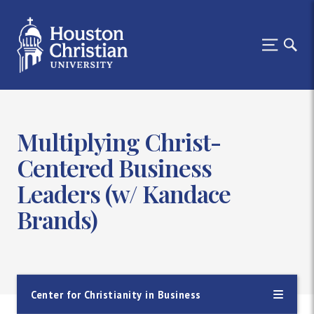
Multiplying Christ-
Centered Business
Leaders (w/ Kandace
Brands)
Center for Christianity in Business