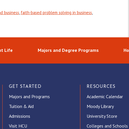
nd business
,
faith-based problem solving in business
,
t Life
Majors and Degree Programs
Ho
GET STARTED
RESOURCES
Majors and Programs
Academic Calendar
Tuition & Aid
Moody Library
Admissions
University Store
Visit HCU
Colleges and Schools