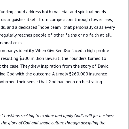
unding could address both material and spiritual needs.
 distinguishes itself from competitors through lower fees,
s, and a dedicated “hope team” that personally calls every
egularly reaches people of other faiths or no faith at all,
sonal crisis.
company’s identity. When GiveSendGo faced a high-profile
a resulting $300 million lawsuit, the founders turned to
t the case. They drew inspiration from the story of David
sting God with the outcome. A timely $260,000 insurance
 confirmed their sense that God had been orchestrating
Christians seeking to explore and apply God’s will for business.
 the glory of God and shape culture through discipling the