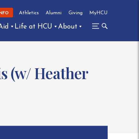
Athletics
Alumni
Giving
MyHCU
INFO
Aid
Life at HCU
About
s (w/ Heather