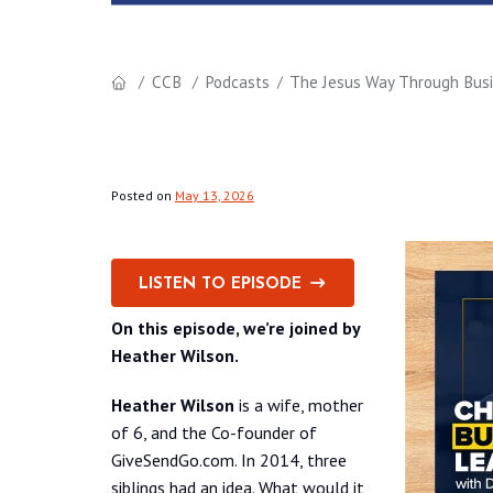
CCB
Podcasts
The Jesus Way Through Busin
Posted on
May 13, 2026
LISTEN TO EPISODE
On this episode, we’re joined by
Heather Wilson.
Heather Wilson
is a wife, mother
of 6, and the Co-founder of
GiveSendGo.com. In 2014, three
siblings had an idea. What would it