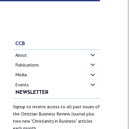
CCB
About
Publications
Media
Events
NEWSLETTER
Signup to receive access to all past issues of
the Christian Business Review Journal plus
two new "Christianity in Business" articles
each month.