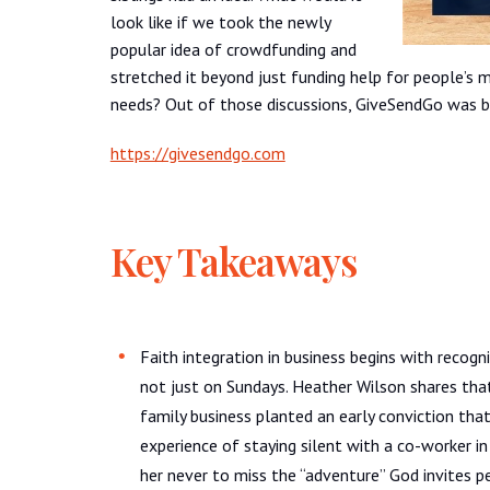
look like if we took the newly
popular idea of crowdfunding and
stretched it beyond just funding help for people’s m
needs? Out of those discussions, GiveSendGo was b
https://givesendgo.com
Key Takeaways
Faith integration in business begins with recogn
not just on Sundays. Heather Wilson shares that
family business planted an early conviction tha
experience of staying silent with a co-worker
her never to miss the “adventure” God invites p