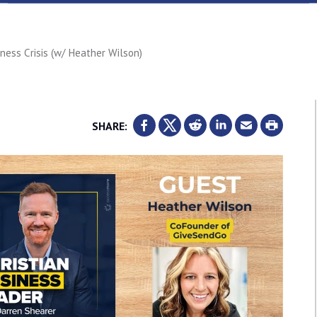
ess Crisis (w/ Heather Wilson)
SHARE: