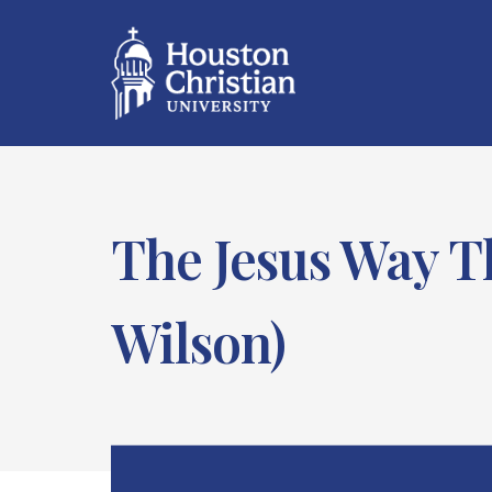
The Jesus Way T
Wilson)