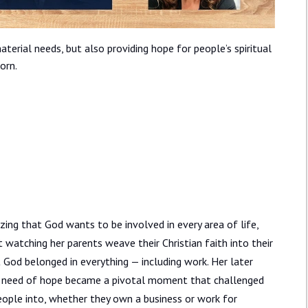
aterial needs, but also providing hope for people’s spiritual
orn.
izing that God wants to be involved in every area of life,
 watching her parents weave their Christian faith into their
t God belonged in everything — including work. Her later
 in need of hope became a pivotal moment that challenged
eople into, whether they own a business or work for