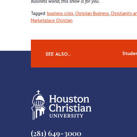
business world, this show is for you.
Tagged:
business crisis
,
Christian Business
,
Christianity a
Marketplace Christian
Studen
SEE ALSO…
(281) 649-3000