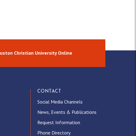
uston Christian University Online
CONTACT
Social Media Channels
News, Events & Publications
Request Information
Phone Directory