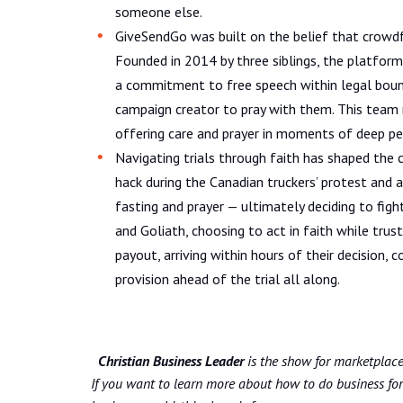
someone else.
GiveSendGo was built on the belief that crowdf
Founded in 2014 by three siblings, the platform
a commitment to free speech within legal bound
campaign creator to pray with them. This team r
offering care and prayer in moments of deep per
Navigating trials through faith has shaped the 
hack during the Canadian truckers’ protest and 
fasting and prayer — ultimately deciding to figh
and Goliath, choosing to act in faith while tru
payout, arriving within hours of their decision,
provision ahead of the trial all along.
Christian Business Leader
is the show for marketplace 
If you want to learn more about how to do business for