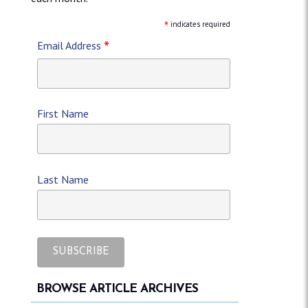
*
indicates required
*
Email Address
First Name
Last Name
BROWSE ARTICLE ARCHIVES