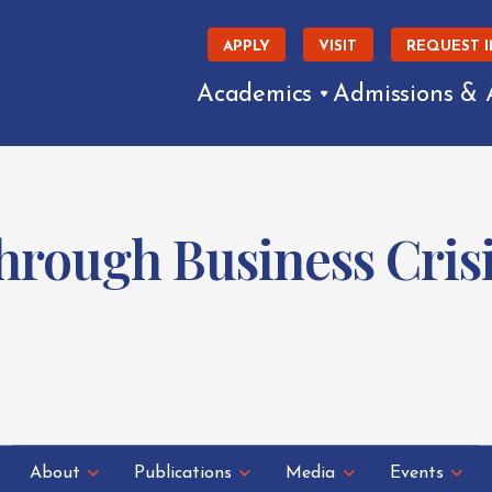
APPLY
VISIT
REQUEST 
Academics
Admissions & 
hrough Business Crisi
About
Publications
Media
Events