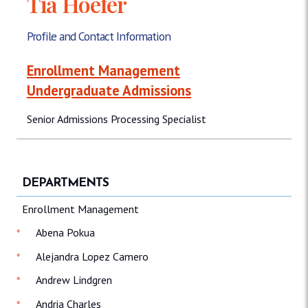
Tia Hoefer
Profile and Contact Information
Enrollment Management
Undergraduate Admissions
Senior Admissions Processing Specialist
DEPARTMENTS
Enrollment Management
Abena Pokua
Alejandra Lopez Camero
Andrew Lindgren
Andria Charles