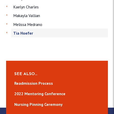
Kaelyn Charles
Makayla Vallian
Melissa Medrano
Tia Hoefer
SEE ALSO…
Readmission Process
2022 Mentoring Conference
Nursing Pinning Ceremony