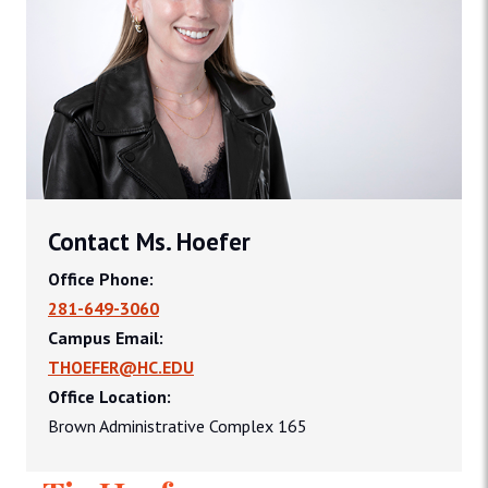
Contact Ms. Hoefer
Office Phone:
281-649-3060
Campus Email:
THOEFER@HC.EDU
Office Location:
Brown Administrative Complex 165