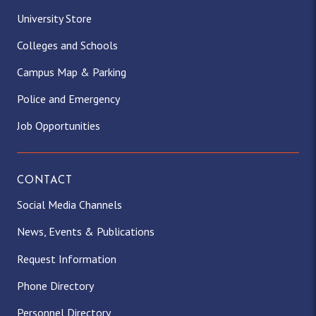
University Store
Colleges and Schools
Campus Map & Parking
Police and Emergency
Job Opportunities
CONTACT
Social Media Channels
News, Events & Publications
Request Information
Phone Directory
Personnel Directory