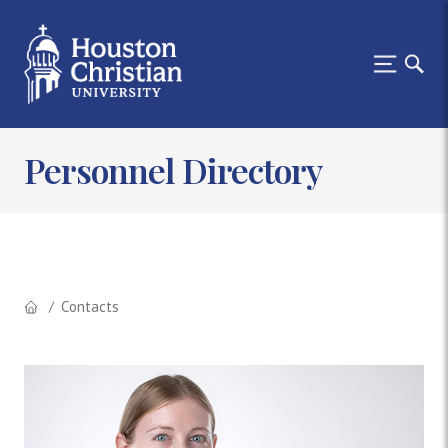
Personnel Directory
Contacts