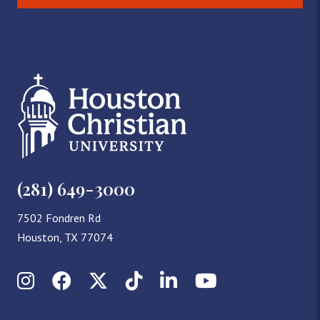
(281) 649-3000
7502 Fondren Rd
Houston, TX 77074
Instagram
Facebook
X (Twitter)
TikTok
LinkedIn
YouTube