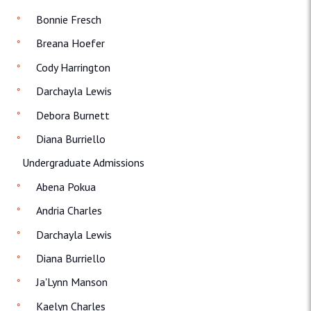
Bonnie Fresch
Breana Hoefer
Cody Harrington
Darchayla Lewis
Debora Burnett
Diana Burriello
Undergraduate Admissions
Abena Pokua
Andria Charles
Darchayla Lewis
Diana Burriello
Ja'Lynn Manson
Kaelyn Charles