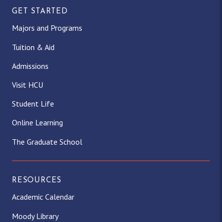
GET STARTED
Majors and Programs
Tuition & Aid
Admissions
Visit HCU
Student Life
Online Learning
The Graduate School
RESOURCES
Academic Calendar
Moody Library