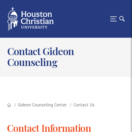
Contact Gideon
Counseling
Gideon Counseling Center
Contact Us
Contact Information