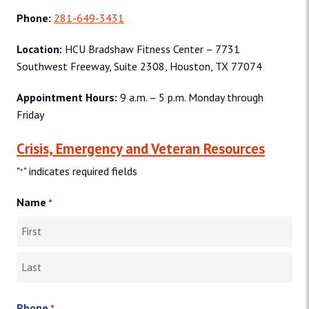
Phone:
281-649-3431
Location:
HCU Bradshaw Fitness Center – 7731
Southwest Freeway, Suite 2308, Houston, TX 77074
Appointment Hours:
9 a.m. – 5 p.m. Monday through
Friday
Crisis, Emergency and Veteran Resources
"
" indicates required fields
*
Name
*
First
Last
Phone
*