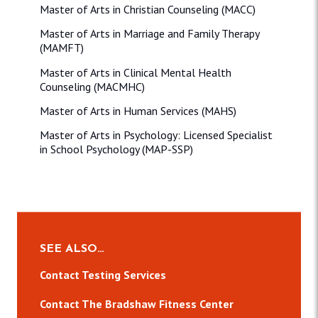
Master of Arts in Christian Counseling (MACC)
Master of Arts in Marriage and Family Therapy
(MAMFT)
Master of Arts in Clinical Mental Health
Counseling (MACMHC)
Master of Arts in Human Services (MAHS)
Master of Arts in Psychology: Licensed Specialist
in School Psychology (MAP-SSP)
SEE ALSO…
Contact Testing Services
Contact The Bradshaw Fitness Center