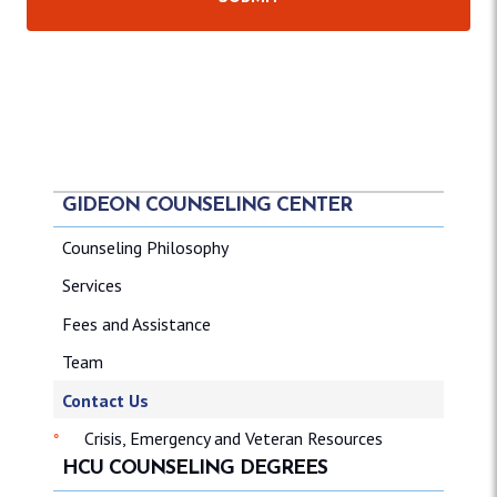
GIDEON COUNSELING CENTER
Counseling Philosophy
Services
Fees and Assistance
Team
Contact Us
Crisis, Emergency and Veteran Resources
HCU COUNSELING DEGREES