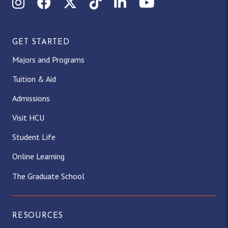
Instagram
Facebook
X (Twitter)
TikTok
LinkedIn
YouTube
GET STARTED
Majors and Programs
Tuition & Aid
Admissions
Visit HCU
Student Life
Online Learning
The Graduate School
RESOURCES