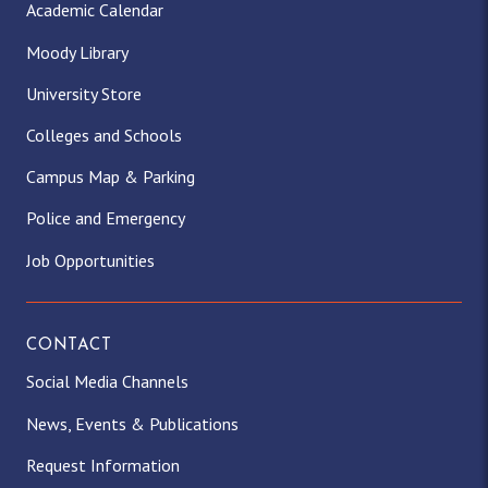
Academic Calendar
Moody Library
University Store
Colleges and Schools
Campus Map & Parking
Police and Emergency
Job Opportunities
CONTACT
Social Media Channels
News, Events & Publications
Request Information