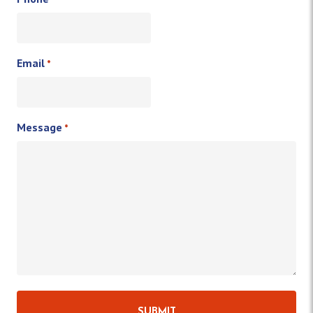
Email
*
Message
*