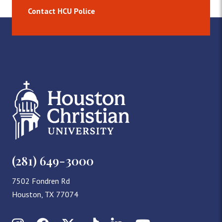
Contact HCU Police
(281) 649-3000
7502 Fondren Rd
Houston, TX 77074