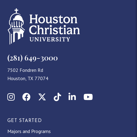
(281) 649-3000
7502 Fondren Rd
Houston, TX 77074
Instagram
Facebook
X (Twitter)
TikTok
LinkedIn
YouTube
GET STARTED
Majors and Programs