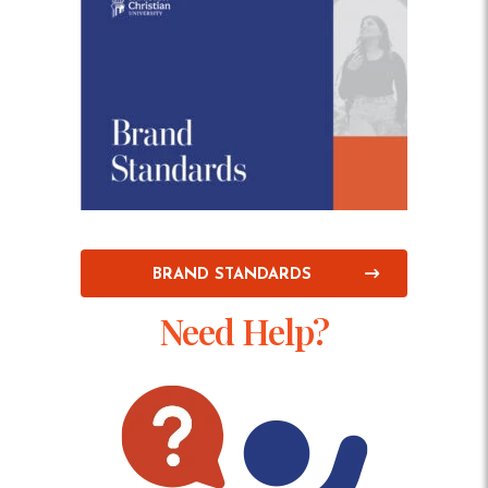
BRAND STANDARDS
Need Help?