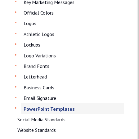
Key Marketing Messages
Official Colors
Logos
Athletic Logos
Lockups
Logo Variations
Brand Fonts
Letterhead
Business Cards
Email Signature
PowerPoint Templates
Social Media Standards
Website Standards