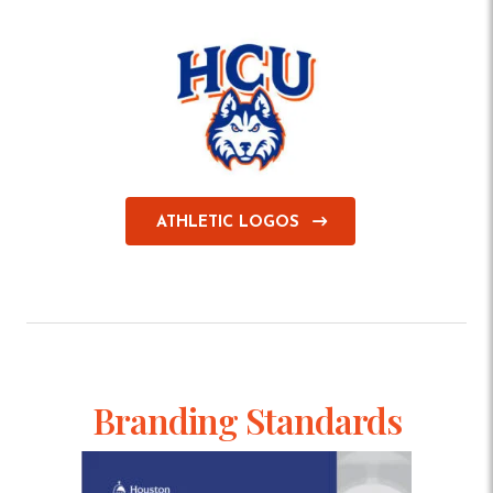
ATHLETIC LOGOS
Branding Standards