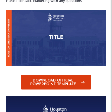
Please contact Marketing with any questions.
DOWNLOAD OFFICIAL
POWERPOINT TEMPLATE