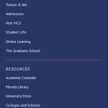
Tuition & Aid
Admissions
Visit HCU
Student Life
Online Learning
The Graduate School
RESOURCES
Academic Calendar
Moody Library
University Store
Colleges and Schools