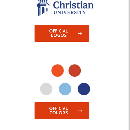
OFFICIAL
LOGOS
OFFICIAL
COLORS