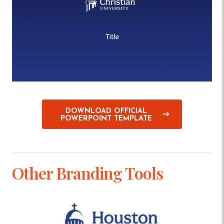
DOWNLOAD OFFICIAL
POWERPOINT TEMPLATE
Other Branding Tools