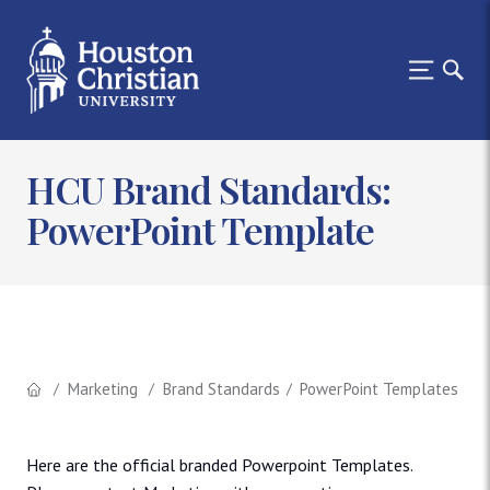
HCU Brand Standards:
PowerPoint Template
Marketing
Brand Standards
PowerPoint Templates
Here are the official branded Powerpoint Templates.