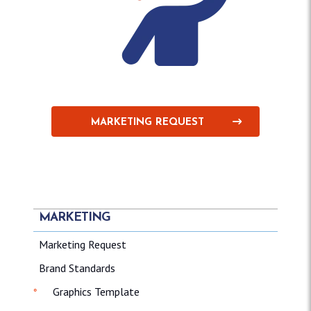
MARKETING REQUEST
MARKETING
Marketing Request
Brand Standards
Graphics Template