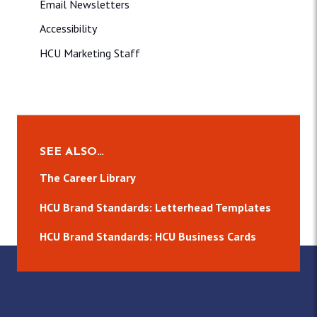
Email Newsletters
Accessibility
HCU Marketing Staff
SEE ALSO…
The Career Library
HCU Brand Standards: Letterhead Templates
HCU Brand Standards: HCU Business Cards