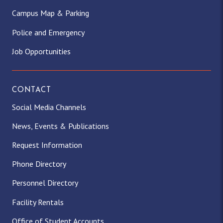
Campus Map & Parking
Police and Emergency
Job Opportunities
CONTACT
Social Media Channels
News, Events & Publications
Request Information
Phone Directory
Personnel Directory
Facility Rentals
Office of Student Accounts