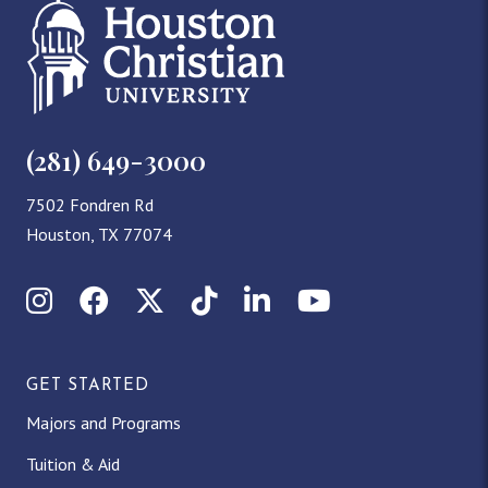
(281) 649-3000
7502 Fondren Rd
Houston, TX 77074
Instagram
Facebook
X (Twitter)
TikTok
LinkedIn
YouTube
GET STARTED
Majors and Programs
Tuition & Aid