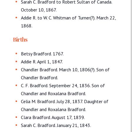
Sarah C. Bradford to Robert Sultan of Canada.
October 10, 1867.
Addie R. to W. C. Whitman of Turner(?). March 22,
1868.
Births
Betsy Bradford. 1767.
Addie R. April 1, 1847.
Chandler Bradford. March 10, 1806(?). Son of
Chandler Bradford.
C. F. Bradford. September 24, 1836. Son of
Chandler and Roxalana Bradford.
Celia M. Bradford. July 28, 1837. Daughter of
Chandler and Roxalana Bradford.
Clara Bradford. August 17, 1839.
Sarah C. Bradford. January 21, 1843.