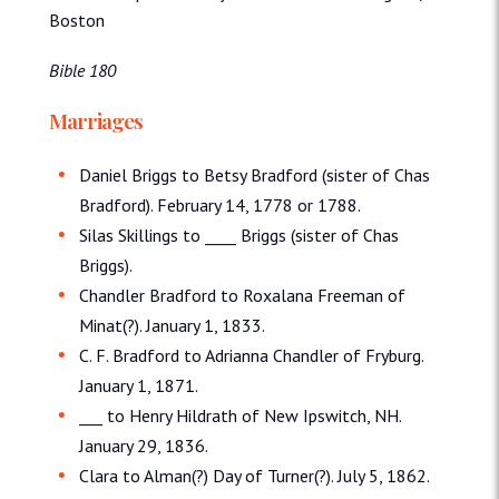
Boston
Bible 180
Marriages
Daniel Briggs to Betsy Bradford (sister of Chas
Bradford). February 14, 1778 or 1788.
Silas Skillings to ____ Briggs (sister of Chas
Briggs).
Chandler Bradford to Roxalana Freeman of
Minat(?). January 1, 1833.
C. F. Bradford to Adrianna Chandler of Fryburg.
January 1, 1871.
___ to Henry Hildrath of New Ipswitch, NH.
January 29, 1836.
Clara to Alman(?) Day of Turner(?). July 5, 1862.