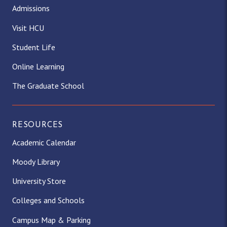
Admissions
Visit HCU
Student Life
Online Learning
The Graduate School
RESOURCES
Academic Calendar
Moody Library
University Store
Colleges and Schools
Campus Map & Parking