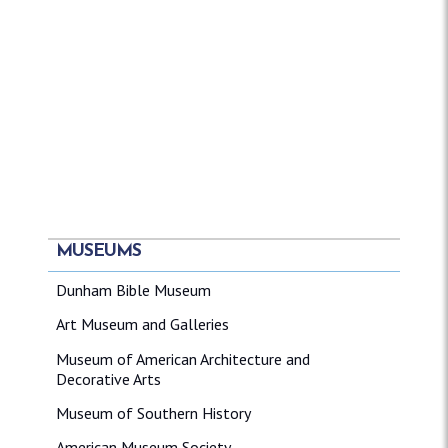
MUSEUMS
Dunham Bible Museum
Art Museum and Galleries
Museum of American Architecture and
Decorative Arts
Museum of Southern History
American Museum Society