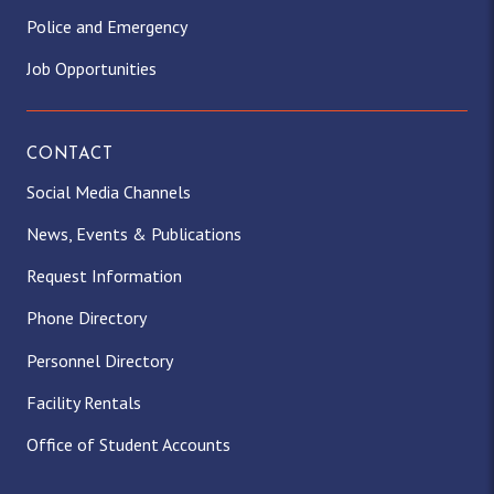
Police and Emergency
Job Opportunities
CONTACT
Social Media Channels
News, Events & Publications
Request Information
Phone Directory
Personnel Directory
Facility Rentals
Office of Student Accounts