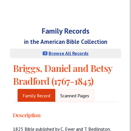
Family Records
in the American Bible Collection
Browse All Records
Briggs, Daniel and Betsy
Bradford (1767-1845)
Family Record
Scanned Pages
Description
1825 Bible published by C. Ewer and T. Bedlington,