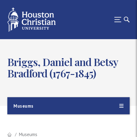
Briggs, Daniel and Betsy
Bradford (1767-1845)
Museums
Museums