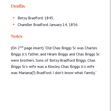
Deaths
Betsy Bradford. 1845.
Chandler Bradford. January 14, 1856.
Notes
nd
(On 2
page insert) “Old Chas Briggs Sr. was Charles
Briggs Jr.’s father, and Hiram Briggs and Chas Briggs Sr.
were brothers. Sons of Betsy Bradford Briggs. Chas
Briggs Sr.’s wife was a Kinsley. Chas Briggs Jr.’s wife
was Mariana(?) Bradford. I don’t know what family.”