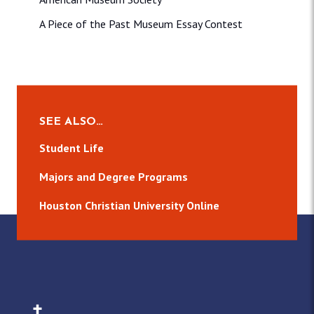
A Piece of the Past Museum Essay Contest
SEE ALSO…
Student Life
Majors and Degree Programs
Houston Christian University Online