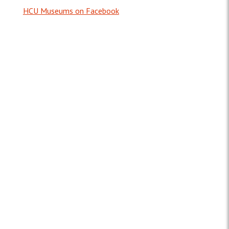
HCU Museums on Facebook