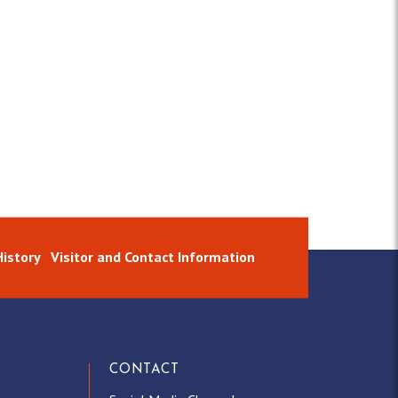
istory
Visitor and Contact Information
CONTACT