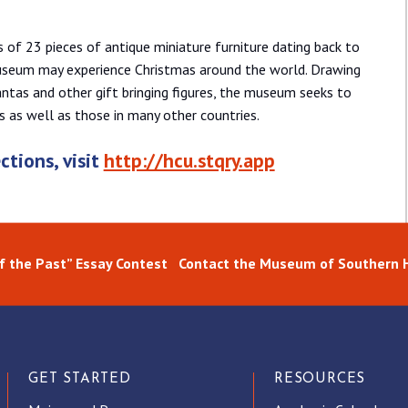
s of 23 pieces of antique miniature furniture dating back to
useum may experience Christmas around the world. Drawing
Santas and other gift bringing figures, the museum seeks to
s as well as those in many other countries.
ctions, visit
http://hcu.stqry.app
of the Past” Essay Contest
Contact the Museum of Southern H
GET STARTED
RESOURCES