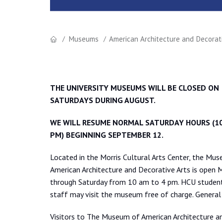
Museums
American Architecture and Decorat
THE UNIVERSITY MUSEUMS WILL BE CLOSED ON
SATURDAYS DURING AUGUST.
WE WILL RESUME NORMAL SATURDAY HOURS (10
PM) BEGINNING SEPTEMBER 12.
Located in the Morris Cultural Arts Center, the Mu
American Architecture and Decorative Arts is open
through Saturday from 10 am to 4 pm. HCU studen
staff may visit the museum free of charge. General
Visitors to The Museum of American Architecture and