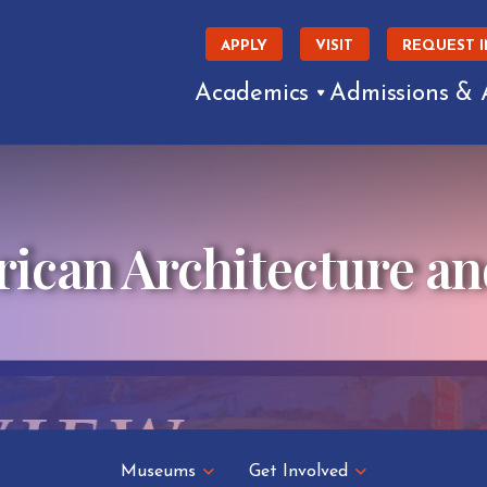
APPLY
VISIT
REQUEST 
Academics
Admissions & 
can Architecture an
Museums
Get Involved