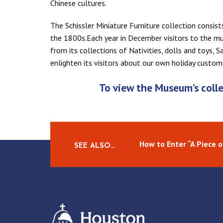
Chinese cultures.
The Schissler Miniature Furniture collection consist
the 1800s.Each year in December visitors to the m
from its collections of Nativities, dolls and toys, 
enlighten its visitors about our own holiday custom
To view the Museum’s colle
How to Enter “A Piece 
SEE ALSO…