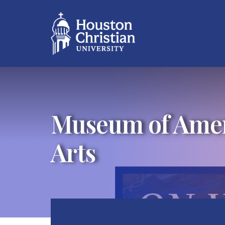
Museum of Ameri
Arts