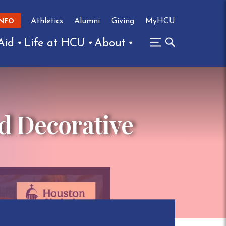
Athletics
Alumni
Giving
MyHCU
INFO
Aid
Life at HCU
About
d Decorative