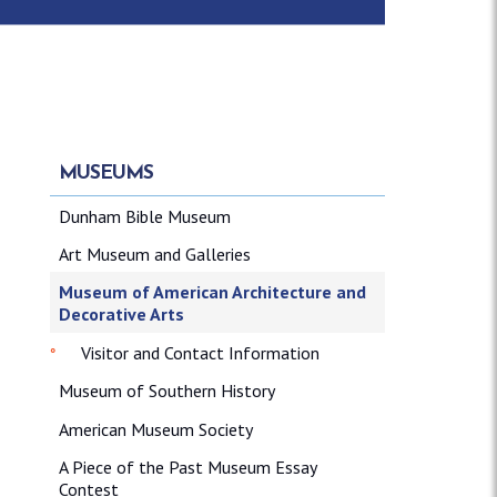
MUSEUMS
Dunham Bible Museum
Art Museum and Galleries
Museum of American Architecture and
Decorative Arts
Visitor and Contact Information
Museum of Southern History
American Museum Society
A Piece of the Past Museum Essay
Contest