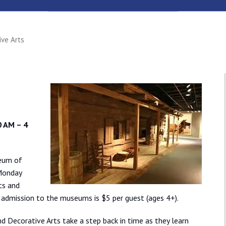
ive Arts
 AM – 4
seum of
 Monday
ts and
 admission to the museums is $5 per guest (ages 4+).
 Decorative Arts take a step back in time as they learn