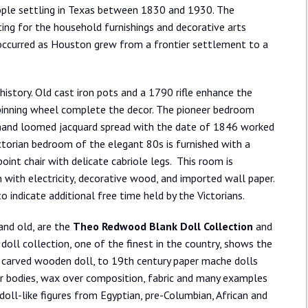
eople settling in Texas between 1830 and 1930. The
ing for the household furnishings and decorative arts
 occurred as Houston grew from a frontier settlement to a
history. Old cast iron pots and a 1790 rifle enhance the
spinning wheel complete the decor. The pioneer bedroom
a hand loomed jacquard spread with the date of 1846 worked
ictorian bedroom of the elegant 80s is furnished with a
nt chair with delicate cabriole legs. This room is
with electricity, decorative wood, and imported wall paper.
o indicate additional free time held by the Victorians.
and old, are the
Theo Redwood Blank Doll Collection
and
 doll collection, one of the finest in the country, shows the
od carved wooden doll, to 19th century paper mache dolls
her bodies, wax over composition, fabric and many examples
doll-like figures from Egyptian, pre-Columbian, African and