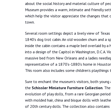
about the social history and material culture of p
Museum provides a warm, intimate and friendly sett
which help the visitor appreciate the changes that
town.
Several room settings depict a lively view of Texas 
1840’s dog trot cabin. An old wooden churn and a 
inside the cabin contains a maple bed overlaid by 
into a design of the Capitol in Washington, D.C.A. V
massive bed from New Orleans and a ladies needlepoi
representative of a 1870’s-1880’s home in Houston 
This room also includes some children’s playthings t
Sure to enchant the museum’s visitors, both young 
the
Schissler Miniature Furniture Collection
. The
evolution of play dolls, from a rare Georgian peri
with molded hair, china and bisque dolls with leat
of 20th century dolls. The collection also contains 