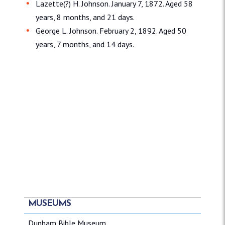
Lazette(?) H. Johnson. January 7, 1872. Aged 58
years, 8 months, and 21 days.
George L. Johnson. February 2, 1892. Aged 50
years, 7 months, and 14 days.
MUSEUMS
Dunham Bible Museum