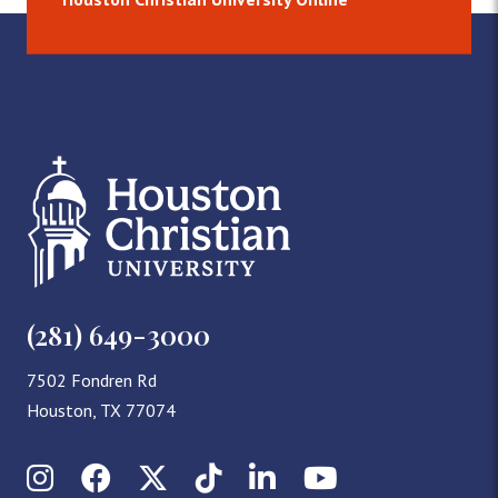
(281) 649-3000
7502 Fondren Rd
Houston, TX 77074
Instagram
Facebook
X (Twitter)
TikTok
LinkedIn
YouTube