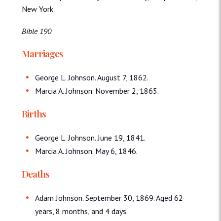
New York
Bible 190
Marriages
George L. Johnson. August 7, 1862.
Marcia A. Johnson. November 2, 1865.
Births
George L. Johnson. June 19, 1841.
Marcia A. Johnson. May 6, 1846.
Deaths
Adam Johnson. September 30, 1869. Aged 62
years, 8 months, and 4 days.