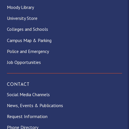
Moody Library
University Store
Colleges and Schools
Campus Map & Parking
Police and Emergency
Job Opportunities
CONTACT
Social Media Channels
News, Events & Publications
Request Information
Phone Directory