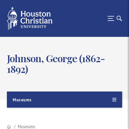
Johnson, George (1862-
1892)
Museums
Museums