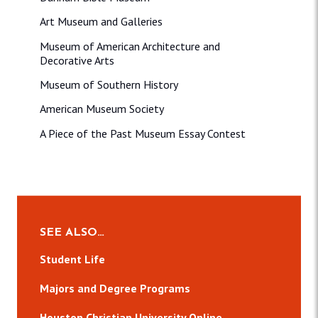
Art Museum and Galleries
Museum of American Architecture and
Decorative Arts
Museum of Southern History
American Museum Society
A Piece of the Past Museum Essay Contest
SEE ALSO…
Student Life
Majors and Degree Programs
Houston Christian University Online