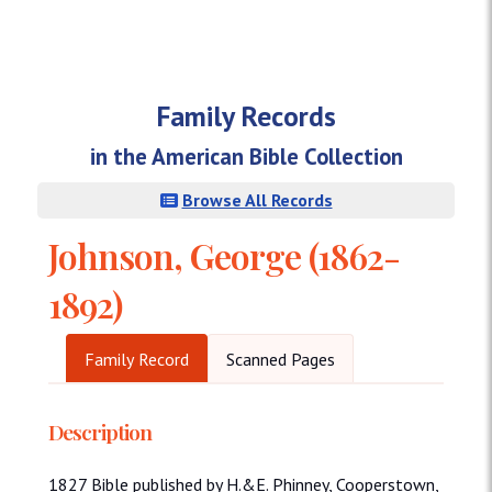
Family Records
in the American Bible Collection
Browse All Records
Johnson, George (1862-
1892)
Family Record
Scanned Pages
Description
1827 Bible published by H.&E. Phinney, Cooperstown,