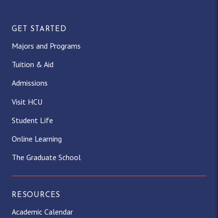
GET STARTED
Majors and Programs
Tuition & Aid
Admissions
Visit HCU
Student Life
Online Learning
The Graduate School
RESOURCES
Academic Calendar