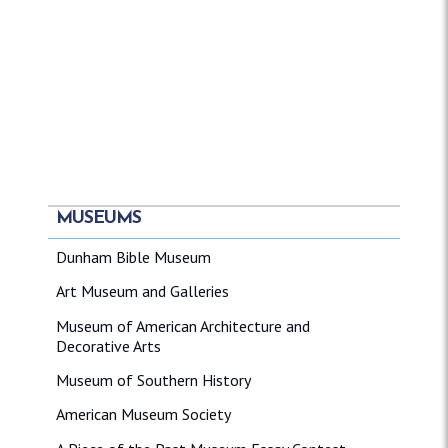
MUSEUMS
Dunham Bible Museum
Art Museum and Galleries
Museum of American Architecture and
Decorative Arts
Museum of Southern History
American Museum Society