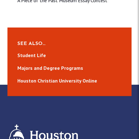
A Piece of the Past Museum Essay Contest
SEE ALSO…
Student Life
Majors and Degree Programs
Houston Christian University Online