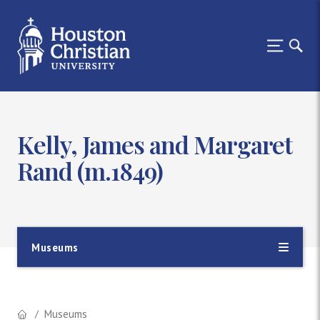
Kelly, James and Margaret
Rand (m.1849)
Museums
Museums