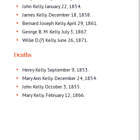
John Kelly. January 22, 1854.
James Kelly. December 18, 1858.
Bernard Joseph Kelly. April 29, 1861.
George B. M. Kelly. July 3, 1867.
Willie D.(?) Kelly. June 26, 1871.
Deaths
Henry Kelly. September 9, 1853.
Mary Ann Kelly. December 24, 1854.
John Kelly. October 3, 1855.
Mary Kelly. February 12, 1866.