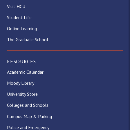
Visit HCU
Student Life
Online Learning
The Graduate School
RESOURCES
Academic Calendar
Moody Library
University Store
Colleges and Schools
Campus Map & Parking
Police and Emergency