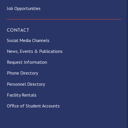
Job Opportunities
CONTACT
Social Media Channels
News, Events & Publications
Request Information
Phone Directory
Personnel Directory
Facility Rentals
Office of Student Accounts