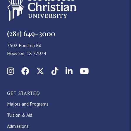
(281) 649-3000
7502 Fondren Rd
Houston, TX 77074
Instagram
Facebook
X (Twitter)
TikTok
LinkedIn
YouTube
GET STARTED
Majors and Programs
Tuition & Aid
Admissions