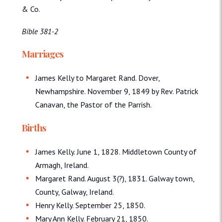
& Co.
Bible 381-2
Marriages
James Kelly to Margaret Rand. Dover,
Newhampshire. November 9, 1849 by Rev. Patrick
Canavan, the Pastor of the Parrish.
Births
James Kelly. June 1, 1828. Middletown County of
Armagh, Ireland.
Margaret Rand. August 3(?), 1831. Galway town,
County, Galway, Ireland.
Henry Kelly. September 25, 1850.
Mary Ann Kelly. February 21, 1850.