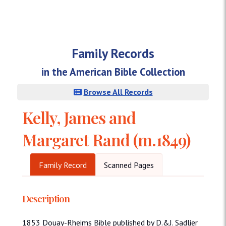
Family Records
in the American Bible Collection
Browse All Records
Kelly, James and
Margaret Rand (m.1849)
Family Record
Scanned Pages
Description
1853 Douay-Rheims Bible published by D.&J. Sadlier