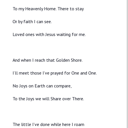
To my Heavenly Home. There to stay
Or by faith I can see.
Loved ones with Jesus waiting for me.
And when I reach that Golden Shore.
I’ll meet those I’ve prayed for One and One.
No Joys on Earth can compare,
To the Joys we will Share over There.
The little I’ve done while here I roam