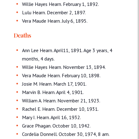
Willie Hayes Hearn. February 1, 1892.
Lulu Hearn. December 2, 1897.
Vera Maude Hearn. July 6, 1895.
Deaths
Ann Lee Hearn. April11, 1891. Age 3 years, 4
months, 4 days.
Willie Hayes Hearn. November 13, 1894.
Vera Maude Hearn. February 10, 1898.
Josie M. Hearn. March 17, 1901.
Marvin B. Hearn. April 4, 1901.
William A. Hearn. November 21, 1923.
Rachel E. Hearn. December 10, 1931.
Mary I. Hearn. April 16, 1932.
Grace Phagan. October 10, 1942.
Cordelia Donnell. October 30, 1974, 8 am.