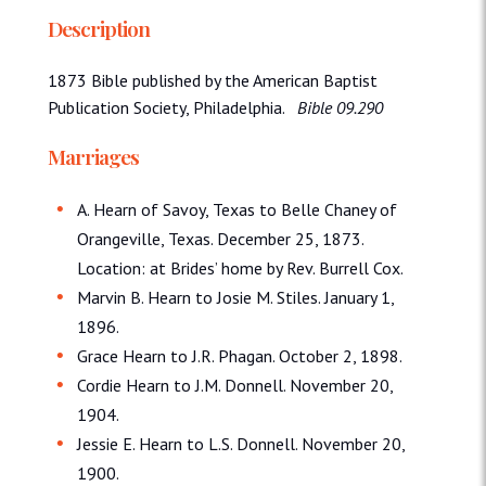
Description
1873 Bible published by the American Baptist
Publication Society, Philadelphia.
Bible 09.290
Marriages
A. Hearn of Savoy, Texas to Belle Chaney of
Orangeville, Texas. December 25, 1873.
Location: at Brides’ home by Rev. Burrell Cox.
Marvin B. Hearn to Josie M. Stiles. January 1,
1896.
Grace Hearn to J.R. Phagan. October 2, 1898.
Cordie Hearn to J.M. Donnell. November 20,
1904.
Jessie E. Hearn to L.S. Donnell. November 20,
1900.