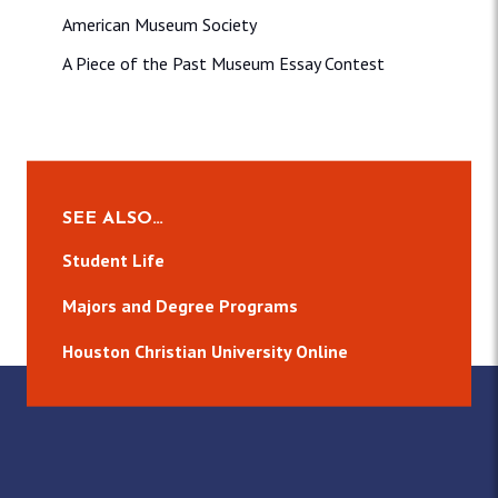
American Museum Society
A Piece of the Past Museum Essay Contest
SEE ALSO…
Student Life
Majors and Degree Programs
Houston Christian University Online