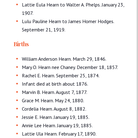
Lattie Eula Hearn to Walter A. Phelps. January 23,
1907.
Lulu Pauline Hearn to James Homer Hodges.
September 21, 1919.
Births
William Anderson Hearn. March 29, 1846.
Mary O. Hearn nee Chaney. December 18, 1857.
Rachel E. Hearn. September 25, 1874.
Infant died at birth about 1876.
Marvin B. Hearn. August 7, 1877.
Grace M. Hearn. May 24, 1880.
Cordelia Hearn. August 8, 1882.
Jessie E. Hearn. January 19, 1885.
Annie Lee Hearn. January 19, 1885.
Lattie Ula Hearn. February 17, 1890.