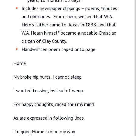
years, 10 months, 18 days.
Includes newspaper clippings – poems, tributes
and obituaries. From them, we see that W. A.
Hern’s father came to Texas in 1838, and that
W.A. Hearn himself became a notable Christian
citizen of Clay County.
Handwritten poem taped onto page:
Home
My broke hip hurts, I cannot sleep.
I wanted tossing, instead of weep.
For happy thoughts, raced thru my mind
As are expressed in following lines.
I’m gong Home. I’m on my way