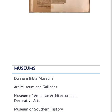
MUSEUMS
Dunham Bible Museum
Art Museum and Galleries
Museum of American Architecture and
Decorative Arts
Museum of Southern History