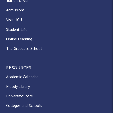
Tuition & Aid
Admissions
Visit HCU
Student Life
Online Learning
The Graduate School
RESOURCES
Academic Calendar
Moody Library
University Store
Colleges and Schools