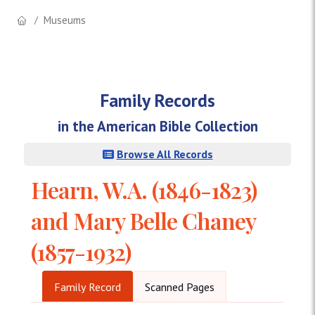
Museums
Family Records
in the American Bible Collection
Browse All Records
Hearn, W.A. (1846-1823)
and Mary Belle Chaney
(1857-1932)
Family Record
Scanned Pages