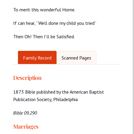
To merit this wonderful Home.
If can hear, “Well done my child you tried”
Then Oh! Then I’ll be Satisfied.
Family Record
Scanned Pages
Description
1873 Bible published by the American Baptist
Publication Society, Philadelphia
Bible 09.290
Marriages