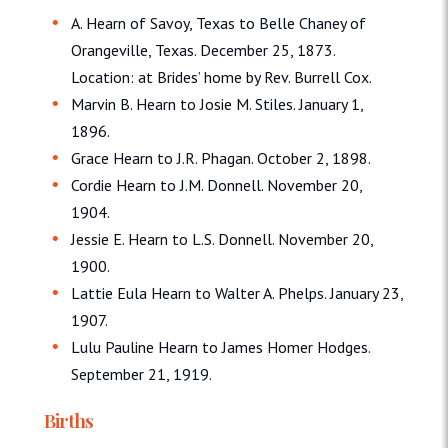
A. Hearn of Savoy, Texas to Belle Chaney of
Orangeville, Texas. December 25, 1873.
Location: at Brides’ home by Rev. Burrell Cox.
Marvin B. Hearn to Josie M. Stiles. January 1,
1896.
Grace Hearn to J.R. Phagan. October 2, 1898.
Cordie Hearn to J.M. Donnell. November 20,
1904.
Jessie E. Hearn to L.S. Donnell. November 20,
1900.
Lattie Eula Hearn to Walter A. Phelps. January 23,
1907.
Lulu Pauline Hearn to James Homer Hodges.
September 21, 1919.
Births