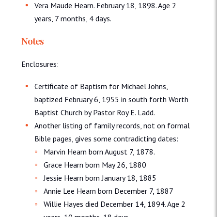
Vera Maude Hearn. February 18, 1898. Age 2
years, 7 months, 4 days.
Notes
Enclosures:
Certificate of Baptism for Michael Johns,
baptized February 6, 1955 in south forth Worth
Baptist Church by Pastor Roy E. Ladd.
Another listing of family records, not on formal
Bible pages, gives some contradicting dates:
Marvin Hearn born August 7, 1878.
Grace Hearn born May 26, 1880
Jessie Hearn born January 18, 1885
Annie Lee Hearn born December 7, 1887
Willie Hayes died December 14, 1894. Age 2