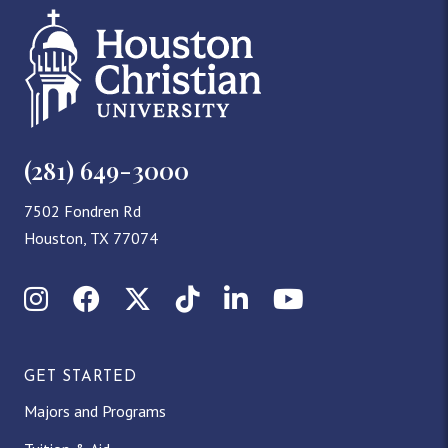
(281) 649-3000
7502 Fondren Rd
Houston, TX 77074
Instagram
Facebook
X (Twitter)
TikTok
LinkedIn
YouTube
GET STARTED
Majors and Programs