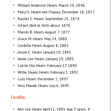
William Anderson Hearn. March 29, 1846.
Mary O. Hearn nee Chaney. December 18, 1857.
Rachel E. Hearn. September 25, 1874.
Infant died at birth about 1876.
Marvin B. Hearn. August 7, 1877.
Grace M. Hearn. May 24, 1880.
Cordelia Hearn. August 8, 1882.
Jessie E. Hearn. January 19, 1885.
Annie Lee Hearn. January 19, 1885.
Lattie Ula Hearn. February 17, 1890.
Willie Hayes Hearn. February 1, 1892.
Lulu Hearn. December 2, 1897.
Vera Maude Hearn. July 6, 1895.
Deaths
Ann Lee Hearn. April11, 1891. Age 3 years, 4