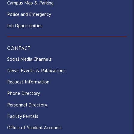
Campus Map & Parking
Police and Emergency
Job Opportunities
CONTACT
Social Media Channels
News, Events & Publications
Request Information
Phone Directory
Personnel Directory
Facility Rentals
Office of Student Accounts