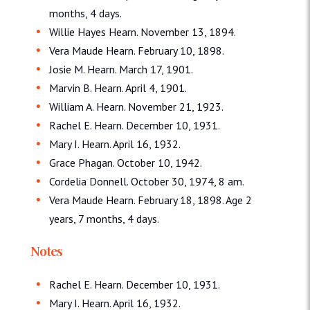
months, 4 days.
Willie Hayes Hearn. November 13, 1894.
Vera Maude Hearn. February 10, 1898.
Josie M. Hearn. March 17, 1901.
Marvin B. Hearn. April 4, 1901.
William A. Hearn. November 21, 1923.
Rachel E. Hearn. December 10, 1931.
Mary I. Hearn. April 16, 1932.
Grace Phagan. October 10, 1942.
Cordelia Donnell. October 30, 1974, 8 am.
Vera Maude Hearn. February 18, 1898. Age 2
years, 7 months, 4 days.
Notes
Rachel E. Hearn. December 10, 1931.
Mary I. Hearn. April 16, 1932.