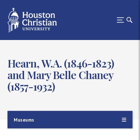
Hearn, W.A. (1846-1823)
and Mary Belle Chaney
(1857-1932)
Museums