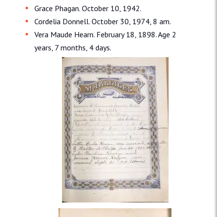
Grace Phagan. October 10, 1942.
Cordelia Donnell. October 30, 1974, 8 am.
Vera Maude Hearn. February 18, 1898. Age 2
years, 7 months, 4 days.