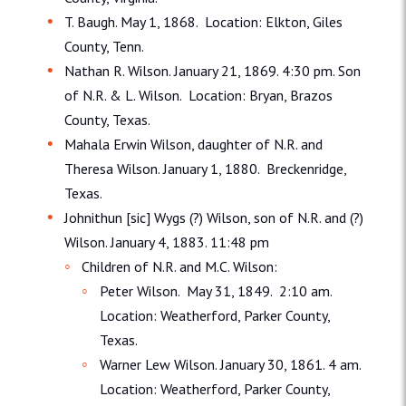
T. Baugh. May 1, 1868. Location: Elkton, Giles
County, Tenn.
Nathan R. Wilson. January 21, 1869. 4:30 pm. Son
of N.R. & L. Wilson. Location: Bryan, Brazos
County, Texas.
Mahala Erwin Wilson, daughter of N.R. and
Theresa Wilson. January 1, 1880. Breckenridge,
Texas.
Johnithun [sic] Wygs (?) Wilson, son of N.R. and (?)
Wilson. January 4, 1883. 11:48 pm
Children of N.R. and M.C. Wilson:
Peter Wilson. May 31, 1849. 2:10 am.
Location: Weatherford, Parker County,
Texas.
Warner Lew Wilson. January 30, 1861. 4 am.
Location: Weatherford, Parker County,