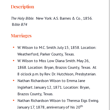
Description
The Holy Bible
. New York: A.S. Barnes & Co., 1856.
B
ible B74
Marriages
W. Wilson to M.C. Smith. July 15, 1858. Location:
Weatherford, Parker County, Texas.
W. Wilson to Miss Low Diana Smith. May 26,
1868. Location: Bryan, Brazos County, Texas. At
8 o’clock p.m. by Rev. Dr. Hutchison, Presbyterian.
Nathan Richardson Wilson to Emma Jane
Inglehart. January 12, 1871. Location: Bryan,
Brazos County, Texas.
Nathan Richardson Wilson to Theresa Eigs Ewing.
th
January 17, 1878, anniversary of his 20