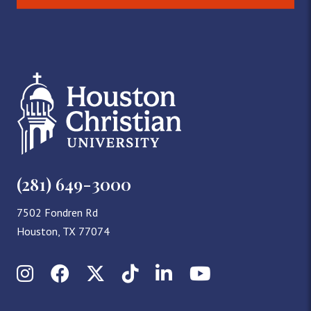
(281) 649-3000
7502 Fondren Rd
Houston, TX 77074
Instagram
Facebook
X (Twitter)
TikTok
LinkedIn
YouTube