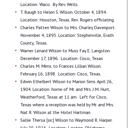
Location: Waco. By Rev. Wells.
T. Baugh to Helen S. Wilson. October 4, 1894.
Location: Houston, Texas. Rev. Rogers officiating.
Charles Patten Wilson to Mrs. Charley Davenport.
November 4, 1895. Location: Stephenville, Erath
County, Texas.
Warner Lenard Wilson to Muss Fay E. Langston.
December 17, 1896. Location: Cisco, Texas
Charles M. Mims. to Frances Lillian Wilson.
February 16, 1898. Location: Cisco, Texas.
Edwin Ethelbert Wilson to Marion Sims. April 26,
1904. Location: home of Mr. and Mrs. J.M. Hurt,
Weatherford, Texas at 11 am. Left for Cisco,
Texas where a reception was held by Mr. and Mrs.
Nat R. Wilson at the Hotel Hartman.
Sallie Thersa [sic] Wilson to Waymond R. Harper.
July 20, 1924. Location: Lawton, Oklahoma.