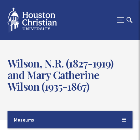
Wilson, N.R. (1827-1919)
and Mary Catherine
Wilson (1935-1867)
Museums