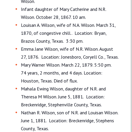
Wilson.
Infant daughter of Mary Catherine and N.R.
Wilson. October 28, 1867. 10 am.
Louisan A. Wilson, wife of N.A. Wilson. March 31,
1870, of congestive chill.. Location: Bryan,
Brazos County, Texas. 3:30 pm.
Emma Jane Wilson, wife of N.R. Wilson. August
27, 1876. Location: Jonesboro, Coryell Co., Texas.
Mary Warner Wilson. March 22, 1879. 5:50 pm.
74 years, 2 months, and 4 days. Location:
Houston, Texas. Died of flux.
Mahala Ewing Wilson, daughter of N.R. and
Theresa M Wilson. June 5, 1881. Location:
Breckenridge, Stephenville County, Texas.
Nathan R. Wilson, son of N.R. and Louisan Wilson.
June 1, 1881. Location: Breckenridge, Stephens
County, Texas.