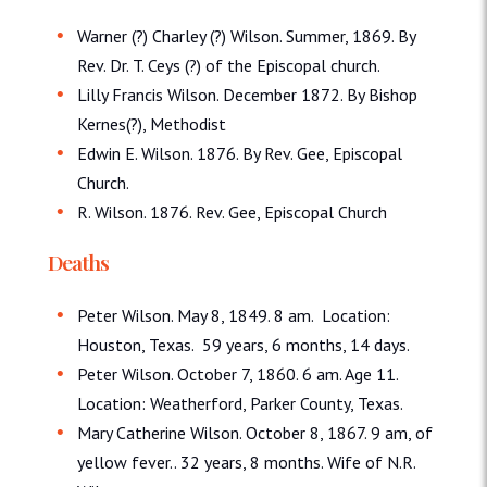
Warner (?) Charley (?) Wilson. Summer, 1869. By
Rev. Dr. T. Ceys (?) of the Episcopal church.
Lilly Francis Wilson. December 1872. By Bishop
Kernes(?), Methodist
Edwin E. Wilson. 1876. By Rev. Gee, Episcopal
Church.
R. Wilson. 1876. Rev. Gee, Episcopal Church
Deaths
Peter Wilson. May 8, 1849. 8 am. Location:
Houston, Texas. 59 years, 6 months, 14 days.
Peter Wilson. October 7, 1860. 6 am. Age 11.
Location: Weatherford, Parker County, Texas.
Mary Catherine Wilson. October 8, 1867. 9 am, of
yellow fever.. 32 years, 8 months. Wife of N.R.