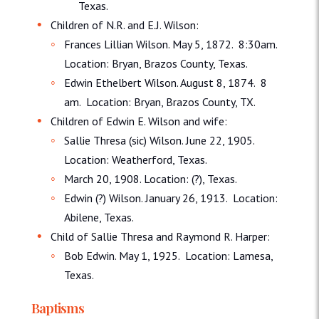
Texas.
Children of N.R. and E.J. Wilson:
Frances Lillian Wilson. May 5, 1872. 8:30am.
Location: Bryan, Brazos County, Texas.
Edwin Ethelbert Wilson. August 8, 1874. 8
am. Location: Bryan, Brazos County, TX.
Children of Edwin E. Wilson and wife:
Sallie Thresa (sic) Wilson. June 22, 1905.
Location: Weatherford, Texas.
March 20, 1908. Location: (?), Texas.
Edwin (?) Wilson. January 26, 1913. Location:
Abilene, Texas.
Child of Sallie Thresa and Raymond R. Harper:
Bob Edwin. May 1, 1925. Location: Lamesa,
Texas.
Baptisms