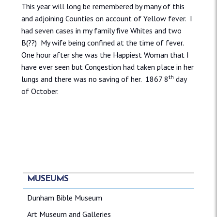
This year will long be remembered by many of this
and adjoining Counties on account of Yellow fever. I
had seven cases in my family five Whites and two
B(??) My wife being confined at the time of fever.
One hour after she was the Happiest Woman that I
have ever seen but Congestion had taken place in her
th
lungs and there was no saving of her. 1867 8
day
of October.
MUSEUMS
Dunham Bible Museum
Art Museum and Galleries