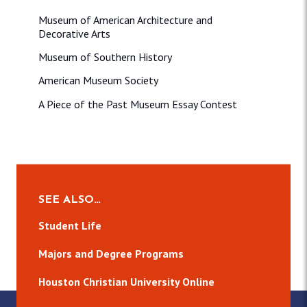
Museum of American Architecture and
Decorative Arts
Museum of Southern History
American Museum Society
A Piece of the Past Museum Essay Contest
SEE ALSO…
Student Life
Majors and Degree Programs
Houston Christian University Online