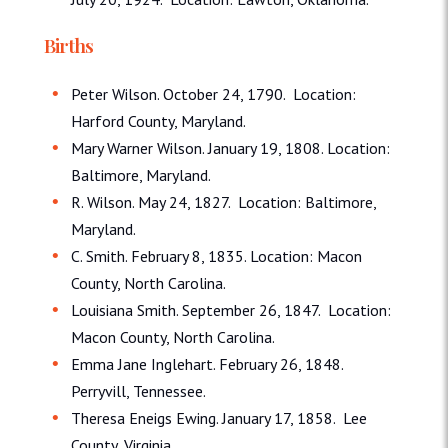
Births
Peter Wilson. October 24, 1790. Location:
Harford County, Maryland.
Mary Warner Wilson. January 19, 1808. Location:
Baltimore, Maryland.
R. Wilson. May 24, 1827. Location: Baltimore,
Maryland.
C. Smith. February 8, 1835. Location: Macon
County, North Carolina.
Louisiana Smith. September 26, 1847. Location:
Macon County, North Carolina.
Emma Jane Inglehart. February 26, 1848.
Perryvill, Tennessee.
Theresa Eneigs Ewing. January 17, 1858. Lee
County, Virginia.