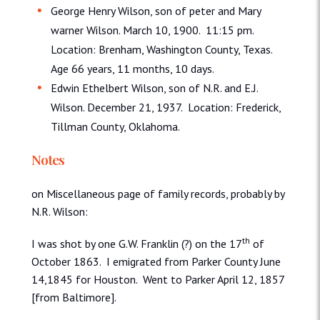
George Henry Wilson, son of peter and Mary
warner Wilson. March 10, 1900. 11:15 pm.
Location: Brenham, Washington County, Texas.
Age 66 years, 11 months, 10 days.
Edwin Ethelbert Wilson, son of N.R. and E.J.
Wilson. December 21, 1937. Location: Frederick,
Tillman County, Oklahoma.
Notes
on Miscellaneous page of family records, probably by
N.R. Wilson:
th
I was shot by one G.W. Franklin (?) on the 17
of
October 1863. I emigrated from Parker County June
14,1845 for Houston. Went to Parker April 12, 1857
[from Baltimore].