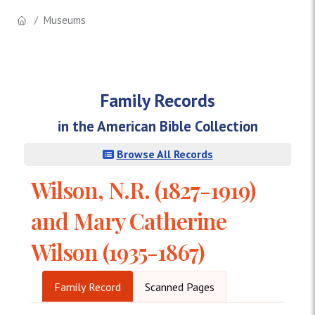
Museums
Family Records
in the American Bible Collection
Browse All Records
Wilson, N.R. (1827-1919)
and Mary Catherine
Wilson (1935-1867)
Family Record
Scanned Pages