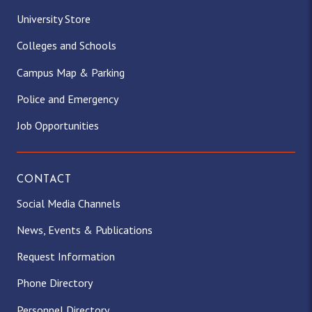
University Store
Colleges and Schools
Campus Map & Parking
Police and Emergency
Job Opportunities
CONTACT
Social Media Channels
News, Events & Publications
Request Information
Phone Directory
Personnel Directory