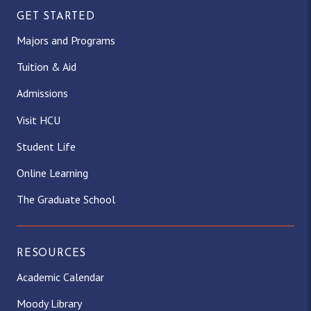
GET STARTED
Majors and Programs
Tuition & Aid
Admissions
Visit HCU
Student Life
Online Learning
The Graduate School
RESOURCES
Academic Calendar
Moody Library