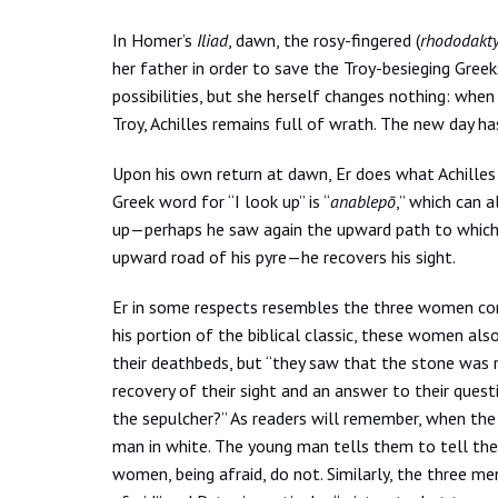
In Homer’s
Iliad
, dawn, the rosy-fingered (
rhododakty
her father in order to save the Troy-besieging Gre
possibilities, but she herself changes nothing: wh
Troy, Achilles remains full of wrath. The new day ha
Upon his own return at dawn, Er does what Achilles
Greek word for “I look up” is “
anablepō
,” which can a
up—perhaps he saw again the upward path to which S
upward road of his pyre—he recovers his sight.
Er in some respects resembles the three women comi
his portion of the biblical classic, these women als
their deathbeds, but “they saw that the stone was r
recovery of their sight and an answer to their ques
the sepulcher?” As readers will remember, when the
man in white. The young man tells them to tell the di
women, being afraid, do not. Similarly, the three m