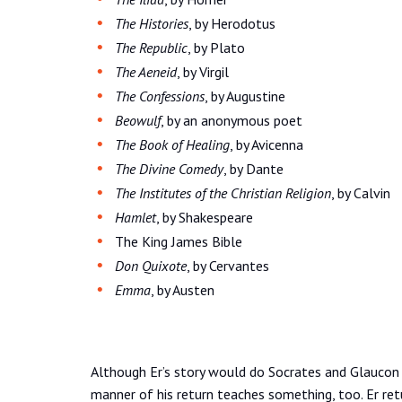
The Histories
, by Herodotus
The Republic
, by Plato
The Aeneid
, by Virgil
The Confessions
, by Augustine
Beowulf
, by an anonymous poet
The Book of Healing
, by Avicenna
The Divine Comedy
, by Dante
The Institutes of the Christian Religion
, by Calvin
Hamlet
, by Shakespeare
The King James Bible
Don Quixote
, by Cervantes
Emma
, by Austen
Although Er’s story would do Socrates and Glaucon
manner of his return teaches something, too. Er retur