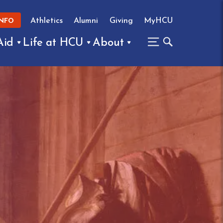
Athletics
Alumni
Giving
MyHCU
INFO
Aid
Life at HCU
About