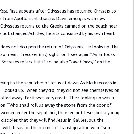
los
), first appears after Odysseus has returned Chryseïs to
eks from Apollo-sent disease. Dawn emerges with new
en Odysseus returns to the Greeks camped on the beach near
s not changed Achilles; he sits consumed by his own heart.
 does not do upon the return of Odysseus. He looks up. The
lso mean “I recover (my) sight” or “I see again.” As Er looks
ocrates refers, but if so, he also “saw
himself
” on the
ng to the sepulcher of Jesus at dawn. As Mark records in
o “looked up.” When they did, they did not see themselves on
olled away: for it was very great.” Their looking up was a
tion, “Who shall roll us away the stone from the door of
 women enter the sepulcher, they see not Jesus but a young
sciples that they will find Jesus in Galilee, but the
en with Jesus on the mount of transfiguration were “sore