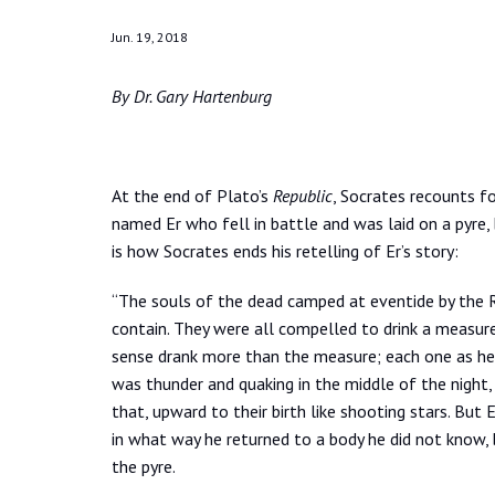
Jun. 19, 2018
By Dr. Gary Hartenburg
At the end of Plato’s
Republic
, Socrates recounts fo
named Er who fell in battle and was laid on a pyre
is how Socrates ends his retelling of Er’s story:
“The souls of the dead camped at eventide by the 
contain. They were all compelled to drink a measur
sense drank more than the measure; each one as he d
was thunder and quaking in the middle of the night,
that, upward to their birth like shooting stars. Bu
in what way he returned to a body he did not know,
the pyre.