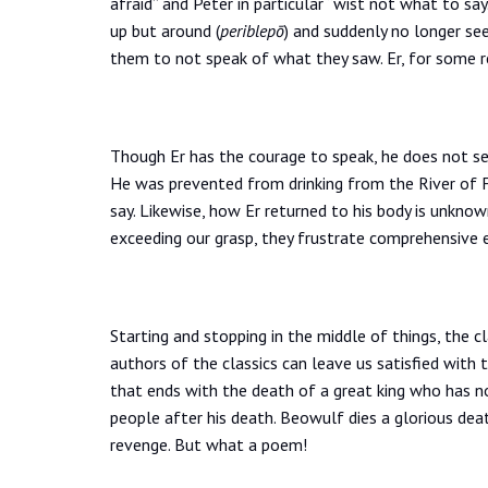
afraid” and Peter in particular “wist not what to s
up but around (
periblepō
) and suddenly no longer se
them to not speak of what they saw. Er, for some r
Though Er has the courage to speak, he does not s
He was prevented from drinking from the River of 
say. Likewise, how Er returned to his body is unknow
exceeding our grasp, they frustrate comprehensive 
Starting and stopping in the middle of things, the cl
authors of the classics can leave us satisfied with
that ends with the death of a great king who has n
people after his death. Beowulf dies a glorious dea
revenge. But what a poem!