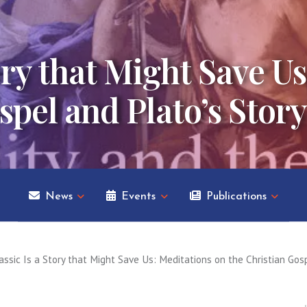
tory that Might Save U
spel and Plato’s Story
News
Events
Publications
assic Is a Story that Might Save Us: Meditations on the Christian Gosp