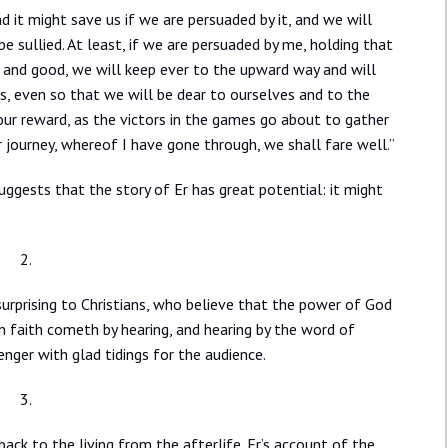
d it might save us if we are persuaded by it, and we will
e sullied. At least, if we are persuaded by me, holding that
d and good, we will keep ever to the upward way and will
s, even so that we will be dear to ourselves and to the
ur reward, as the victors in the games go about to gather
 journey, whereof I have gone through, we shall fare well.”
uggests that the story of Er has great potential: it might
2.
urprising to Christians, who believe that the power of God
 faith cometh by hearing, and hearing by the word of
ger with glad tidings for the audience.
3.
ack to the living from the afterlife. Er’s account of the