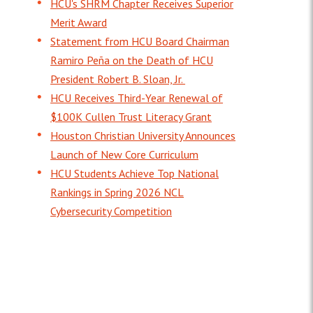
HCU's SHRM Chapter Receives Superior
Merit Award
Statement from HCU Board Chairman
Ramiro Peña on the Death of HCU
President Robert B. Sloan, Jr.
HCU Receives Third-Year Renewal of
$100K Cullen Trust Literacy Grant
Houston Christian University Announces
Launch of New Core Curriculum
HCU Students Achieve Top National
Rankings in Spring 2026 NCL
Cybersecurity Competition