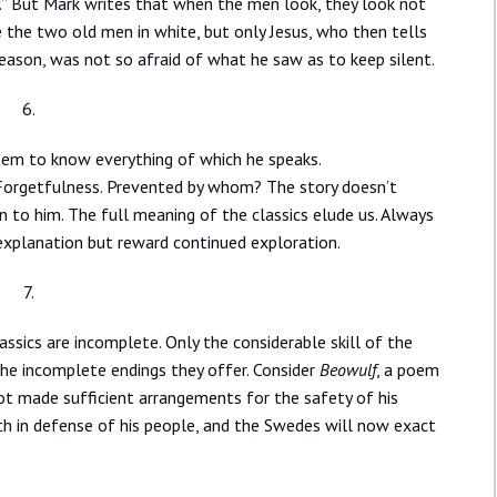
ay.” But Mark writes that when the men look, they look not
e the two old men in white, but only Jesus, who then tells
eason, was not so afraid of what he saw as to keep silent.
6.
eem to know everything of which he speaks.
Forgetfulness. Prevented by whom? The story doesn’t
n to him. The full meaning of the classics elude us. Always
explanation but reward continued exploration.
7.
assics are incomplete. Only the considerable skill of the
 the incomplete endings they offer. Consider
Beowulf
, a poem
ot made sufficient arrangements for the safety of his
th in defense of his people, and the Swedes will now exact