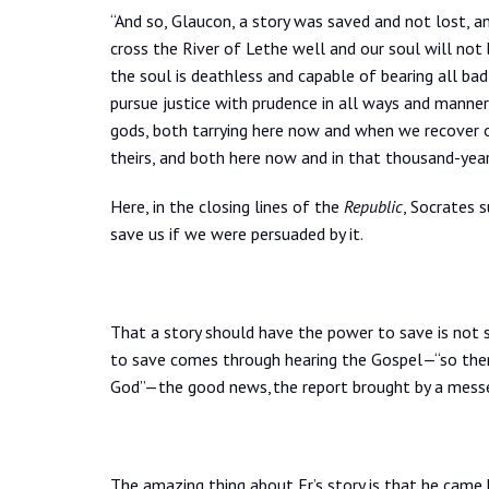
“And so, Glaucon, a story was saved and not lost, an
cross the River of Lethe well and our soul will not b
the soul is deathless and capable of bearing all ba
pursue justice with prudence in all ways and manner
gods, both tarrying here now and when we recover o
theirs, and both here now and in that thousand-year
Here, in the closing lines of the
Republic
, Socrates s
save us if we were persuaded by it.
That a story should have the power to save is not s
to save comes through hearing the Gospel—“so then
God”—the good news, the report brought by a messen
The amazing thing about Er’s story is that he came b