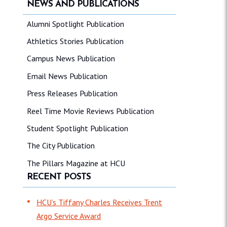
NEWS AND PUBLICATIONS
Alumni Spotlight Publication
Athletics Stories Publication
Campus News Publication
Email News Publication
Press Releases Publication
Reel Time Movie Reviews Publication
Student Spotlight Publication
The City Publication
The Pillars Magazine at HCU
RECENT POSTS
HCU’s Tiffany Charles Receives Trent
Argo Service Award