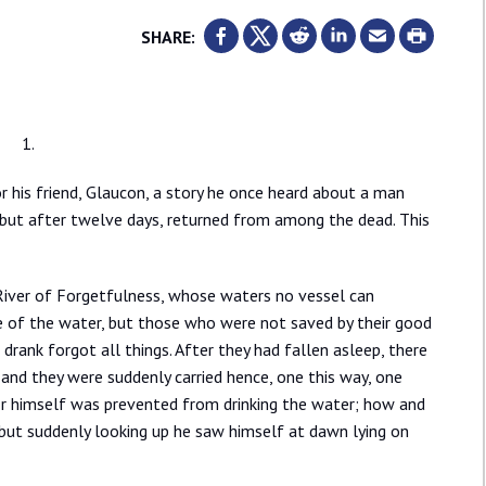
SHARE:
1.
r his friend, Glaucon, a story he once heard about a man
, but after twelve days, returned from among the dead. This
River of Forgetfulness, whose waters no vessel can
e of the water, but those who were not saved by their good
rank forgot all things. After they had fallen asleep, there
 and they were suddenly carried hence, one this way, one
t Er himself was prevented from drinking the water; how and
 but suddenly looking up he saw himself at dawn lying on