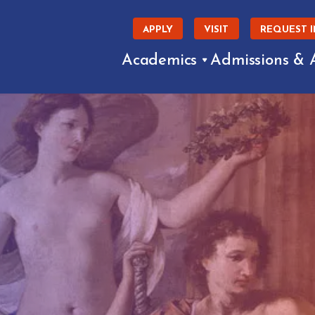
APPLY
VISIT
REQUEST 
Academics
Admissions & 