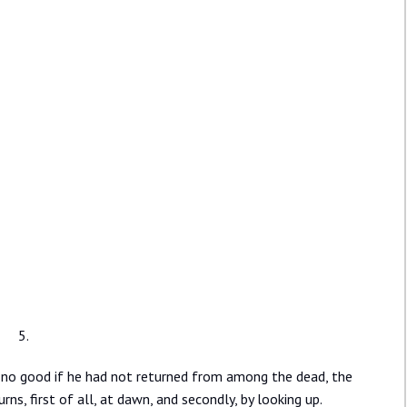
5.
 no good if he had not returned from among the dead, the
ns, first of all, at dawn, and secondly, by looking up.