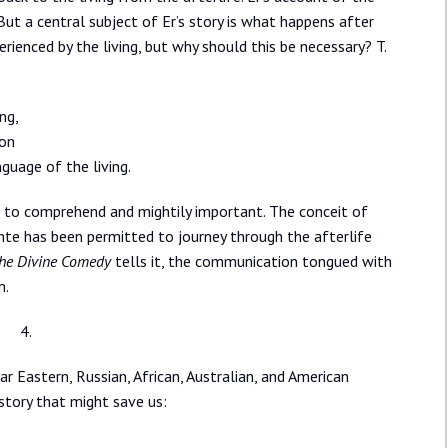
 But a central subject of Er’s story is what happens after
rienced by the living, but why should this be necessary? T.
ng,
ion
guage of the living.
lt to comprehend and mightily important. The conceit of
nte has been permitted to journey through the afterlife
he Divine Comedy
tells it, the communication tongued with
m.
4.
ar Eastern, Russian, African, Australian, and American
 story that might save us: