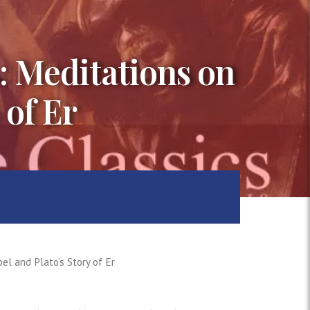
s: Meditations on
 of Er
el and Plato’s Story of Er