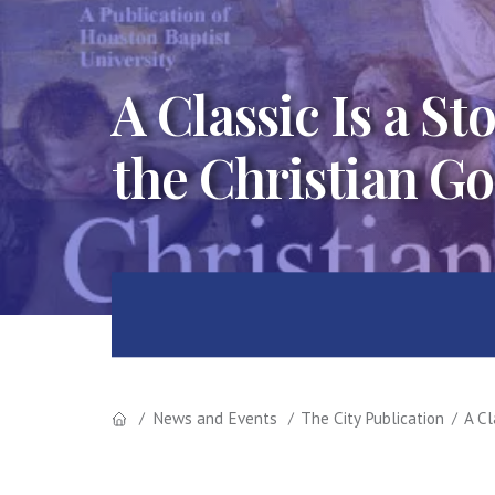
A Classic Is a S
the Christian Go
News and Events
The City Publication
A Cl