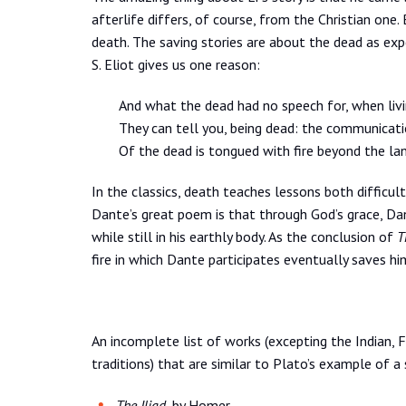
afterlife differs, of course, from the Christian one.
death. The saving stories are about the dead as expe
S. Eliot gives us one reason:
And what the dead had no speech for, when livi
They can tell you, being dead: the communicat
Of the dead is tongued with fire beyond the lan
In the classics, death teaches lessons both difficu
Dante’s great poem is that through God’s grace, Da
while still in his earthly body. As the conclusion of
T
fire in which Dante participates eventually saves hi
An incomplete list of works (excepting the Indian, F
traditions) that are similar to Plato’s example of a
The Iliad
, by Homer