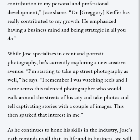
contribution to my personal and professional
development,” Jose shares. “Dr. [Greggory] Keiffer has
really contributed to my growth. He emphasized
having a business mind and being strategic in all you
do.”
While Jose specializes in event and portrait
photography, he’s currently exploring a new creative
avenue. “I’m starting to take up street photography as
well,” he says. “I remember I was watching reels and I
came across this talented photographer who would
walk around the streets of his city and take photos and
tell captivating stories with a couple of images. This
then sparked that interest in me.”
As he continues to hone his skills in the industry, Jose’s
path reminds us all that, in life and in business, we will