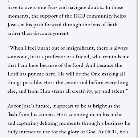
have to overcome fears and navigate doubts. In those
moments, the support of the HCU community helps
Jose see his path forward through the lens of faith
rather than discouragement.
“When I feel burnt out or insignificant, there is always
someone, be it a professor or a friend, who reminds me
that I am here because of the Lord. And because the
Lord has put me here, He will be the One making all
things possible. He is the center and before everything
else, and from Him stems all creativity, joy and talent.”
As for Jose’s future, it appears to be as bright as the
flash from his camera. He is zooming in on his niche
and capturing defining moments through a business he
fully intends to use for the glory of God. At HCU, he’s