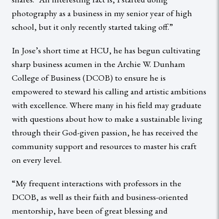
photography as a business in my senior year of high
school, but it only recently started taking off.”
In Jose’s short time at HCU, he has begun cultivating
sharp business acumen in the Archie W. Dunham
College of Business (DCOB) to ensure he is
empowered to steward his calling and artistic ambitions
with excellence. Where many in his field may graduate
with questions about how to make a sustainable living
through their God-given passion, he has received the
community support and resources to master his craft
on every level.
“My frequent interactions with professors in the
DCOB, as well as their faith and business-oriented
mentorship, have been of great blessing and