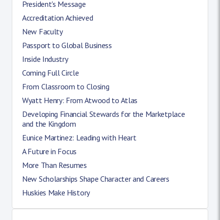
President's Message
Accreditation Achieved
New Faculty
Passport to Global Business
Inside Industry
Coming Full Circle
From Classroom to Closing
Wyatt Henry: From Atwood to Atlas
Developing Financial Stewards for the Marketplace
and the Kingdom
Eunice Martinez: Leading with Heart
A Future in Focus
More Than Resumes
New Scholarships Shape Character and Careers
Huskies Make History