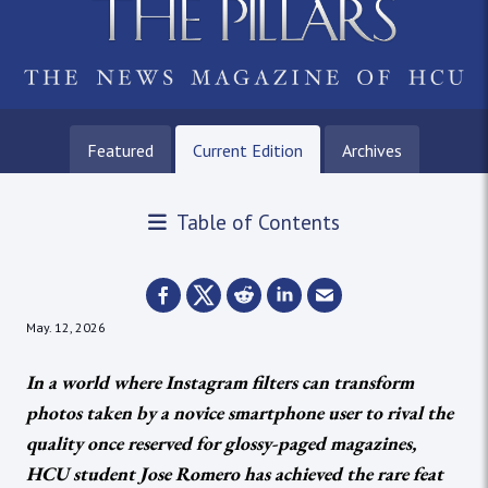
Featured
Current Edition
Archives
Table of Contents
May. 12, 2026
In a world where Instagram filters can transform
photos taken by a novice smartphone user to rival the
quality once reserved for glossy-paged magazines,
HCU student Jose Romero has achieved the rare feat