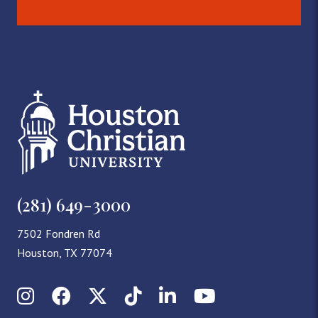
(281) 649-3000
7502 Fondren Rd
Houston, TX 77074
Instagram
Facebook
X (Twitter)
TikTok
LinkedIn
YouTube