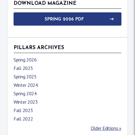
DOWNLOAD MAGAZINE
SPRING 2026 PDF
PILLARS ARCHIVES
Spring 2026
Fall 2025
Spring 2025
Winter 2024
Spring 2024
Winter 2023
Fall 2023
Fall 2022
Older Editions »