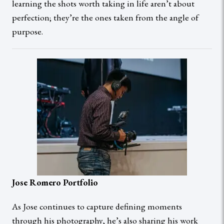
learning the shots worth taking in life aren’t about
perfection; they’re the ones taken from the angle of
purpose.
Jose Romero Portfolio
As Jose continues to capture defining moments
through his photography, he’s also sharing his work