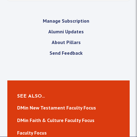
Manage Subscription
Alumni Updates
About Pillars
Send Feedback
SEE ALSO…
DMin New Testament Faculty Focus
DMin Faith & Culture Faculty Focus
Faculty Focus