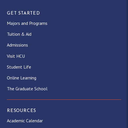
GET STARTED
Majors and Programs
Tuition & Aid
Admissions
Visit HCU
Student Life
Online Learning
The Graduate School
RESOURCES
Academic Calendar