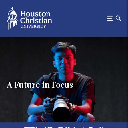
A Future in Focus