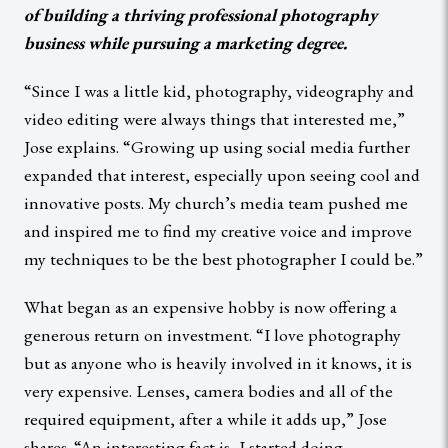
of building a thriving professional photography
business while pursuing a marketing degree.
“Since I was a little kid, photography, videography and
video editing were always things that interested me,”
Jose explains. “Growing up using social media further
expanded that interest, especially upon seeing cool and
innovative posts. My church’s media team pushed me
and inspired me to find my creative voice and improve
my techniques to be the best photographer I could be.”
What began as an expensive hobby is now offering a
generous return on investment. “I love photography
but as anyone who is heavily involved in it knows, it is
very expensive. Lenses, camera bodies and all of the
required equipment, after a while it adds up,” Jose
shares. “An interesting fact is, I started doing