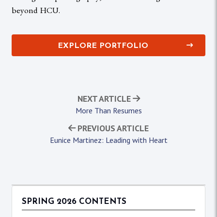
beyond HCU.
EXPLORE PORTFOLIO
NEXT ARTICLE
More Than Resumes
PREVIOUS ARTICLE
Eunice Martinez: Leading with Heart
SPRING 2026 CONTENTS