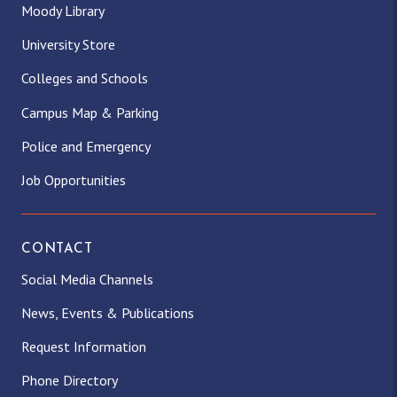
Moody Library
University Store
Colleges and Schools
Campus Map & Parking
Police and Emergency
Job Opportunities
CONTACT
Social Media Channels
News, Events & Publications
Request Information
Phone Directory