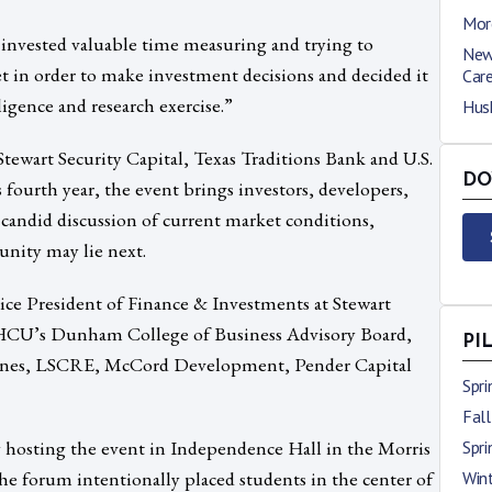
Mor
 invested valuable time measuring and trying to
New
 in order to make investment decisions and decided it
Car
igence and research exercise.”
Hus
ewart Security Capital, Texas Traditions Bank and U.S.
DO
 fourth year, the event brings investors, developers,
 candid discussion of current market conditions,
nity may lie next.
ice President of Finance & Investments at Stewart
 HCU’s Dunham College of Business Advisory Board,
PI
Hines, LSCRE, McCord Development, Pender Capital
Spr
Fal
 hosting the event in Independence Hall in the Morris
Spr
he forum intentionally placed students in the center of
Win