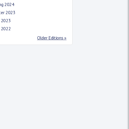
ing 2024
ter 2023
l 2023
l 2022
Older Editions »