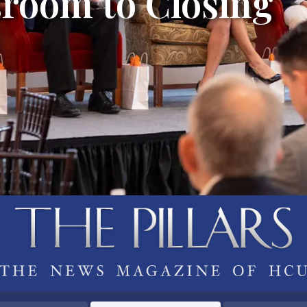
room to Closing