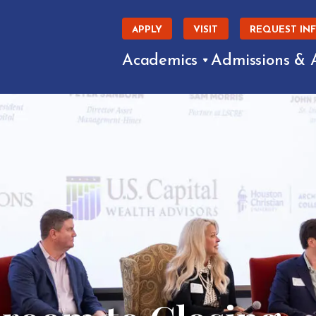
APPLY
VISIT
REQUEST IN
Academics
Admissions & 