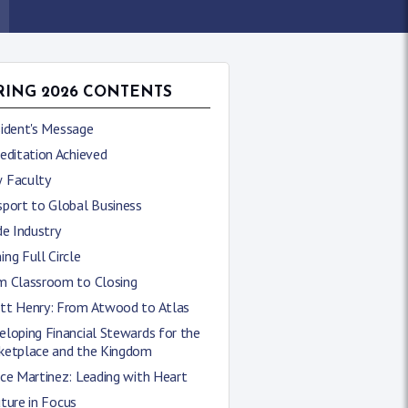
RING 2026 CONTENTS
sident's Message
editation Achieved
 Faculty
sport to Global Business
de Industry
ng Full Circle
m Classroom to Closing
tt Henry: From Atwood to Atlas
loping Financial Stewards for the
ketplace and the Kingdom
ce Martinez: Leading with Heart
ture in Focus