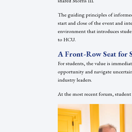
shared Morris III.
The guiding principles of informe
start and close of the event and in
environment that introduces stude
to HCU.
A Front-Row Seat for 
For students, the value is immediat
opportunity and navigate uncertai
industry leaders.
At the most recent forum, student 