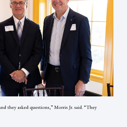
nd they asked questions,” Morris Jr. said. “They