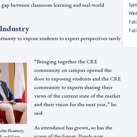
e gap between classroom learning and real-world
Spr
Win
Fal
Industry
Fal
rtunity to expose students to expert perspectives rarely
“Bringing together the CRE
community on campus opened the
door to exposing students and the CRE
community to experts sharing their
views of the current state of the market
and their vision for the next year,” he
said.
As attendance has grown, so has the
 John Flournoy,
scope of the forum. Panels now
ck and Kevin