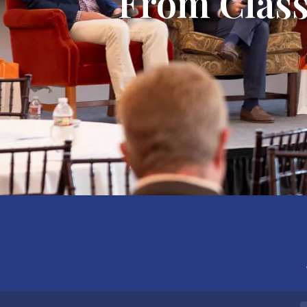
From Class