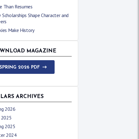
e Than Resumes
 Scholarships Shape Character and
eers
kies Make History
WNLOAD MAGAZINE
SPRING 2026 PDF
LLARS ARCHIVES
ing 2026
l 2025
ing 2025
ter 2024