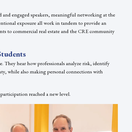
d and engaged speakers, meaningful networking at the
tentional exposure all work in tandem to provide an
nts to commercial real estate and the CRE community
Students
e. They hear how professionals analyze risk, identify
nty, while also making personal connections with
participation reached a new level.