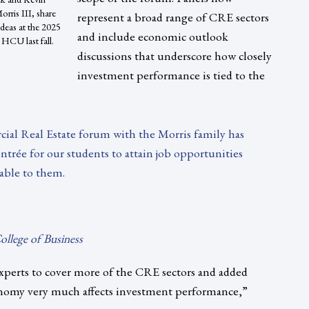
rris III, share
represent a broad range of CRE sectors
 ideas at the 2025
and include economic outlook
HCU last fall.
discussions that underscore how closely
investment performance is tied to the
ial Real Estate forum with the Morris family has
ntrée for our students to attain job opportunities
able to them.
llege of Business
xperts to cover more of the CRE sectors and added
nomy very much affects investment performance,”