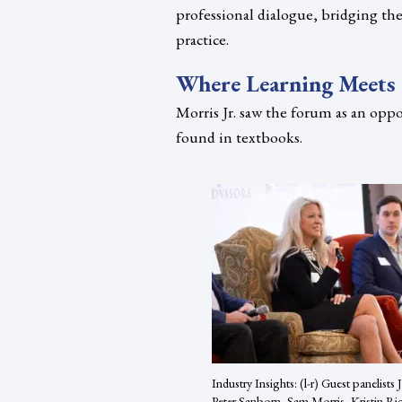
professional dialogue, bridging th
practice.
Where Learning Meets 
Morris Jr. saw the forum as an oppo
found in textbooks.
Industry Insights: (l-r) Guest panelists
Peter Sanborn, Sam Morris, Kristin Ri