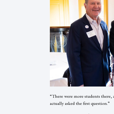
“There were more students there, a
actually asked the first question.”