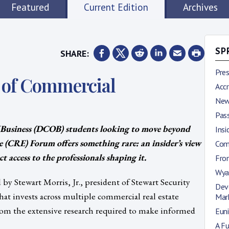
Featured
Current Edition
Archives
SHARE:
SP
Pre
d of Commercial
Accr
New
Pas
 Business (DCOB) students looking to move beyond
Insi
e (CRE) Forum offers something rare: an insider’s view
Comi
t access to the professionals shaping it.
Fro
Wya
y Stewart Morris, Jr., president of Stewart Security
Deve
at invests across multiple commercial real estate
Mar
 from the extensive research required to make informed
Euni
A Fu