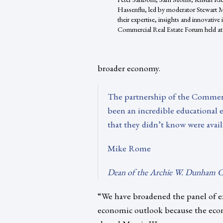
Hassenflu, led by moderator Stewart Mo
their expertise, insights and innovative
Commercial Real Estate Forum held at 
broader economy.
The partnership of the Commerc
been an incredible educational e
that they didn’t know were avail
Mike Rome
Dean of the Archie W. Dunham Co
“We have broadened the panel of e
economic outlook because the eco