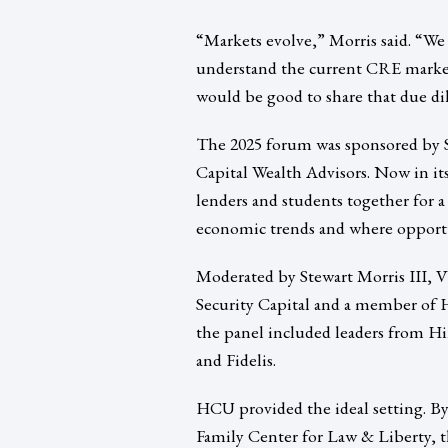
“Markets evolve,” Morris said. “We
understand the current CRE market
would be good to share that due dil
The 2025 forum was sponsored by St
Capital Wealth Advisors. Now in its
lenders and students together for a
economic trends and where opportu
Moderated by Stewart Morris III, V
Security Capital and a member of
the panel included leaders from 
and Fidelis.
HCU provided the ideal setting. By
Family Center for Law & Liberty, t