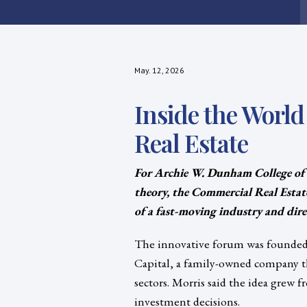
May. 12, 2026
Inside the Worl
Real Estate
For Archie W. Dunham College of
theory, the Commercial Real Estat
of a fast-moving industry and direc
The innovative forum was founded b
Capital, a family-owned company th
sectors. Morris said the idea grew
investment decisions.