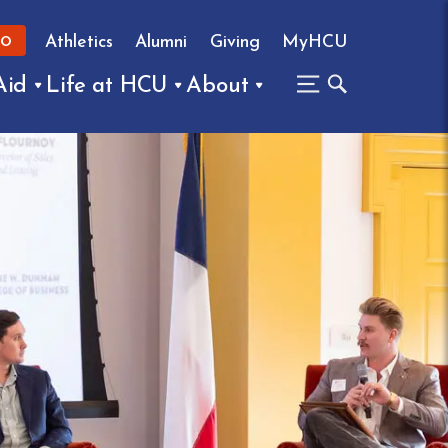
Athletics
Alumni
Giving
MyHCU
FO
Aid
Life at HCU
About