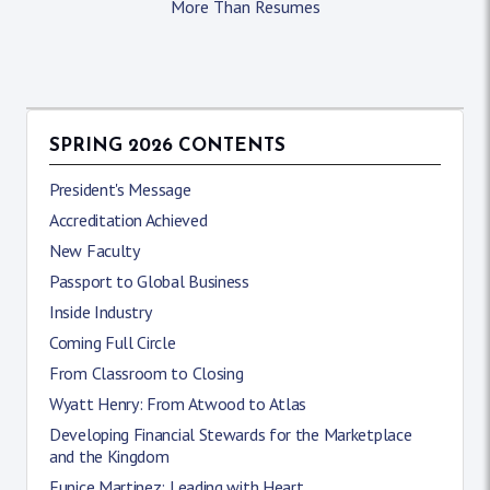
More Than Resumes
SPRING 2026 CONTENTS
President's Message
Accreditation Achieved
New Faculty
Passport to Global Business
Inside Industry
Coming Full Circle
From Classroom to Closing
Wyatt Henry: From Atwood to Atlas
Developing Financial Stewards for the Marketplace
and the Kingdom
Eunice Martinez: Leading with Heart