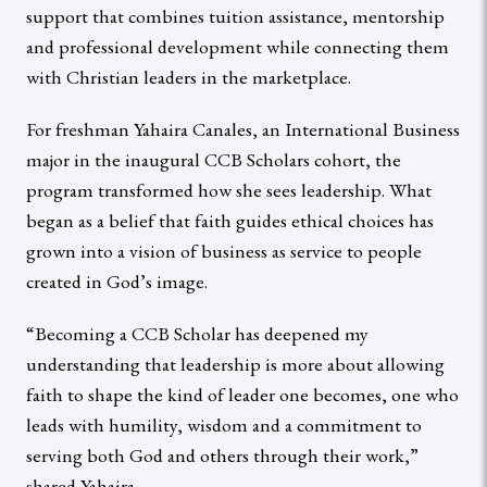
support that combines tuition assistance, mentorship
and professional development while connecting them
with Christian leaders in the marketplace.
For freshman Yahaira Canales, an International Business
major in the inaugural CCB Scholars cohort, the
program transformed how she sees leadership. What
began as a belief that faith guides ethical choices has
grown into a vision of business as service to people
created in God’s image.
“Becoming a CCB Scholar has deepened my
understanding that leadership is more about allowing
faith to shape the kind of leader one becomes, one who
leads with humility, wisdom and a commitment to
serving both God and others through their work,”
shared Yahaira.