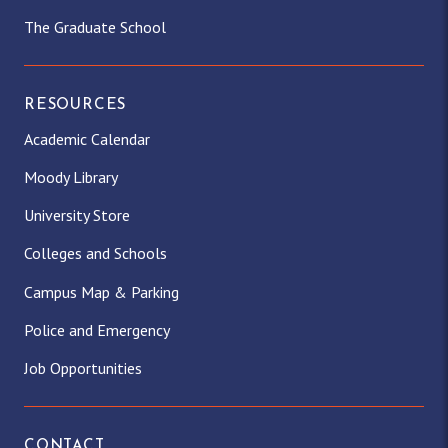
The Graduate School
RESOURCES
Academic Calendar
Moody Library
University Store
Colleges and Schools
Campus Map & Parking
Police and Emergency
Job Opportunities
CONTACT