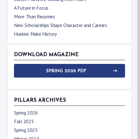
A Future in Focus
More Than Resumes
New Scholarships Shape Character and Careers
Huskies Make History
DOWNLOAD MAGAZINE
SPRING 2026 PDF
PILLARS ARCHIVES
Spring 2026
Fall 2025
Spring 2025
Winter 2024