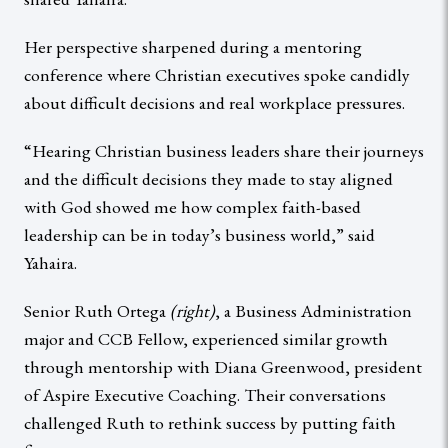
Her perspective sharpened during a mentoring
conference where Christian executives spoke candidly
about difficult decisions and real workplace pressures.
“Hearing Christian business leaders share their journeys
and the difficult decisions they made to stay aligned
with God showed me how complex faith-based
leadership can be in today’s business world,” said
Yahaira.
Senior Ruth Ortega
(right)
, a Business Administration
major and CCB Fellow, experienced similar growth
through mentorship with Diana Greenwood, president
of Aspire Executive Coaching. Their conversations
challenged Ruth to rethink success by putting faith