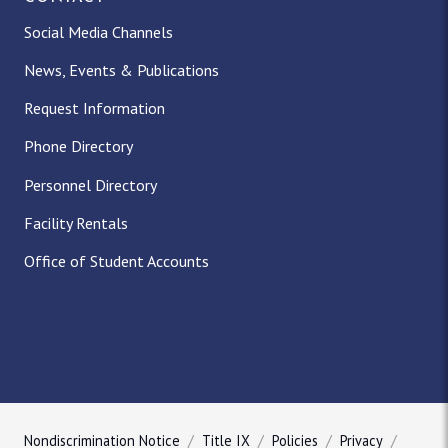
Social Media Channels
News, Events & Publications
Request Information
Phone Directory
Personnel Directory
Facility Rentals
Office of Student Accounts
Nondiscrimination Notice
Title IX
Policies
Privacy