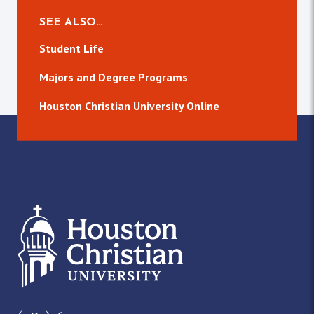
SEE ALSO…
Student Life
Majors and Degree Programs
Houston Christian University Online