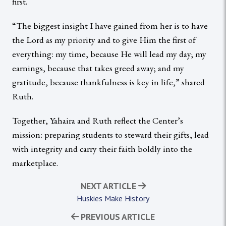
first.
“The biggest insight I have gained from her is to have
the Lord as my priority and to give Him the first of
everything: my time, because He will lead my day; my
earnings, because that takes greed away; and my
gratitude, because thankfulness is key in life,” shared
Ruth.
Together, Yahaira and Ruth reflect the Center’s
mission: preparing students to steward their gifts, lead
with integrity and carry their faith boldly into the
marketplace.
NEXT ARTICLE
Huskies Make History
PREVIOUS ARTICLE