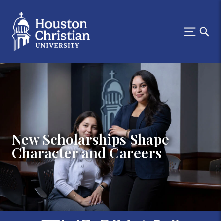
New Scholarships Shape
Character and Careers