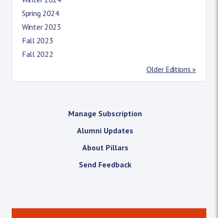
Spring 2024
Winter 2023
Fall 2023
Fall 2022
Older Editions »
Manage Subscription
Alumni Updates
About Pillars
Send Feedback