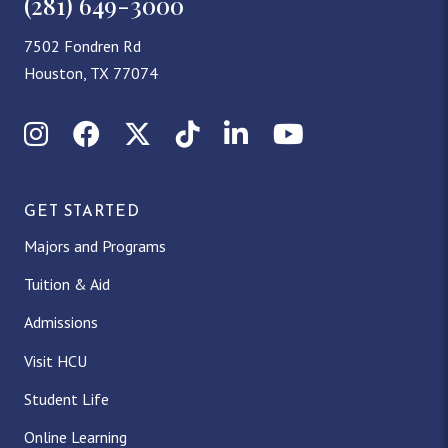
(281) 649-3000
7502 Fondren Rd
Houston, TX 77074
Instagram
Facebook
X (Twitter)
TikTok
LinkedIn
YouTube
GET STARTED
Majors and Programs
Tuition & Aid
Admissions
Visit HCU
Student Life
Online Learning