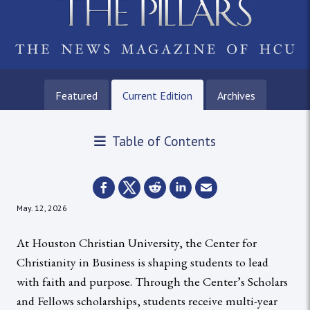
Featured
Current Edition
Archives
Table of Contents
May. 12, 2026
At Houston Christian University, the Center for
Christianity in Business is shaping students to lead
with faith and purpose. Through the Center’s Scholars
and Fellows scholarships, students receive multi-year