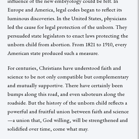
influence of the new embryology could be felt. In
Europe and America, legal codes began to reflect its
luminous discoveries. In the United States, physicians
led the cause for legal protection of the unborn. They
persuaded state legislators to enact laws protecting the
unborn child from abortion. From 1821 to 1910, every
American state produced such a measure.
For centuries, Christians have understood faith and
science to be not only compatible but complementary
and mutually supportive. There have certainly been
bumps along this road, and even saboteurs along the
roadside. But the history of the unborn child reflects a
powerful and fruitful union between faith and science
—a union that, God willing, will be strengthened and
solidified over time, come what may.