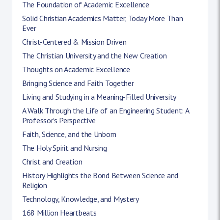
The Foundation of Academic Excellence
Solid Christian Academics Matter, Today More Than
Ever
Christ-Centered & Mission Driven
The Christian University and the New Creation
Thoughts on Academic Excellence
Bringing Science and Faith Together
Living and Studying in a Meaning-Filled University
A Walk Through the Life of an Engineering Student: A
Professor’s Perspective
Faith, Science, and the Unborn
The Holy Spirit and Nursing
Christ and Creation
History Highlights the Bond Between Science and
Religion
Technology, Knowledge, and Mystery
168 Million Heartbeats