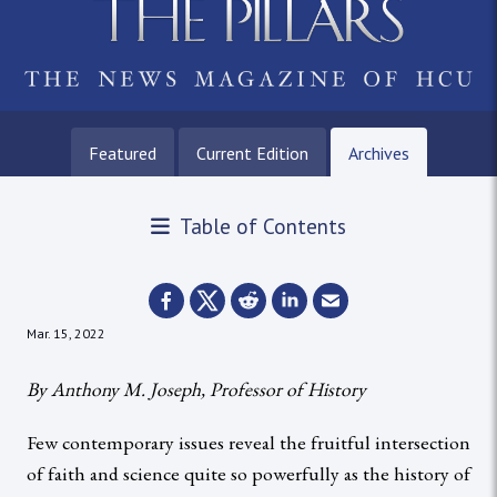
Featured
Current Edition
Archives
Table of Contents
Mar. 15, 2022
By Anthony M. Joseph, Professor of History
Few contemporary issues reveal the fruitful intersection
of faith and science quite so powerfully as the history of