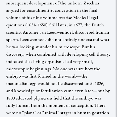
subsequent development of the unborn. Zacchias
argued for ensoulment at conception in the final
volume of his nine-volume treatise Medical-legal
questions (1621- 1650). Still later, in 1677, the Dutch
scientist Antonie van Leeuwenhoek discovered human
sperm. Leeuwenhoek did not entirely understand what
he was looking at under his microscope. But his
discovery, when combined with developing cell theory,
indicated that living organisms had very small,
microscopic beginnings. No one was sure how the
embryo was first formed in the womb—the
mammalian egg would not be discovered until 1826,
and knowledge of fertilization came even later—but by
1800 educated physicians held that the embryo was
fully human from the moment of conception. There
were no “plant” or “animal” stages in human gestation