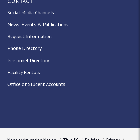
CONTACT
Social Media Channels
News, Events & Publications
Request Information
Phone Directory
Personnel Directory
Facility Rentals
Office of Student Accounts