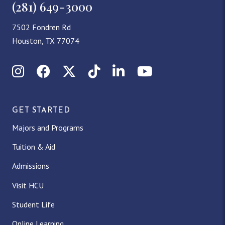
(281) 649-3000
7502 Fondren Rd
Houston, TX 77074
Instagram
Facebook
X (Twitter)
TikTok
LinkedIn
YouTube
GET STARTED
Majors and Programs
Tuition & Aid
Admissions
Visit HCU
Student Life
Online Learning