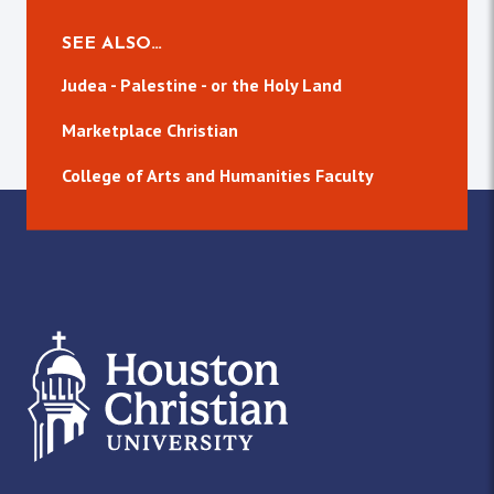
SEE ALSO…
Judea - Palestine - or the Holy Land
Marketplace Christian
College of Arts and Humanities Faculty