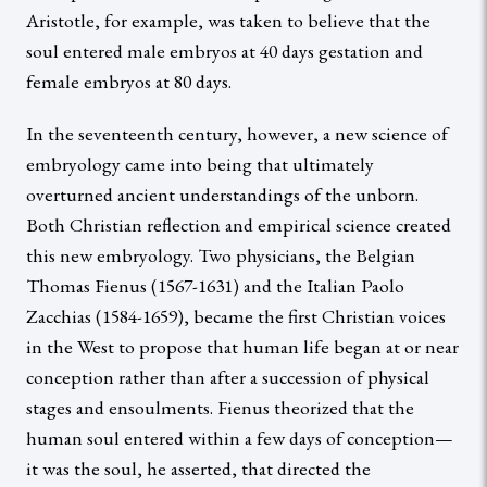
Aristotle, for example, was taken to believe that the
soul entered male embryos at 40 days gestation and
female embryos at 80 days.
In the seventeenth century, however, a new science of
embryology came into being that ultimately
overturned ancient understandings of the unborn.
Both Christian reflection and empirical science created
this new embryology. Two physicians, the Belgian
Thomas Fienus (1567-1631) and the Italian Paolo
Zacchias (1584-1659), became the first Christian voices
in the West to propose that human life began at or near
conception rather than after a succession of physical
stages and ensoulments. Fienus theorized that the
human soul entered within a few days of conception—
it was the soul, he asserted, that directed the