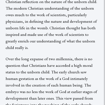
Christian reflection on the nature of the unborn child.
The modern Christian understanding of the unborn
owes much to the work of scientists, particularly
physicians, in defining the nature and development of
unborn life in the womb. Christian thought has both
inspired and made use of the work of scientists to
greatly enrich our understanding of what the unborn
child really is.
Over the long expanse of two millennia, there is no
question that Christians have accorded a high moral
status to the unborn child. The early church saw
human gestation as the work of a God intimately
involved in the creation of each human being. The
embryo was no less the work of God at earlier stages of
development than later ones. This view passed from
the Scriptures into the teaching of the early church;