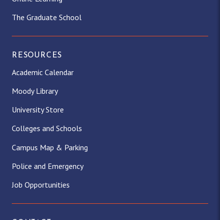
The Graduate School
RESOURCES
Academic Calendar
Moody Library
University Store
Colleges and Schools
Campus Map & Parking
Police and Emergency
Job Opportunities