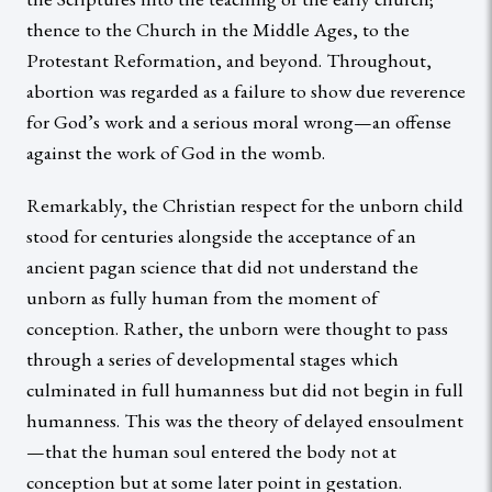
thence to the Church in the Middle Ages, to the
Protestant Reformation, and beyond. Throughout,
abortion was regarded as a failure to show due reverence
for God’s work and a serious moral wrong—an offense
against the work of God in the womb.
Remarkably, the Christian respect for the unborn child
stood for centuries alongside the acceptance of an
ancient pagan science that did not understand the
unborn as fully human from the moment of
conception. Rather, the unborn were thought to pass
through a series of developmental stages which
culminated in full humanness but did not begin in full
humanness. This was the theory of delayed ensoulment
—that the human soul entered the body not at
conception but at some later point in gestation.