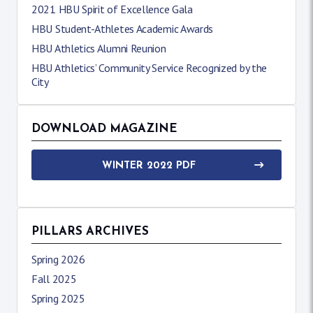
2021 HBU Spirit of Excellence Gala
HBU Student-Athletes Academic Awards
HBU Athletics Alumni Reunion
HBU Athletics’ Community Service Recognized by the
City
DOWNLOAD MAGAZINE
WINTER 2022 PDF
PILLARS ARCHIVES
Spring 2026
Fall 2025
Spring 2025