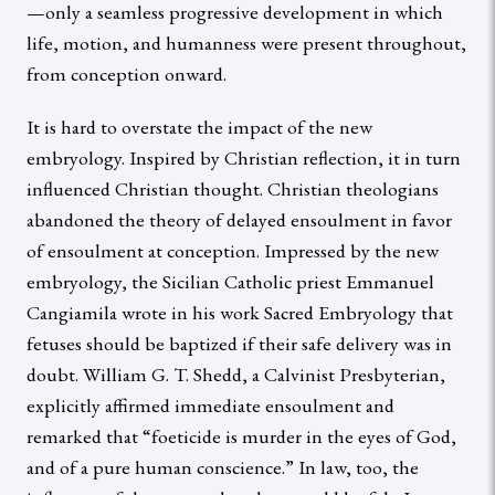
—only a seamless progressive development in which
life, motion, and humanness were present throughout,
from conception onward.
It is hard to overstate the impact of the new
embryology. Inspired by Christian reflection, it in turn
influenced Christian thought. Christian theologians
abandoned the theory of delayed ensoulment in favor
of ensoulment at conception. Impressed by the new
embryology, the Sicilian Catholic priest Emmanuel
Cangiamila wrote in his work Sacred Embryology that
fetuses should be baptized if their safe delivery was in
doubt. William G. T. Shedd, a Calvinist Presbyterian,
explicitly affirmed immediate ensoulment and
remarked that “foeticide is murder in the eyes of God,
and of a pure human conscience.” In law, too, the