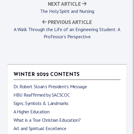
NEXT ARTICLE
The Holy Spirit and Nursing
PREVIOUS ARTICLE
A Walk Through the Life of an Engineering Student: A
Professor’s Perspective
WINTER 2022 CONTENTS
Dr. Robert Sloan’s President’s Message
HBU Reaffirmed by SACSCOC
Signs, Symbols & Landmarks
A Higher Education
What is a True Christian Education?
Art and Spiritual Excellence