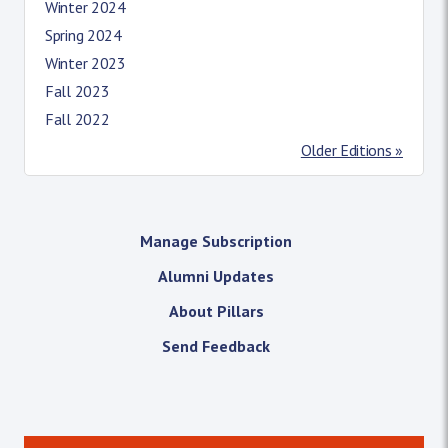
Winter 2024
Spring 2024
Winter 2023
Fall 2023
Fall 2022
Older Editions »
Manage Subscription
Alumni Updates
About Pillars
Send Feedback