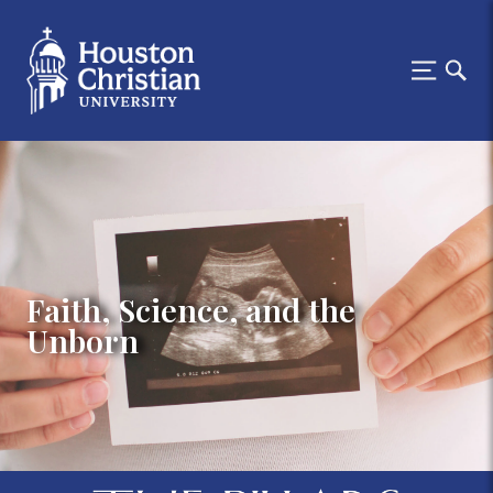
Faith, Science, and the
Unborn