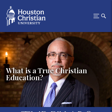
What is a True Christian
Education?