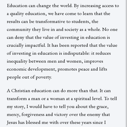
Education can change the world. By increasing access to
a quality education, we have come to learn that the
results can be transformative to students, the
community they live in and society as a whole. No one
can deny that the value of investing in education is
crucially impactful. It has been reported that the value
of investing in education is indisputable: it reduces
inequality between men and women, improves
economic development, promotes peace and lifts
people out of poverty.
A Christian education can do more than that. It can
transform a man or a woman at a spiritual level. To tell
my story, I would have to tell you about the grace,
mercy, forgiveness and victory over the enemy that
Jesus has blessed me with over these years since I