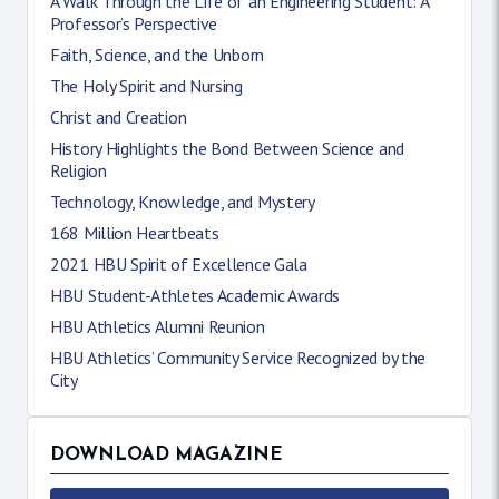
A Walk Through the Life of an Engineering Student: A
Professor’s Perspective
Faith, Science, and the Unborn
The Holy Spirit and Nursing
Christ and Creation
History Highlights the Bond Between Science and
Religion
Technology, Knowledge, and Mystery
168 Million Heartbeats
2021 HBU Spirit of Excellence Gala
HBU Student-Athletes Academic Awards
HBU Athletics Alumni Reunion
HBU Athletics’ Community Service Recognized by the
City
DOWNLOAD MAGAZINE