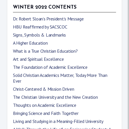
WINTER 2022 CONTENTS
Dr. Robert Sloan’s President’s Message
HBU Reaffirmed by SACSCOC
Signs, Symbols & Landmarks
A Higher Education
What is a True Christian Education?
Art and Spiritual Excellence
The Foundation of Academic Excellence
Solid Christian Academics Matter, Today More Than
Ever
Christ-Centered & Mission Driven
The Christian University and the New Creation
Thoughts on Academic Excellence
Bringing Science and Faith Together
Living and Studying in a Meaning-Filled University