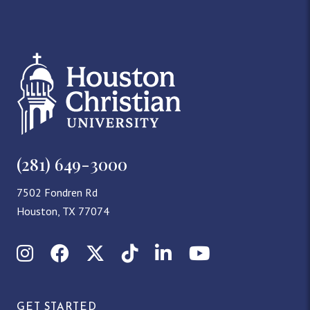
(281) 649-3000
7502 Fondren Rd
Houston, TX 77074
Instagram
Facebook
X (Twitter)
TikTok
LinkedIn
YouTube
GET STARTED