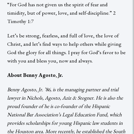
“For God has not given us the spirit of fear and
timidity, but of power, love, and self-discipline.” 2
Timothy 1:7
Let’s be strong, fearless, and full of love, the love of
Christ, and let’s find ways to help others while giving
God the glory for all things. I pray for God‘s favor to be
with you and bless you, now and always.
About Benny Agosto, Jr.
Benny Agosto, Jr. ’86, is the managing partner and trial
lawyer in Nichols, Agosto, Aziz & Stogner. He is also the
proud founder of he is co-founder of the Hispanic
National Bar Association’s Legal Education Fund, which
provides scholarships for young Hispanic law students in
the Houston area. More recently, he established the South