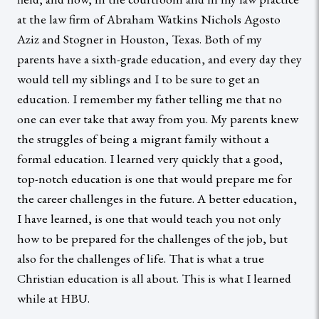
at the law firm of Abraham Watkins Nichols Agosto
Aziz and Stogner in Houston, Texas. Both of my
parents have a sixth-grade education, and every day they
would tell my siblings and I to be sure to get an
education. I remember my father telling me that no
one can ever take that away from you. My parents knew
the struggles of being a migrant family without a
formal education. I learned very quickly that a good,
top-notch education is one that would prepare me for
the career challenges in the future. A better education,
I have learned, is one that would teach you not only
how to be prepared for the challenges of the job, but
also for the challenges of life. That is what a true
Christian education is all about. This is what I learned
while at HBU.