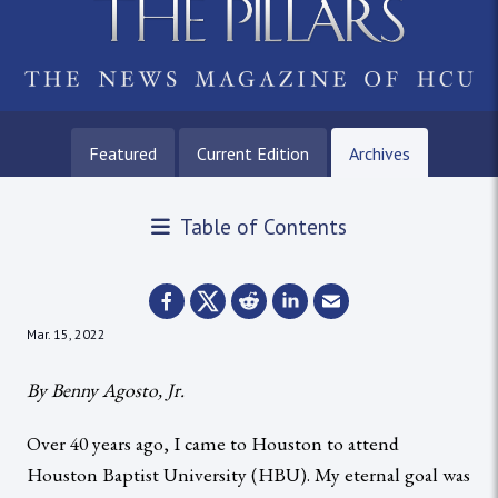
Featured
Current Edition
Archives
Table of Contents
Mar. 15, 2022
By Benny Agosto, Jr.
Over 40 years ago, I came to Houston to attend
Houston Baptist University (HBU). My eternal goal was