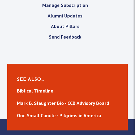
Manage Subscription
Alumni Updates
About Pillars
Send Feedback
SEE ALSO…
Biblical Timeline
Mark B. Slaughter Bio - CCB Advisory Board
One Small Candle - Pilgrims in America