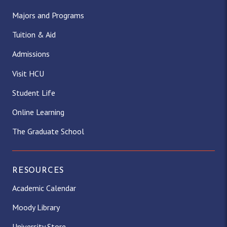
Majors and Programs
Tuition & Aid
Admissions
Visit HCU
Student Life
Online Learning
The Graduate School
RESOURCES
Academic Calendar
Moody Library
University Store