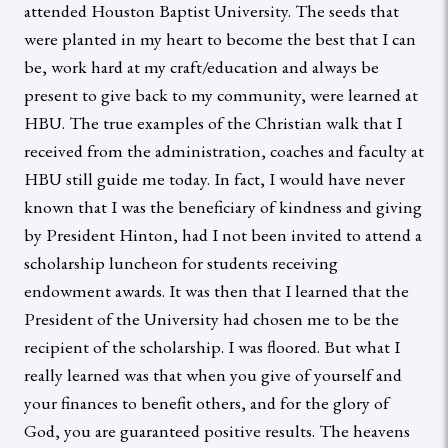
attended Houston Baptist University. The seeds that
were planted in my heart to become the best that I can
be, work hard at my craft/education and always be
present to give back to my community, were learned at
HBU. The true examples of the Christian walk that I
received from the administration, coaches and faculty at
HBU still guide me today. In fact, I would have never
known that I was the beneficiary of kindness and giving
by President Hinton, had I not been invited to attend a
scholarship luncheon for students receiving
endowment awards. It was then that I learned that the
President of the University had chosen me to be the
recipient of the scholarship. I was floored. But what I
really learned was that when you give of yourself and
your finances to benefit others, and for the glory of
God, you are guaranteed positive results. The heavens