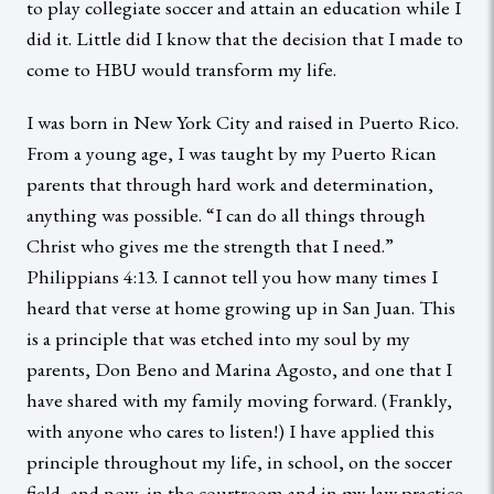
to play collegiate soccer and attain an education while I
did it. Little did I know that the decision that I made to
come to HBU would transform my life.
I was born in New York City and raised in Puerto Rico.
From a young age, I was taught by my Puerto Rican
parents that through hard work and determination,
anything was possible. “I can do all things through
Christ who gives me the strength that I need.”
Philippians 4:13. I cannot tell you how many times I
heard that verse at home growing up in San Juan. This
is a principle that was etched into my soul by my
parents, Don Beno and Marina Agosto, and one that I
have shared with my family moving forward. (Frankly,
with anyone who cares to listen!) I have applied this
principle throughout my life, in school, on the soccer
field, and now, in the courtroom and in my law practice