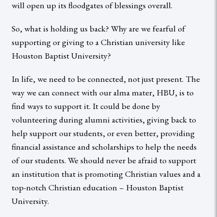
will open up its floodgates of blessings overall.
So, what is holding us back? Why are we fearful of
supporting or giving to a Christian university like
Houston Baptist University?
In life, we need to be connected, not just present. The
way we can connect with our alma mater, HBU, is to
find ways to support it. It could be done by
volunteering during alumni activities, giving back to
help support our students, or even better, providing
financial assistance and scholarships to help the needs
of our students. We should never be afraid to support
an institution that is promoting Christian values and a
top-notch Christian education – Houston Baptist
University.