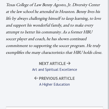
Texas College of Law Benny Agosto, Jr. Diversity Center
at the law school he attended in Houston. Benny lives his
life by always challenging himself to keep learning, to love
and support his wonderful family, and to make every
attempt to better his community. As a former HBU
soccer player and coach, he has shown continued
commitment to supporting the soccer program. He truly
exemplifies the many characteristics that HBU holds close.
NEXT ARTICLE
Art and Spiritual Excellence
PREVIOUS ARTICLE
A Higher Education