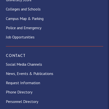
Colleges and Schools
Campus Map & Parking
Police and Emergency
Job Opportunities
CONTACT
Social Media Channels
News, Events & Publications
Request Information
Phone Directory
Personnel Directory