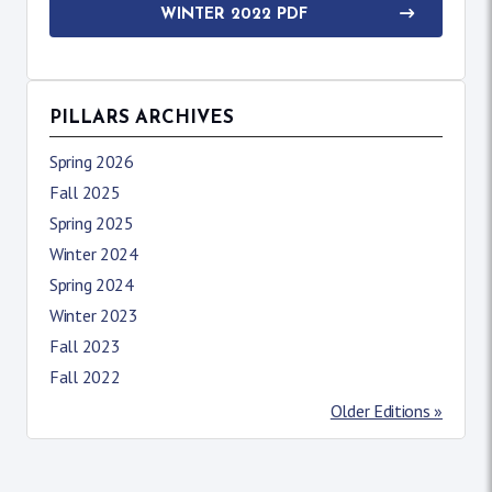
WINTER 2022 PDF
PILLARS ARCHIVES
Spring 2026
Fall 2025
Spring 2025
Winter 2024
Spring 2024
Winter 2023
Fall 2023
Fall 2022
Older Editions »