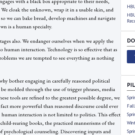
engages with a black box appropriate to their needs,
HBU
. We cloak the unknown, wrap it in a usable skin, and
HBU
ng so we can bake bread, develop machines and navigate
Reco
own is a human specialty.
tages also. We endanger ourselves when we apply the
DO
 human interaction. Technology is so effective that as
problems we are tempted to see everything as nothing
hy bother engaging in carefully reasoned political
PI
 be molded through the use of trigger phrases, media
ese tools are refined to the greatest possible degree, we
Spr
in fact more powerful than reasoned discourse could ever
Fal
 human interaction is not limited to politics. This effect
Spr
n child-rearing books, the practiced mannerisms of the
Win
 of psychological counseling. Discovering inputs and
Spr