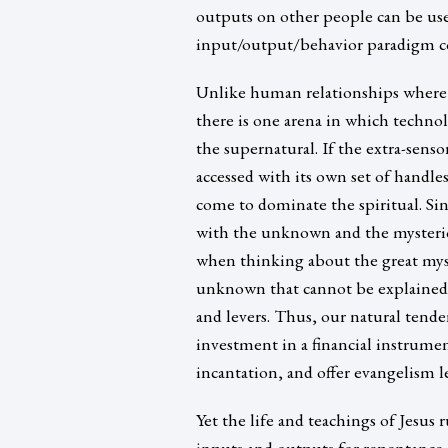
outputs on other people can be use
input/output/behavior paradigm c
Unlike human relationships where 
there is one arena in which technolo
the supernatural. If the extra-sens
accessed with its own set of handles
come to dominate the spiritual. Sinc
with the unknown and the mysteriou
when thinking about the great myste
unknown that cannot be explained, 
and levers. Thus, our natural tende
investment in a financial instrumen
incantation, and offer evangelism l
Yet the life and teachings of Jesus 
inputs and outputs for repentance 