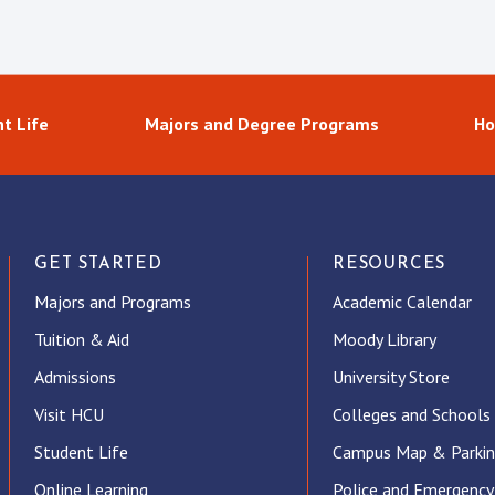
t Life
Majors and Degree Programs
Ho
GET STARTED
RESOURCES
Majors and Programs
Academic Calendar
Tuition & Aid
Moody Library
Admissions
University Store
Visit HCU
Colleges and Schools
Student Life
Campus Map & Parki
Online Learning
Police and Emergency