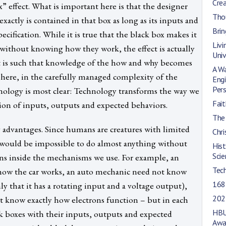
Cre
x” effect. What is important here is that the designer
Tho
ctly is contained in that box as long as its inputs and
Brin
cification. While it is true that the black box makes it
Livi
 without knowing how they work, the effect is actually
Univ
ct is such that knowledge of the how and why becomes
A Wa
is here, in the carefully managed complexity of the
Engi
Per
nology is most clear: Technology transforms the way we
Fait
tion of inputs, outputs and expected behaviors.
The 
 advantages. Since humans are creatures with limited
Chri
t would be impossible to do almost anything without
His
Scie
ns inside the mechanisms we use. For example, an
Tec
how the car works, an auto mechanic need not know
168
y that it has a rotating input and a voltage output),
202
ot know exactly how electrons function – but in each
HBU
k boxes with their inputs, outputs and expected
Awa