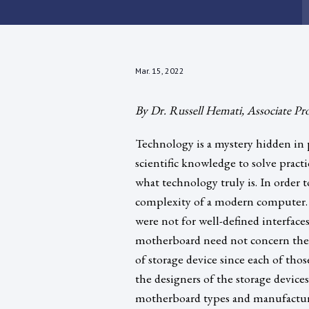
Mar. 15, 2022
By Dr. Russell Hemati, Associate Pr
Technology is a mystery hidden in p
scientific knowledge to solve pract
what technology truly is. In order t
complexity of a modern computer. 
were not for well-defined interfac
motherboard need not concern them
of storage device since each of tho
the designers of the storage device
motherboard types and manufacturers