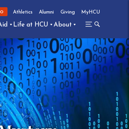
Athletics
Alumni
Giving
MyHCU
FO
Aid
Life at HCU
About