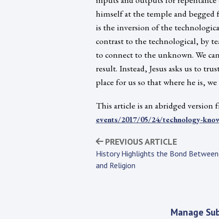
himself at the temple and begged f
is the inversion of the technologica
contrast to the technological, by t
to connect to the unknown. We can
result. Instead, Jesus asks us to tru
place for us so that where he is, we
This article is an abridged version
events/2017/05/24/technology-kno
PREVIOUS ARTICLE
History Highlights the Bond Between
and Religion
Manage Sub