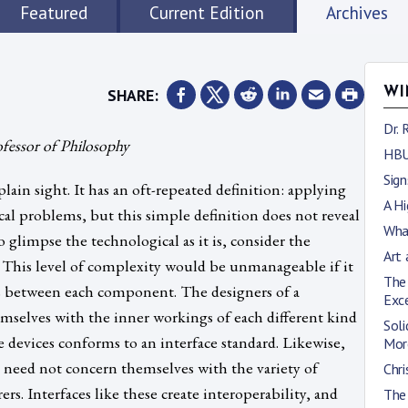
Featured
Current Edition
Archives
SHARE:
WI
Dr. 
ofessor of Philosophy
HBU
Sig
lain sight. It has an oft-repeated definition: applying
A Hi
ical problems, but this simple definition does not reveal
What
o glimpse the technological as it is, consider the
Art 
This level of complexity would be unmanageable if it
The
es between each component. The designers of a
Exc
selves with the inner workings of each different kind
Soli
se devices conforms to an interface standard. Likewise,
Mor
s need not concern themselves with the variety of
Chri
. Interfaces like these create interoperability, and
The 