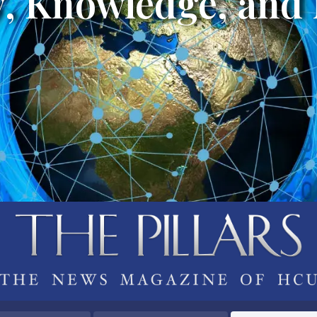
, Knowledge, and