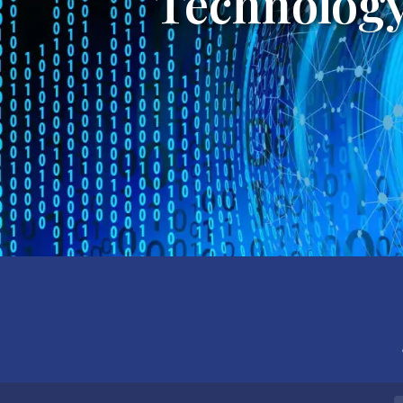
Technology