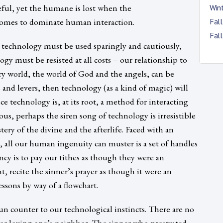
ful, yet the humane is lost when the
Win
omes to dominate human interaction.
Fal
Fal
technology must be used sparingly and cautiously,
gy must be resisted at all costs – our relationship to
ory world, the world of God and the angels, can be
 and levers, then technology (as a kind of magic) will
e technology is, at its root, a method for interacting
s, perhaps the siren song of technology is irresistible
ry of the divine and the afterlife. Faced with an
all our human ingenuity can muster is a set of handles
ncy is to pay our tithes as though they were an
t, recite the sinner’s prayer as though it were an
essons by way of a flowchart.
run counter to our technological instincts. There are no
or loving one’s neighbor. The sinner who prostrated