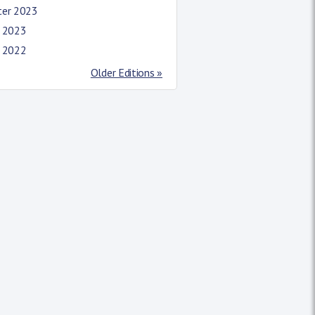
ter 2023
l 2023
l 2022
Older Editions »