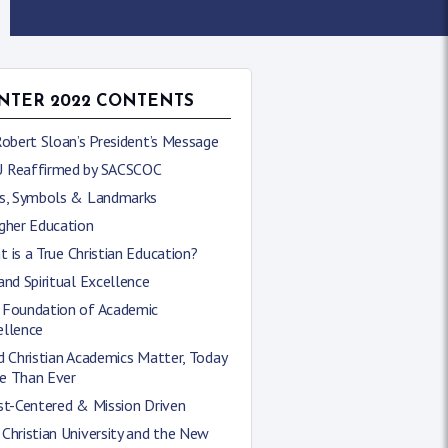
NTER 2022 CONTENTS
Robert Sloan’s President’s Message
 Reaffirmed by SACSCOC
ns, Symbols & Landmarks
gher Education
 is a True Christian Education?
and Spiritual Excellence
 Foundation of Academic
ellence
d Christian Academics Matter, Today
e Than Ever
st-Centered & Mission Driven
Christian University and the New