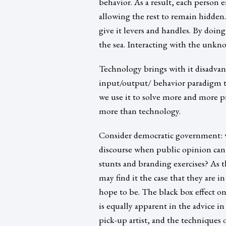
behavior. As a result, each person 
allowing the rest to remain hidden
give it levers and handles. By doi
the sea. Interacting with the unkn
Technology brings with it disadvan
input/output/ behavior paradigm to
we use it to solve more and more 
more than technology.
Consider democratic government: w
discourse when public opinion can
stunts and branding exercises? As th
may find it the case that they are 
hope to be. The black box effect on
is equally apparent in the advice i
pick-up artist, and the techniques