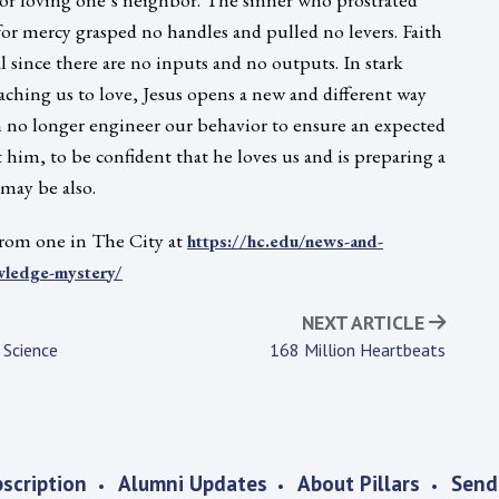
or mercy grasped no handles and pulled no levers. Faith
l since there are no inputs and no outputs. In stark
eaching us to love, Jesus opens a new and different way
 no longer engineer our behavior to ensure an expected
st him, to be confident that he loves us and is preparing a
 may be also.
 from one in The City at
https://hc.edu/news-and-
wledge-mystery/
NEXT ARTICLE
 Science
168 Million Heartbeats
scription
Alumni Updates
About Pillars
Send