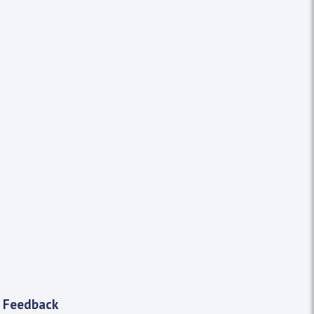
 Feedback