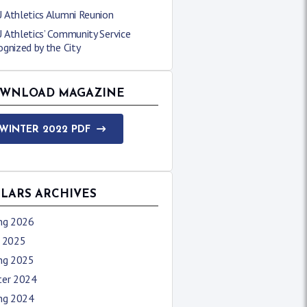
 Athletics Alumni Reunion
 Athletics’ Community Service
gnized by the City
WNLOAD MAGAZINE
WINTER 2022 PDF
LLARS ARCHIVES
ing 2026
l 2025
ing 2025
ter 2024
ing 2024