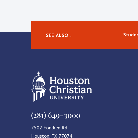
Studen
SEE ALSO…
(281) 649-3000
7502 Fondren Rd
Houston, TX 77074