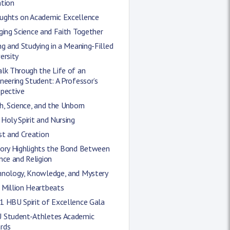
ation
ughts on Academic Excellence
ging Science and Faith Together
ng and Studying in a Meaning-Filled
ersity
lk Through the Life of an
neering Student: A Professor’s
spective
h, Science, and the Unborn
Holy Spirit and Nursing
st and Creation
tory Highlights the Bond Between
nce and Religion
hnology, Knowledge, and Mystery
 Million Heartbeats
1 HBU Spirit of Excellence Gala
 Student-Athletes Academic
rds