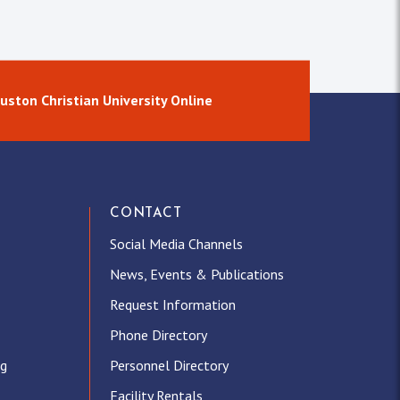
uston Christian University Online
CONTACT
Social Media Channels
News, Events & Publications
Request Information
Phone Directory
ng
Personnel Directory
Facility Rentals