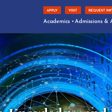
APPLY
VISIT
REQUEST IN
Academics
Admissions & 