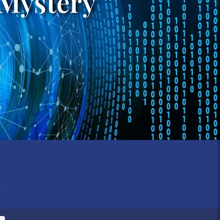
 Mystery