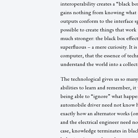
interoperability creates a “black bo
gains nothing from knowing what exa
outputs conform to the interface spe
possible to create things that work
much stronger: the black box effe
superfluous – a mere curiosity. It 
computer, that the essence of tech
understand the world into a collec
The technological gives us so many
abilities to learn and remember, i
being able to “ignore” what happe
automobile driver need not know 
exactly how an alternator works (onl
and the electrical engineer need n
case, knowledge terminates in blac