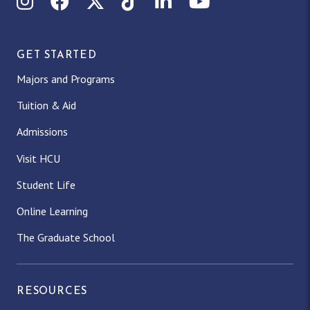
Instagram
Facebook
X (Twitter)
TikTok
LinkedIn
YouTube
GET STARTED
Majors and Programs
Tuition & Aid
Admissions
Visit HCU
Student Life
Online Learning
The Graduate School
RESOURCES