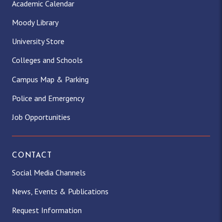
Academic Calendar
Moody Library
University Store
Colleges and Schools
Campus Map & Parking
Police and Emergency
Job Opportunities
CONTACT
Social Media Channels
News, Events & Publications
Request Information