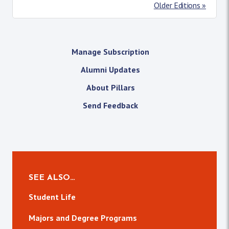
Older Editions »
Manage Subscription
Alumni Updates
About Pillars
Send Feedback
SEE ALSO…
Student Life
Majors and Degree Programs