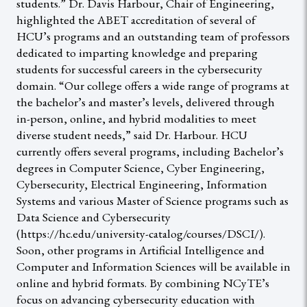
students.” Dr. Davis Harbour, Chair of Engineering,
highlighted the ABET accreditation of several of
HCU’s programs and an outstanding team of professors
dedicated to imparting knowledge and preparing
students for successful careers in the cybersecurity
domain. “Our college offers a wide range of programs at
the bachelor’s and master’s levels, delivered through
in-person, online, and hybrid modalities to meet
diverse student needs,” said Dr. Harbour. HCU
currently offers several programs, including Bachelor’s
degrees in Computer Science, Cyber Engineering,
Cybersecurity, Electrical Engineering, Information
Systems and various Master of Science programs such as
Data Science and Cybersecurity
(https://hc.edu/university-catalog/courses/DSCI/).
Soon, other programs in Artificial Intelligence and
Computer and Information Sciences will be available in
online and hybrid formats. By combining NCyTE’s
focus on advancing cybersecurity education with