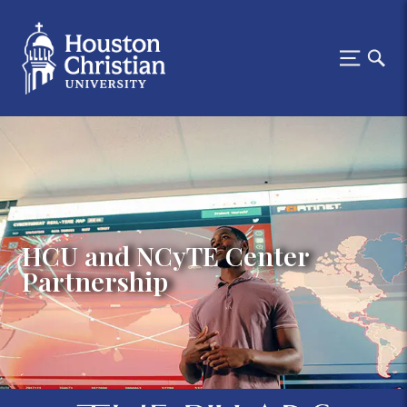
HCU and NCyTE Center
Partnership