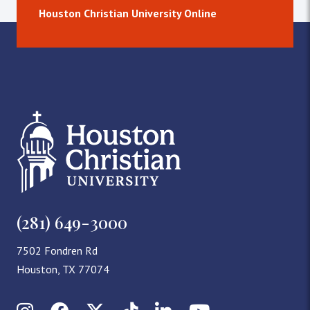
Houston Christian University Online
(281) 649-3000
7502 Fondren Rd
Houston, TX 77074