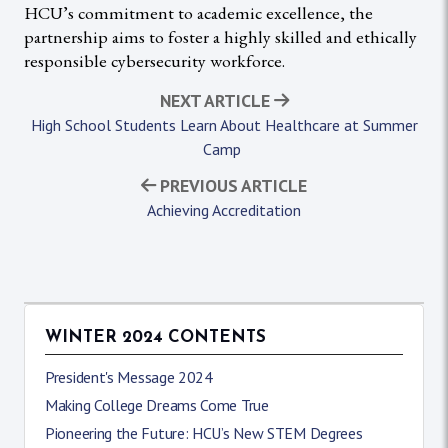
HCU’s commitment to academic excellence, the
partnership aims to foster a highly skilled and ethically
responsible cybersecurity workforce.
NEXT ARTICLE
High School Students Learn About Healthcare at Summer
Camp
PREVIOUS ARTICLE
Achieving Accreditation
WINTER 2024 CONTENTS
President's Message 2024
Making College Dreams Come True
Pioneering the Future: HCU’s New STEM Degrees