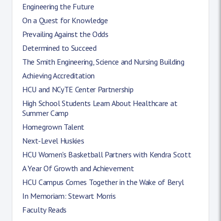
Engineering the Future
On a Quest for Knowledge
Prevailing Against the Odds
Determined to Succeed
The Smith Engineering, Science and Nursing Building
Achieving Accreditation
HCU and NCyTE Center Partnership
High School Students Learn About Healthcare at
Summer Camp
Homegrown Talent
Next-Level Huskies
HCU Women's Basketball Partners with Kendra Scott
A Year Of Growth and Achievement
HCU Campus Comes Together in the Wake of Beryl
In Memoriam: Stewart Morris
Faculty Reads