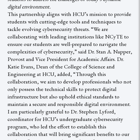
digital environment.
This partnership aligns with HCU’s mission to provide
students with cutting-edge tools and techniques to
tackle evolving cybersecurity threats. “We are
collaborating with leading institutions like NCyTE to
ensure our students are well-prepared to navigate the
complexities of cybersecurity,” said Dr. Stan A. Napper,
Provost and Vice President for Academic Affairs. Dr.
Katie Evans, Dean of the College of Science and
Engineering at HCU, added, “Through this
collaboration, we aim to develop professionals who not
only possess the technical skills to protect digital
infrastructure but also uphold ethical standards to
maintain a secure and responsible digital environment.
I am particularly grateful to Dr. Stephen Lyford,
coordinator for HCU’s undergraduate cybersecurity
program, who led the effort to establish this
collaboration that will bring significant benefits to our