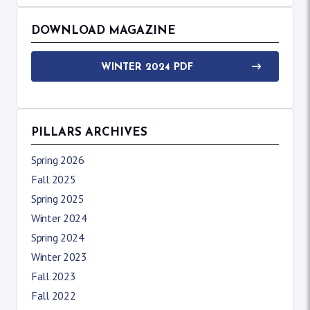
DOWNLOAD MAGAZINE
WINTER 2024 PDF
PILLARS ARCHIVES
Spring 2026
Fall 2025
Spring 2025
Winter 2024
Spring 2024
Winter 2023
Fall 2023
Fall 2022