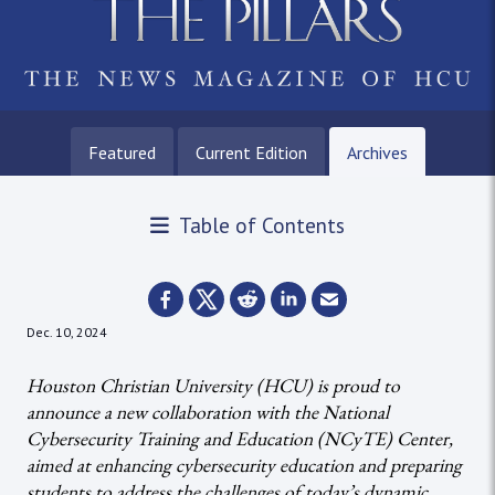
Featured
Current Edition
Archives
Table of Contents
Dec. 10, 2024
Houston Christian University (HCU) is proud to
announce a new collaboration with the National
Cybersecurity Training and Education (NCyTE) Center,
aimed at enhancing cybersecurity education and preparing
students to address the challenges of today’s dynamic