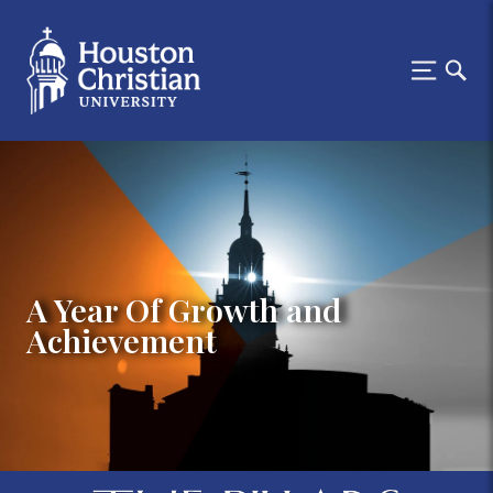
A Year Of Growth and
Achievement