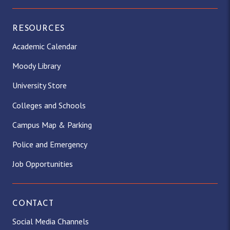
RESOURCES
Academic Calendar
Moody Library
University Store
Colleges and Schools
Campus Map & Parking
Police and Emergency
Job Opportunities
CONTACT
Social Media Channels