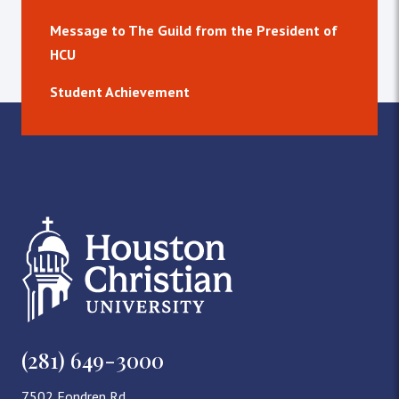
Message to The Guild from the President of
HCU
Student Achievement
(281) 649-3000
7502 Fondren Rd