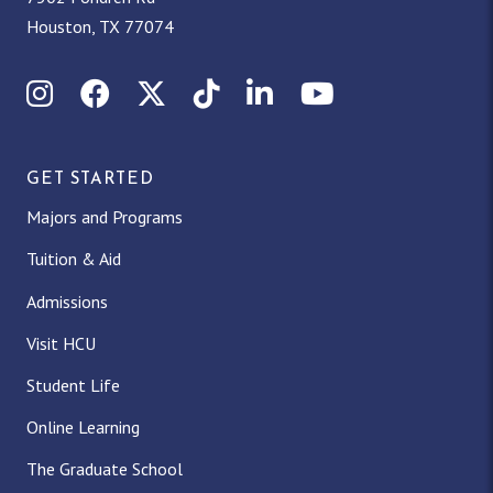
Houston, TX 77074
Instagram
Facebook
X (Twitter)
TikTok
LinkedIn
YouTube
GET STARTED
Majors and Programs
Tuition & Aid
Admissions
Visit HCU
Student Life
Online Learning
The Graduate School