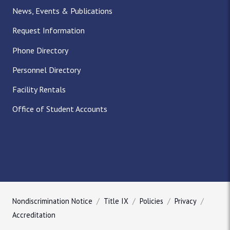
News, Events & Publications
Request Information
Phone Directory
Personnel Directory
Facility Rentals
Office of Student Accounts
Nondiscrimination Notice
Title IX
Policies
Privacy
Accreditation