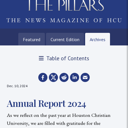
Featured
Current Edition
Archives
Table of Contents
Dec. 10, 2024
Annual Report 2024
As we reflect on the past year at Houston Christian
University, we are filled with gratitude for the