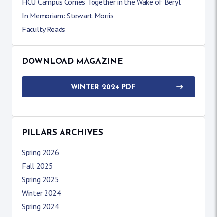
HCU Campus Comes Together in the Wake of Beryl
In Memoriam: Stewart Morris
Faculty Reads
DOWNLOAD MAGAZINE
WINTER 2024 PDF
PILLARS ARCHIVES
Spring 2026
Fall 2025
Spring 2025
Winter 2024
Spring 2024