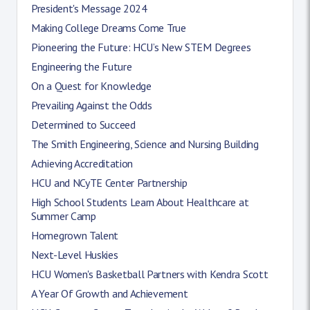
President's Message 2024
Making College Dreams Come True
Pioneering the Future: HCU’s New STEM Degrees
Engineering the Future
On a Quest for Knowledge
Prevailing Against the Odds
Determined to Succeed
The Smith Engineering, Science and Nursing Building
Achieving Accreditation
HCU and NCyTE Center Partnership
High School Students Learn About Healthcare at
Summer Camp
Homegrown Talent
Next-Level Huskies
HCU Women's Basketball Partners with Kendra Scott
A Year Of Growth and Achievement