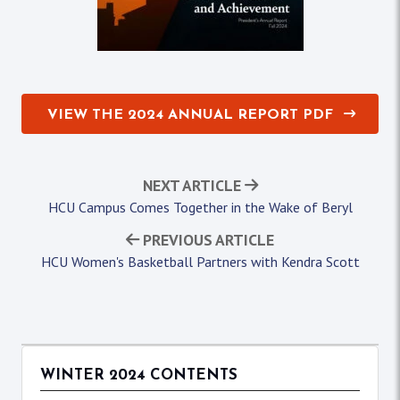
VIEW THE 2024 ANNUAL REPORT PDF
NEXT ARTICLE
HCU Campus Comes Together in the Wake of Beryl
PREVIOUS ARTICLE
HCU Women's Basketball Partners with Kendra Scott
WINTER 2024 CONTENTS