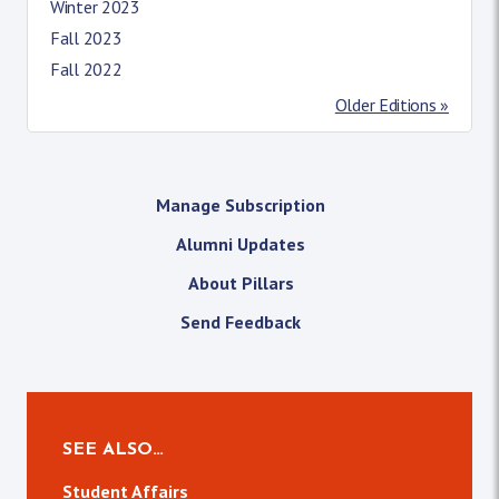
Winter 2023
Fall 2023
Fall 2022
Older Editions »
Manage Subscription
Alumni Updates
About Pillars
Send Feedback
SEE ALSO…
Student Affairs