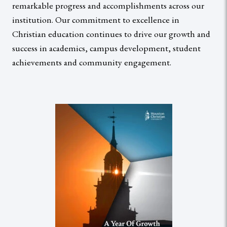
remarkable progress and accomplishments across our
institution. Our commitment to excellence in
Christian education continues to drive our growth and
success in academics, campus development, student
achievements and community engagement.