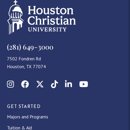
(281) 649-3000
7502 Fondren Rd
Houston, TX 77074
Instagram
Facebook
X (Twitter)
TikTok
LinkedIn
YouTube
GET STARTED
Majors and Programs
Tuition & Aid