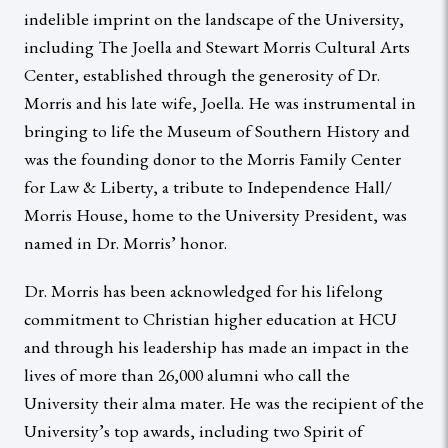
indelible imprint on the landscape of the University,
including The Joella and Stewart Morris Cultural Arts
Center, established through the generosity of Dr.
Morris and his late wife, Joella. He was instrumental in
bringing to life the Museum of Southern History and
was the founding donor to the Morris Family Center
for Law & Liberty, a tribute to Independence Hall/
Morris House, home to the University President, was
named in Dr. Morris’ honor.
Dr. Morris has been acknowledged for his lifelong
commitment to Christian higher education at HCU
and through his leadership has made an impact in the
lives of more than 26,000 alumni who call the
University their alma mater. He was the recipient of the
University’s top awards, including two Spirit of