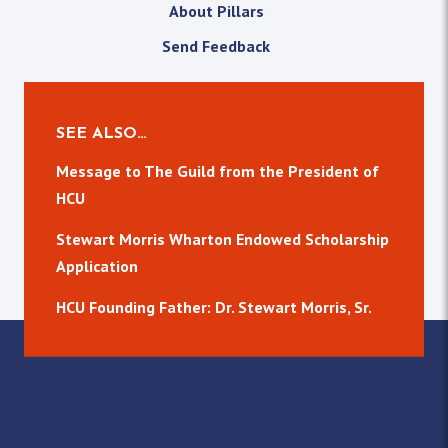
About Pillars
Send Feedback
SEE ALSO…
Message to The Guild from the President of
HCU
Stewart Morris Wharton Endowed Scholarship
Application
HCU Founding Father: Dr. Stewart Morris, Sr.