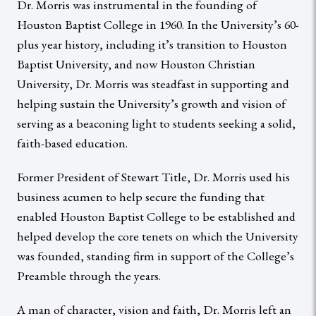
Dr. Morris was instrumental in the founding of
Houston Baptist College in 1960. In the University’s 60-
plus year history, including it’s transition to Houston
Baptist University, and now Houston Christian
University, Dr. Morris was steadfast in supporting and
helping sustain the University’s growth and vision of
serving as a beaconing light to students seeking a solid,
faith-based education.
Former President of Stewart Title, Dr. Morris used his
business acumen to help secure the funding that
enabled Houston Baptist College to be established and
helped develop the core tenets on which the University
was founded, standing firm in support of the College’s
Preamble through the years.
A man of character, vision and faith, Dr. Morris left an