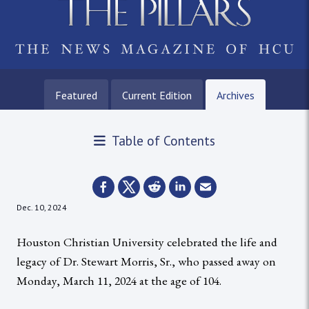
Featured
Current Edition
Archives
Table of Contents
Dec. 10, 2024
Houston Christian University celebrated the life and
legacy of Dr. Stewart Morris, Sr., who passed away on
Monday, March 11, 2024 at the age of 104.