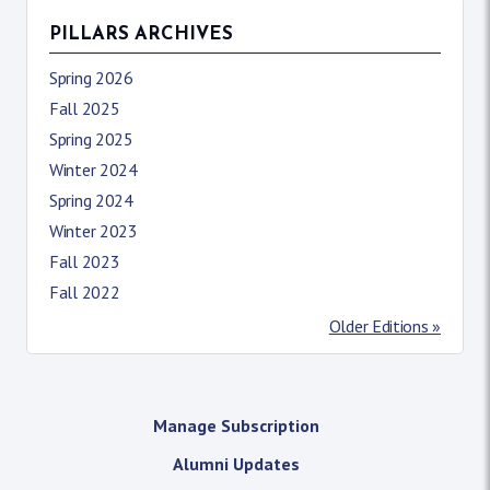
PILLARS ARCHIVES
Spring 2026
Fall 2025
Spring 2025
Winter 2024
Spring 2024
Winter 2023
Fall 2023
Fall 2022
Older Editions »
Manage Subscription
Alumni Updates