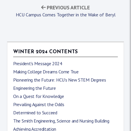
PREVIOUS ARTICLE
HCU Campus Comes Together in the Wake of Beryl
WINTER 2024 CONTENTS
President's Message 2024
Making College Dreams Come True
Pioneering the Future: HCU’s New STEM Degrees
Engineering the Future
On a Quest for Knowledge
Prevailing Against the Odds
Determined to Succeed
The Smith Engineering, Science and Nursing Building
Achieving Accreditation