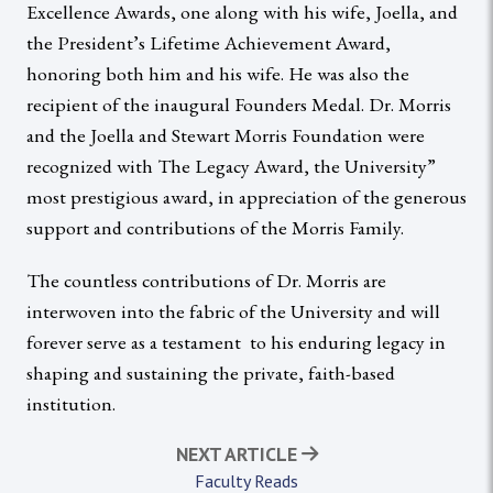
Excellence Awards, one along with his wife, Joella, and
the President’s Lifetime Achievement Award,
honoring both him and his wife. He was also the
recipient of the inaugural Founders Medal. Dr. Morris
and the Joella and Stewart Morris Foundation were
recognized with The Legacy Award, the University”
most prestigious award, in appreciation of the generous
support and contributions of the Morris Family.
The countless contributions of Dr. Morris are
interwoven into the fabric of the University and will
forever serve as a testament to his enduring legacy in
shaping and sustaining the private, faith-based
institution.
NEXT ARTICLE
Faculty Reads