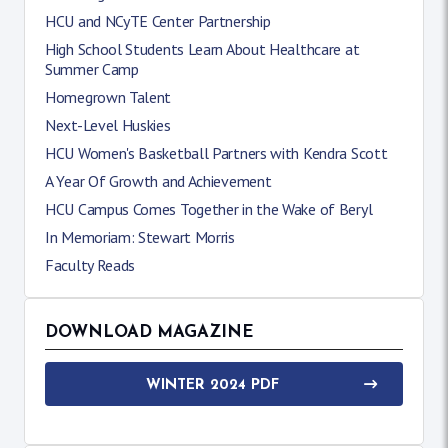
HCU and NCyTE Center Partnership
High School Students Learn About Healthcare at
Summer Camp
Homegrown Talent
Next-Level Huskies
HCU Women's Basketball Partners with Kendra Scott
A Year Of Growth and Achievement
HCU Campus Comes Together in the Wake of Beryl
In Memoriam: Stewart Morris
Faculty Reads
DOWNLOAD MAGAZINE
WINTER 2024 PDF