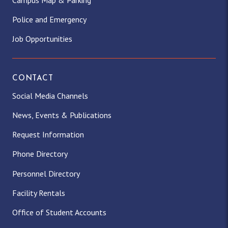
Police and Emergency
Job Opportunities
CONTACT
Social Media Channels
News, Events & Publications
Request Information
Phone Directory
Personnel Directory
Facility Rentals
Office of Student Accounts