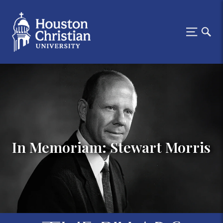
In Memoriam: Stewart Morris