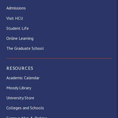
Admissions
Visit HCU
Student Life
Online Learning
The Graduate School
RESOURCES
Academic Calendar
Moody Library
University Store
Colleges and Schools
Campus Map & Parking