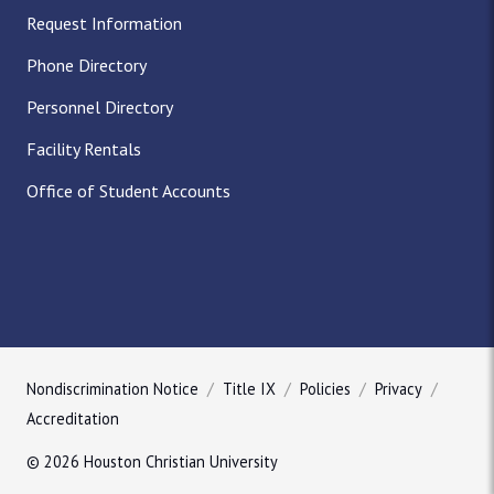
Request Information
Phone Directory
Personnel Directory
Facility Rentals
Office of Student Accounts
Nondiscrimination Notice
Title IX
Policies
Privacy
Accreditation
© 2026 Houston Christian University