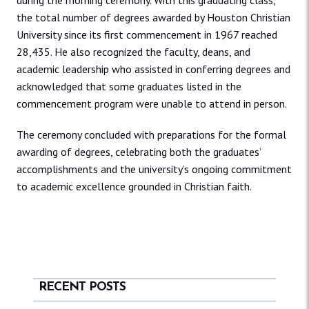
during the morning ceremony. With this graduating class,
the total number of degrees awarded by Houston Christian
University since its first commencement in 1967 reached
28,435. He also recognized the faculty, deans, and
academic leadership who assisted in conferring degrees and
acknowledged that some graduates listed in the
commencement program were unable to attend in person.
The ceremony concluded with preparations for the formal
awarding of degrees, celebrating both the graduates’
accomplishments and the university’s ongoing commitment
to academic excellence grounded in Christian faith.
RECENT POSTS