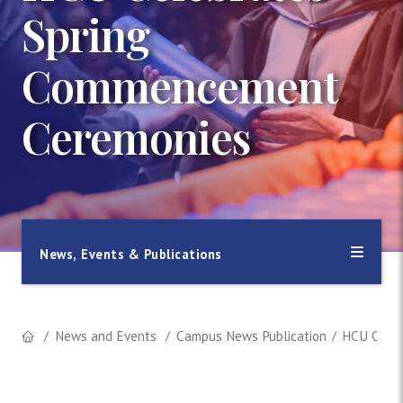
Spring
Commencement
Ceremonies
News, Events & Publications
News and Events
Campus News Publication
HCU Celeb