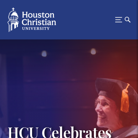
HCU Celebrates