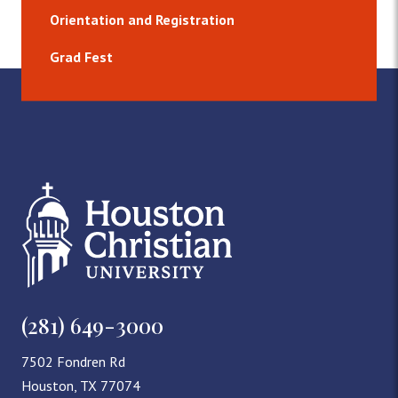
Orientation and Registration
Grad Fest
(281) 649-3000
7502 Fondren Rd
Houston, TX 77074