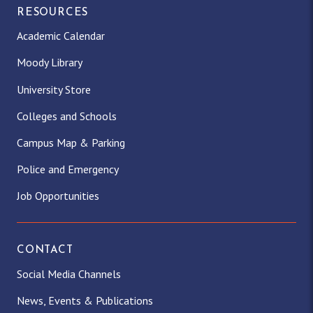
RESOURCES
Academic Calendar
Moody Library
University Store
Colleges and Schools
Campus Map & Parking
Police and Emergency
Job Opportunities
CONTACT
Social Media Channels
News, Events & Publications