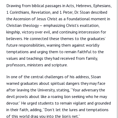
Drawing from biblical passages in Acts, Hebrews, Ephesians,
1 Corinthians, Revelation, and 1 Peter, Dr. Sloan described
the Ascension of Jesus Christ as a foundational moment in
Christian theology — emphasizing Christ’s exaltation,
kingship, victory over evil, and continuing intercession for
believers. He connected these themes to the graduates’
future responsibilities, warning them against worldly
temptations and urging them to remain faithful to the
values and teachings they had received from family,
professors, ministers and scripture.
In one of the central challenges of his address, Sloan
warned graduates about spiritual dangers they may face
after leaving the University, stating, “Your adversary the
devil prowls about like a roaring lion seeking who he may
devour.” He urged students to remain vigilant and grounded
in their faith, adding, “Don’t let the lures and temptations
of this world drag you into the lion’s net.”