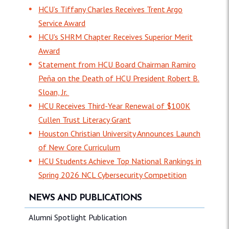
HCU’s Tiffany Charles Receives Trent Argo
Service Award
HCU's SHRM Chapter Receives Superior Merit
Award
Statement from HCU Board Chairman Ramiro
Peña on the Death of HCU President Robert B.
Sloan, Jr.
HCU Receives Third-Year Renewal of $100K
Cullen Trust Literacy Grant
Houston Christian University Announces Launch
of New Core Curriculum
HCU Students Achieve Top National Rankings in
Spring 2026 NCL Cybersecurity Competition
NEWS AND PUBLICATIONS
Alumni Spotlight Publication