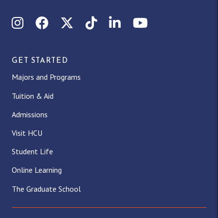
Instagram
Facebook
X (Twitter)
TikTok
LinkedIn
YouTube
GET STARTED
Majors and Programs
Tuition & Aid
Admissions
Visit HCU
Student Life
Online Learning
The Graduate School