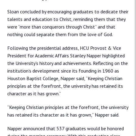
Sloan concluded by encouraging graduates to dedicate their
talents and education to Christ, reminding them that they
were “more than conquerors through Christ” and that
nothing could separate them from the love of God.
Following the presidential address, HCU Provost & Vice
President for Academic Affairs Stanley Napper highlighted
the University’s history and achievements. Reflecting on the
institution’s development since its founding in 1960 as
Houston Baptist College, Napper said, “Keeping Christian
principles at the forefront, the university has retained its
character as it has grown.”
“Keeping Christian principles at the forefront, the university
has retained its character as it has grown,” Napper said.
Napper announced that 537 graduates would be honored