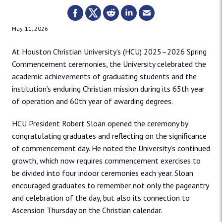
May. 11, 2026
At Houston Christian University’s (HCU) 2025–2026 Spring
Commencement ceremonies, the University celebrated the
academic achievements of graduating students and the
institution’s enduring Christian mission during its 65th year
of operation and 60th year of awarding degrees.
HCU President Robert Sloan opened the ceremony by
congratulating graduates and reflecting on the significance
of commencement day. He noted the University’s continued
growth, which now requires commencement exercises to
be divided into four indoor ceremonies each year. Sloan
encouraged graduates to remember not only the pageantry
and celebration of the day, but also its connection to
Ascension Thursday on the Christian calendar.