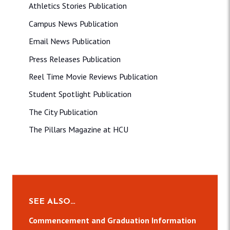
Athletics Stories Publication
Campus News Publication
Email News Publication
Press Releases Publication
Reel Time Movie Reviews Publication
Student Spotlight Publication
The City Publication
The Pillars Magazine at HCU
SEE ALSO…
Commencement and Graduation Information