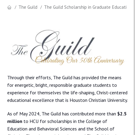
The Guild
The Guild Scholarship in Graduate Education
Through their efforts, The Guild has provided the means
for energetic, bright, responsible graduate students to
experience for themselves the life-shaping, Christ-centered
educational excellence that is Houston Christian University.
As of May 2024, The Guild has contributed more than
$2.5
million
to HCU for scholarships in the College of
Education and Behavioral Sciences and the School of