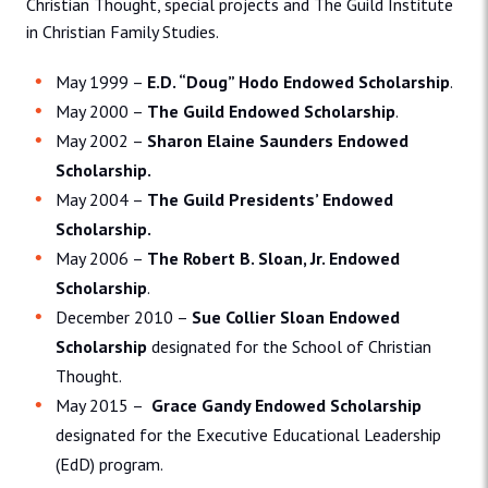
Christian Thought, special projects and The Guild Institute
in Christian Family Studies.
May 1999 –
E.D. “Doug” Hodo Endowed Scholarship
.
May 2000 –
The Guild Endowed Scholarship
.
May 2002 –
Sharon Elaine Saunders Endowed
Scholarship.
May 2004 –
The Guild Presidents’ Endowed
Scholarship.
May 2006 –
The Robert B. Sloan, Jr. Endowed
Scholarship
.
December 2010 –
Sue Collier Sloan Endowed
Scholarship
designated for the School of Christian
Thought.
May 2015 –
Grace Gandy Endowed Scholarship
designated for the Executive Educational Leadership
(EdD) program.