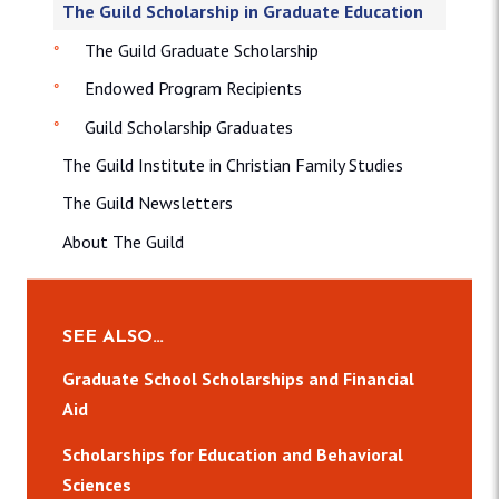
The Guild Scholarship in Graduate Education
The Guild Graduate Scholarship
Endowed Program Recipients
Guild Scholarship Graduates
The Guild Institute in Christian Family Studies
The Guild Newsletters
About The Guild
SEE ALSO…
Graduate School Scholarships and Financial
Aid
Scholarships for Education and Behavioral
Sciences