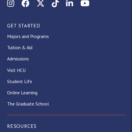
Instagram
Facebook
X (Twitter)
TikTok
LinkedIn
YouTube
GET STARTED
Majors and Programs
Tuition & Aid
Admissions
Visit HCU
Student Life
Online Learning
The Graduate School
RESOURCES