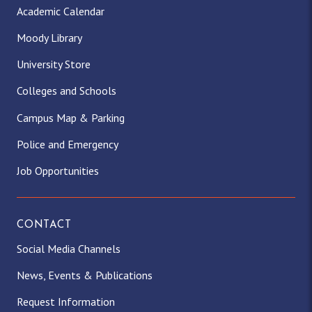
Academic Calendar
Moody Library
University Store
Colleges and Schools
Campus Map & Parking
Police and Emergency
Job Opportunities
CONTACT
Social Media Channels
News, Events & Publications
Request Information