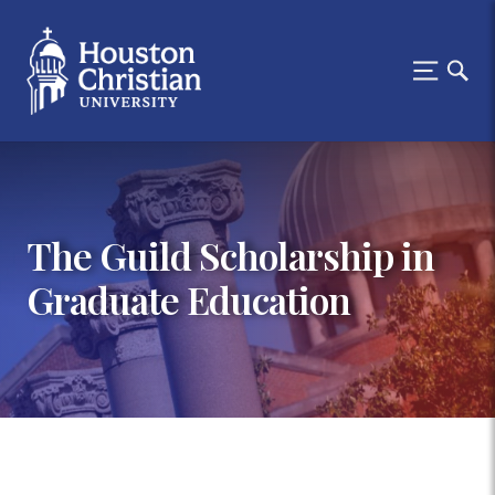
The Guild Scholarship in
Graduate Education