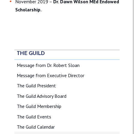
November 2019 –
Dr. Dawn Wilson MEd Endowed
Scholarship.
THE GUILD
Message from Dr. Robert Sloan
Message from Executive Director
The Guild President
The Guild Advisory Board
The Guild Membership
The Guild Events
The Guild Calendar