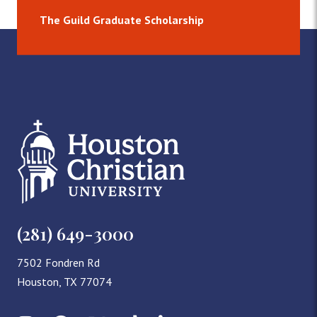
The Guild Graduate Scholarship
(281) 649-3000
7502 Fondren Rd
Houston, TX 77074