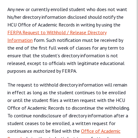
Any new or currently enrolled student who does not want
his/her directory information disclosed should notify the
HCU Office of Academic Records in writing by using the
FERPA Request to Withhold / Release Directory
Information
form. Such notification must be received by
the end of the first full week of classes for any term to
ensure that the student’s directory information is not
released, except to officials with legitimate educational
purposes as authorized by FERPA.
The request to withhold directory information will remain
in effect as long as the student continues to be enrolled
or until the student files a written request with the HCU
Office of Academic Records to discontinue the withholding.
To continue nondisclosure of directory information after a
student ceases to be enrolled, a written request for
continuance must be filed with the
Office of Academic