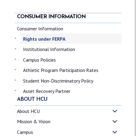
CONSUMER INFORMATION
Consumer Information
Rights under FERPA
Institutional Information
Campus Policies
Athletic Program Participation Rates
Student Non-Discriminatory Policy
Asset Recovery Partner
ABOUT HCU
About HCU
Mission & Vision
Campus