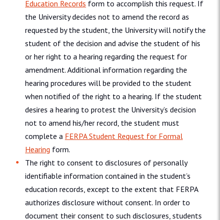
Education Records
form to accomplish this request. If
the University decides not to amend the record as
requested by the student, the University will notify the
student of the decision and advise the student of his
or her right to a hearing regarding the request for
amendment. Additional information regarding the
hearing procedures will be provided to the student
when notified of the right to a hearing. If the student
desires a hearing to protest the University’s decision
not to amend his/her record, the student must
complete a
FERPA Student Request for Formal
Hearing
form.
The right to consent to disclosures of personally
identifiable information contained in the student’s
education records, except to the extent that FERPA
authorizes disclosure without consent. In order to
document their consent to such disclosures, students