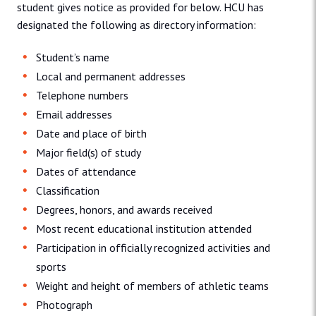
student gives notice as provided for below. HCU has
designated the following as directory information:
Student’s name
Local and permanent addresses
Telephone numbers
Email addresses
Date and place of birth
Major field(s) of study
Dates of attendance
Classification
Degrees, honors, and awards received
Most recent educational institution attended
Participation in officially recognized activities and
sports
Weight and height of members of athletic teams
Photograph