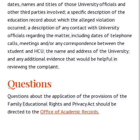
dates, names and titles of those University officials and
other third parties involved; a specific description of the
education record about which the alleged violation
occurred; a description of any contact with University
officials regarding the matter, including dates of telephone
calls, meetings and/or any correspondence between the
student and HCU; the name and address of the University;
and any additional evidence that would be helpful in
reviewing the complaint.
Questions
Questions about the application of the provisions of the
Family Educational Rights and Privacy Act should be
directed to the
Office of Academic Records
.