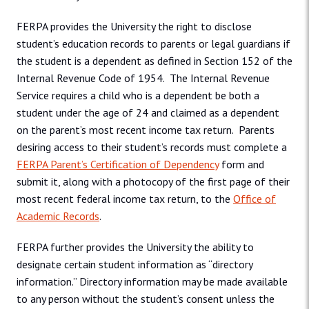
FERPA provides the University the right to disclose
student’s education records to parents or legal guardians if
the student is a dependent as defined in Section 152 of the
Internal Revenue Code of 1954. The Internal Revenue
Service requires a child who is a dependent be both a
student under the age of 24 and claimed as a dependent
on the parent’s most recent income tax return. Parents
desiring access to their student’s records must complete a
FERPA Parent’s Certification of Dependency
form and
submit it, along with a photocopy of the first page of their
most recent federal income tax return, to the
Office of
Academic Records
.
FERPA further provides the University the ability to
designate certain student information as “directory
information.” Directory information may be made available
to any person without the student’s consent unless the