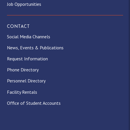
Job Opportunities
CONTACT
Social Media Channels
News, Events & Publications
Request Information
Phone Directory
Personnel Directory
Facility Rentals
Office of Student Accounts