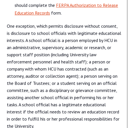
should complete the
FERPA Authorization to Release
Education Records
form.
One exception, which permits disclosure without consent,
is disclosure to school officials with legitimate educational
interests. A school official is a person employed by HCU in
an administrative, supervisory, academic or research, or
support staff position (including University law
enforcement personnel and health staff); a person or
company with whom HCU has contracted (such as an
attorney, auditor or collection agent); a person serving on
the Board of Trustees; or a student serving on an official
committee, such as a disciplinary or grievance committee,
assisting another school official in performing his or her
tasks. A school official has a legitimate educational
interest if the official needs to review an education record
in order to fulfill his or her professional responsibilities for
the University.