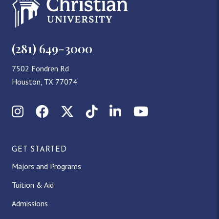
(281) 649-3000
7502 Fondren Rd
Houston, TX 77074
Instagram
Facebook
X (Twitter)
TikTok
LinkedIn
YouTube
GET STARTED
Majors and Programs
Tuition & Aid
Admissions