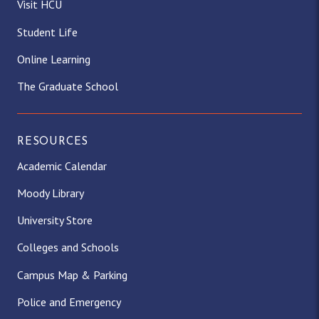
Visit HCU
Student Life
Online Learning
The Graduate School
RESOURCES
Academic Calendar
Moody Library
University Store
Colleges and Schools
Campus Map & Parking
Police and Emergency