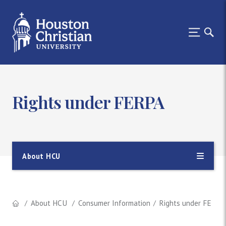
Rights under FERPA
About HCU
About HCU
Consumer Information
Rights under FERPA