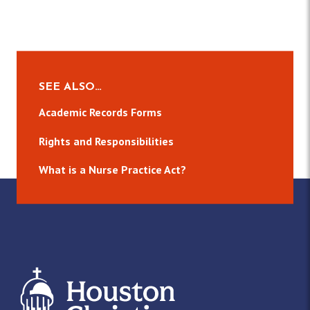
SEE ALSO…
Academic Records Forms
Rights and Responsibilities
What is a Nurse Practice Act?