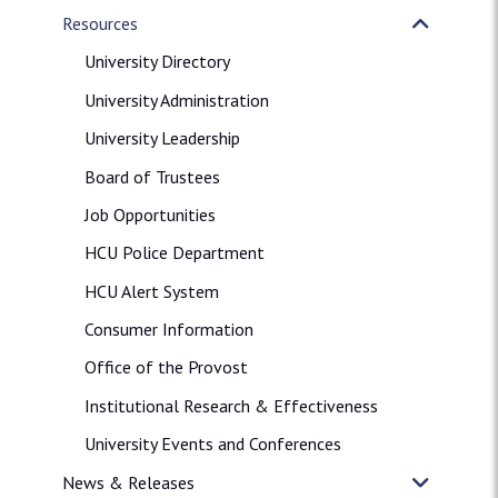
Resources
University Directory
University Administration
University Leadership
Board of Trustees
Job Opportunities
HCU Police Department
HCU Alert System
Consumer Information
Office of the Provost
Institutional Research & Effectiveness
University Events and Conferences
News & Releases