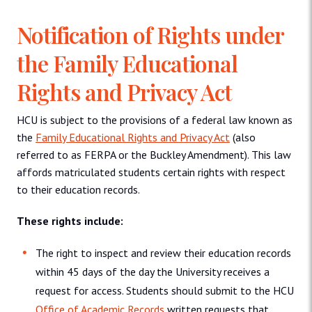
Notification of Rights under
the Family Educational
Rights and Privacy Act
HCU is subject to the provisions of a federal law known as
the
Family Educational Rights and Privacy Act
(also
referred to as FERPA or the Buckley Amendment). This law
affords matriculated students certain rights with respect
to their education records.
These rights include:
The right to inspect and review their education records
within 45 days of the day the University receives a
request for access. Students should submit to the HCU
Office of Academic Records
written requests that