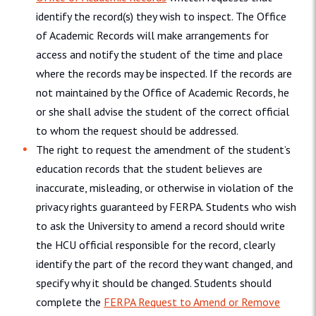
identify the record(s) they wish to inspect. The Office
of Academic Records will make arrangements for
access and notify the student of the time and place
where the records may be inspected. If the records are
not maintained by the Office of Academic Records, he
or she shall advise the student of the correct official
to whom the request should be addressed.
The right to request the amendment of the student’s
education records that the student believes are
inaccurate, misleading, or otherwise in violation of the
privacy rights guaranteed by FERPA. Students who wish
to ask the University to amend a record should write
the HCU official responsible for the record, clearly
identify the part of the record they want changed, and
specify why it should be changed. Students should
complete the
FERPA Request to Amend or Remove