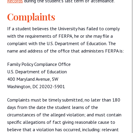
Records
during the student’s last term of attendance.
Complaints
If a student believes the University has failed to comply
with the requirements of FERPA, he or she may file a
complaint with the U.S. Department of Education. The
name and address of the office that administers FERPA is:
Family Policy Compliance Office
U.S. Department of Education
400 Maryland Avenue, SW
Washington, DC 20202-5901
Complaints must be timely submitted, no later than 180
days from the date the student learns of the
circumstances of the alleged violation; and must contain
specific allegations of fact giving reasonable cause to
believe that a violation has occurred, including: relevant