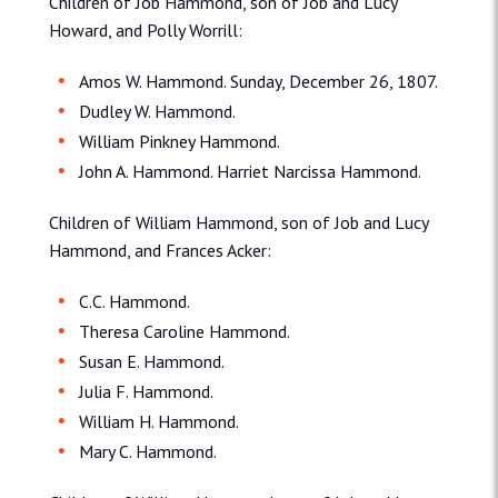
Children of Job Hammond, son of Job and Lucy
Howard, and Polly Worrill:
Amos W. Hammond. Sunday, December 26, 1807.
Dudley W. Hammond.
William Pinkney Hammond.
John A. Hammond. Harriet Narcissa Hammond.
Children of William Hammond, son of Job and Lucy
Hammond, and Frances Acker:
C.C. Hammond.
Theresa Caroline Hammond.
Susan E. Hammond.
Julia F. Hammond.
William H. Hammond.
Mary C. Hammond.