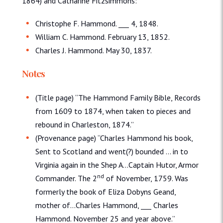
1864) and Catharine Fitzsimmons:
Christophe F. Hammond. ___ 4, 1848.
William C. Hammond. February 13, 1852.
Charles J. Hammond. May 30, 1837.
Notes
(Title page) “The Hammond Family Bible, Records
from 1609 to 1874, when taken to pieces and
rebound in Charleston, 1874.”
(Provenance page) “Charles Hammond his book,
Sent to Scotland and went(?) bounded … in to
Virginia again in the Shep A…Captain Hutor, Armor
nd
Commander. The 2
of November, 1759. Was
formerly the book of Eliza Dobyns Geand,
mother of…Charles Hammond, ___ Charles
Hammond. November 25 and year above.”