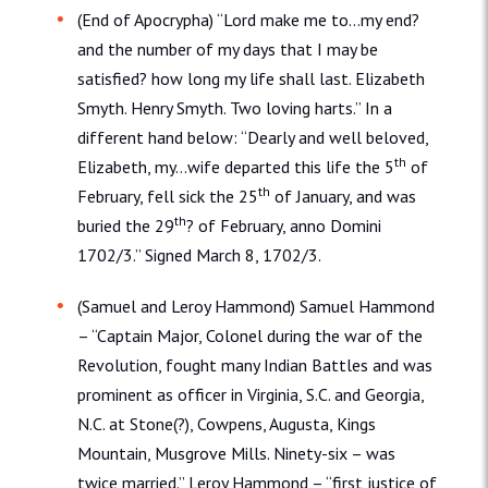
(End of Apocrypha) “Lord make me to…my end?
and the number of my days that I may be
satisfied? how long my life shall last. Elizabeth
Smyth. Henry Smyth. Two loving harts.” In a
different hand below: “Dearly and well beloved,
th
Elizabeth, my…wife departed this life the 5
of
th
February, fell sick the 25
of January, and was
th
buried the 29
? of February, anno Domini
1702/3.” Signed March 8, 1702/3.
(Samuel and Leroy Hammond) Samuel Hammond
– “Captain Major, Colonel during the war of the
Revolution, fought many Indian Battles and was
prominent as officer in Virginia, S.C. and Georgia,
N.C. at Stone(?), Cowpens, Augusta, Kings
Mountain, Musgrove Mills. Ninety-six – was
twice married.” Leroy Hammond – “first justice of