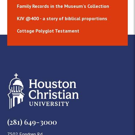
Family Records in the Museum's Collection
KJV @400 - a story of biblical proportions
Cottage Polyglot Testament
(281) 649-3000
7502 Fondren Rd