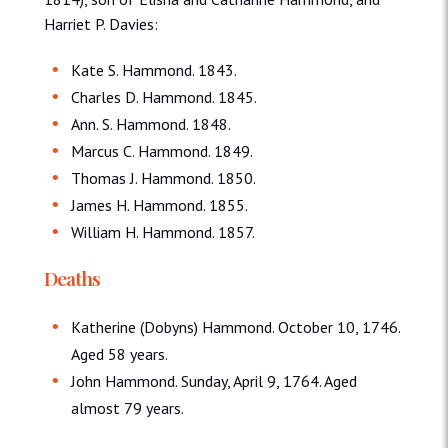
Harriet P. Davies:
Kate S. Hammond. 1843.
Charles D. Hammond. 1845.
Ann. S. Hammond. 1848.
Marcus C. Hammond. 1849.
Thomas J. Hammond. 1850.
James H. Hammond. 1855.
William H. Hammond. 1857.
Deaths
Katherine (Dobyns) Hammond. October 10, 1746.
Aged 58 years.
John Hammond. Sunday, April 9, 1764. Aged
almost 79 years.