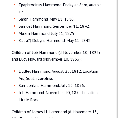
Epaphroditus Hammond. Friday at 8pm, August
17.
Sarah Hammond. May 11, 1816.
Samuel Hammond. September 11, 1842.
Abram Hammond. July 31, 1829.
Katy(?) Dobyns Hammond. May 11, 1842.
Children of Job Hammond (d. November 10, 1822)
and Lucy Howard (November 10, 1833):
Dudley Hammond. August 25, 1812. Location:
An., South Carolina.
Sam Jenkins Hammond. July 19, 1856.
Job Hammond. November 10, 187_. Location:
Little Rock.
Children of James H. Hammond (d. November 13,