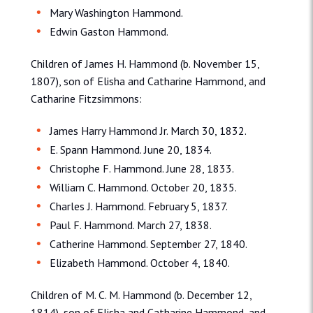
Mary Washington Hammond.
Edwin Gaston Hammond.
Children of James H. Hammond (b. November 15,
1807), son of Elisha and Catharine Hammond, and
Catharine Fitzsimmons:
James Harry Hammond Jr. March 30, 1832.
E. Spann Hammond. June 20, 1834.
Christophe F. Hammond. June 28, 1833.
William C. Hammond. October 20, 1835.
Charles J. Hammond. February 5, 1837.
Paul F. Hammond. March 27, 1838.
Catherine Hammond. September 27, 1840.
Elizabeth Hammond. October 4, 1840.
Children of M. C. M. Hammond (b. December 12,
1814), son of Elisha and Catharine Hammond, and