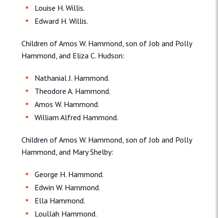
Louise H. Willis.
Edward H. Willis.
Children of Amos W. Hammond, son of Job and Polly
Hammond, and Eliza C. Hudson:
Nathanial J. Hammond.
Theodore A. Hammond.
Amos W. Hammond.
William Alfred Hammond.
Children of Amos W. Hammond, son of Job and Polly
Hammond, and Mary Shelby:
George H. Hammond.
Edwin W. Hammond.
Ella Hammond.
Loullah Hammond.