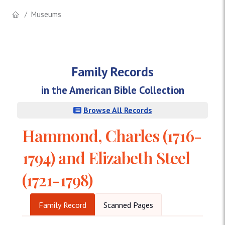
Museums
Family Records
in the American Bible Collection
Browse All Records
Hammond, Charles (1716-
1794) and Elizabeth Steel
(1721-1798)
Family Record
Scanned Pages