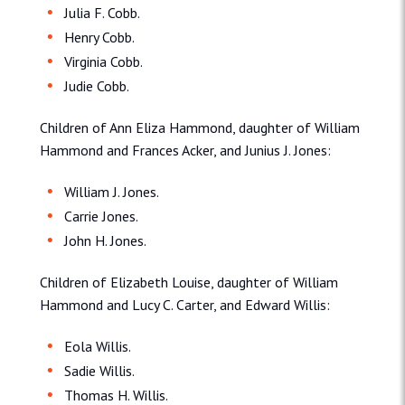
Julia F. Cobb.
Henry Cobb.
Virginia Cobb.
Judie Cobb.
Children of Ann Eliza Hammond, daughter of William
Hammond and Frances Acker, and Junius J. Jones:
William J. Jones.
Carrie Jones.
John H. Jones.
Children of Elizabeth Louise, daughter of William
Hammond and Lucy C. Carter, and Edward Willis:
Eola Willis.
Sadie Willis.
Thomas H. Willis.