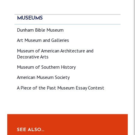
MUSEUMS
Dunham Bible Museum
Art Museum and Galleries
Museum of American Architecture and
Decorative Arts
Museum of Southern History
American Museum Society
A Piece of the Past Museum Essay Contest
SEE ALSO…