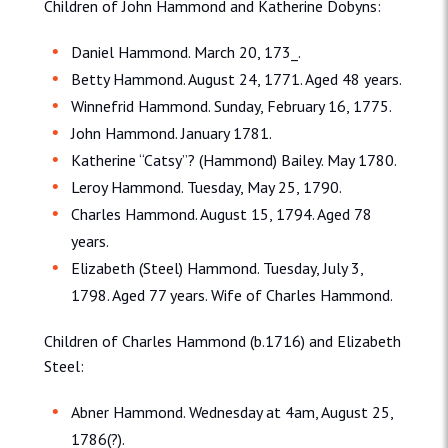
Children of John Hammond and Katherine Dobyns:
Daniel Hammond. March 20, 173_.
Betty Hammond. August 24, 1771. Aged 48 years.
Winnefrid Hammond. Sunday, February 16, 1775.
John Hammond. January 1781.
Katherine “Catsy”? (Hammond) Bailey. May 1780.
Leroy Hammond. Tuesday, May 25, 1790.
Charles Hammond. August 15, 1794. Aged 78
years.
Elizabeth (Steel) Hammond. Tuesday, July 3,
1798. Aged 77 years. Wife of Charles Hammond.
Children of Charles Hammond (b.1716) and Elizabeth
Steel:
Abner Hammond. Wednesday at 4am, August 25,
1786(?).