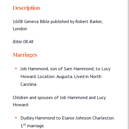
Description
1608 Geneva Bible published by Robert Barker,
London
Bible 08.48
Marriages
Job Hammond, son of Sam Hammond, to Lucy
Howard. Location: Augusta. Lived in North
Carolina.
Children and spouses of Job Hammond and Lucy
Howard:
Dudley Hammond to Elanor Johnson Charleston.
st
1
marriage.