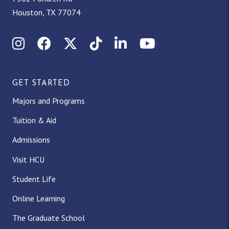
Houston, TX 77074
Instagram
Facebook
X (Twitter)
TikTok
LinkedIn
YouTube
GET STARTED
Majors and Programs
Tuition & Aid
Admissions
Visit HCU
Student Life
Online Learning
The Graduate School