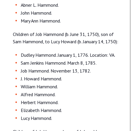
Abner L. Hammond.
John Hammond.
Mary Ann Hammond.
Children of Job Hammond (b. June 31, 1750), son of
Sam Hammond, to Lucy Howard (b. January 14, 1750):
Dudley Hammond. January 1, 1776. Location: VA.
Sam Jenkins Hammond. March 8, 1785.
Job Hammond. November 13, 1782.
J. Howard Hammond.
William Hammond.
Alfred Hammond.
Herbert Hammond.
Elizabeth Hammond.
Lucy Hammond.