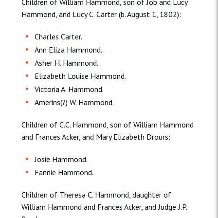
Children of William Hammond, son of Job and Lucy
Hammond, and Lucy C. Carter (b. August 1, 1802):
Charles Carter.
Ann Eliza Hammond.
Asher H. Hammond.
Elizabeth Louise Hammond.
Victoria A. Hammond.
Amerins(?) W. Hammond.
Children of C.C. Hammond, son of William Hammond
and Frances Acker, and Mary Elizabeth Drours:
Josie Hammond.
Fannie Hammond.
Children of Theresa C. Hammond, daughter of
William Hammond and Frances Acker, and Judge J.P.