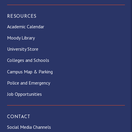
RESOURCES
Academic Calendar
Moody Library
University Store
Colleges and Schools
Campus Map & Parking
Police and Emergency
Job Opportunities
CONTACT
Social Media Channels