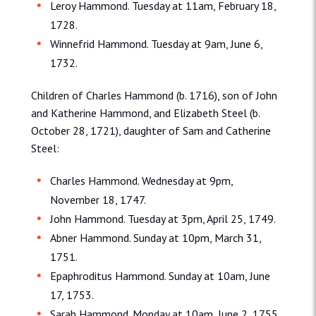
Leroy Hammond. Tuesday at 11am, February 18,
1728.
Winnefrid Hammond. Tuesday at 9am, June 6,
1732.
Children of Charles Hammond (b. 1716), son of John
and Katherine Hammond, and Elizabeth Steel (b.
October 28, 1721), daughter of Sam and Catherine
Steel:
Charles Hammond. Wednesday at 9pm,
November 18, 1747.
John Hammond. Tuesday at 3pm, April 25, 1749.
Abner Hammond. Sunday at 10pm, March 31,
1751.
Epaphroditus Hammond. Sunday at 10am, June
17, 1753.
Sarah Hammond. Monday at 10am, June 2, 1755.