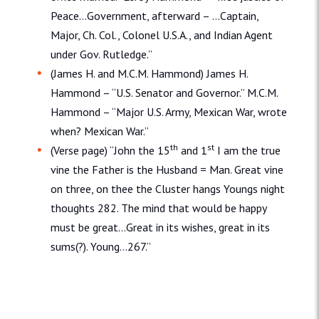
Peace…Government, afterward – …Captain,
Major, Ch. Col., Colonel U.S.A., and Indian Agent
under Gov. Rutledge.”
(James H. and M.C.M. Hammond) James H.
Hammond – “U.S. Senator and Governor.” M.C.M.
Hammond – “Major U.S. Army, Mexican War, wrote
when? Mexican War.”
th
st
(Verse page) “John the 15
and 1
I am the true
vine the Father is the Husband = Man. Great vine
on three, on thee the Cluster hangs Youngs night
thoughts 282. The mind that would be happy
must be great…Great in its wishes, great in its
sums(?). Young…267.”