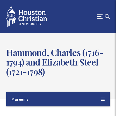
Hammond, Charles (1716-
1794) and Elizabeth Steel
(1721-1798)
Museums