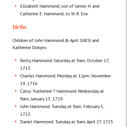
Elizabeth Hammond, son of James H. and
Catherine E. Hammond, to W. R. Eve.
Births
Children of John Hammond (b. April 1685) and
Katherine Dobyns:
Betty Hammond. Saturday at 9am, October 17,
1713.
Charles Hammond. Monday at 11pm, November
19, 1716.
Catsy “Katherine”? Hammond. Wednesday at
9am, January 13, 1719.
John Hammond. Tuesday at 9am, February 5,
1722.
Daniel Hammond. Tuesday at 9am, April 27, 1725.