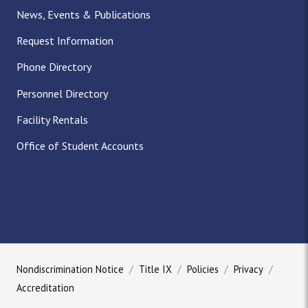
News, Events & Publications
Request Information
Phone Directory
Personnel Directory
Facility Rentals
Office of Student Accounts
Nondiscrimination Notice
Title IX
Policies
Privacy
Accreditation