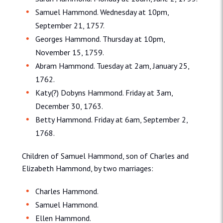
Samuel Hammond. Wednesday at 10pm,
September 21, 1757.
Georges Hammond. Thursday at 10pm,
November 15, 1759.
Abram Hammond. Tuesday at 2am, January 25,
1762.
Katy(?) Dobyns Hammond. Friday at 3am,
December 30, 1763.
Betty Hammond. Friday at 6am, September 2,
1768.
Children of Samuel Hammond, son of Charles and
Elizabeth Hammond, by two marriages:
Charles Hammond.
Samuel Hammond.
Ellen Hammond.