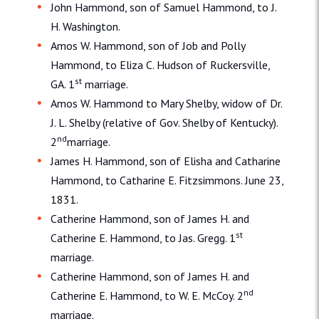
John Hammond, son of Samuel Hammond, to J.
H. Washington.
Amos W. Hammond, son of Job and Polly
Hammond, to Eliza C. Hudson of Ruckersville,
st
GA. 1
marriage.
Amos W. Hammond to Mary Shelby, widow of Dr.
J. L. Shelby (relative of Gov. Shelby of Kentucky).
nd
2
marriage.
James H. Hammond, son of Elisha and Catharine
Hammond, to Catharine E. Fitzsimmons. June 23,
1831.
Catherine Hammond, son of James H. and
st
Catherine E. Hammond, to Jas. Gregg. 1
marriage.
Catherine Hammond, son of James H. and
nd
Catherine E. Hammond, to W. E. McCoy. 2
marriage.