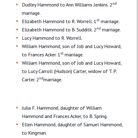
nd
Dudley Hammond to Ann Williams Jenkins. 2
marriage.
st
Elizabeth Hammond to R. Worrell. 1
marriage.
nd
Elizabeth Hammond to B. Sudditk. 2
marriage.
Lucy Hammond to R. Worrell.
William Hammond, son of Job and Lucy Howard,
st
to Frances Acker. 1
marriage.
William Hammond, son of Job and Lucy Howard,
to Lucy Carroll (Hudson) Carter, widow of T. P.
nd
Carter. 2
marriage.
Julia F. Hammond, daughter of William
Hammond and Frances Acker, to B. Spring.
Ellen Hammond, daughter of Samuel Hammond,
to Kingman.