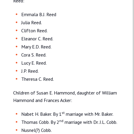
Reed:
Emmala B.J. Reed
Julia Reed.
Clifton Reed.
Eleanor C. Reed.
Mary E.D. Reed.
Cora S. Reed.
Lucy E. Reed.
J.P. Reed.
Theresa C. Reed.
Children of Susan E. Hammond, daughter of William
Hammond and Frances Acker:
st
Nabet H. Baker. By 1
marriage with Mr. Baker.
nd
Thomas Cobb. By 2
marriage with Dr. J.L. Cobb.
Nusnel(?) Cobb.