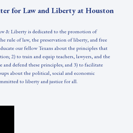
ter for Law and Liberty at Houston
w & Liberty is dedicated to the promotion of
e rule of law, the preservation of liberty, and free
 educate our fellow Texans about the principles that
on; 2) to train and equip teachers, lawyers, and the
 and defend these principles; and 3) to facilitate
oups about the political, social and economic
mmitted to liberty and justice for all.