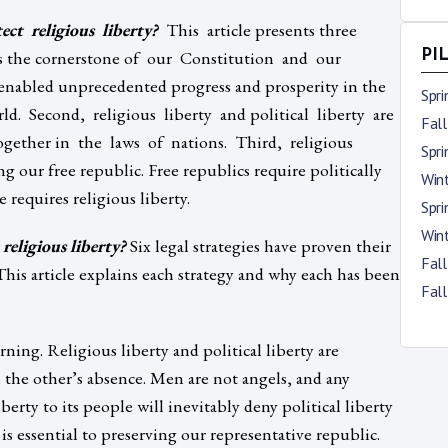
ct religious liberty?
This article presents three
y is the cornerstone of our Constitution and our
PI
nabled unprecedented progress and prosperity in the
Spr
d. Second, religious liberty and political liberty are
Fal
ogether in the laws of nations. Third, religious
Spr
g our free republic. Free republics require politically
Win
 requires religious liberty.
Spr
Win
religious liberty?
Six legal strategies have proven their
Fal
. This article explains each strategy and why each has been
Fal
rning. Religious liberty and political liberty are
n the other’s absence. Men are not angels, and any
erty to its people will inevitably deny political liberty
 is essential to preserving our representative republic.