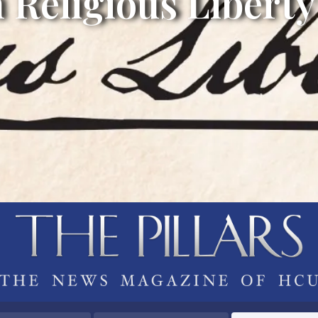
 Religious Liberty