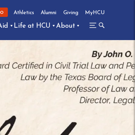
Athletics
Alumni
Giving
MyHCU
FO
Aid
Life at HCU
About