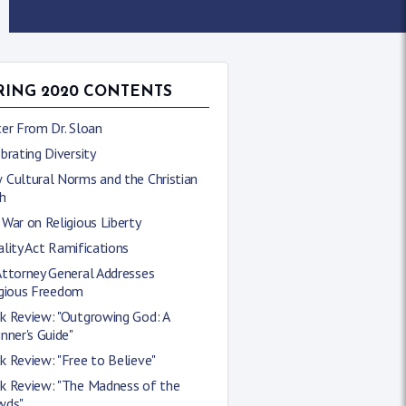
RING 2020 CONTENTS
er From Dr. Sloan
brating Diversity
 Cultural Norms and the Christian
h
War on Religious Liberty
lity Act Ramifications
Attorney General Addresses
igious Freedom
k Review: "Outgrowing God: A
nner's Guide"
 Review: "Free to Believe"
k Review: "The Madness of the
wds"