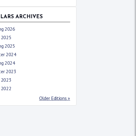
LLARS ARCHIVES
ing 2026
l 2025
ing 2025
ter 2024
ing 2024
ter 2023
l 2023
l 2022
Older Editions »