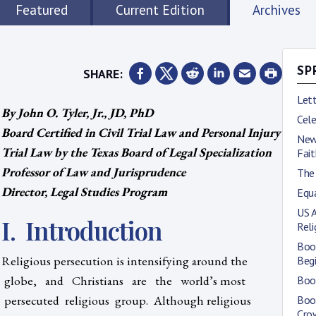
Featured
Current Edition
Archives
SHARE:
SP
Lett
By John O. Tyler, Jr., JD, PhD
Cele
Board Certified in Civil Trial Law and Personal Injury
New
Trial Law by the Texas Board of Legal Specialization
Fait
Professor of Law and Jurisprudence
The 
Director, Legal Studies Program
Equa
US 
I. Introduction
Rel
Boo
Religious persecution is intensifying around the
Begi
globe, and Christians are the world’s most
Book
persecuted religious group. Although religious
Boo
Cro