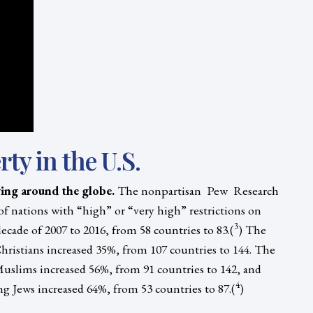
rty in the U.S.
ying around the globe.
The nonpartisan Pew Research
 nations with “high” or “very high” restrictions on
3
ecade of 2007 to 2016, from 58 countries to 83.(
) The
ristians increased 35%, from 107 countries to 144. The
uslims increased 56%, from 91 countries to 142, and
4
g Jews increased 64%, from 53 countries to 87.(
)