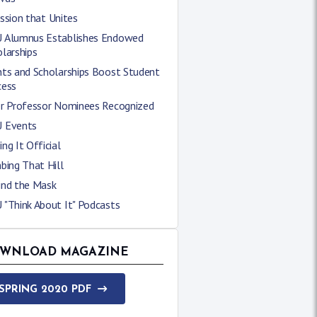
ssion that Unites
 Alumnus Establishes Endowed
larships
nts and Scholarships Boost Student
cess
er Professor Nominees Recognized
 Events
ng It Official
bing That Hill
ind the Mask
 "Think About It" Podcasts
WNLOAD MAGAZINE
SPRING 2020 PDF