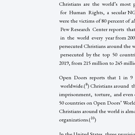
Christians are the world’s most p
for Human Rights, a secular NGO b
were the victims of 80 percent of
al
Pew Research Center reports that
in the world every year from 2007
persecuted Christians around the w
persecuted by the top 50 countrie
2019, from 215 million to 245 milli
Open Doors reports that 1 in 9 C
8
worldwide.(
) Christians around t
imprisonment, torture, and even de
50 countries on Open Doors’ World
Christians around the world is al
10
organizations.(
)
In the United States, three provisi