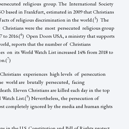
ersecuted religious group. The International Society
ased in Frankfurt, estimated in 2009 that Christians
5
l
acts of religious discrimination in the world.(
) The
 Christians were the most persecuted religious group
6
 to 2016.(
) Open Doors USA, a ministry that supports
orld, reports that the number of Christians
s on its World Watch List increased 14% from 2018 to
7
on.(
)
hristians experiences high levels of persecution
he world are brutally persecuted, facing
ath. Eleven Christians are killed each day in the top
9
 Watch List.(
) Nevertheless, the persecution of
most completely ignored by the media and human rights
ons in the U.S. Constitution and Bill of Rights protect