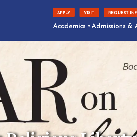
APPLY
VISIT
REQUEST IN
Academics
Admissions & 