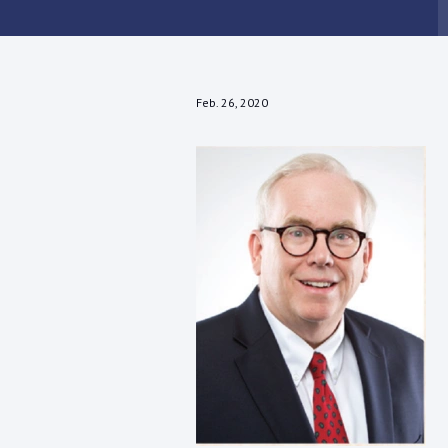
Feb. 26, 2020