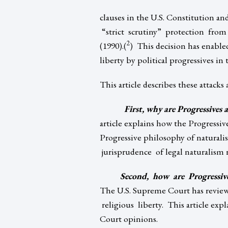
clauses in the U.S. Constitution an
“strict scrutiny” protection from
2
(1990).(
) This decision has enable
liberty by political progressives in 
This article describes these attacks
First, why are Progressives 
article explains how the Progressi
Progressive philosophy of naturali
jurisprudence of legal naturalism re
Second, how are Progressive
The U.S. Supreme Court has review
religious liberty. This article exp
Court opinions.