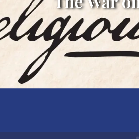
The War on