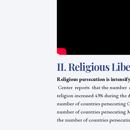
II. Religious Libe
Religious persecution is intensif
Center reports that the number of
religion increased 43% during the d
number of countries persecuting Ch
number of countries persecuting M
the number of countries persecutin