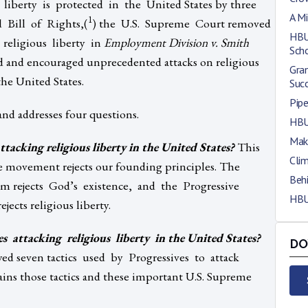
liberty is protected in the United States by three
A Mi
1
d Bill of Rights,(
) the U.S. Supreme Court removed
HBU
 religious liberty in
Employment Division v. Smith
Scho
d and encouraged unprecedented attacks on religious
Gra
the United States.
Suc
Pip
 and addresses four questions.
HBU
Maki
attacking religious liberty in the United States?
This
Clim
ve movement rejects our founding principles. The
Beh
sm rejects God’s existence, and the Progressive
HBU
jects religious liberty.
s attacking religious liberty in the United States?
DO
ed seven tactics used by Progressives to attack
lains those tactics and these important U.S. Supreme