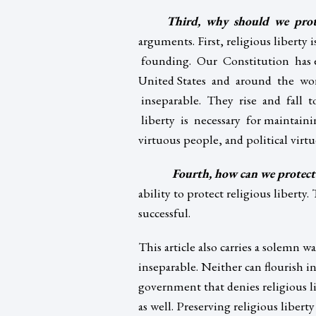
Third, why should we prote
arguments. First, religious libert
founding. Our Constitution has e
United States and around the worl
inseparable. They rise and fall t
liberty is necessary for maintainin
virtuous people, and political virtue
Fourth, how can we protect 
ability to protect religious liberty
successful.
This article also carries a solemn wa
inseparable. Neither can flourish i
government that denies religious lib
as well. Preserving religious liberty