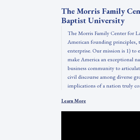
The Morris Family Cen
Baptist University
The Morris Family Center for La
American founding principles, th
enterprise. Our mission is 1) to
make America an exceptional nati
business community to articulate
civil discourse among diverse gr
implications of a nation truly co
Learn More