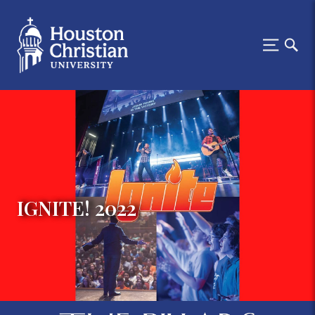
IGNITE! 2022