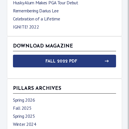
Husky Alum Makes PGA Tour Debut
Remembering Darius Lee
Celebration of a Lifetime
IGNITE! 2022
DOWNLOAD MAGAZINE
FALL 2022 PDF
PILLARS ARCHIVES
Spring 2026
Fall 2025
Spring 2025
Winter 2024