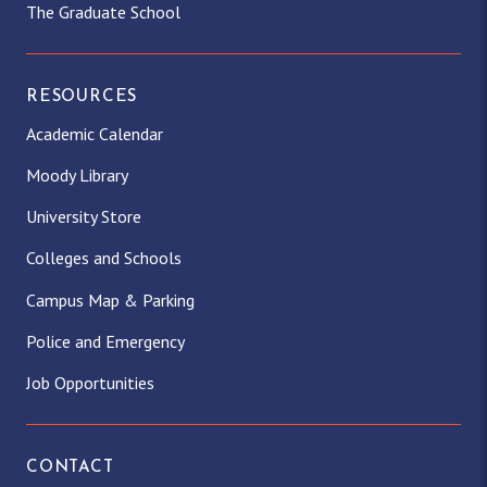
The Graduate School
RESOURCES
Academic Calendar
Moody Library
University Store
Colleges and Schools
Campus Map & Parking
Police and Emergency
Job Opportunities
CONTACT