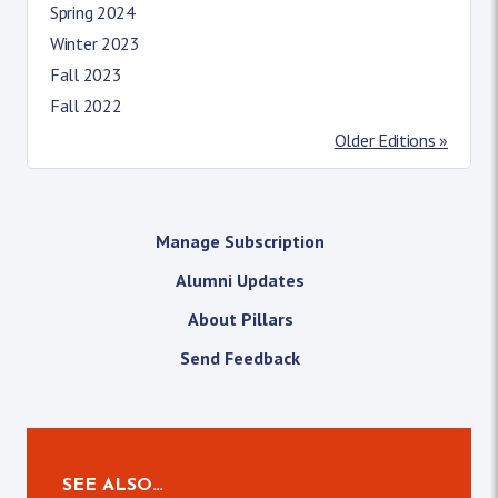
Spring 2024
Winter 2023
Fall 2023
Fall 2022
Older Editions »
Manage Subscription
Alumni Updates
About Pillars
Send Feedback
SEE ALSO…