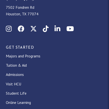
7502 Fondren Rd
Houston, TX 77074
Instagram
Facebook
X (Twitter)
TikTok
LinkedIn
YouTube
GET STARTED
Majors and Programs
Tuition & Aid
Admissions
Visit HCU
Student Life
Online Learning