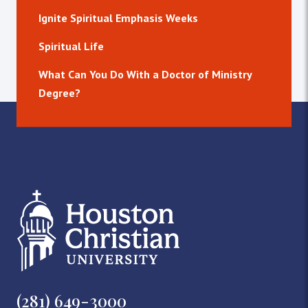
Ignite Spiritual Emphasis Weeks
Spiritual Life
What Can You Do With a Doctor of Ministry
Degree?
(281) 649-3000