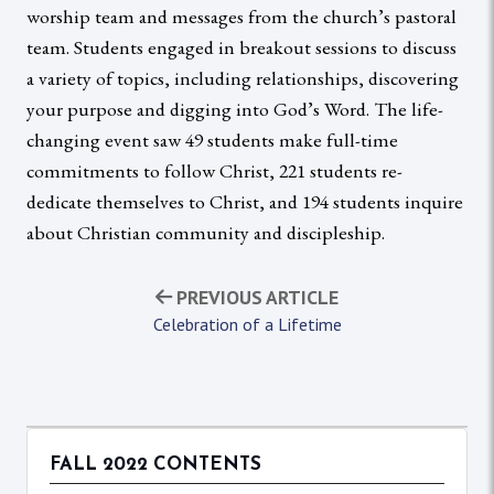
worship team and messages from the church’s pastoral
team. Students engaged in breakout sessions to discuss
a variety of topics, including relationships, discovering
your purpose and digging into God’s Word. The life-
changing event saw 49 students make full-time
commitments to follow Christ, 221 students re-
dedicate themselves to Christ, and 194 students inquire
about Christian community and discipleship.
PREVIOUS ARTICLE
Celebration of a Lifetime
FALL 2022 CONTENTS