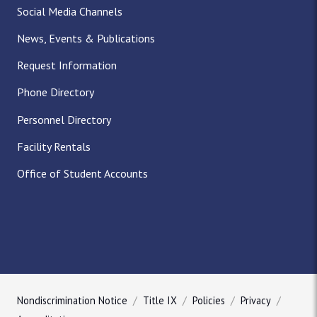
Social Media Channels
News, Events & Publications
Request Information
Phone Directory
Personnel Directory
Facility Rentals
Office of Student Accounts
Nondiscrimination Notice
Title IX
Policies
Privacy