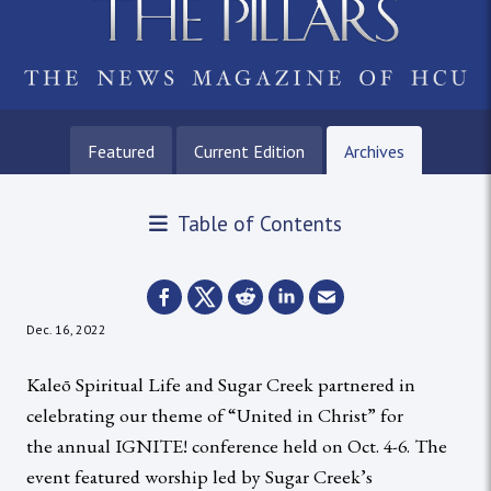
Featured
Current Edition
Archives
Table of Contents
Dec. 16, 2022
Kaleō Spiritual Life and Sugar Creek partnered in
celebrating our theme of “United in Christ” for
the annual IGNITE! conference held on Oct. 4-6. The
event featured worship led by Sugar Creek’s