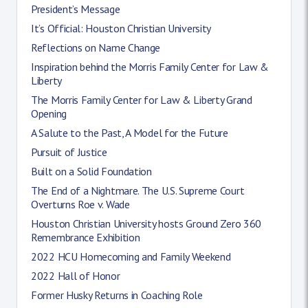
President’s Message
It’s Official: Houston Christian University
Reflections on Name Change
Inspiration behind the Morris Family Center for Law &
Liberty
The Morris Family Center for Law & Liberty Grand
Opening
A Salute to the Past, A Model for the Future
Pursuit of Justice
Built on a Solid Foundation
The End of a Nightmare. The U.S. Supreme Court
Overturns Roe v. Wade
Houston Christian University hosts Ground Zero 360
Remembrance Exhibition
2022 HCU Homecoming and Family Weekend
2022 Hall of Honor
Former Husky Returns in Coaching Role