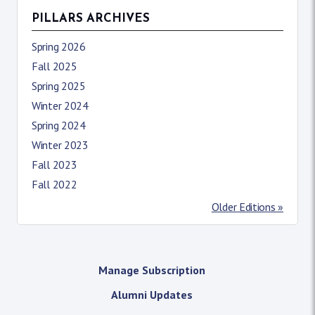
PILLARS ARCHIVES
Spring 2026
Fall 2025
Spring 2025
Winter 2024
Spring 2024
Winter 2023
Fall 2023
Fall 2022
Older Editions »
Manage Subscription
Alumni Updates