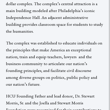
dollar complex. The complex’s central attraction is a
main building modeled after Philadelphia’s iconic
Independence Hall. An adjacent administrative
building provides classroom space for students to study
the humanities.
The complex was established to educate individuals on
the principles that make America an exceptional
nation; train and equip teachers, lawyers and the
business community to articulate our nation’s
founding principles; and facilitate civil discourse
among diverse groups on politics, public policy and
our nation’s future.
HCU Founding Father and lead donor, Dr. Stewart
Morris, Sr. and the Joella and Stewart Morris
Foundation were recognized for their contributions to