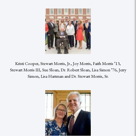
Kristi Cooper, Stewart Morris, Jr., Joy Morris, Faith Morris ’13,
Stewart Morris III, Sue Sloan, Dr. Robert Sloan, Lisa Simon ’76, Jerry
Simon, Lisa Hartman and Dr. Stewart Morris, Sr.