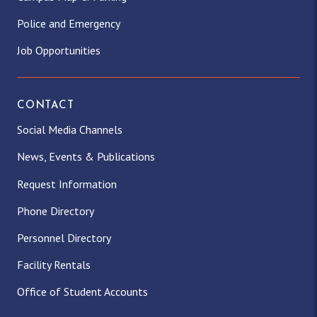
Police and Emergency
Job Opportunities
CONTACT
Social Media Channels
News, Events & Publications
Request Information
Phone Directory
Personnel Directory
Facility Rentals
Office of Student Accounts