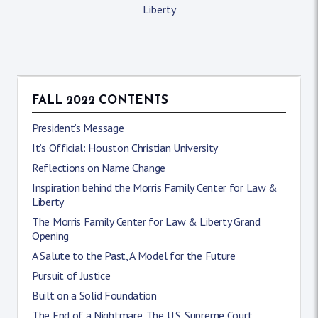
Liberty
FALL 2022 CONTENTS
President’s Message
It’s Official: Houston Christian University
Reflections on Name Change
Inspiration behind the Morris Family Center for Law &
Liberty
The Morris Family Center for Law & Liberty Grand
Opening
A Salute to the Past, A Model for the Future
Pursuit of Justice
Built on a Solid Foundation
The End of a Nightmare. The U.S. Supreme Court