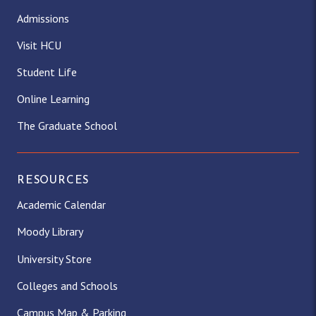
Admissions
Visit HCU
Student Life
Online Learning
The Graduate School
RESOURCES
Academic Calendar
Moody Library
University Store
Colleges and Schools
Campus Map & Parking