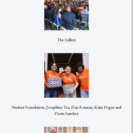
The Gallery
Student Foundation, Josephine Tsa, Dan Returan, Katie Pogue and
Davin Sanchez