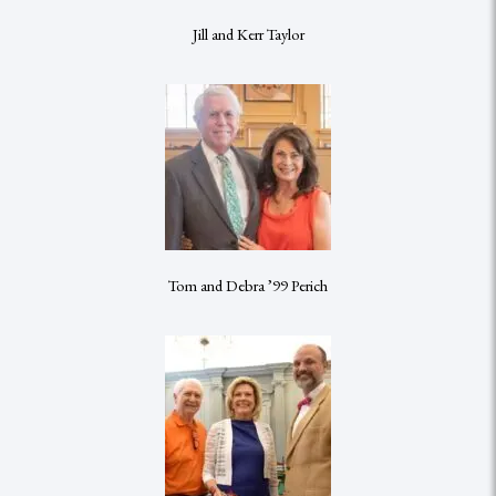
Jill and Kerr Taylor
Tom and Debra ’99 Perich