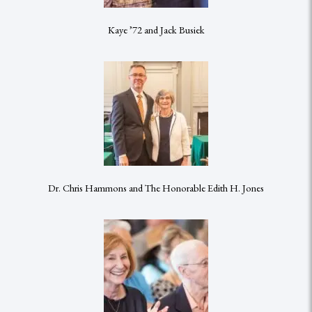
Kaye ’72 and Jack Busiek
Dr. Chris Hammons and The Honorable Edith H. Jones