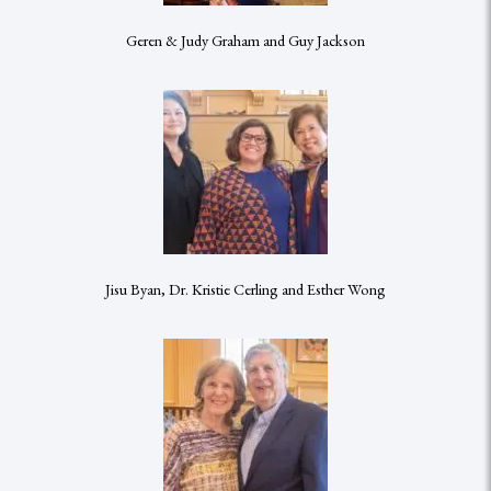
Geren & Judy Graham and Guy Jackson
Jisu Byan, Dr. Kristie Cerling and Esther Wong