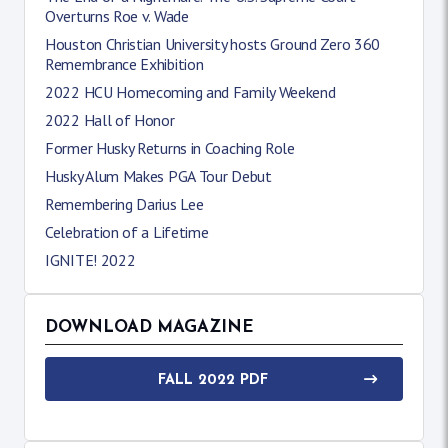
Overturns Roe v. Wade
Houston Christian University hosts Ground Zero 360
Remembrance Exhibition
2022 HCU Homecoming and Family Weekend
2022 Hall of Honor
Former Husky Returns in Coaching Role
Husky Alum Makes PGA Tour Debut
Remembering Darius Lee
Celebration of a Lifetime
IGNITE! 2022
DOWNLOAD MAGAZINE
FALL 2022 PDF