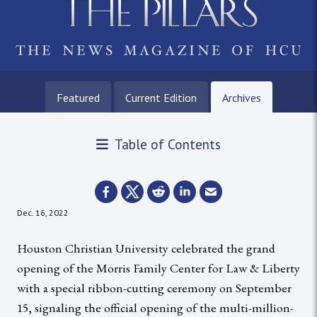
Featured
Current Edition
Archives
Table of Contents
Dec. 16, 2022
Houston Christian University celebrated the grand
opening of the Morris Family Center for Law & Liberty
with a special ribbon-cutting ceremony on September
15, signaling the official opening of the multi-million-