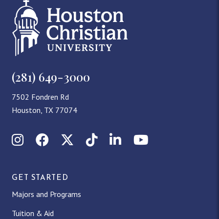
(281) 649-3000
7502 Fondren Rd
Houston, TX 77074
Instagram
Facebook
X (Twitter)
TikTok
LinkedIn
YouTube
GET STARTED
Majors and Programs
Tuition & Aid