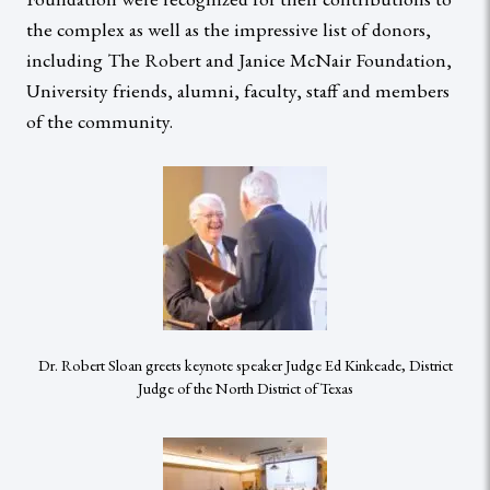
the complex as well as the impressive list of donors,
including The Robert and Janice McNair Foundation,
University friends, alumni, faculty, staff and members
of the community.
Dr. Robert Sloan greets keynote speaker Judge Ed Kinkeade, District
Judge of the North District of Texas