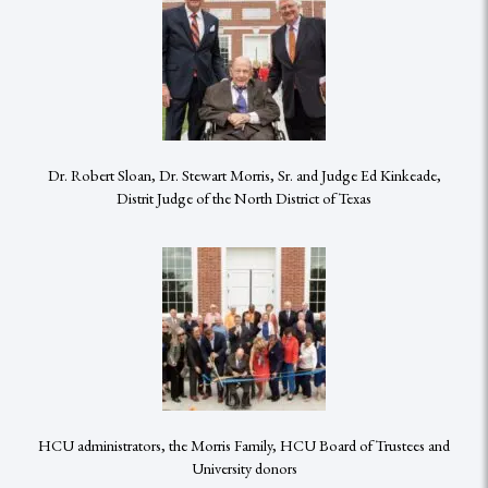
Dr. Robert Sloan, Dr. Stewart Morris, Sr. and Judge Ed Kinkeade,
Distrit Judge of the North District of Texas
HCU administrators, the Morris Family, HCU Board of Trustees and
University donors