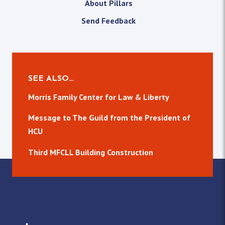
About Pillars
Send Feedback
SEE ALSO…
Morris Family Center for Law & Liberty
Message to The Guild from the President of
HCU
Third MFCLL Building Construction