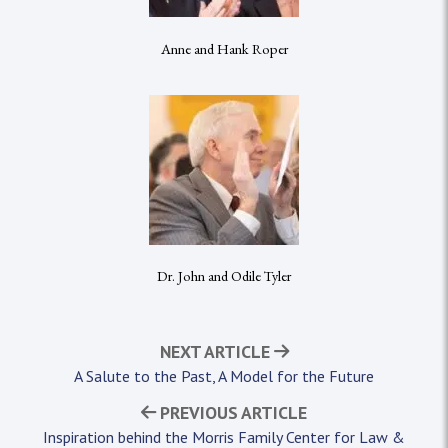
Anne and Hank Roper
Dr. John and Odile Tyler
NEXT ARTICLE
A Salute to the Past, A Model for the Future
PREVIOUS ARTICLE
Inspiration behind the Morris Family Center for Law &