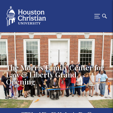
The Morris Family Center for
Law & Liberty Grand
Opening