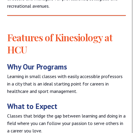
recreational avenues.
Features of Kinesiology at
HCU
Why Our Programs
Learning in small classes with easily accessible professors
in a city that is an ideal starting point for careers in
healthcare and sport management.
What to Expect
Classes that bridge the gap between learning and doing in a
field where you can follow your passion to serve others in
a career you love.