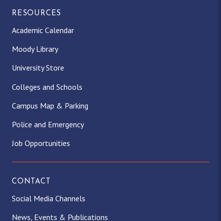
RESOURCES
Academic Calendar
Moody Library
University Store
Colleges and Schools
Campus Map & Parking
Police and Emergency
Job Opportunities
CONTACT
Social Media Channels
News, Events & Publications