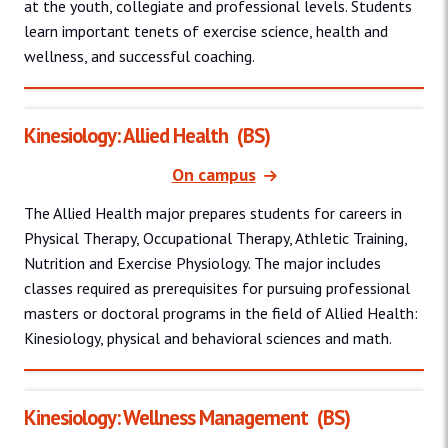
at the youth, collegiate and professional levels. Students
learn important tenets of exercise science, health and
wellness, and successful coaching.
Kinesiology: Allied Health
(BS)
On campus
The Allied Health major prepares students for careers in
Physical Therapy, Occupational Therapy, Athletic Training,
Nutrition and Exercise Physiology. The major includes
classes required as prerequisites for pursuing professional
masters or doctoral programs in the field of Allied Health:
Kinesiology, physical and behavioral sciences and math.
Kinesiology: Wellness Management
(BS)