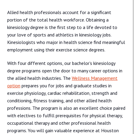
Allied health professionals account for a significant
portion of the total health workforce. Obtaining a
kinesiology degree is the first step to a life devoted to
your love of sports and athletics in kinesiology jobs.
Kinesiologists who major in health science find meaningful
employment using their exercise science degrees.
With four different options, our bachelor’s kinesiology
degree programs open the door to many career options in
the allied health industries. The
Wellness Management
option
prepares you for jobs and graduate studies in
exercise physiology, cardiac rehabilitation, strength and
conditioning, fitness training, and other allied health
professions. The program is also an excellent choice paired
with electives to fulfill prerequisites for physical therapy,
occupational therapy and other professional health
programs. You will gain valuable experience at Houston