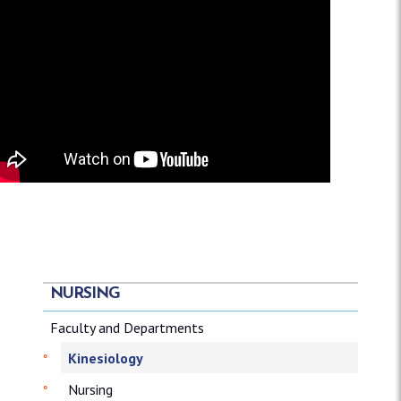
NURSING
Faculty and Departments
Kinesiology
Nursing