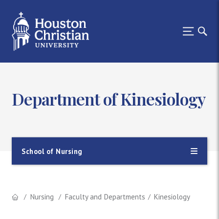
Department of Kinesiology
School of Nursing
Nursing
Faculty and Departments
Kinesiology