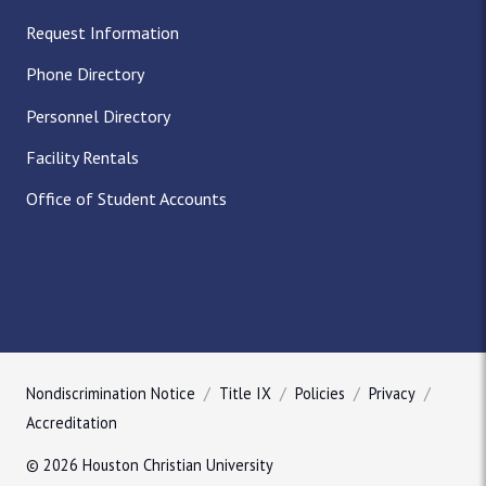
Request Information
Phone Directory
Personnel Directory
Facility Rentals
Office of Student Accounts
Nondiscrimination Notice
Title IX
Policies
Privacy
Accreditation
© 2026 Houston Christian University