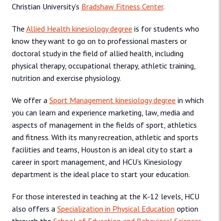
Christian University’s
Bradshaw Fitness Center
.
The
Allied Health kinesiology degree
is for students who
know they want to go on to professional masters or
doctoral study in the field of allied health, including
physical therapy, occupational therapy, athletic training,
nutrition and exercise physiology.
We offer a
Sport Management kinesiology degree
in which
you can learn and experience marketing, law, media and
aspects of management in the fields of sport, athletics
and fitness. With its many recreation, athletic and sports
facilities and teams, Houston is an ideal city to start a
career in sport management, and HCU’s Kinesiology
department is the ideal place to start your education.
For those interested in teaching at the K-12 levels, HCU
also offers a
Specialization in Physical Education
option