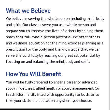
What we Believe
We believe in serving the whole person, including mind, body
and spirit. Our classes serve you as a whole person and
prepare you to improve the lives of others by helping them
reach their full, whole-person potential. We offer fitness
and wellness education for the mind, exercise planning as a
prescription for the body, and the knowledge that we can
serve the Lord fully by reaching our greatest potential by
focusing on and balancing the mind, body and spirit.
How You Will Benefit
You will be fully prepared to enter a career or advanced
study in wellness, allied health or sport management (or
teach P.E.) in a city filled with opportunity for both, or to
take your skills and education anywhere you choose.