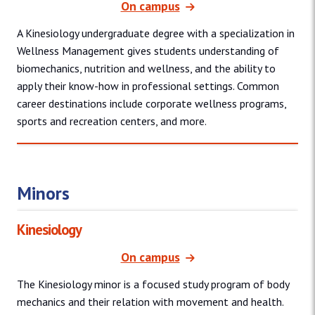
On campus
A Kinesiology undergraduate degree with a specialization in
Wellness Management gives students understanding of
biomechanics, nutrition and wellness, and the ability to
apply their know-how in professional settings. Common
career destinations include corporate wellness programs,
sports and recreation centers, and more.
Minors
Kinesiology
On campus
The Kinesiology minor is a focused study program of body
mechanics and their relation with movement and health.