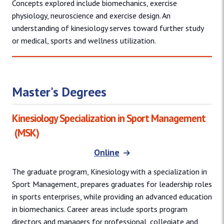
Concepts explored include biomechanics, exercise
physiology, neuroscience and exercise design. An
understanding of kinesiology serves toward further study
or medical, sports and wellness utilization.
Master's Degrees
Kinesiology Specialization in Sport Management
(MSK)
Online
The graduate program, Kinesiology with a specialization in
Sport Management, prepares graduates for leadership roles
in sports enterprises, while providing an advanced education
in biomechanics. Career areas include sports program
directors and managers for professional, collegiate and