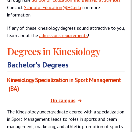
through the
School of Education and Behavioral Sciences
.
Contact
SchoolofEducation@HC.edu
for more
information.
If any of these kinesiology degrees sound attractive to you,
learn about the
admissions requirements
!
Degrees in Kinesiology
Bachelor's Degrees
Kinesiology Specialization in Sport Management
(BA)
On campus
The Kinesiology undergraduate degree with a specialization
in Sport Management leads to roles in sports and team
management, marketing, and athletic promotion of sports