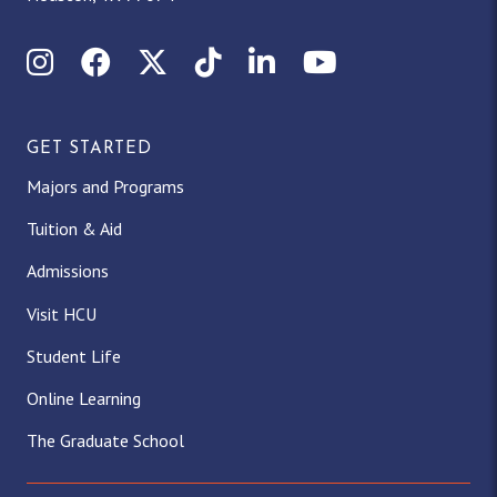
Instagram
Facebook
X (Twitter)
TikTok
LinkedIn
YouTube
GET STARTED
Majors and Programs
Tuition & Aid
Admissions
Visit HCU
Student Life
Online Learning
The Graduate School