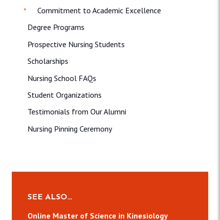
Commitment to Academic Excellence
Degree Programs
Prospective Nursing Students
Scholarships
Nursing School FAQs
Student Organizations
Testimonials from Our Alumni
Nursing Pinning Ceremony
SEE ALSO…
Online Master of Science in Kinesiology