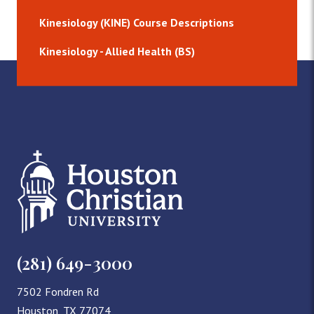
Kinesiology (KINE) Course Descriptions
Kinesiology - Allied Health (BS)
(281) 649-3000
7502 Fondren Rd
Houston, TX 77074