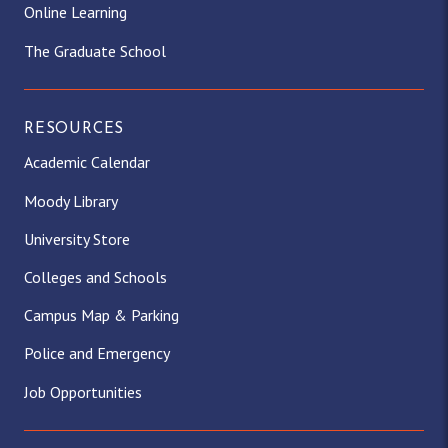
Online Learning
The Graduate School
RESOURCES
Academic Calendar
Moody Library
University Store
Colleges and Schools
Campus Map & Parking
Police and Emergency
Job Opportunities