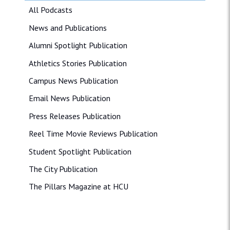
All Podcasts
News and Publications
Alumni Spotlight Publication
Athletics Stories Publication
Campus News Publication
Email News Publication
Press Releases Publication
Reel Time Movie Reviews Publication
Student Spotlight Publication
The City Publication
The Pillars Magazine at HCU