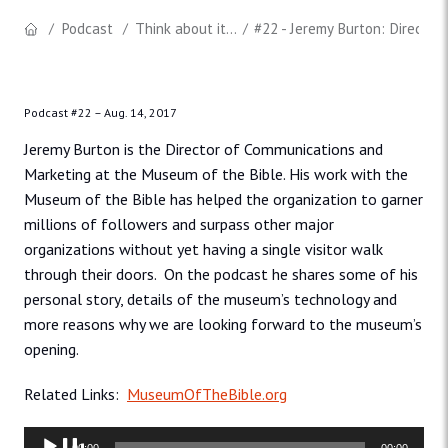
Podcast
Think about it...
#22 - Jeremy Burton: Director
Podcast #22 –
Aug. 14, 2017
Jeremy Burton is the Director of Communications and
Marketing at the Museum of the Bible. His work with the
Museum of the Bible has helped the organization to garner
millions of followers and surpass other major
organizations without yet having a single visitor walk
through their doors. On the podcast he shares some of his
personal story, details of the museum’s technology and
more reasons why we are looking forward to the museum’s
opening.
Related Links:
MuseumOfTheBible.org
Audio
00:00
00:00