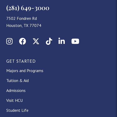
(281) 649-3000
7502 Fondren Rd
Houston, TX 77074
Instagram
Facebook
X (Twitter)
TikTok
LinkedIn
YouTube
GET STARTED
Majors and Programs
Tuition & Aid
Admissions
Visit HCU
Student Life