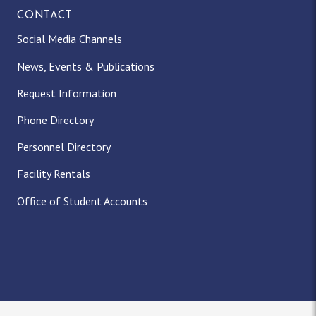
CONTACT
Social Media Channels
News, Events & Publications
Request Information
Phone Directory
Personnel Directory
Facility Rentals
Office of Student Accounts