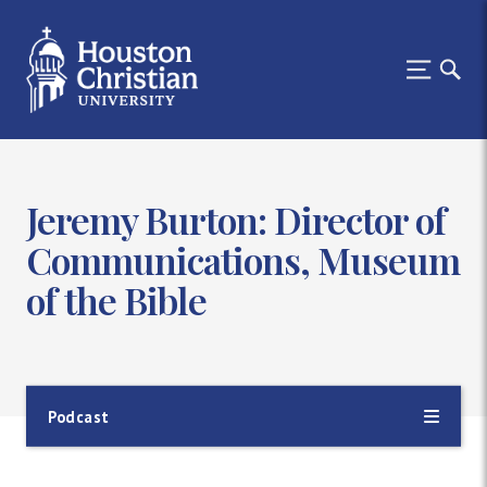
Jeremy Burton: Director of
Communications, Museum
of the Bible
Podcast