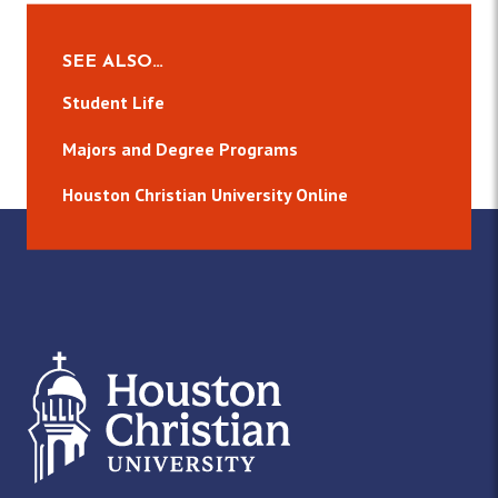
SEE ALSO…
Student Life
Majors and Degree Programs
Houston Christian University Online