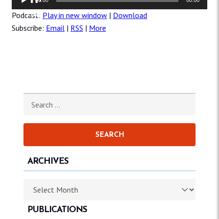
Player
Podcast:
Play in new window
|
Download
Subscribe:
Email
|
RSS
|
More
Search for:
ARCHIVES
Archives
PUBLICATIONS