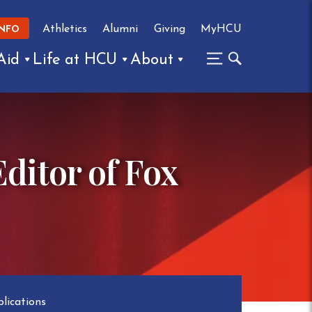
Athletics
Alumni
Giving
MyHCU
INFO
Aid
Life at HCU
About
ditor of Fox
lications