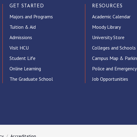
GET STARTED
RESOURCES
Majors and Programs
Academic Calendar
Tuition & Aid
Moody Library
Admissions
University Store
Visit HCU
Colleges and Schools
Student Life
Campus Map & Parki
Online Learning
Police and Emergency
The Graduate School
Job Opportunities
ube
cy
Accreditation