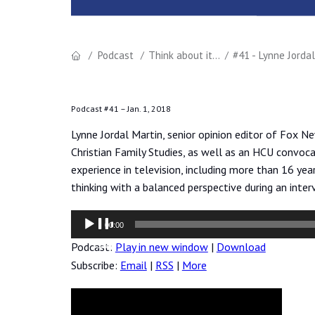
Podcast
Think about it...
#41 - Lynne Jorda
Podcast #41 –
Jan. 1, 2018
Lynne Jordal Martin, senior opinion editor of Fox Ne
Christian Family Studies, as well as an HCU convoca
experience in television, including more than 16 yea
thinking with a balanced perspective during an inter
Audio
00:00
Player
Podcast:
Play in new window
|
Download
Subscribe:
Email
|
RSS
|
More