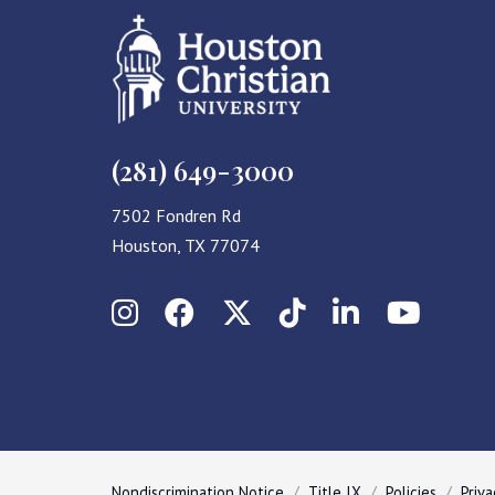
(281) 649-3000
7502 Fondren Rd
Houston, TX 77074
Instagram
Facebook
X (Twitter)
TikTok
LinkedIn
YouT
Nondiscrimination Notice
Title IX
Policies
Priva