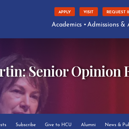
APPLY
VISIT
REQUEST 
Academics
Admissions & 
tin: Senior Opinion E
asts
Subscribe
Give to HCU
Alumni
News & Pub