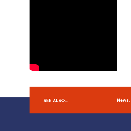
News, 
SEE ALSO…