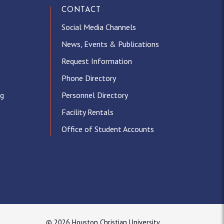
CONTACT
Social Media Channels
News, Events & Publications
Request Information
Phone Directory
ng
Personnel Directory
Facility Rentals
Office of Student Accounts
© 2026 Houston Christian University