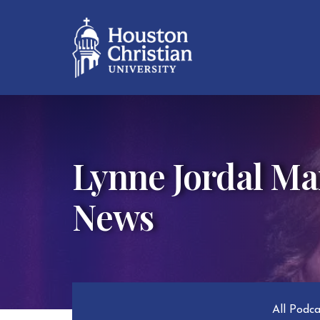
Lynne Jordal Mar
News
All Podc