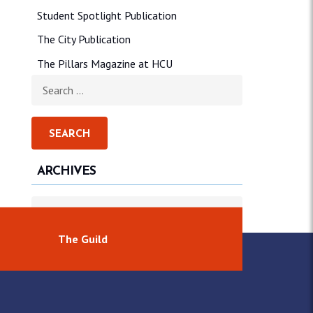
Student Spotlight Publication
The City Publication
The Pillars Magazine at HCU
Search for:
ARCHIVES
Archives
The Guild