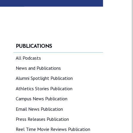
PUBLICATIONS
All Podcasts
News and Publications
Alumni Spotlight Publication
Athletics Stories Publication
Campus News Publication
Email News Publication
Press Releases Publication
Reel Time Movie Reviews Publication