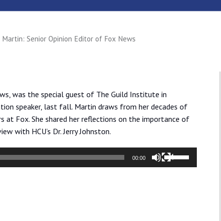
l Martin: Senior Opinion Editor of Fox News
ws, was the special guest of The Guild Institute in
tion speaker, last fall. Martin draws from her decades of
rs at Fox. She shared her reflections on the importance of
view with HCU’s Dr. Jerry Johnston.
Use
00:00
Up/Down
Arrow
keys
to
increase