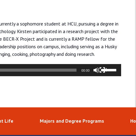
urrently a sophomore student at HCU, pursuing a degree in
hology. Kirsten participated in a research project with the
he BECR-X Project and is currently a RAMP fellow for the
dership positions on campus, including serving as a Husky
nging, cooking, photography and doing research.
Use
00:00
Up/Down
Arrow
keys
to
increase
or
t Life
Majors and Degree Programs
Ho
decrease
volume.