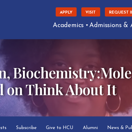
APPLY
VISIT
REQUEST 
Academics
Admissions & 
n, Biochemistry:Mole
d on Think About It
asts
Subscribe
Give to HCU
Alumni
News & Pub