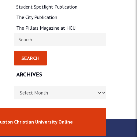
Student Spotlight Publication
The City Publication
The Pillars Magazine at HCU
Search for:
ARCHIVES
Archives
uston Christian University Online