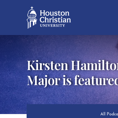
Kirsten Hamilto
Major is feature
All Podc