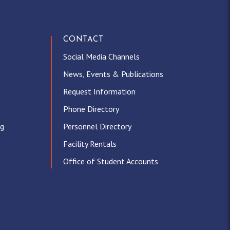
CONTACT
Social Media Channels
News, Events & Publications
Request Information
Phone Directory
ng
Personnel Directory
Facility Rentals
Office of Student Accounts