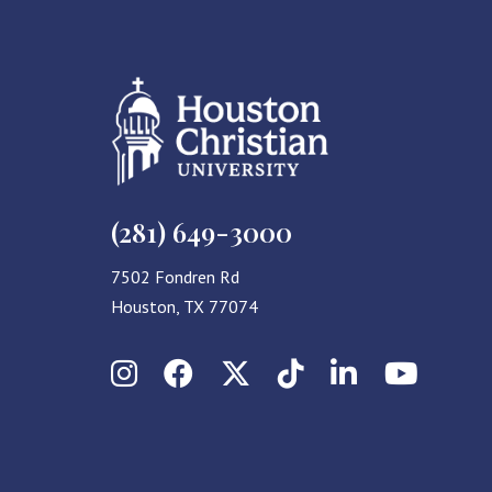
(281) 649-3000
7502 Fondren Rd
Houston, TX 77074
Instagram
Facebook
X (Twitter)
TikTok
LinkedIn
YouT