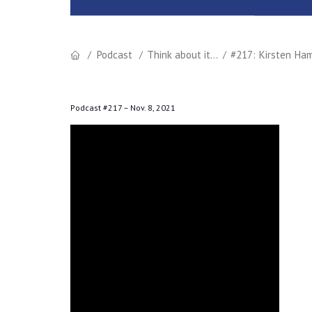
Podcast
Think about it...
#217: Kirsten Ham
Podcast #217 –
Nov. 8, 2021