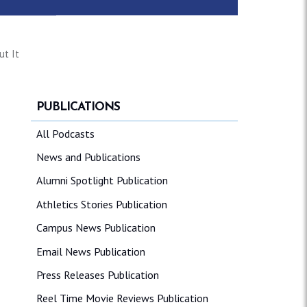
ut It
PUBLICATIONS
All Podcasts
News and Publications
Alumni Spotlight Publication
Athletics Stories Publication
Campus News Publication
Email News Publication
Press Releases Publication
Reel Time Movie Reviews Publication