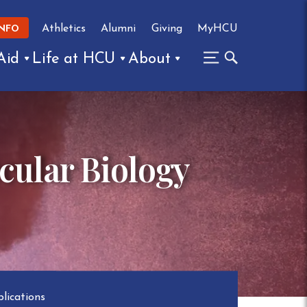
Athletics
Alumni
Giving
MyHCU
INFO
Aid
Life at HCU
About
cular Biology
lications