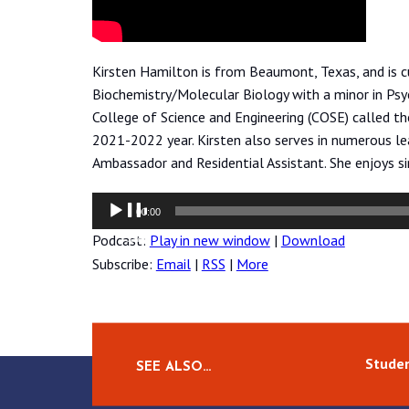
Kirsten Hamilton is from Beaumont, Texas, and is c
Biochemistry/Molecular Biology with a minor in Psyc
College of Science and Engineering (COSE) called t
2021-2022 year. Kirsten also serves in numerous lea
Ambassador and Residential Assistant. She enjoys si
Audio
00:00
Player
Podcast:
Play in new window
|
Download
Subscribe:
Email
|
RSS
|
More
Studen
SEE ALSO…