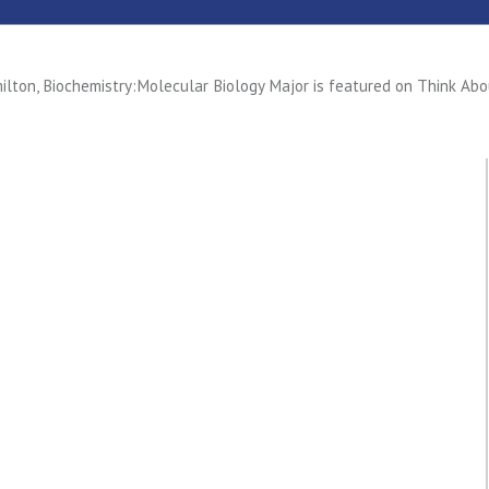
ilton, Biochemistry:Molecular Biology Major is featured on Think Abo