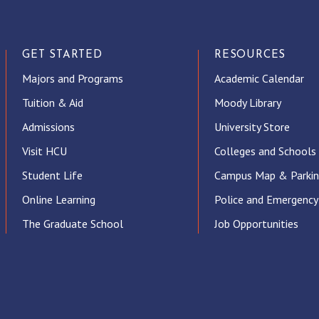
GET STARTED
RESOURCES
Majors and Programs
Academic Calendar
Tuition & Aid
Moody Library
Admissions
University Store
Visit HCU
Colleges and Schools
Student Life
Campus Map & Parki
Online Learning
Police and Emergency
The Graduate School
Job Opportunities
ube