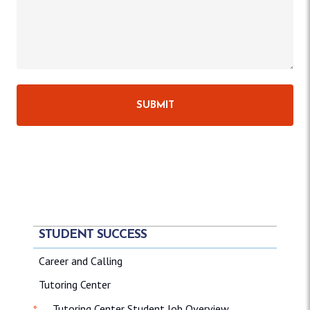
STUDENT SUCCESS
Career and Calling
Tutoring Center
Tutoring Center Student Job Overview