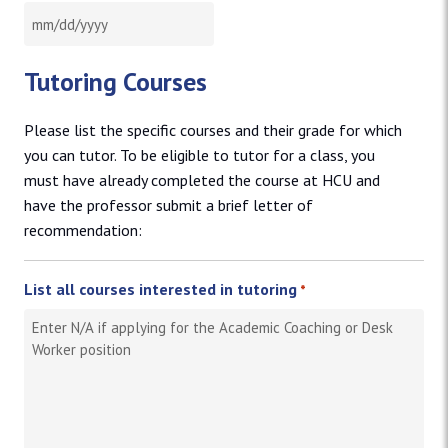
MM slash DD slash YYYY
Tutoring Courses
Please list the specific courses and their grade for which
you can tutor. To be eligible to tutor for a class, you
must have already completed the course at HCU and
have the professor submit a brief letter of
recommendation:
List all courses interested in tutoring
*