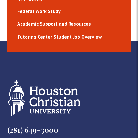
Federal Work Study
Academic Support and Resources
Tutoring Center Student Job Overview
(281) 649-3000