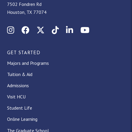
7502 Fondren Rd
Houston, TX 77074
Instagram
Facebook
X (Twitter)
TikTok
LinkedIn
YouTube
GET STARTED
Majors and Programs
Tuition & Aid
Admissions
Visit HCU
Student Life
Online Learning
The Graduate School