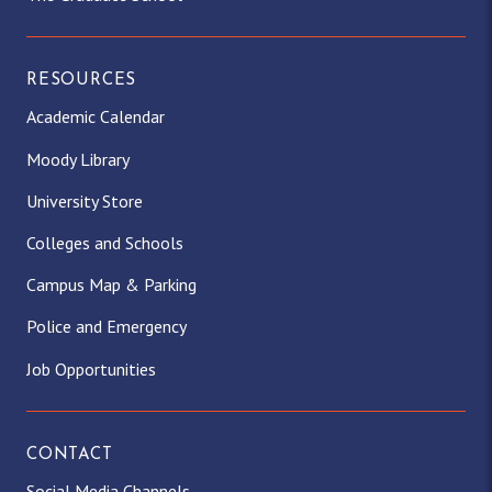
RESOURCES
Academic Calendar
Moody Library
University Store
Colleges and Schools
Campus Map & Parking
Police and Emergency
Job Opportunities
CONTACT
Social Media Channels