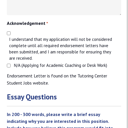
Acknowledgement
*
I understand that my application will not be considered
complete until all required endorsement letters have
been submitted, and I am responsible for ensuring they
are received.
N/A (Applying for Academic Coaching or Desk Work)
Endorsement Letter is found on the Tutoring Center
Student Jobs website.
Essay Questions
In 200 - 300 words, please write a brief essay
indicating why you are interested in this position.
Include how you believe this program would fit into