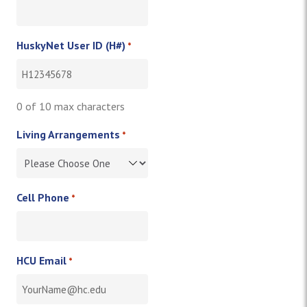
HuskyNet User ID (H#)
*
0 of 10 max characters
Living Arrangements
*
Cell Phone
*
HCU Email
*