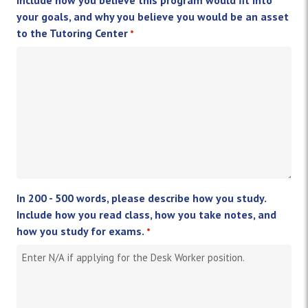
your goals, and why you believe you would be an asset
to the Tutoring Center
*
In 200 - 500 words, please describe how you study.
Include how you read class, how you take notes, and
how you study for exams.
*