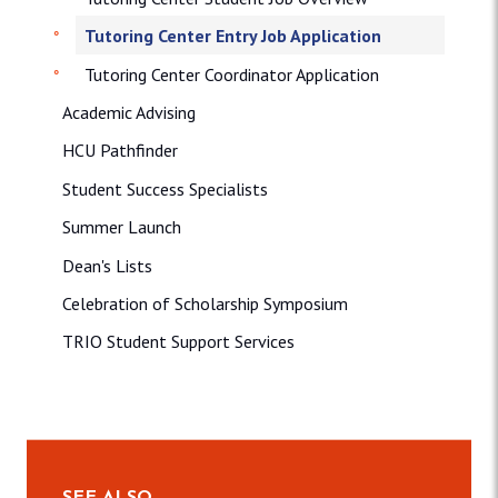
Tutoring Center Entry Job Application
Tutoring Center Coordinator Application
Academic Advising
HCU Pathfinder
Student Success Specialists
Summer Launch
Dean's Lists
Celebration of Scholarship Symposium
TRIO Student Support Services
SEE ALSO…