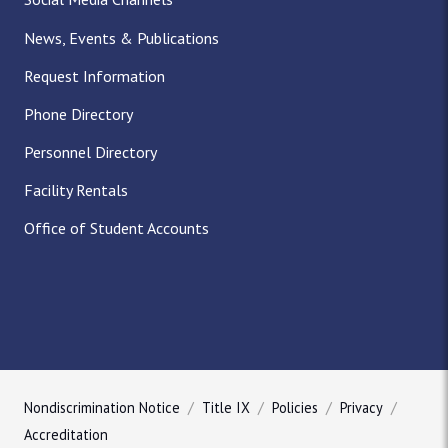
News, Events & Publications
Request Information
Phone Directory
Personnel Directory
Facility Rentals
Office of Student Accounts
Nondiscrimination Notice
Title IX
Policies
Privacy
Accreditation