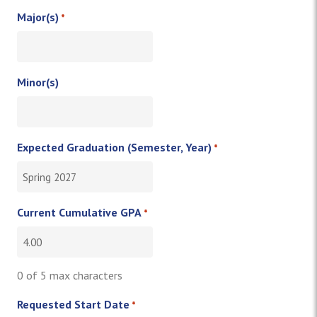
Major(s)
*
Minor(s)
Expected Graduation (Semester, Year)
*
Current Cumulative GPA
*
0 of 5 max characters
Requested Start Date
*