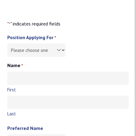
"
" indicates required fields
*
Position Applying For
*
Name
*
First
Last
Preferred Name