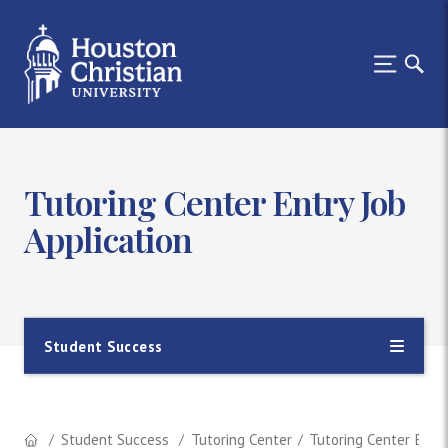
Tutoring Center Entry Job
Application
Student Success
Student Success
Tutoring Center
Tutoring Center Entry