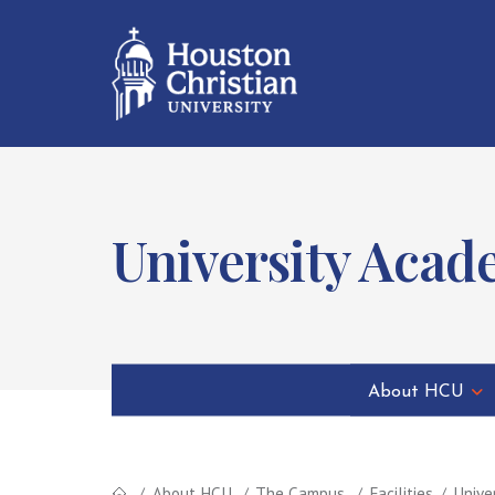
University Acad
About HCU
About HCU
The Campus
Facilities
Unive