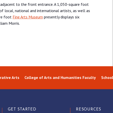
 adjacent to the front entrance. A 1,050-square foot
of local, national and international artists, as well as
are foot
Fine Arts Museum
presently displays six
liam Morris.
ative Arts
College of Arts and Humanities Faculty
School
GET STARTED
RESOURCES