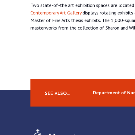
Two state-of-the art exhibition spaces are located
Contemporary Art Gallery
displays rotating exhibits 
Master of Fine Arts thesis exhibits. The 1,000-squ
masterworks from the collection of Sharon and Wil
Department of Narr
SEE ALSO…