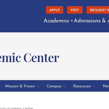
APPLY
VISIT
REQUEST 
Academics
Admissions & 
emic Center
Mission & Vision
Campus
Resources
New
rsity Academic Center