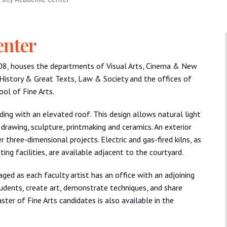
enter
008, houses the departments of Visual Arts, Cinema & New
 History & Great Texts, Law & Society and the offices of
ol of Fine Arts.
lding with an elevated roof. This design allows natural light
, drawing, sculpture, printmaking and ceramics. An exterior
 three-dimensional projects. Electric and gas-fired kilns, as
ing facilities, are available adjacent to the courtyard.
ged as each faculty artist has an office with an adjoining
udents, create art, demonstrate techniques, and share
ster of Fine Arts candidates is also available in the