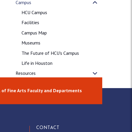
Campus
HCU Campus
Facilities
Campus Map
Museums
The Future of HCU's Campus
Life in Houston
Resources
News & Releases
 of Fine Arts Faculty and Departments
CONTACT