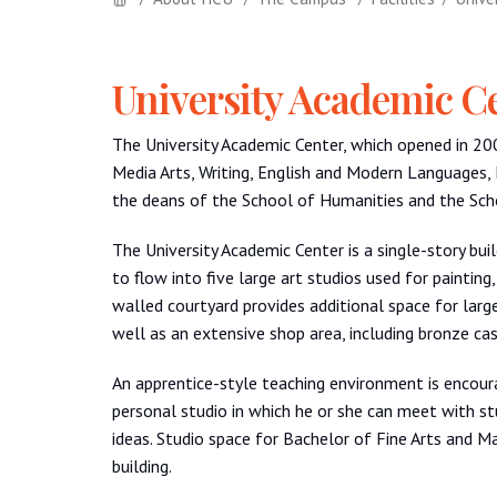
University Academic C
The University Academic Center, which opened in 2
Media Arts, Writing, English and Modern Languages,
the deans of the School of Humanities and the Scho
The University Academic Center is a single-story bui
to flow into five large art studios used for painting
walled courtyard provides additional space for larger
well as an extensive shop area, including bronze cast
An apprentice-style teaching environment is encoura
personal studio in which he or she can meet with st
ideas. Studio space for Bachelor of Fine Arts and Ma
building.