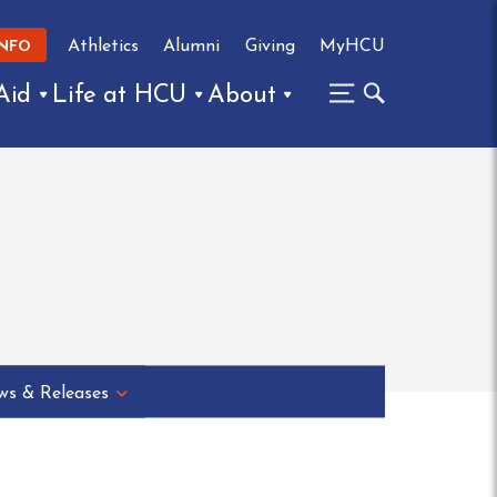
Athletics
Alumni
Giving
MyHCU
INFO
Aid
Life at HCU
About
s & Releases