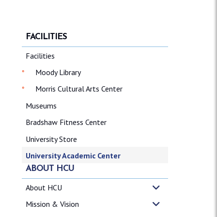
FACILITIES
Facilities
Moody Library
Morris Cultural Arts Center
Museums
Bradshaw Fitness Center
University Store
University Academic Center
ABOUT HCU
About HCU
Mission & Vision