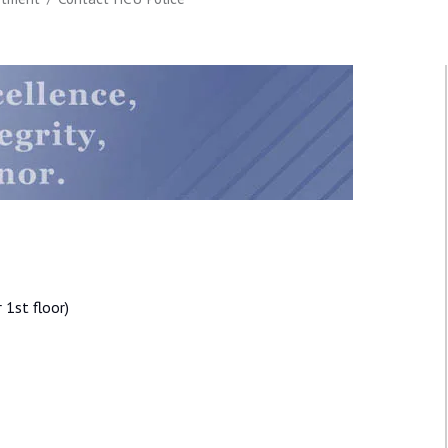
1st floor)