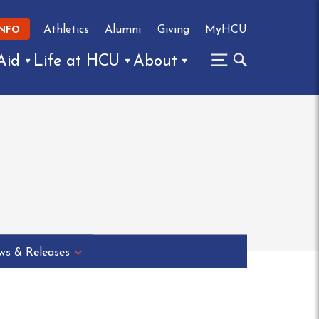
Athletics
Alumni
Giving
MyHCU
INFO
Aid
Life at HCU
About
s & Releases