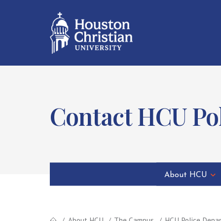
Contact HCU Po
About HCU
About HCU
The Campus
HCU Police Depa