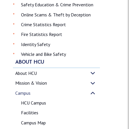
Safety Education & Crime Prevention
Online Scams & Theft by Deception
Crime Statistics Report
Fire Statistics Report
Identity Safety
Vehicle and Bike Safety
ABOUT HCU
About HCU
Mission & Vision
Campus
HCU Campus
Facilities
Campus Map