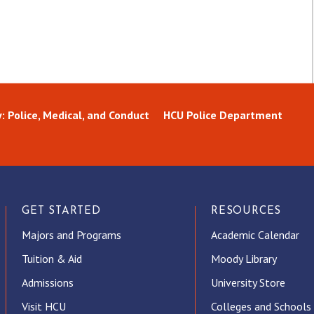
: Police, Medical, and Conduct
HCU Police Department
GET STARTED
RESOURCES
Majors and Programs
Academic Calendar
Tuition & Aid
Moody Library
Admissions
University Store
Visit HCU
Colleges and Schools