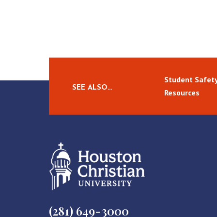
Student Safety
SEE ALSO…
Resources
(281) 649-3000