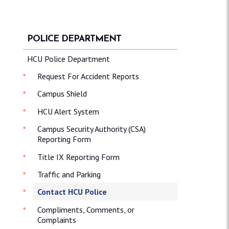
POLICE DEPARTMENT
HCU Police Department
Request For Accident Reports
Campus Shield
HCU Alert System
Campus Security Authority (CSA)
Reporting Form
Title IX Reporting Form
Traffic and Parking
Contact HCU Police
Compliments, Comments, or
Complaints