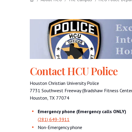
Contact HCU Police
Houston Christian University Police
7731 Southwest Freeway (Bradshaw Fitness Center 
Houston, TX 77074
Emergency phone (Emergency calls ONLY)
(281) 649-3911
Non-Emergency phone