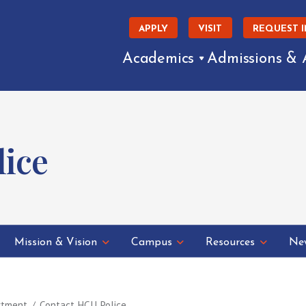
APPLY
VISIT
REQUEST 
Academics
Admissions & 
lice
Mission & Vision
Campus
Resources
New
rtment
Contact HCU Police