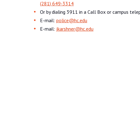
(281) 649-3314
Or by dialing 3911 in a Call Box or campus tele
E-mail:
police@hc.edu
E-mail:
jkarshner@hc.edu