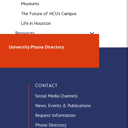
Museums
The Future of HCU's Campus
Life in Houston
Resources
News & Releases
University Phone Directory
CONTACT
Social Media Channels
News, Events & Publications
Request Information
Phone Directory