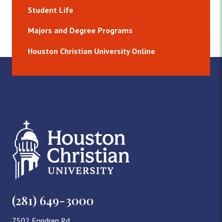
Student Life
Majors and Degree Programs
Houston Christian University Online
(281) 649-3000
7502 Fondren Rd