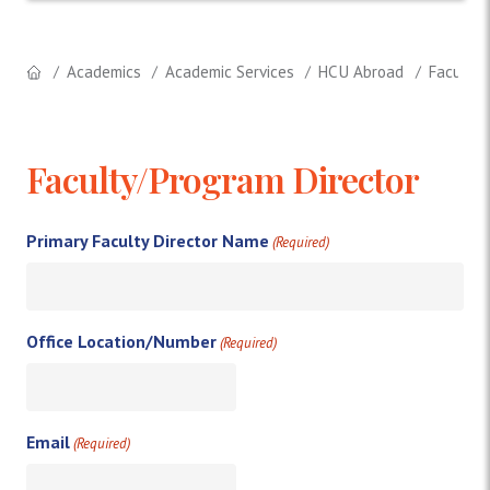
Academics
Academic Services
HCU Abroad
Faculty 
Faculty/Program Director
Primary Faculty Director Name
(Required)
Office Location/Number
(Required)
Email
(Required)