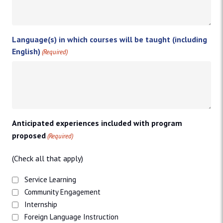
Language(s) in which courses will be taught (including
English)
(Required)
Anticipated experiences included with program
proposed
(Required)
(Check all that apply)
Service Learning
Community Engagement
Internship
Foreign Language Instruction