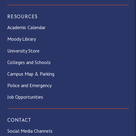
RESOURCES
Academic Calendar
Moody Library
University Store
Colleges and Schools
Campus Map & Parking
Police and Emergency
Job Opportunities
CONTACT
Social Media Channels