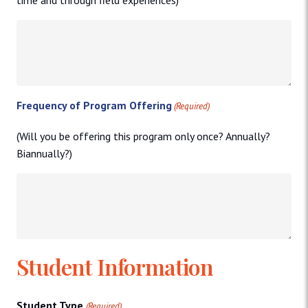
Frequency of Program Offering
(Required)
(Will you be offering this program only once? Annually?
Biannually?)
Student Information
Student Type
(Required)