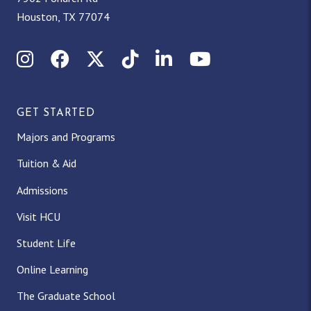
Houston, TX 77074
Instagram
Facebook
X (Twitter)
TikTok
LinkedIn
YouTube
GET STARTED
Majors and Programs
Tuition & Aid
Admissions
Visit HCU
Student Life
Online Learning
The Graduate School