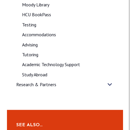
Moody Library
HCU BookPass
Testing
Accommodations
Advising
Tutoring
Academic Technology Support
Study Abroad
Research & Partners
SEE ALSO…