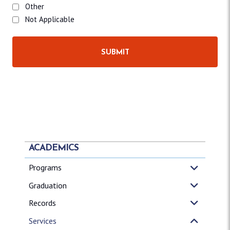
Other
Not Applicable
ACADEMICS
Programs
Graduation
Records
Services