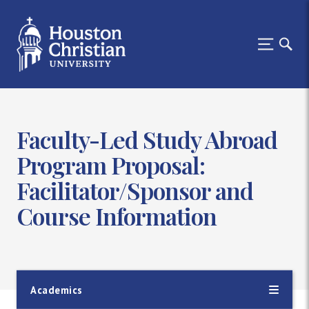
Faculty-Led Study Abroad
Program Proposal:
Facilitator/Sponsor and
Course Information
Academics