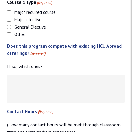
Course 1 type
(Required)
Major required course
Major elective
General Elective
Other
Does this program compete with existing HCU Abroad
offerings?
(Required)
If so, which ones?
Contact Hours
(Required)
(How many contact hours will be met through classroom
time and through field experiences)