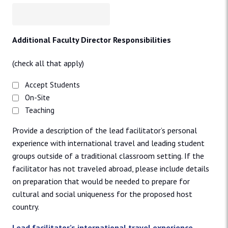
Additional Faculty Director Responsibilities
(check all that apply)
Accept Students
On-Site
Teaching
Provide a description of the lead facilitator’s personal
experience with international travel and leading student
groups outside of a traditional classroom setting. If the
facilitator has not traveled abroad, please include details
on preparation that would be needed to prepare for
cultural and social uniqueness for the proposed host
country.
Lead facilitator’s international travel experience