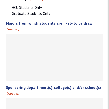
HCU Students Only
Graduate Students Only
Majors from which students are likely to be drawn
(Required)
Sponsoring department(s), college(s) and/or school(s)
(Required)