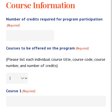
Course Information
Number of credits required for program participation
(Required)
Courses to be offered on the program
(Required)
(Please list each individual course title, course code, course
number, and number of credits)
Course 1
(Required)