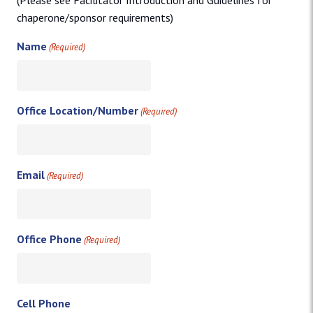
(Please see Facilitator Introduction and Guidelines for
chaperone/sponsor requirements)
Name
(Required)
Office Location/Number
(Required)
Email
(Required)
Office Phone
(Required)
Cell Phone