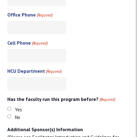
Office Phone
(Required)
Cell Phone
(Required)
HCU Department
(Required)
Has the faculty run this program before?
(Required)
Yes
No
Additional Sponsor(s) Information