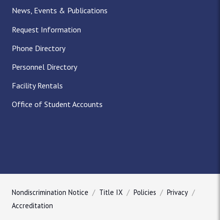
News, Events & Publications
Request Information
Phone Directory
Personnel Directory
Facility Rentals
Office of Student Accounts
Nondiscrimination Notice
Title IX
Policies
Privacy
Accreditation