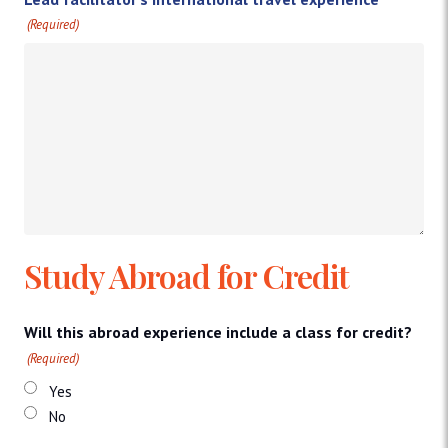
(Required)
Study Abroad for Credit
Will this abroad experience include a class for credit?
(Required)
Yes
No