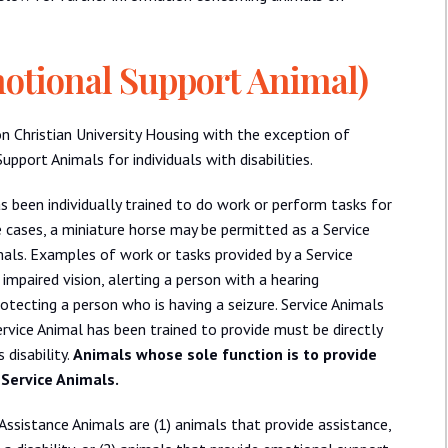
motional Support Animal)
on Christian University Housing with the exception of
port Animals for individuals with disabilities.
s been individually trained to do work or perform tasks for
me cases, a miniature horse may be permitted as a Service
mals. Examples of work or tasks provided by a Service
impaired vision, alerting a person with a hearing
rotecting a person who is having a seizure. Service Animals
ervice Animal has been trained to provide must be directly
 disability.
Animals whose sole function is to provide
 Service Animals.
Assistance Animals are (1) animals that provide assistance,