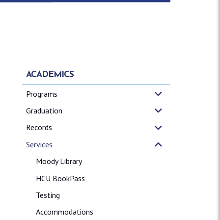
ACADEMICS
Programs
Graduation
Records
Services
Moody Library
HCU BookPass
Testing
Accommodations