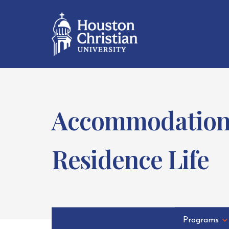
Accommodations 
Residence Life
Programs