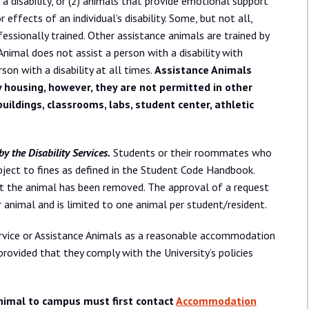
a disability, or (2) animals that provide emotional support
ffects of an individual’s disability. Some, but not all,
fessionally trained. Other assistance animals are trained by
Animal does not assist a person with a disability with
rson with a disability at all times.
Assistance Animals
y housing, however, they are not permitted in other
buildings, classrooms, labs, student center, athletic
y the Disability Services.
Students or their roommates who
bject to fines as defined in the Student Code Handbook.
at the animal has been removed. The approval of a request
r animal and is limited to one animal per student/resident.
Service or Assistance Animals as a reasonable accommodation
ovided that they comply with the University’s policies
nimal to campus must first contact
Accommodation