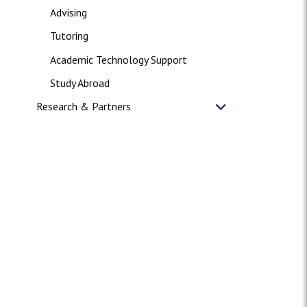
Advising
Tutoring
Academic Technology Support
Study Abroad
Research & Partners