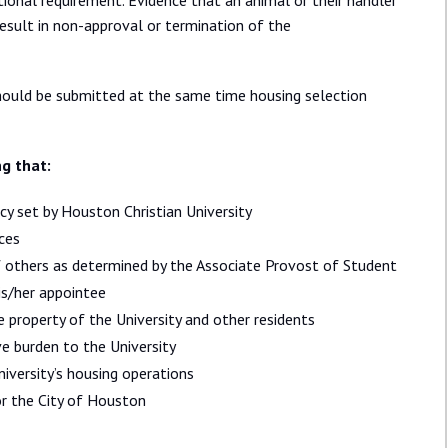
tional requirement. Evidence that an animal or their handler
result in non-approval or termination of the
should be submitted at the same time housing selection
ng that:
y set by Houston Christian University
ices
of others as determined by the Associate Provost of Student
his/her appointee
 property of the University and other residents
e burden to the University
iversity’s housing operations
r the City of Houston