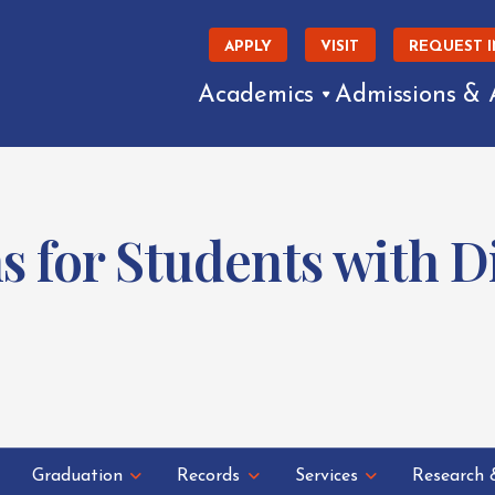
APPLY
VISIT
REQUEST 
Academics
Admissions & 
for Students with Dis
Graduation
Records
Services
Research 