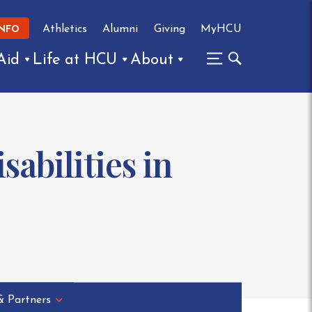
Athletics
Alumni
Giving
MyHCU
INFO
Aid
Life at HCU
About
abilities in
& Partners