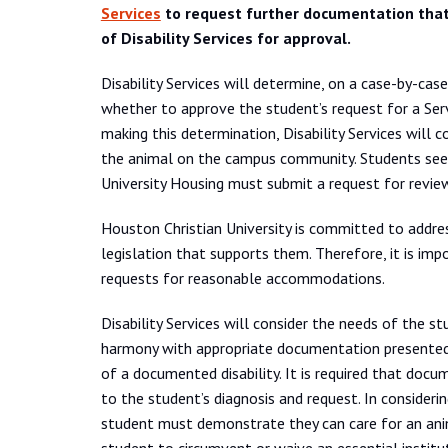
Services
to request further documentation that
of Disability Services for approval.
Disability Services will determine, on a case-by-cas
whether to approve the student’s request for a Ser
making this determination, Disability Services will 
the animal on the campus community. Students seeki
University Housing must submit a request for revie
Houston Christian University is committed to address
legislation that supports them. Therefore, it is i
requests for reasonable accommodations.
Disability Services will consider the needs of the st
harmony with appropriate documentation presented.
of a documented disability. It is required that docu
to the student’s diagnosis and request. In conside
student must demonstrate they can care for an ani