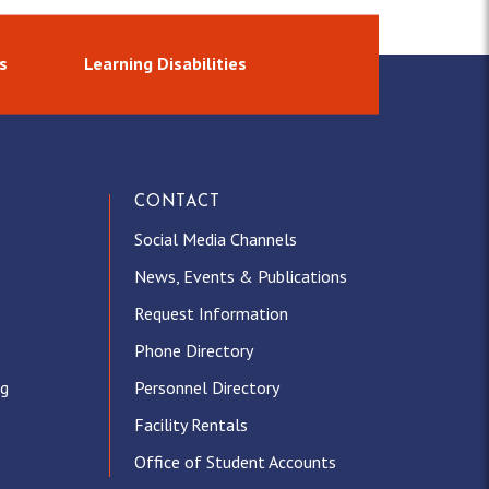
s
Learning Disabilities
CONTACT
Social Media Channels
News, Events & Publications
Request Information
Phone Directory
ng
Personnel Directory
Facility Rentals
Office of Student Accounts