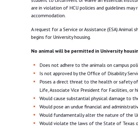
student to circumvent or waive an essential institu
are in violation of HCU policies and guidelines may 
accommodation.
A request for a Service or Assistance (ESA) Animal 
begins for University housing.
No animal will be permitted in University housi
Does not adhere to the animals on campus polic
Is not approved by the Office of Disability Serv
Poses a direct threat to the health or safety 
Life, Associate Vice President for Facilities, or 
Would cause substantial physical damage to the
Would pose an undue financial and administrativ
Would fundamentally alter the nature of the Un
Would violate the laws of the State of Texas o