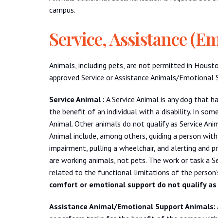
campus.
Service, Assistance (E
Animals, including pets, are not permitted in Houst
approved Service or Assistance Animals/Emotional Sup
Service Animal :
A Service Animal is any dog that ha
the benefit of an individual with a disability. In so
Animal. Other animals do not qualify as Service Ani
Animal include, among others, guiding a person with 
impairment, pulling a wheelchair, and alerting and p
are working animals, not pets. The work or task a S
related to the functional limitations of the person’s
comfort or emotional support do not qualify as
Assistance Animal/Emotional Support Animals: