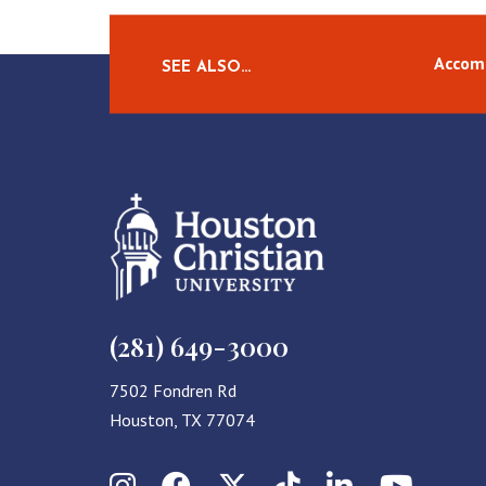
Accom
SEE ALSO…
(281) 649-3000
7502 Fondren Rd
Houston, TX 77074
Instagram
Facebook
X (Twitter)
TikTok
LinkedIn
YouT