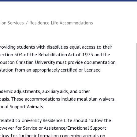
on Services
Residence Life Accommodations
providing students with disabilities equal access to their
ection 504 of the Rehabilitation Act of 1973 and the
 Houston Christian University must provide documentation
slation from an appropriately certified or licensed
ademic adjustments, auxiliary aids, and other
asis. These accommodations include meal plan waivers,
onal Support Animals.
related to University Residence Life should follow the
owever for Service or Assistance/Emotional Support
below for further information concerning animals on