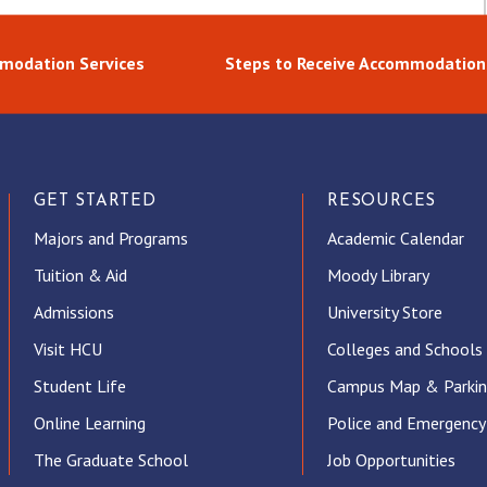
modation Services
Steps to Receive Accommodation
GET STARTED
RESOURCES
Majors and Programs
Academic Calendar
Tuition & Aid
Moody Library
Admissions
University Store
Visit HCU
Colleges and Schools
Student Life
Campus Map & Parki
Online Learning
Police and Emergency
The Graduate School
Job Opportunities
ube