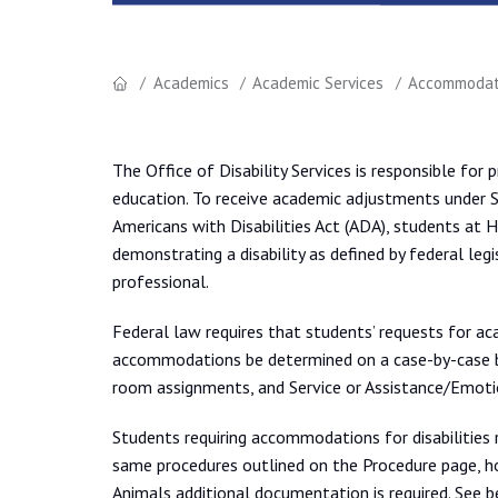
Academics
Academic Services
Accommodati
The Office of Disability Services is responsible for 
education. To receive academic adjustments under S
Americans with Disabilities Act (ADA), students at
demonstrating a disability as defined by federal legi
professional.
Federal law requires that students’ requests for ac
accommodations be determined on a case-by-case b
room assignments, and Service or Assistance/Emoti
Students requiring accommodations for disabilities 
same procedures outlined on the Procedure page, h
Animals additional documentation is required. See 