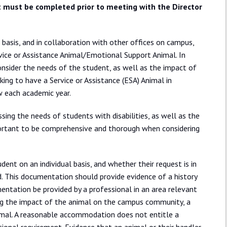
 must be completed prior to meeting with the Director
e basis, and in collaboration with other offices on campus,
vice or Assistance Animal/Emotional Support Animal. In
consider the needs of the student, as well as the impact of
ng to have a Service or Assistance (ESA) Animal in
w each academic year.
ing the needs of students with disabilities, as well as the
mportant to be comprehensive and thorough when considering
udent on an individual basis, and whether their request is in
 This documentation should provide evidence of a history
mentation be provided by a professional in an area relevant
ring the impact of the animal on the campus community, a
mal. A reasonable accommodation does not entitle a