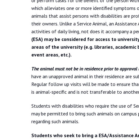
or perform tasks for the benefit of the person with 
which alleviates one or more identified symptoms or e
animals that assist persons with disabilities are pro
their owners. Unlike a Service Animal, an Assistance 
activities of daily living, not does it accompany a pe
(ESA) may be considered for access to universit
areas of the university (e.g. libraries, academic 
event areas, etc.).
The animal must not be in residence prior to approval b
have an unapproved animal in their residence are su
Regular follow up visits will be made to ensure th
is animal-specific and is not transferable to anothe
Students with disabilities who require the use of 
may be permitted to bring such animals on campus pr
regarding such animals.
Students who seek to bring a ESA/Assistance A