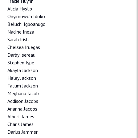
Tracie Huynh
Alicia Hyslip
Onyimowoh Idoko
Beluchi Igboanugo
Nadine Ineza
Sarah Irish
Chelsea Iruegas
Darby Isereau
Stephen Iype
Akayla Jackson
Haley Jackson
Tatum Jackson
Meghana Jacob
Addison Jacobs
Arianna Jacobs
Albert James
Charis James
Darius Jammer