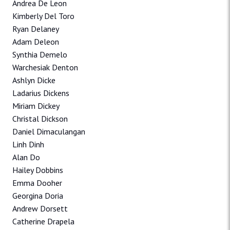
Andrea De Leon
Kimberly Del Toro
Ryan Delaney
Adam Deleon
Synthia Demelo
Warchesiak Denton
Ashlyn Dicke
Ladarius Dickens
Miriam Dickey
Christal Dickson
Daniel Dimaculangan
Linh Dinh
Alan Do
Hailey Dobbins
Emma Dooher
Georgina Doria
Andrew Dorsett
Catherine Drapela