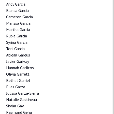
Andy Garcia
Bianca Garcia
Cameron Garcia
Marissa Garcia
Martha Garcia
Rubie Garcia
Syrina Garcia
Toni Garcia
Abigail Gargus
Javier Garivay
Hannah Garlitos
Olivia Garrett
Bethel Garriel
Elias Garza
Julissa Garza-Sierra
Natalie Gastineau
Skylar Gay
Raymond Geha