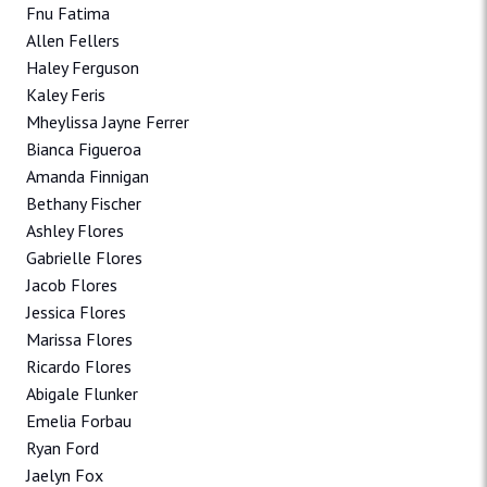
Fnu Fatima
Allen Fellers
Haley Ferguson
Kaley Feris
Mheylissa Jayne Ferrer
Bianca Figueroa
Amanda Finnigan
Bethany Fischer
Ashley Flores
Gabrielle Flores
Jacob Flores
Jessica Flores
Marissa Flores
Ricardo Flores
Abigale Flunker
Emelia Forbau
Ryan Ford
Jaelyn Fox