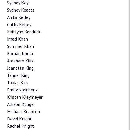
Sydney Kays
Sydney Keatts
Anita Kelley
Cathy Kelley
Kaitlynn Kendrick
Imad Khan
Summer Khan
Roman Khoja
Abraham Kilis
Jeanetta King
Tanner King
Tobias Kirk
Emily Kleinhenz
Kristen Kleymeyer
Allison Klinge
Michael Knapton
David Knight
Rachel Knight