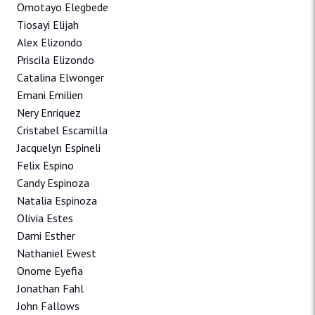
Omotayo Elegbede
Tiosayi Elijah
Alex Elizondo
Priscila Elizondo
Catalina Elwonger
Emani Emilien
Nery Enriquez
Cristabel Escamilla
Jacquelyn Espineli
Felix Espino
Candy Espinoza
Natalia Espinoza
Olivia Estes
Dami Esther
Nathaniel Ewest
Onome Eyefia
Jonathan Fahl
John Fallows