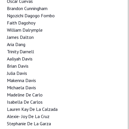
Oscar Cuevas
Brandon Cunningham
Ngozichi Dagogo Fombo
Faith Dagohoy
William Dalrymple
James Dalton
Aria Dang
Trinity Darnell
Aaliyah Davis
Brian Davis
Julia Davis
Makenna Davis
Michaela Davis
Madeline De Carlo
Isabella De Carlos
Lauren Kay De La Calzada
Alexie- Joy De La Cruz
Stephanie De La Garza