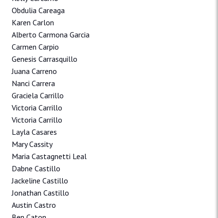
Obdulia Careaga
Karen Carlon
Alberto Carmona Garcia
Carmen Carpio
Genesis Carrasquillo
Juana Carreno
Nanci Carrera
Graciela Carrillo
Victoria Carrillo
Victoria Carrillo
Layla Casares
Mary Cassity
Maria Castagnetti Leal
Dabne Castillo
Jackeline Castillo
Jonathan Castillo
Austin Castro
Ben Caton