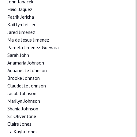
John Janacek
Heidi Jaquez
Patrik Jericha
Kaitlyn Jetter
Jared Jimenez
Ma de Jesus Jimenez
Pamela Jimenez-Guevara
Sarah John
Anamaria Johnson
Aquanette Johnson
Brooke Johnson
Claudette Johnson
Jacob Johnson
Marilyn Johnson
Shania Johnson
Sir Oliver Jone
Claire Jones
La’Kayla Jones