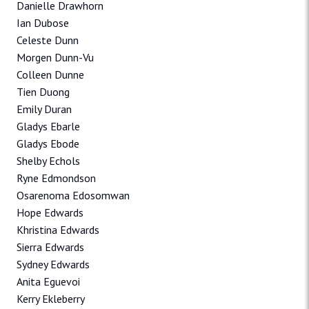
Danielle Drawhorn
Ian Dubose
Celeste Dunn
Morgen Dunn-Vu
Colleen Dunne
Tien Duong
Emily Duran
Gladys Ebarle
Gladys Ebode
Shelby Echols
Ryne Edmondson
Osarenoma Edosomwan
Hope Edwards
Khristina Edwards
Sierra Edwards
Sydney Edwards
Anita Eguevoi
Kerry Ekleberry