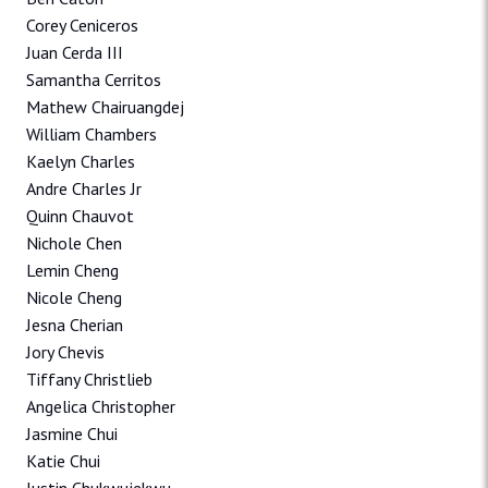
Corey Ceniceros
Juan Cerda III
Samantha Cerritos
Mathew Chairuangdej
William Chambers
Kaelyn Charles
Andre Charles Jr
Quinn Chauvot
Nichole Chen
Lemin Cheng
Nicole Cheng
Jesna Cherian
Jory Chevis
Tiffany Christlieb
Angelica Christopher
Jasmine Chui
Katie Chui