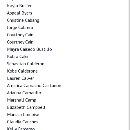
Kayla Butler
Appeal Byers
Christine Cabang
Jorge Cabrera
Courtney Cain
Courtney Cain
Mayra Caisedo Bustillo
Kubra Cakir
Sebastian Calderon
Kobe Calderone
Lauren Calver
America Camacho Castanon
Arianna Camarillo
Marshall Camp
Elizabeth Campbell
Marissa Campise
Claudia Canches
Kelly Carcamo