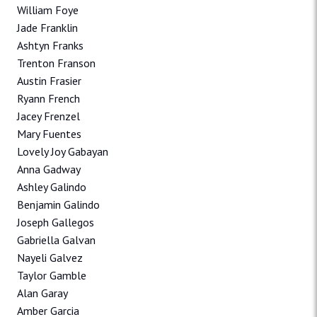
William Foye
Jade Franklin
Ashtyn Franks
Trenton Franson
Austin Frasier
Ryann French
Jacey Frenzel
Mary Fuentes
Lovely Joy Gabayan
Anna Gadway
Ashley Galindo
Benjamin Galindo
Joseph Gallegos
Gabriella Galvan
Nayeli Galvez
Taylor Gamble
Alan Garay
Amber Garcia