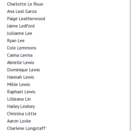
Charlotte Le Roux
Ana Leal Garza
Paige Leatherwood
Jaime Ledford
Jullianne Lee
Ryan Lee
Cole Lemmons
Carina Lerma
Abrielle Lewis
Dominique Lewis
Hannah Lewis
Millie Lewis
Raphael Lewis
Lillieana Lin
Hailey Lindsey
Christina Little
Aaron Locke
Charlene Longstaff