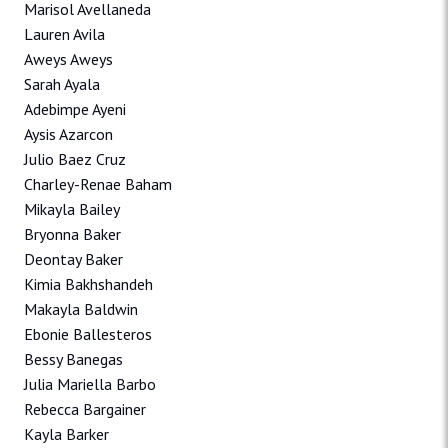
Marisol Avellaneda
Lauren Avila
Aweys Aweys
Sarah Ayala
Adebimpe Ayeni
Aysis Azarcon
Julio Baez Cruz
Charley-Renae Baham
Mikayla Bailey
Bryonna Baker
Deontay Baker
Kimia Bakhshandeh
Makayla Baldwin
Ebonie Ballesteros
Bessy Banegas
Julia Mariella Barbo
Rebecca Bargainer
Kayla Barker