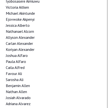
Iyobosasere Aimiuwu
Victoria Aitken
Michael Akintunde
Ejovwoke Akpenyi
Jessica Alberto
Nathanael Alcorn
Allyson Alexander
Carlan Alexander
Koriyan Alexander
Joshua Alfaro
Paula Alfaro
Caila Alfred
Favour Ali
Sarosha Ali
Benjamin Allen
Nathan Allen
Josiah Alvarado
Adriana Alvarez