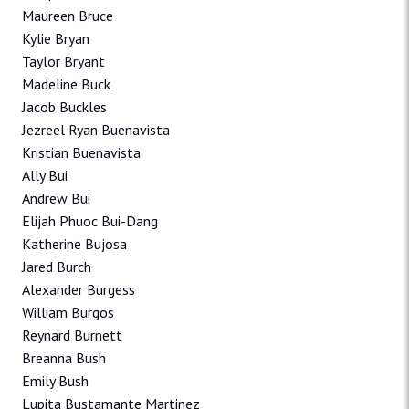
Maureen Bruce
Kylie Bryan
Taylor Bryant
Madeline Buck
Jacob Buckles
Jezreel Ryan Buenavista
Kristian Buenavista
Ally Bui
Andrew Bui
Elijah Phuoc Bui-Dang
Katherine Bujosa
Jared Burch
Alexander Burgess
William Burgos
Reynard Burnett
Breanna Bush
Emily Bush
Lupita Bustamante Martinez