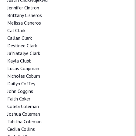
Justin Chukwujekwu
Jennifer Cintron
Brittany Cisneros
Melissa Cisneros
Cal Clark
Callan Clark
Destinee Clark
Ja’Natalye Clark
Kayla Clubb
Lucas Coapman
Nicholas Coburn
Dailyn Coffey
John Coggins
Faith Coker
Colebi Coleman
Joshua Coleman
Tabitha Coleman
Cecilia Collins