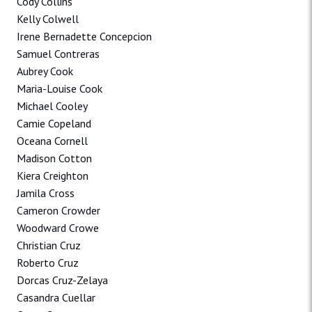
Cody Collins
Kelly Colwell
Irene Bernadette Concepcion
Samuel Contreras
Aubrey Cook
Maria-Louise Cook
Michael Cooley
Camie Copeland
Oceana Cornell
Madison Cotton
Kiera Creighton
Jamila Cross
Cameron Crowder
Woodward Crowe
Christian Cruz
Roberto Cruz
Dorcas Cruz-Zelaya
Casandra Cuellar