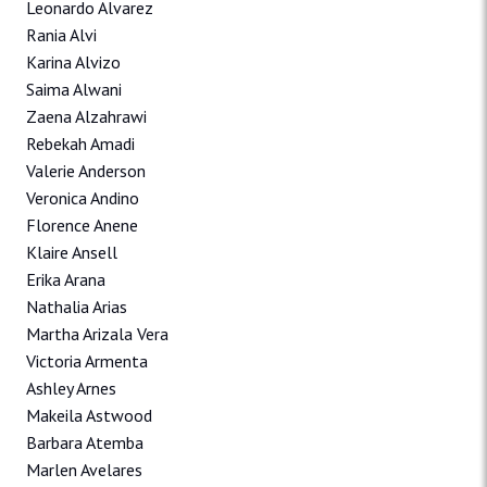
Leonardo Alvarez
Rania Alvi
Karina Alvizo
Saima Alwani
Zaena Alzahrawi
Rebekah Amadi
Valerie Anderson
Veronica Andino
Florence Anene
Klaire Ansell
Erika Arana
Nathalia Arias
Martha Arizala Vera
Victoria Armenta
Ashley Arnes
Makeila Astwood
Barbara Atemba
Marlen Avelares