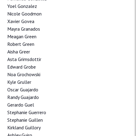
Yoel Gonzalez
Nicole Goodmon
Xavier Govea
Mayra Granados
Meagan Green
Robert Green
Aisha Greer
Asta Grimsdottir
Edward Grobe
Noa Grochowski
Kyle Gruller
Oscar Guajardo
Randy Guajardo
Gerardo Guel
Stephanie Guerrero
Stephanie Guillen
Kirkland Guillory
Ashley Guiro