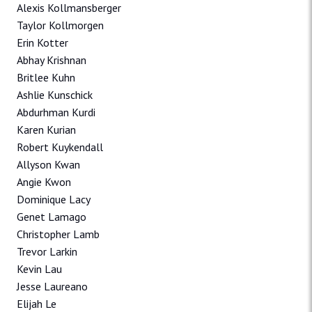
Alexis Kollmansberger
Taylor Kollmorgen
Erin Kotter
Abhay Krishnan
Britlee Kuhn
Ashlie Kunschick
Abdurhman Kurdi
Karen Kurian
Robert Kuykendall
Allyson Kwan
Angie Kwon
Dominique Lacy
Genet Lamago
Christopher Lamb
Trevor Larkin
Kevin Lau
Jesse Laureano
Elijah Le