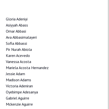
Gloria Adeniyi
Asiyyah Abass
Omar Abbasi
Ava Abbasimalayeri
Sofia Abbassi
Pir Nurah Abiola
Karen Acevedo
Vanessa Acosta
Mariela Acosta Hernandez
Jessie Adam
Madison Adams
Victoria Adeniran
Oyebimpe Adesanya
Gabriel Aguirre
Mckenzie Aguirre