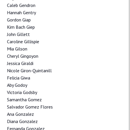
Caleb Gendron
Hannah Gentry
Gordon Giap
Kim Bach Giep
John Gillett
Caroline Gillispie
Mia Gilson
Cheryl Gingoyon
Jessica Giraldi
Nicole Giron-Quintanill
Felicia Giwa
Aby Godoy
Victoria Godsby
Samantha Gomez
Salvador Gomez Flores
Ana Gonzalez
Diana Gonzalez
Fernanda Gonzalez