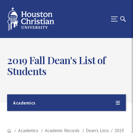
2019 Fall Dean's List of
Students
Academics
Academics
Academic Records
Dean's Lists
2019 Fall