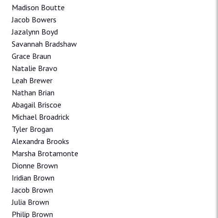
Madison Boutte
Jacob Bowers
Jazalynn Boyd
Savannah Bradshaw
Grace Braun
Natalie Bravo
Leah Brewer
Nathan Brian
Abagail Briscoe
Michael Broadrick
Tyler Brogan
Alexandra Brooks
Marsha Brotamonte
Dionne Brown
Iridian Brown
Jacob Brown
Julia Brown
Philip Brown