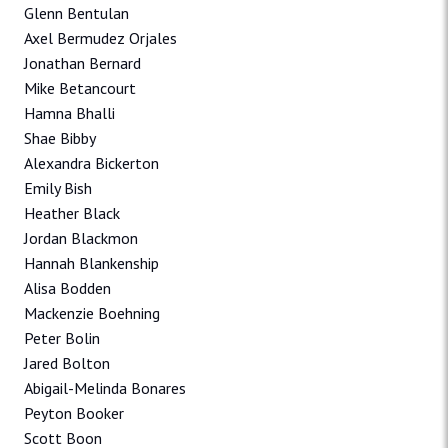
Glenn Bentulan
Axel Bermudez Orjales
Jonathan Bernard
Mike Betancourt
Hamna Bhalli
Shae Bibby
Alexandra Bickerton
Emily Bish
Heather Black
Jordan Blackmon
Hannah Blankenship
Alisa Bodden
Mackenzie Boehning
Peter Bolin
Jared Bolton
Abigail-Melinda Bonares
Peyton Booker
Scott Boon