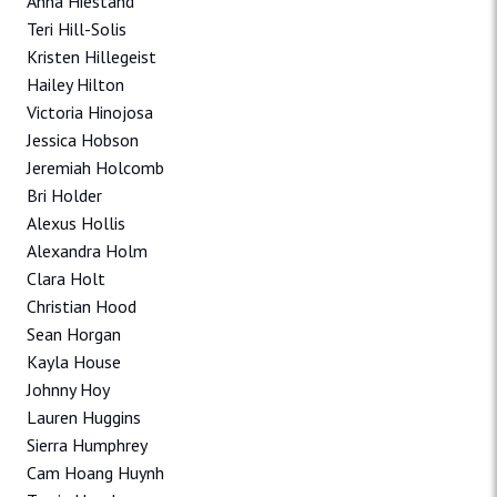
Anna Hiestand
Teri Hill-Solis
Kristen Hillegeist
Hailey Hilton
Victoria Hinojosa
Jessica Hobson
Jeremiah Holcomb
Bri Holder
Alexus Hollis
Alexandra Holm
Clara Holt
Christian Hood
Sean Horgan
Kayla House
Johnny Hoy
Lauren Huggins
Sierra Humphrey
Cam Hoang Huynh