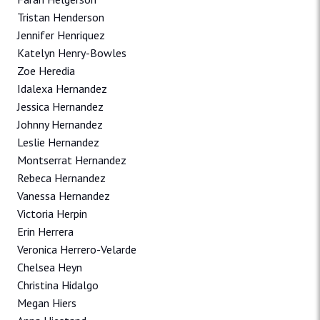
Tristan Henderson
Jennifer Henriquez
Katelyn Henry-Bowles
Zoe Heredia
Idalexa Hernandez
Jessica Hernandez
Johnny Hernandez
Leslie Hernandez
Montserrat Hernandez
Rebeca Hernandez
Vanessa Hernandez
Victoria Herpin
Erin Herrera
Veronica Herrero-Velarde
Chelsea Heyn
Christina Hidalgo
Megan Hiers