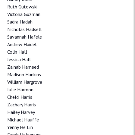
Ruth Gutowski
Victoria Guzman
Sadra Hadah
Nicholas Hadsell
Savannah Hafele
Andrew Haidet
Colin Hall
Jessica Hall
Zainab Hameed
Madison Hankins
William Hargrove
Julie Harmon
Chelci Harris
Zachary Harris
Hailey Harvey
Michael Hauffe
Yenny He Lin
Farah Helgerson