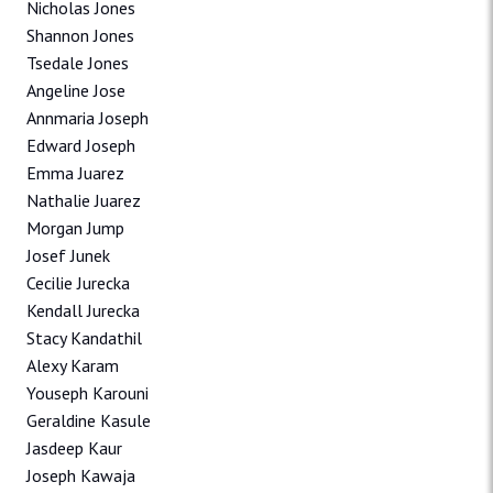
Nicholas Jones
Shannon Jones
Tsedale Jones
Angeline Jose
Annmaria Joseph
Edward Joseph
Emma Juarez
Nathalie Juarez
Morgan Jump
Josef Junek
Cecilie Jurecka
Kendall Jurecka
Stacy Kandathil
Alexy Karam
Youseph Karouni
Geraldine Kasule
Jasdeep Kaur
Joseph Kawaja