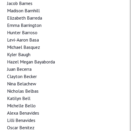
Jacob Barnes
Madison Barnhill
Elizabeth Barreda
Emma Barrington
Hunter Barroso
Levi-Aaron Basa
Michael Basquez
Kyler Baugh
Hazel Megan Bayaborda
Juan Becerra
Clayton Becker
Nina Belachew
Nicholas Belbas
Katilyn Bell
Michelle Bello
Alexa Benavides
Lilli Benavides
Oscar Benitez