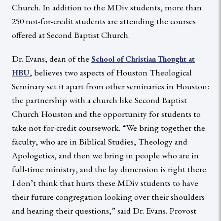
Church. In addition to the MDiv students, more than
250 not-for-credit students are attending the courses
offered at Second Baptist Church.
Dr. Evans, dean of the
School of Christian Thought at
, believes two aspects of Houston Theological
HBU
Seminary set it apart from other seminaries in Houston:
the partnership with a church like Second Baptist
Church Houston and the opportunity for students to
take not-for-credit coursework. “We bring together the
faculty, who are in Biblical Studies, Theology and
Apologetics, and then we bring in people who are in
full-time ministry, and the lay dimension is right there.
I don’t think that hurts these MDiv students to have
their future congregation looking over their shoulders
and hearing their questions,” said Dr. Evans. Provost