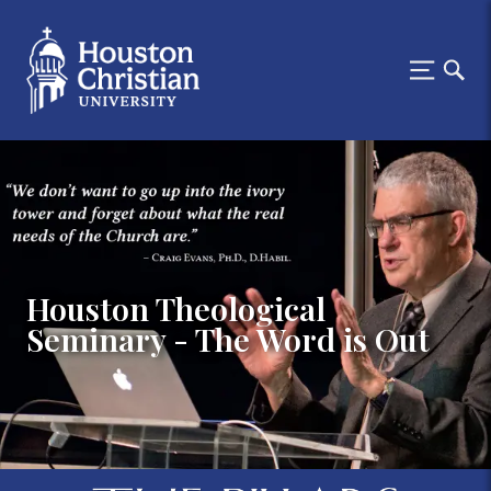
Houston Theological
Seminary - The Word is Out