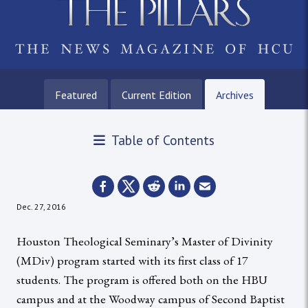
Featured
Current Edition
Archives
Table of Contents
Dec. 27, 2016
Houston Theological Seminary’s Master of Divinity
(MDiv) program started with its first class of 17
students. The program is offered both on the HBU
campus and at the Woodway campus of Second Baptist