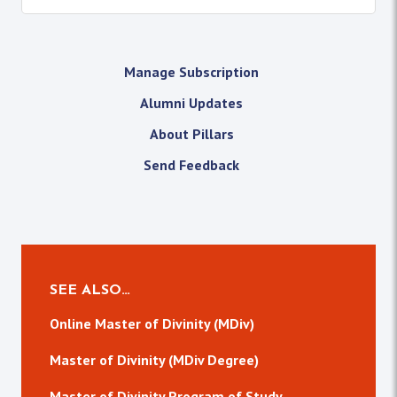
Manage Subscription
Alumni Updates
About Pillars
Send Feedback
SEE ALSO…
Online Master of Divinity (MDiv)
Master of Divinity (MDiv Degree)
Master of Divinity Program of Study