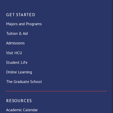
GET STARTED
Majors and Programs
Tuition & Aid
Admissions
Visit HCU
Student Life
Online Learning
The Graduate School
RESOURCES
Academic Calendar