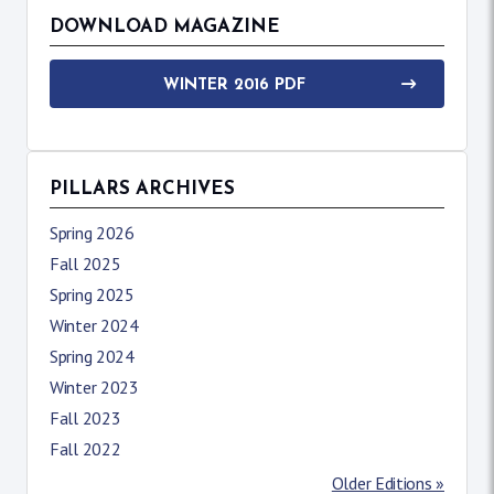
DOWNLOAD MAGAZINE
WINTER 2016 PDF
PILLARS ARCHIVES
Spring 2026
Fall 2025
Spring 2025
Winter 2024
Spring 2024
Winter 2023
Fall 2023
Fall 2022
Older Editions »