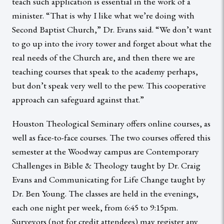
teach such application is essential in the work of a
minister. “That is why I like what we’re doing with
Second Baptist Church,” Dr. Evans said. “We don’t want
to go up into the ivory tower and forget about what the
real needs of the Church are, and then there we are
teaching courses that speak to the academy perhaps,
but don’t speak very well to the pew. This cooperative
approach can safeguard against that.”
Houston Theological Seminary offers online courses, as
well as face-to-face courses. The two courses offered this
semester at the Woodway campus are Contemporary
Challenges in Bible & Theology taught by Dr. Craig
Evans and Communicating for Life Change taught by
Dr. Ben Young. The classes are held in the evenings,
each one night per week, from 6:45 to 9:15pm.
Surveyors (not for credit attendees) may register any