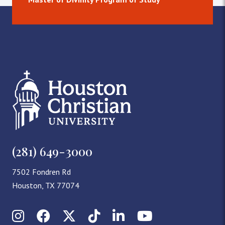
(281) 649-3000
7502 Fondren Rd
Houston, TX 77074
Instagram
Facebook
X (Twitter)
TikTok
LinkedIn
YouTube