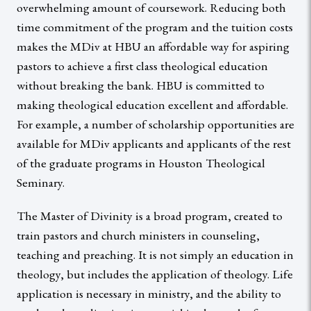
overwhelming amount of coursework. Reducing both
time commitment of the program and the tuition costs
makes the MDiv at HBU an affordable way for aspiring
pastors to achieve a first class theological education
without breaking the bank. HBU is committed to
making theological education excellent and affordable.
For example, a number of scholarship opportunities are
available for MDiv applicants and applicants of the rest
of the graduate programs in Houston Theological
Seminary.
The Master of Divinity is a broad program, created to
train pastors and church ministers in counseling,
teaching and preaching. It is not simply an education in
theology, but includes the application of theology. Life
application is necessary in ministry, and the ability to