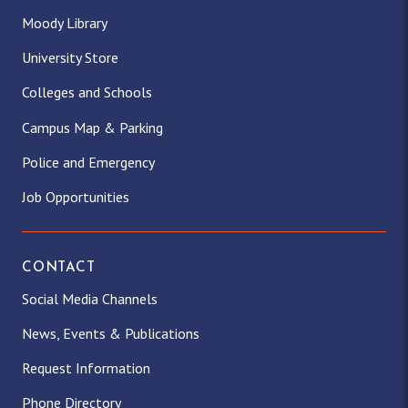
Moody Library
University Store
Colleges and Schools
Campus Map & Parking
Police and Emergency
Job Opportunities
CONTACT
Social Media Channels
News, Events & Publications
Request Information
Phone Directory