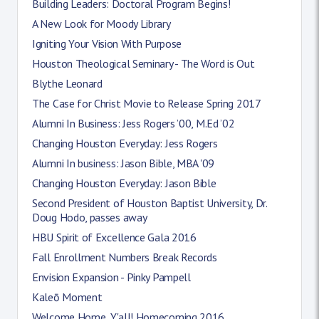
Building Leaders: Doctoral Program Begins!
A New Look for Moody Library
Igniting Your Vision With Purpose
Houston Theological Seminary - The Word is Out
Blythe Leonard
The Case for Christ Movie to Release Spring 2017
Alumni In Business: Jess Rogers ’00, M.Ed ’02
Changing Houston Everyday: Jess Rogers
Alumni In business: Jason Bible, MBA '09
Changing Houston Everyday: Jason Bible
Second President of Houston Baptist University, Dr.
Doug Hodo, passes away
HBU Spirit of Excellence Gala 2016
Fall Enrollment Numbers Break Records
Envision Expansion - Pinky Pampell
Kaleō Moment
Welcome Home, Y'all! Homecoming 2016