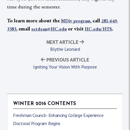
time during the semester.
To learn more about the
, call
MDiv program
281-649-
, email
or visit
.
3383
sctdean@HC.edu
HC.edu/HTS
NEXT ARTICLE
Blythe Leonard
PREVIOUS ARTICLE
Igniting Your Vision With Purpose
WINTER 2016 CONTENTS
Freshman Council- Enhancing College Experience
Doctoral Program Begins