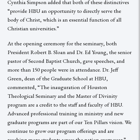
Cynthia Simpson added that both of these distinctives
“provide HBU an opportunity to directly serve the
body of Christ, which is an essential function of all
Christian universities.”
At the opening ceremony for the seminary, both
President Robert B. Sloan and Dr. Ed Young, the senior
pastor of Second Baptist Church, gave speeches, and
more than 150 people were in attendance. Dr. Jeff
Green, dean of the Graduate School at HBU,
commented, “The inauguration of Houston
Theological Seminary and the Master of Divinity
program are a credit to the staff and faculty of HBU.
Advanced professional training in ministry and new
graduate programs are part of our Ten Pillars vision. We
continue to grow our program offerings and are
reaching more students across the nation every year.”