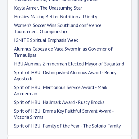
Kayla Armer, The Unassuming Star
Huskies Making Better Nutrition a Priority
Women's Soccer Wins Southland conference
Tournament Championship
IGNITE Spiritual Emphasis Week
Alumnus Cabeza de Vaca Sworn in as Governor of
Tamaulipas
HBU Alumnus Zimmerman Elected Mayor of Sugarland
Spirit of HBU: Distinguished Alumnus Award - Benny
Agosto Jr.
Spirit of HBU: Meritorious Service Award - Mark
Ammerman
Spirit of HBU: Hallmark Award - Rusty Brooks
Spirit of HBU: Emma Key Faithful Servant Award -
Victoria Simms
Spirit of HBU: Family of the Year - The Solorio Family