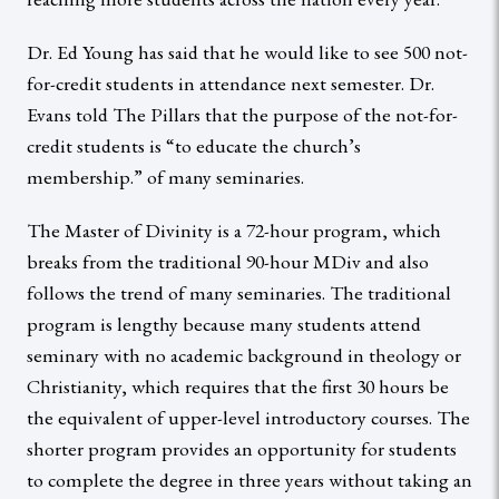
Dr. Ed Young has said that he would like to see 500 not-
for-credit students in attendance next semester. Dr.
Evans told The Pillars that the purpose of the not-for-
credit students is “to educate the church’s
membership.” of many seminaries.
The Master of Divinity is a 72-hour program, which
breaks from the traditional 90-hour MDiv and also
follows the trend of many seminaries. The traditional
program is lengthy because many students attend
seminary with no academic background in theology or
Christianity, which requires that the first 30 hours be
the equivalent of upper-level introductory courses. The
shorter program provides an opportunity for students
to complete the degree in three years without taking an