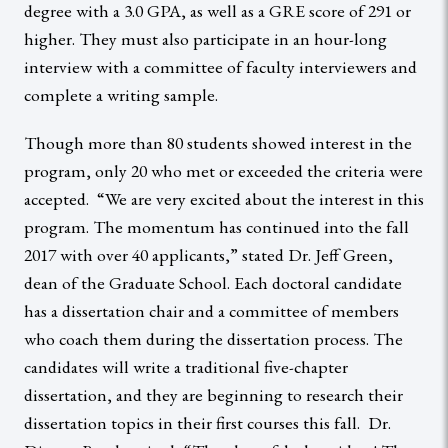
degree with a 3.0 GPA, as well as a GRE score of 291 or
higher. They must also participate in an hour-long
interview with a committee of faculty interviewers and
complete a writing sample.
Though more than 80 students showed interest in the
program, only 20 who met or exceeded the criteria were
accepted. “We are very excited about the interest in this
program. The momentum has continued into the fall
2017 with over 40 applicants,” stated Dr. Jeff Green,
dean of the Graduate School. Each doctoral candidate
has a dissertation chair and a committee of members
who coach them during the dissertation process. The
candidates will write a traditional five-chapter
dissertation, and they are beginning to research their
dissertation topics in their first courses this fall. Dr.