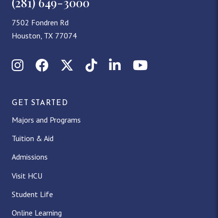
(281) 649-3000
7502 Fondren Rd
Houston, TX 77074
Instagram
Facebook
X (Twitter)
TikTok
LinkedIn
YouTube
GET STARTED
Majors and Programs
Tuition & Aid
Admissions
Visit HCU
Student Life
Online Learning