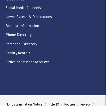
Social Media Channels
News, Events & Publications
Request Information
Phone Directory
Personnel Directory
Facility Rentals
Office of Student Accounts
Nondiscrimination Notice
Title IX
Policies
Privacy