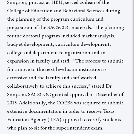
Simpson, provost at HBU, served as dean of the
College of Education and Behavioral Sciences during
the planning of the program curriculum and
preparation of the SACSCOC materials. The planning
for the doctoral program included market analysis,
budget development, curriculum development,
college and department reorganization and an
expansion in faculty and staff. “The process to submit
for a move to the next level as an institution is
extensive and the faculty and staff worked
collaboratively to achieve this success,” stated Dr.
Simpson. SACSCOC granted approval in December of
2015. Additionally, the COEBS was required to submit
extensive documentation in order to receive Texas
Education Agency (TEA) approval to certify students
who plan to sit for the superintendent exam.