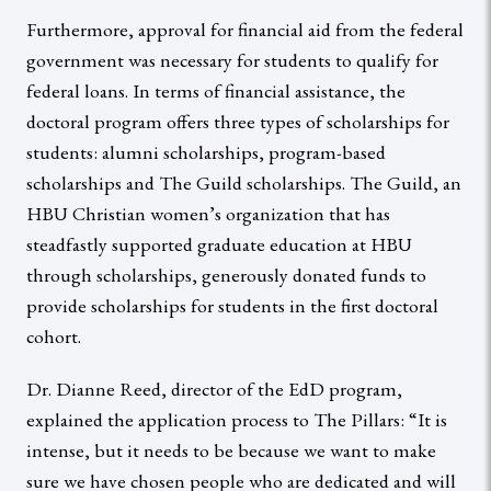
Furthermore, approval for financial aid from the federal
government was necessary for students to qualify for
federal loans. In terms of financial assistance, the
doctoral program offers three types of scholarships for
students: alumni scholarships, program-based
scholarships and The Guild scholarships. The Guild, an
HBU Christian women’s organization that has
steadfastly supported graduate education at HBU
through scholarships, generously donated funds to
provide scholarships for students in the first doctoral
cohort.
Dr. Dianne Reed, director of the EdD program,
explained the application process to The Pillars: “It is
intense, but it needs to be because we want to make
sure we have chosen people who are dedicated and will