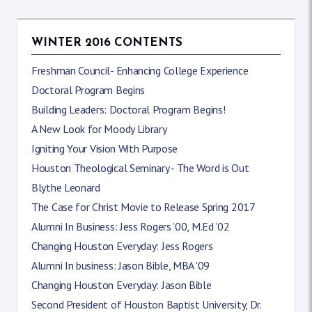
WINTER 2016 CONTENTS
Freshman Council- Enhancing College Experience
Doctoral Program Begins
Building Leaders: Doctoral Program Begins!
A New Look for Moody Library
Igniting Your Vision With Purpose
Houston Theological Seminary - The Word is Out
Blythe Leonard
The Case for Christ Movie to Release Spring 2017
Alumni In Business: Jess Rogers ’00, M.Ed ’02
Changing Houston Everyday: Jess Rogers
Alumni In business: Jason Bible, MBA '09
Changing Houston Everyday: Jason Bible
Second President of Houston Baptist University, Dr.