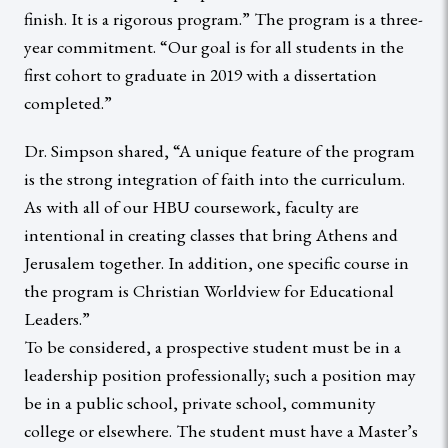
finish. It is a rigorous program.” The program is a three-
year commitment. “Our goal is for all students in the
first cohort to graduate in 2019 with a dissertation
completed.”
Dr. Simpson shared, “A unique feature of the program
is the strong integration of faith into the curriculum.
As with all of our HBU coursework, faculty are
intentional in creating classes that bring Athens and
Jerusalem together. In addition, one specific course in
the program is Christian Worldview for Educational
Leaders.”
To be considered, a prospective student must be in a
leadership position professionally; such a position may
be in a public school, private school, community
college or elsewhere. The student must have a Master’s