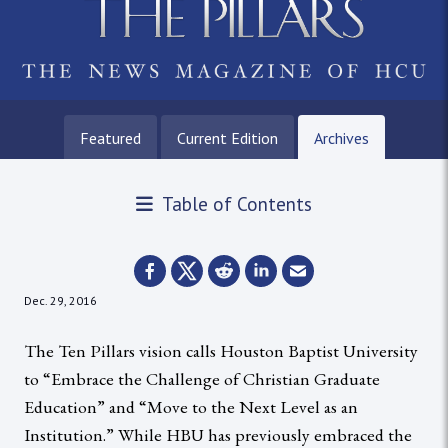
Featured
Current Edition
Archives
Table of Contents
Dec. 29, 2016
The Ten Pillars vision calls Houston Baptist University
to “Embrace the Challenge of Christian Graduate
Education” and “Move to the Next Level as an
Institution.” While HBU has previously embraced the