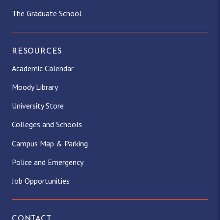
The Graduate School
RESOURCES
Academic Calendar
Moody Library
University Store
Colleges and Schools
Campus Map & Parking
Police and Emergency
Job Opportunities
CONTACT