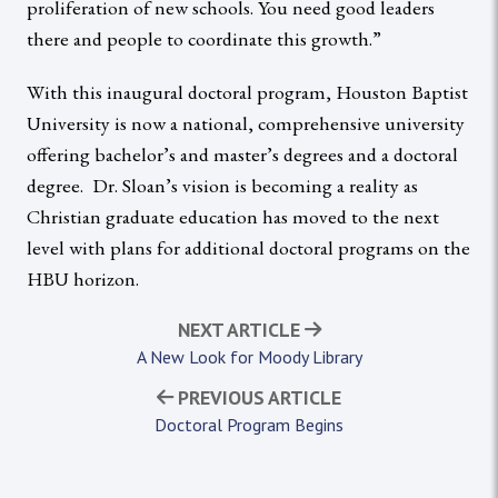
proliferation of new schools. You need good leaders
there and people to coordinate this growth.”
With this inaugural doctoral program, Houston Baptist
University is now a national, comprehensive university
offering bachelor’s and master’s degrees and a doctoral
degree. Dr. Sloan’s vision is becoming a reality as
Christian graduate education has moved to the next
level with plans for additional doctoral programs on the
HBU horizon.
NEXT ARTICLE
A New Look for Moody Library
PREVIOUS ARTICLE
Doctoral Program Begins