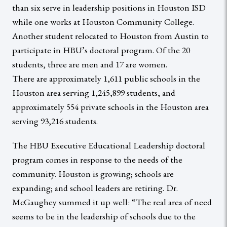
than six serve in leadership positions in Houston ISD
while one works at Houston Community College.
Another student relocated to Houston from Austin to
participate in HBU’s doctoral program. Of the 20
students, three are men and 17 are women.
There are approximately 1,611 public schools in the
Houston area serving 1,245,899 students, and
approximately 554 private schools in the Houston area
serving 93,216 students.
The HBU Executive Educational Leadership doctoral
program comes in response to the needs of the
community. Houston is growing; schools are
expanding; and school leaders are retiring. Dr.
McGaughey summed it up well: “The real area of need
seems to be in the leadership of schools due to the