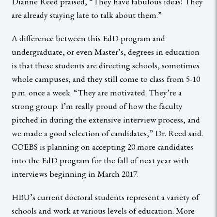
Dianne Reed praised, “They have fabulous ideas! They
are already staying late to talk about them.”
A difference between this EdD program and
undergraduate, or even Master’s, degrees in education
is that these students are directing schools, sometimes
whole campuses, and they still come to class from 5-10
p.m. once a week. “They are motivated. They’re a
strong group. I’m really proud of how the faculty
pitched in during the extensive interview process, and
we made a good selection of candidates,” Dr. Reed said.
COEBS is planning on accepting 20 more candidates
into the EdD program for the fall of next year with
interviews beginning in March 2017.
HBU’s current doctoral students represent a variety of
schools and work at various levels of education. More