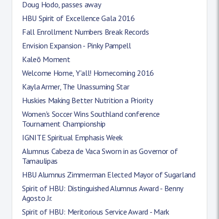
Doug Hodo, passes away
HBU Spirit of Excellence Gala 2016
Fall Enrollment Numbers Break Records
Envision Expansion - Pinky Pampell
Kaleō Moment
Welcome Home, Y'all! Homecoming 2016
Kayla Armer, The Unassuming Star
Huskies Making Better Nutrition a Priority
Women's Soccer Wins Southland conference
Tournament Championship
IGNITE Spiritual Emphasis Week
Alumnus Cabeza de Vaca Sworn in as Governor of
Tamaulipas
HBU Alumnus Zimmerman Elected Mayor of Sugarland
Spirit of HBU: Distinguished Alumnus Award - Benny
Agosto Jr.
Spirit of HBU: Meritorious Service Award - Mark