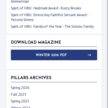
Ammerman
Spirit of HBU: Hallmark Award - Rusty Brooks
Spirit of HBU: Emma Key Faithful Servant Award -
Victoria Simms
Spirit of HBU: Family of the Year - The Solorio Family
DOWNLOAD MAGAZINE
WINTER 2016 PDF
PILLARS ARCHIVES
Spring 2026
Fall 2025
Spring 2025
Winter 2024