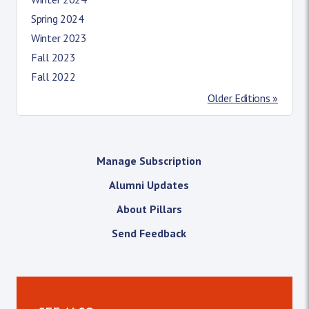
Spring 2024
Winter 2023
Fall 2023
Fall 2022
Older Editions »
Manage Subscription
Alumni Updates
About Pillars
Send Feedback