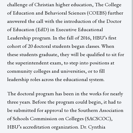
challenge of Christian higher education, The College
of Education and Behavioral Sciences (COEBS) further
answered the call with the introduction of the Doctor
of Education (EdD) in Executive Educational
Leadership program. In the fall of 2016, HBU’s first
cohort of 20 doctoral students began classes. When
these students graduate, they will be qualified to sit for
the superintendent exam, to step into positions at
community colleges and universities, or to fill
leadership roles across the educational system.
The doctoral program has been in the works for nearly
three years. Before the program could begin, it had to
be submitted for approval to the Southern Association
of Schools Commission on Colleges (SACSCOC),
HBU’s accreditation organization. Dr. Cynthia