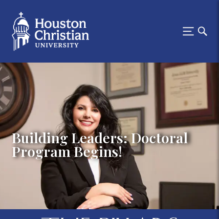
Building Leaders: Doctoral
Program Begins!