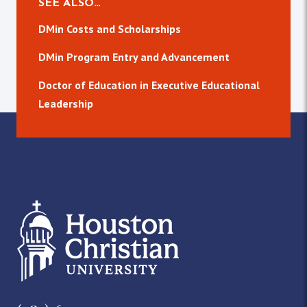
SEE ALSO…
DMin Costs and Scholarships
DMin Program Entry and Advancement
Doctor of Education in Executive Educational
Leadership