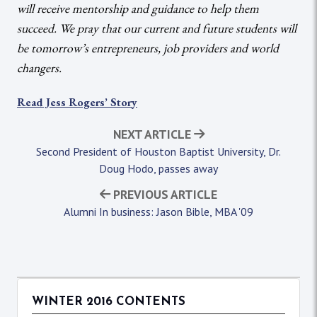
will receive mentorship
and
guidance to help them
succeed. We pray that our current and future students will
be tomorrow’s entrepreneurs, job providers and world
changers.
Read Jess Rogers’ Story
NEXT ARTICLE
Second President of Houston Baptist University, Dr.
Doug Hodo, passes away
PREVIOUS ARTICLE
Alumni In business: Jason Bible, MBA '09
WINTER 2016 CONTENTS