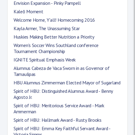
Envision Expansion - Pinky Pampell
Kaleō Moment
Welcome Home, Y'all! Homecoming 2016
Kayla Armer, The Unassuming Star
Huskies Making Better Nutrition a Priority
Women's Soccer Wins Southland conference
Tournament Championship
IGNITE Spiritual Emphasis Week
Alumnus Cabeza de Vaca Sworn in as Governor of
Tamaulipas
HBU Alumnus Zimmerman Elected Mayor of Sugarland
Spirit of HBU: Distinguished Alumnus Award - Benny
Agosto Jr.
Spirit of HBU: Meritorious Service Award - Mark
Ammerman
Spirit of HBU: Hallmark Award - Rusty Brooks
Spirit of HBU: Emma Key Faithful Servant Award -
Victoria Simms