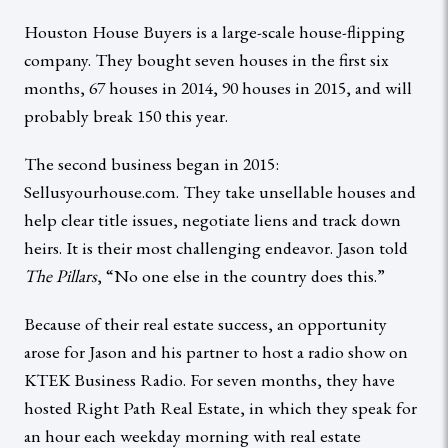
Houston House Buyers is a large-scale house-flipping
company. They bought seven houses in the first six
months, 67 houses in 2014, 90 houses in 2015, and will
probably break 150 this year.
The second business began in 2015:
Sellusyourhouse.com. They take unsellable houses and
help clear title issues, negotiate liens and track down
heirs. It is their most challenging endeavor. Jason told
The Pillars
, “No one else in the country does this.”
Because of their real estate success, an opportunity
arose for Jason and his partner to host a radio show on
KTEK Business Radio. For seven months, they have
hosted Right Path Real Estate, in which they speak for
an hour each weekday morning with real estate