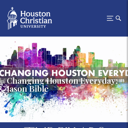
Changing Houston Everyday:
Jason Bible