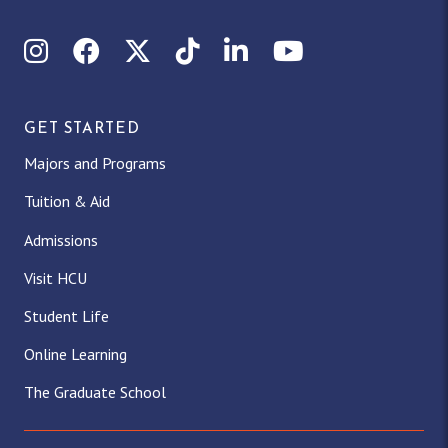
Instagram
Facebook
X (Twitter)
TikTok
LinkedIn
YouTube
GET STARTED
Majors and Programs
Tuition & Aid
Admissions
Visit HCU
Student Life
Online Learning
The Graduate School