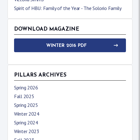
Spirit of HBU: Family of the Year - The Solorio Family
DOWNLOAD MAGAZINE
WINTER 2016 PDF
PILLARS ARCHIVES
Spring 2026
Fall 2025
Spring 2025
Winter 2024
Spring 2024
Winter 2023
Fall 2023