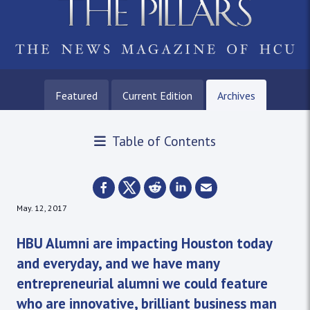
Featured
Current Edition
Archives
Table of Contents
May. 12, 2017
HBU Alumni are impacting Houston today
and everyday, and we have many
entrepreneurial alumni we could feature
who are innovative, brilliant business man