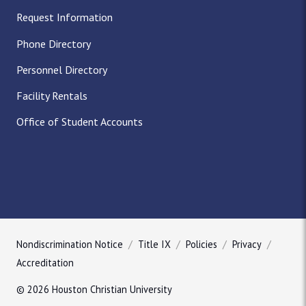
Request Information
Phone Directory
Personnel Directory
Facility Rentals
Office of Student Accounts
Nondiscrimination Notice
Title IX
Policies
Privacy
Accreditation
© 2026 Houston Christian University