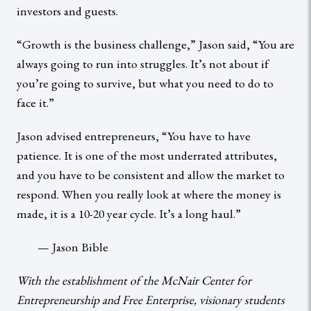
investors and guests.
“Growth is the business challenge,” Jason said, “You are
always going to run into struggles. It’s not about if
you’re going to survive, but what you need to do to
face it.”
Jason advised entrepreneurs, “You have to have
patience. It is one of the most underrated attributes,
and you have to be consistent and allow the market to
respond. When you really look at where the money is
made, it is a 10-20 year cycle. It’s a long haul.”
— Jason Bible
With the establishment of the McNair Center for
Entrepreneurship and Free Enterprise, visionary students