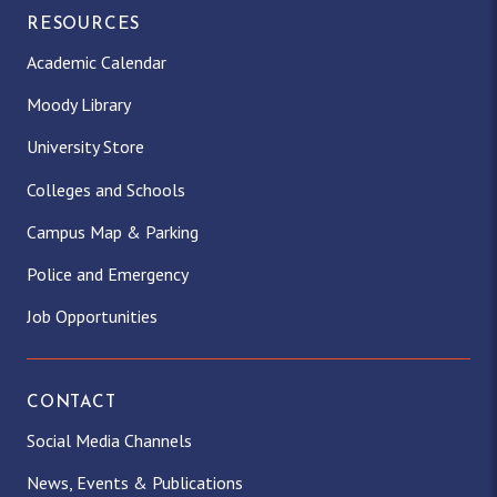
RESOURCES
Academic Calendar
Moody Library
University Store
Colleges and Schools
Campus Map & Parking
Police and Emergency
Job Opportunities
CONTACT
Social Media Channels
News, Events & Publications