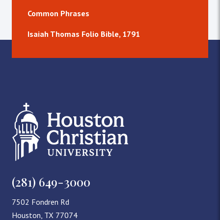
Common Phrases
Isaiah Thomas Folio Bible, 1791
(281) 649-3000
7502 Fondren Rd
Houston, TX 77074