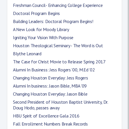
Freshman Council- Enhancing College Experience
Doctoral Program Begins
Building Leaders: Doctoral Program Begins!
A New Look for Moody Library
Igniting Your Vision With Purpose
Houston Theological Seminary - The Word is Out
Blythe Leonard
The Case for Christ Movie to Release Spring 2017
Alumni In Business: Jess Rogers ’00, M.Ed ’02
Changing Houston Everyday: Jess Rogers
Alumni In business: Jason Bible, MBA '09
Changing Houston Everyday: Jason Bible
Second President of Houston Baptist University, Dr.
Doug Hodo, passes away
HBU Spirit of Excellence Gala 2016
Fall Enrollment Numbers Break Records