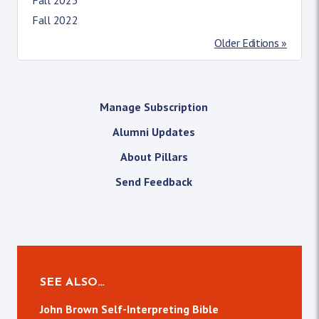
Fall 2022
Older Editions »
Manage Subscription
Alumni Updates
About Pillars
Send Feedback
SEE ALSO…
John Brown Self-Interpreting Bible