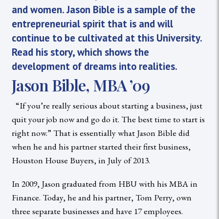
and women. Jason Bible is a sample of the
entrepreneurial spirit that is and will
continue to be cultivated at this University.
Read his story, which shows the
development of dreams into realities.
Jason Bible, MBA ’09
“If you’re really serious about starting a business, just
quit your job now and go do it. The best time to start is
right now.” That is essentially what Jason Bible did
when he and his partner started their first business,
Houston House Buyers, in July of 2013.
In 2009, Jason graduated from HBU with his MBA in
Finance. Today, he and his partner, Tom Perry, own
three separate businesses and have 17 employees.