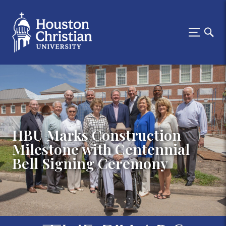
HBU Marks Construction
Milestone with Centennial
Bell Signing Ceremony