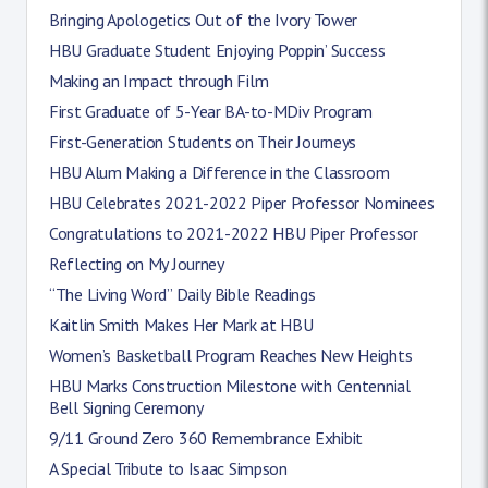
Bringing Apologetics Out of the Ivory Tower
HBU Graduate Student Enjoying Poppin’ Success
Making an Impact through Film
First Graduate of 5-Year BA-to-MDiv Program
First-Generation Students on Their Journeys
HBU Alum Making a Difference in the Classroom
HBU Celebrates 2021-2022 Piper Professor Nominees
Congratulations to 2021-2022 HBU Piper Professor
Reflecting on My Journey
“The Living Word” Daily Bible Readings
Kaitlin Smith Makes Her Mark at HBU
Women’s Basketball Program Reaches New Heights
HBU Marks Construction Milestone with Centennial
Bell Signing Ceremony
9/11 Ground Zero 360 Remembrance Exhibit
A Special Tribute to Isaac Simpson