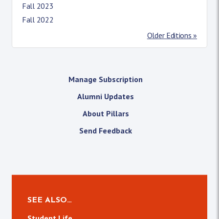
Fall 2023
Fall 2022
Older Editions »
Manage Subscription
Alumni Updates
About Pillars
Send Feedback
SEE ALSO…
Student Life