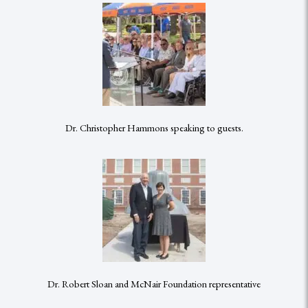
Dr. Christopher Hammons speaking to guests.
Dr. Robert Sloan and McNair Foundation representative