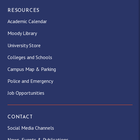
RESOURCES
Academic Calendar
Moody Library
University Store
Colleges and Schools
Campus Map & Parking
Police and Emergency
Job Opportunities
CONTACT
Social Media Channels
News, Events & Publications