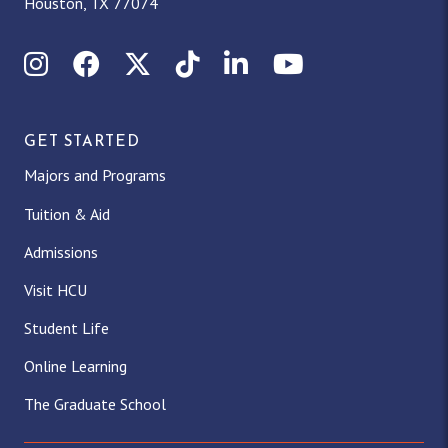
Houston, TX 77074
Instagram
Facebook
X (Twitter)
TikTok
LinkedIn
YouTube
GET STARTED
Majors and Programs
Tuition & Aid
Admissions
Visit HCU
Student Life
Online Learning
The Graduate School