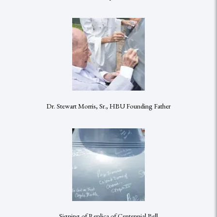
Dr. Stewart Morris, Sr., HBU Founding Father
Signing of Replica of Centennial Bell