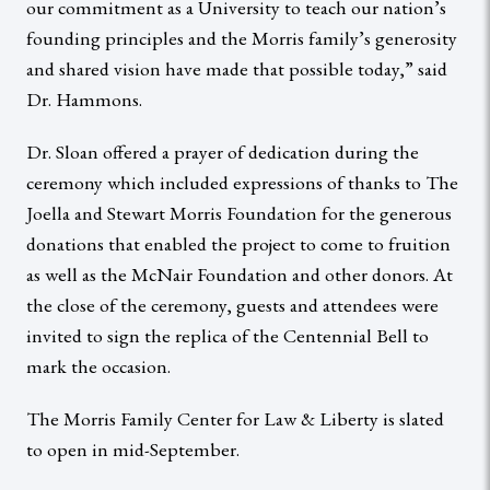
our commitment as a University to teach our nation’s
founding principles and the Morris family’s generosity
and shared vision have made that possible today,” said
Dr. Hammons.
Dr. Sloan offered a prayer of dedication during the
ceremony which included expressions of thanks to The
Joella and Stewart Morris Foundation for the generous
donations that enabled the project to come to fruition
as well as the McNair Foundation and other donors. At
the close of the ceremony, guests and attendees were
invited to sign the replica of the Centennial Bell to
mark the occasion.
The Morris Family Center for Law & Liberty is slated
to open in mid-September.