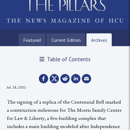
Featured
Current Edition
Archives
Table of Contents
Jul. 26, 2022
The signing of a replica of the Centennial Bell marked
a construction milestone for The Morris Family Center
for Law & Liberty, a five-building complex that
includes a main building modeled after Independence