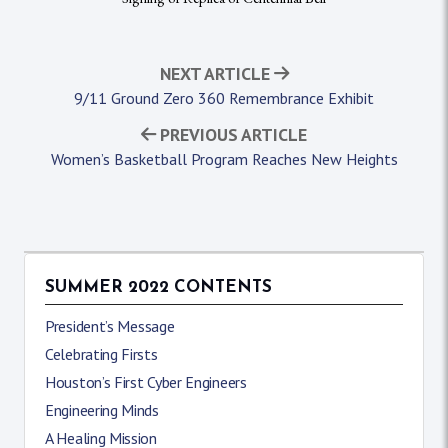
NEXT ARTICLE
9/11 Ground Zero 360 Remembrance Exhibit
PREVIOUS ARTICLE
Women’s Basketball Program Reaches New Heights
SUMMER 2022 CONTENTS
President’s Message
Celebrating Firsts
Houston’s First Cyber Engineers
Engineering Minds
A Healing Mission