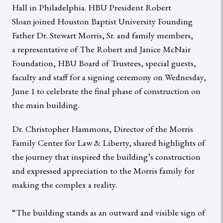
Hall in Philadelphia. HBU President Robert
Sloan joined Houston Baptist University Founding
Father Dr. Stewart Morris, Sr. and family members,
a representative of The Robert and Janice McNair
Foundation, HBU Board of Trustees, special guests,
faculty and staff for a signing ceremony on Wednesday,
June 1 to celebrate the final phase of construction on
the main building.
Dr. Christopher Hammons, Director of the Morris
Family Center for Law & Liberty, shared highlights of
the journey that inspired the building’s construction
and expressed appreciation to the Morris family for
making the complex a reality.
“The building stands as an outward and visible sign of