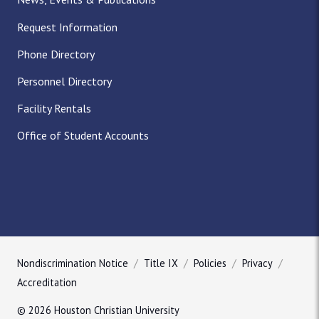
Request Information
Phone Directory
Personnel Directory
Facility Rentals
Office of Student Accounts
Nondiscrimination Notice
Title IX
Policies
Privacy
Accreditation
© 2026 Houston Christian University