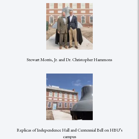
Stewart Morris, Jr. and Dr. Christopher Hammons
Replicas of Independence Hall and Centennial Bell on HBU’s
campus