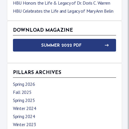
HBU Honors the Life & Legacy of Dr. Doris C. Warren
HBU Celebrates the Life and Legacy of Mary Ann Belin
DOWNLOAD MAGAZINE
SUMMER 2022 PDF
PILLARS ARCHIVES
Spring 2026
Fall 2025
Spring 2025
Winter 2024
Spring 2024
Winter 2023