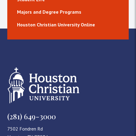
Majors and Degree Programs
Houston Christian University Online
(281) 649-3000
7502 Fondren Rd