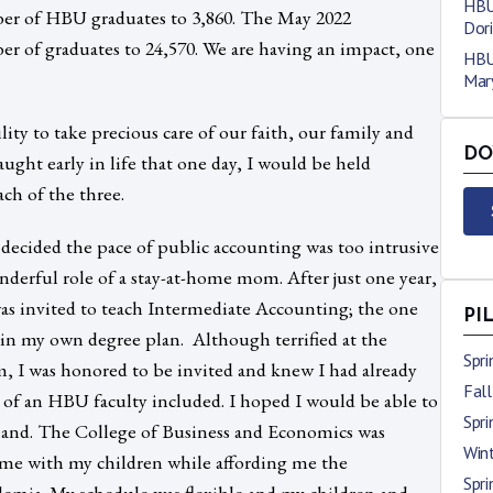
HBU
er of HBU graduates to 3,860. The May 2022
Dori
r of graduates to 24,570. We are having an impact, one
HBU
Mary
ility to take precious care of our faith, our family and
DO
aught early in life that one day, I would be held
ach of the three.
 decided the pace of public accounting was too intrusive
nderful role of a stay-at-home mom. After just one year,
as invited to teach Intermediate Accounting; the one
PI
 in my own degree plan. Although terrified at the
Spr
m, I was honored to be invited and knew I had already
Fal
s of an HBU faculty included. I hoped I would be able to
Spr
t-hand. The College of Business and Economics was
Win
ome with my children while affording me the
Spr
ademia. My schedule was flexible and my children and