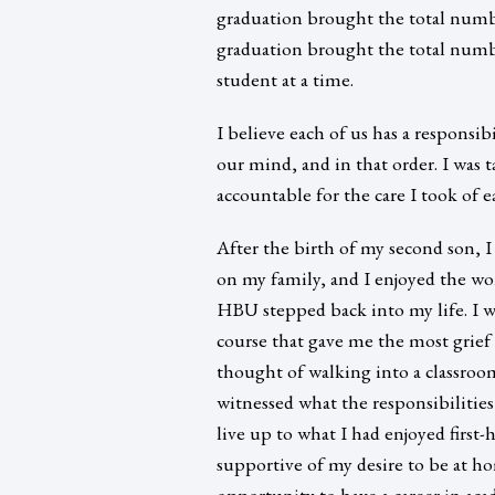
graduation brought the total numb
graduation brought the total numbe
student at a time.
I believe each of us has a responsib
our mind, and in that order. I was t
accountable for the care I took of e
After the birth of my second son, I
on my family, and I enjoyed the wo
HBU stepped back into my life. I w
course that gave me the most grief
thought of walking into a classroo
witnessed what the responsibilitie
live up to what I had enjoyed firs
supportive of my desire to be at h
opportunity to have a career in ac