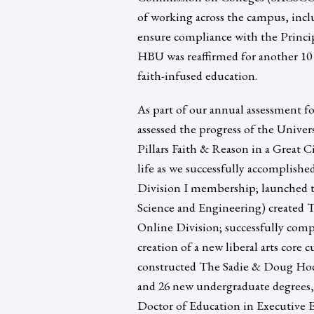
of working across the campus, inc
ensure compliance with the Princip
HBU was reaffirmed for another 10 
faith-infused education.
As part of our annual assessment f
assessed the progress of the Univers
Pillars Faith & Reason in a Great Ci
life as we successfully accomplish
Division I membership; launched t
Science and Engineering) created 
Online Division; successfully comp
creation of a new liberal arts core
constructed The Sadie & Doug Hod
and 26 new undergraduate degrees, 
Doctor of Education in Executive 