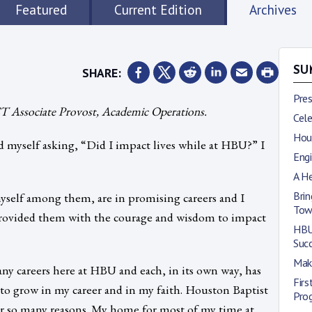
Featured
Current Edition
Archives
SHARE:
SU
Pre
 Associate Provost, Academic Operations.
Cele
Hous
nd myself asking, “Did I impact lives while at HBU?” I
Engi
A He
Brin
yself among them, are in promising careers and I
Tow
provided them with the courage and wisdom to impact
HBU
Suc
Mak
any careers here at HBU and each, in its own way, has
Fir
 to grow in my career and in my faith. Houston Baptist
Pro
 for so many reasons. My home for most of my time at