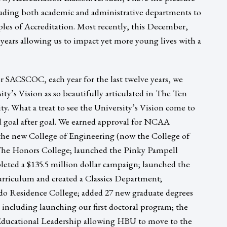
luding both academic and administrative departments to
les of Accreditation. Most recently, this December,
years allowing us to impact yet more young lives with a
or SACSCOC, each year for the last twelve years, we
ity’s Vision as so beautifully articulated in The Ten
ty. What a treat to see the University’s Vision come to
ed goal after goal. We earned approval for NCAA
he new College of Engineering (now the College of
The Honors College; launched the Pinky Pampell
leted a $135.5 million dollar campaign; launched the
 curriculum and created a Classics Department;
o Residence College; added 27 new graduate degrees
including launching our first doctoral program; the
Educational Leadership allowing HBU to move to the