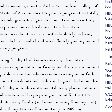
Firs
and Economics, now the Archie W. Dunham College of
Jou
e Master of Accountancy Program; a program that totally
HBU
Cla
ad an undergraduate degree in Home Economics – Early
HBU
 planned on a related career. I made certain
Pro
n I was about to receive with absolutely no basis,
Con
ue. I believe God’s hand was definitely guiding me and
Pipe
e in my program
Refl
“The
caring faculty I had known since my elementary
Kai
am was important to my faculty and that success meant I
Wom
eable accountant who was non-wavering in my faith. I
New
 more than debits and credits and a good deal more than
HBU
with
U faculty were also instrumental in my placement in a
9/1
aduation as well as preparing me to sit for the CPA
Exhi
ribute to my faculty (and some tutoring from my Dad).
A Sp
ed with my Master of Accountancy in 1985, my