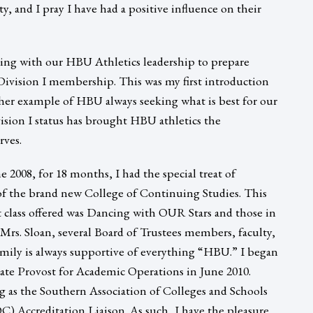
lty, and I pray I have had a positive influence on their
rking with our HBU Athletics leadership to prepare
Division I membership. This was my first introduction
ther example of HBU always seeking what is best for our
sion I status has brought HBU athletics the
rves.
e 2008, for 18 months, I had the special treat of
of the brand new College of Continuing Studies. This
st class offered was Dancing with OUR Stars and those in
Mrs. Sloan, several Board of Trustees members, faculty,
mily is always supportive of everything “HBU.” I began
iate Provost for Academic Operations in June 2010.
ng as the Southern Association of Colleges and Schools
Accreditation Liaison. As such, I have the pleasure