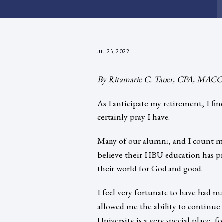
Jul. 26, 2022
By Ritamarie C. Tauer, CPA, MACCT
As I anticipate my retirement, I fi
certainly pray I have.
Many of our alumni, and I count m
believe their HBU education has 
their world for God and good.
I feel very fortunate to have had m
allowed me the ability to continue
University is a very special place,