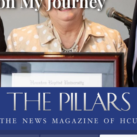
 on My Journey