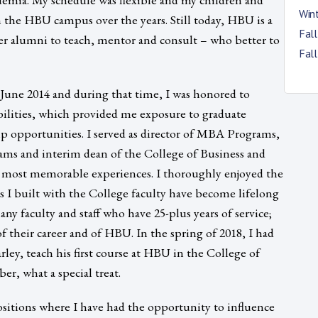
Win
 the HBU campus over the years. Still today, HBU is a
Fal
er alumni to teach, mentor and consult – who better to
Fal
June 2014 and during that time, I was honored to
bilities, which provided me exposure to graduate
ip opportunities. I served as director of MBA Programs,
ams and interim dean of the College of Business and
 most memorable experiences. I thoroughly enjoyed the
ps I built with the College faculty have become lifelong
ny faculty and staff who have 25-plus years of service;
of their career and of HBU. In the spring of 2018, I had
rley, teach his first course at HBU in the College of
er, what a special treat.
ositions where I have had the opportunity to influence