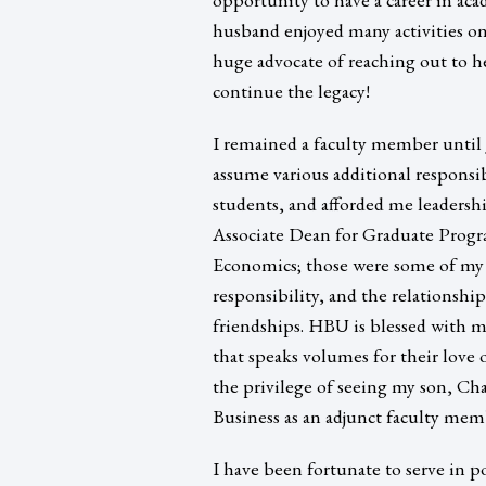
husband enjoyed many activities on
huge advocate of reaching out to h
continue the legacy!
I remained a faculty member until 
assume various additional responsi
students, and afforded me leadersh
Associate Dean for Graduate Progr
Economics; those were some of my
responsibility, and the relationshi
friendships. HBU is blessed with ma
that speaks volumes for their love 
the privilege of seeing my son, Cha
Business as an adjunct faculty memb
I have been fortunate to serve in p