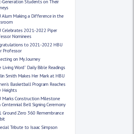
t-Generation Students on Their
rneys
 Alum Making a Difference in the
ssroom
 Celebrates 2021-2022 Piper
fessor Nominees
gratulations to 2021-2022 HBU
r Professor
ecting on My Journey
 Living Word” Daily Bible Readings
tlin Smith Makes Her Mark at HBU
en’s Basketball Program Reaches
 Heights
 Marks Construction Milestone
 Centennial Bell Signing Ceremony
1 Ground Zero 360 Remembrance
bit
ecial Tribute to Isaac Simpson