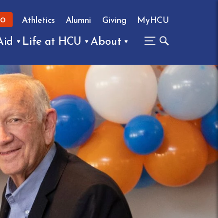
Athletics
Alumni
Giving
MyHCU
FO
Aid
Life at HCU
About