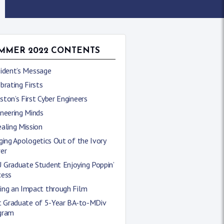
MMER 2022 CONTENTS
sident’s Message
brating Firsts
ton’s First Cyber Engineers
neering Minds
aling Mission
ging Apologetics Out of the Ivory
er
 Graduate Student Enjoying Poppin’
cess
ing an Impact through Film
st Graduate of 5-Year BA-to-MDiv
gram