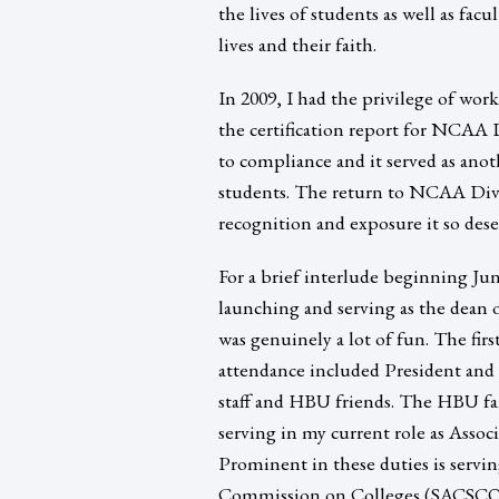
the lives of students as well as facu
lives and their faith.
In 2009, I had the privilege of wo
the certification report for NCAA 
to compliance and it served as ano
students. The return to NCAA Divi
recognition and exposure it so dese
For a brief interlude beginning Jun
launching and serving as the dean 
was genuinely a lot of fun. The fir
attendance included President and 
staff and HBU friends. The HBU fa
serving in my current role as Assoc
Prominent in these duties is servi
Commission on Colleges (SACSCOC) 