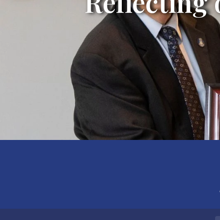
Reflecting