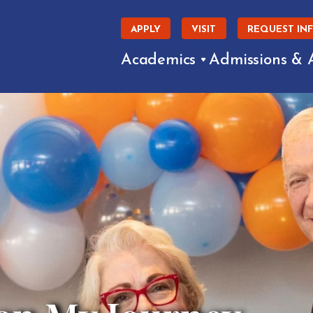
APPLY
VISIT
REQUEST IN
Academics
Admissions & 