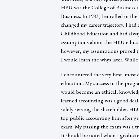
HBU was the College of Business 
Business. In 1983, I enrolled in th
changed my career trajectory. I h
Childhood Education and had always
assumptions about the HBU educatio
however, my assumptions proved tr
I would learn the whys later. Whil
I encountered the very best, most 
education. My success in the progr
would become an ethical, knowledg
learned accounting was a good deal
solely serving the shareholder. HB
top public accounting firm after gr
exam. My passing the exam was a t
It should be noted when I graduat