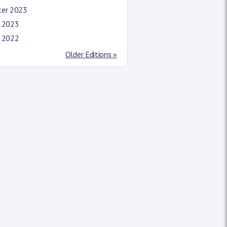
ter 2023
l 2023
l 2022
Older Editions »