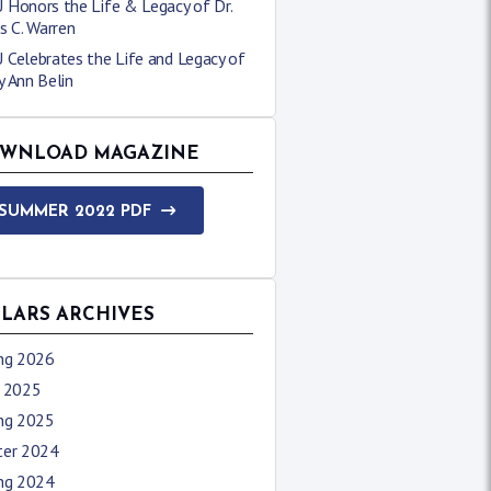
 Honors the Life & Legacy of Dr.
s C. Warren
 Celebrates the Life and Legacy of
 Ann Belin
WNLOAD MAGAZINE
SUMMER 2022 PDF
LLARS ARCHIVES
ing 2026
l 2025
ing 2025
ter 2024
ing 2024