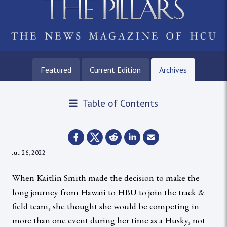
Featured
Current Edition
Archives
Table of Contents
Jul. 26, 2022
When Kaitlin Smith made the decision to make the
long journey from Hawaii to HBU to join the track &
field team, she thought she would be competing in
more than one event during her time as a Husky, not