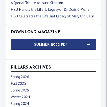
A Special Tribute to Isaac Simpson
HBU Honors the Life & Legacy of Dr. Doris C. Warren
HBU Celebrates the Life and Legacy of Mary Ann Belin
DOWNLOAD MAGAZINE
SUMMER 2022 PDF
PILLARS ARCHIVES
Spring 2026
Fall 2025
Spring 2025
Winter 2024
Spring 2024