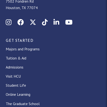
7502 Fondren Rd
Houston, TX 77074
Instagram
Facebook
X (Twitter)
TikTok
LinkedIn
YouTube
GET STARTED
Majors and Programs
Tuition & Aid
Admissions
Visit HCU
Student Life
Online Learning
The Graduate School