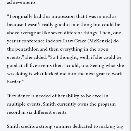
achievements.
“I originally had this impression that I was in multis
because I wasn’t really good at one thing but could be
above average at like seven different things. Then, one
year at conference indoors I saw Grace (McKenzie) do
the pentathlon and then everything in the open
events,” she added. “So I thought, well, if she could be
good at all five events then I could, too. Seeing what she
was doing is what kicked me into the next gear to work
harder.”
If evidence is needed of her ability to be excel in
multiple events, Smith currently owns the program
record in six different events.
Smith credits a strong summer dedicated to making big