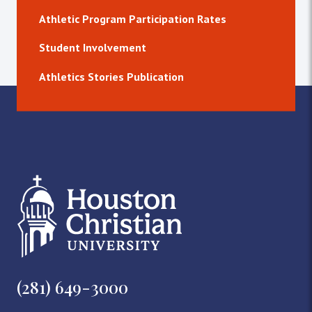
Athletic Program Participation Rates
Student Involvement
Athletics Stories Publication
(281) 649-3000