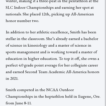
winter, making it a three-peat in the pentathlon at the
SLC Indoor Championships and earning her spot at
nationals. She placed 12th, picking up All-American
honor number two.
In addition to her athletic excellence, Smith has been
stellar in the classroom. She’s already earned a bachelor
of science in kinesiology and a master of science in
sports management and is working toward a master of
education in higher education. To top it off, she owns a
perfect 4.0 grade point average for her collegiate career
and earned Second Team Academic All-America honors
in 2021.
Smith competed in the NCAA Outdoor
Championships in the heptathlon held in Eugene, Ore.
from June 8-11.