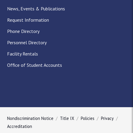
News, Events & Publications
Request Information
Phone Directory
Personnel Directory
Facility Rentals
Office of Student Accounts
Nondiscrimination Notice
Title IX
Policies
Privacy
Accreditation