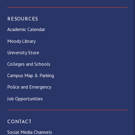
RESOURCES
Academic Calendar
Moody Library
University Store
Colleges and Schools
Campus Map & Parking
Police and Emergency
Job Opportunities
CONTACT
Social Media Channels