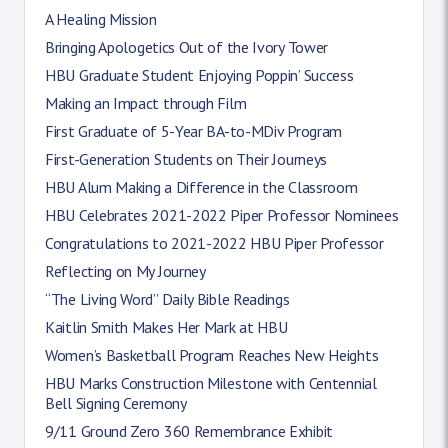
A Healing Mission
Bringing Apologetics Out of the Ivory Tower
HBU Graduate Student Enjoying Poppin’ Success
Making an Impact through Film
First Graduate of 5-Year BA-to-MDiv Program
First-Generation Students on Their Journeys
HBU Alum Making a Difference in the Classroom
HBU Celebrates 2021-2022 Piper Professor Nominees
Congratulations to 2021-2022 HBU Piper Professor
Reflecting on My Journey
“The Living Word” Daily Bible Readings
Kaitlin Smith Makes Her Mark at HBU
Women’s Basketball Program Reaches New Heights
HBU Marks Construction Milestone with Centennial
Bell Signing Ceremony
9/11 Ground Zero 360 Remembrance Exhibit