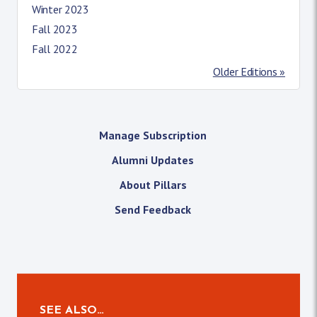
Winter 2023
Fall 2023
Fall 2022
Older Editions »
Manage Subscription
Alumni Updates
About Pillars
Send Feedback
SEE ALSO…