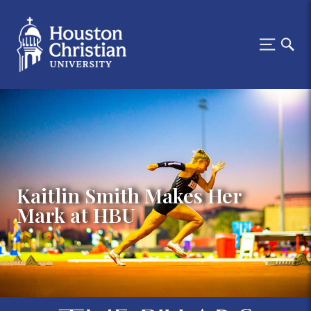
Kaitlin Smith Makes Her
Mark at HBU