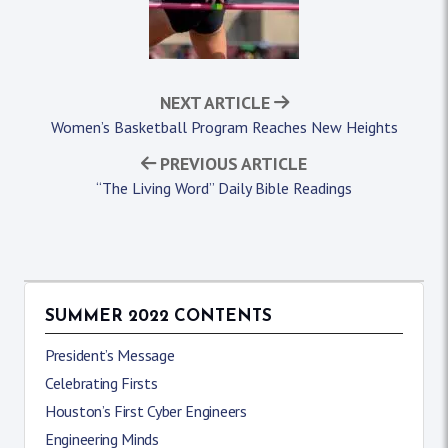
NEXT ARTICLE
Women’s Basketball Program Reaches New Heights
PREVIOUS ARTICLE
“The Living Word” Daily Bible Readings
SUMMER 2022 CONTENTS
President’s Message
Celebrating Firsts
Houston’s First Cyber Engineers
Engineering Minds