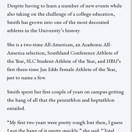
Despite having to learn a number of new events while
also taking on the challenge of a college education,
Smith has grown into one of the most decorated
athletes in the University’s history.
She is a two-time All-American, an Academic All-
America selection, Southland Conference Athlete of
the Year, SLC Student-Athlete of the Year, and HBU’s
first three-time Jan Edds Female Athlete of the Year,
just to name a few.
Smith spent her first couple of years on campus getting
the hang of all that the pentathlon and heptathlon
entailed.
“My first two years were pretty rough but then, I guess
I got the hang of it pretty quickly,” she said. “Total