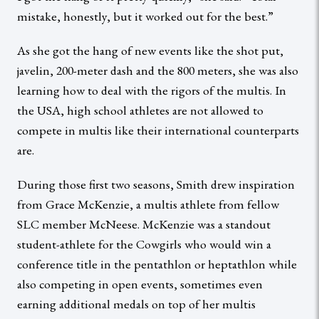
mistake, honestly, but it worked out for the best.”
As she got the hang of new events like the shot put,
javelin, 200-meter dash and the 800 meters, she was also
learning how to deal with the rigors of the multis. In
the USA, high school athletes are not allowed to
compete in multis like their international counterparts
are.
During those first two seasons, Smith drew inspiration
from Grace McKenzie, a multis athlete from fellow
SLC member McNeese. McKenzie was a standout
student-athlete for the Cowgirls who would win a
conference title in the pentathlon or heptathlon while
also competing in open events, sometimes even
earning additional medals on top of her multis