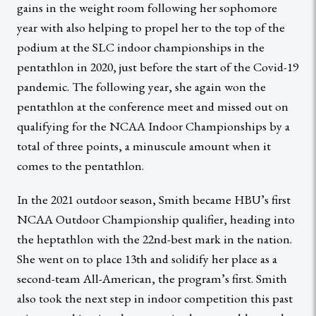
gains in the weight room following her sophomore
year with also helping to propel her to the top of the
podium at the SLC indoor championships in the
pentathlon in 2020, just before the start of the Covid-19
pandemic. The following year, she again won the
pentathlon at the conference meet and missed out on
qualifying for the NCAA Indoor Championships by a
total of three points, a minuscule amount when it
comes to the pentathlon.
In the 2021 outdoor season, Smith became HBU’s first
NCAA Outdoor Championship qualifier, heading into
the heptathlon with the 22nd-best mark in the nation.
She went on to place 13th and solidify her place as a
second-team All-American, the program’s first. Smith
also took the next step in indoor competition this past