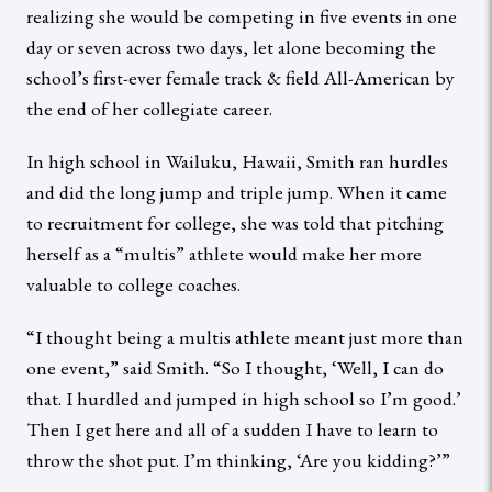
realizing she would be competing in five events in one
day or seven across two days, let alone becoming the
school’s first-ever female track & field All-American by
the end of her collegiate career.
In high school in Wailuku, Hawaii, Smith ran hurdles
and did the long jump and triple jump. When it came
to recruitment for college, she was told that pitching
herself as a “multis” athlete would make her more
valuable to college coaches.
“I thought being a multis athlete meant just more than
one event,” said Smith. “So I thought, ‘Well, I can do
that. I hurdled and jumped in high school so I’m good.’
Then I get here and all of a sudden I have to learn to
throw the shot put. I’m thinking, ‘Are you kidding?’”