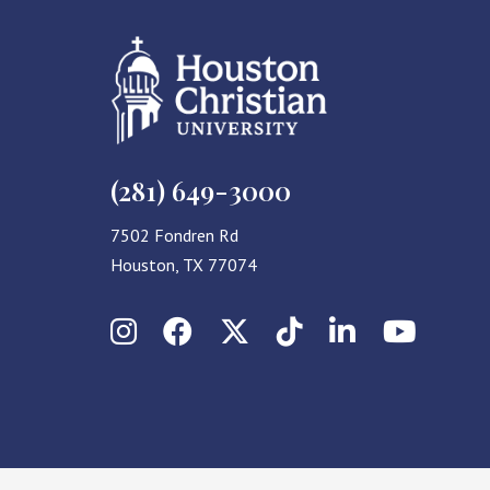
(281) 649-3000
7502 Fondren Rd
Houston, TX 77074
Instagram
Facebook
X (Twitter)
TikTok
LinkedIn
YouT