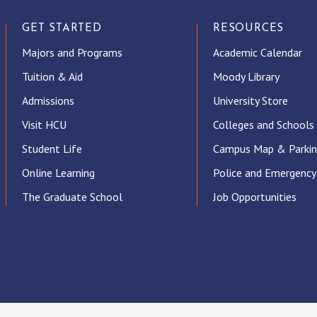
GET STARTED
RESOURCES
Majors and Programs
Academic Calendar
Tuition & Aid
Moody Library
Admissions
University Store
Visit HCU
Colleges and Schools
Student Life
Campus Map & Parki
Online Learning
Police and Emergency
The Graduate School
Job Opportunities
ube