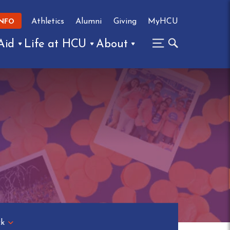
Athletics
Alumni
Giving
MyHCU
INFO
Aid
Life at HCU
About
ck