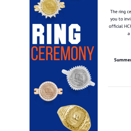
The ring c
you to inv
official HC
a
Summer 