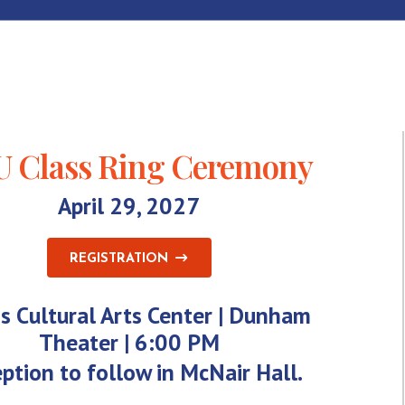
 Class Ring Ceremony
April 29, 2027
REGISTRATION
s Cultural Arts Center | Dunham
Theater | 6:00 PM
ption to follow in McNair Hall.