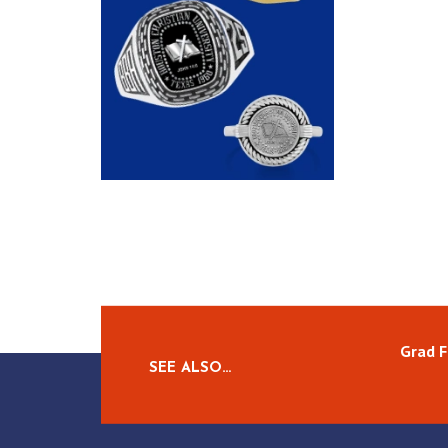
Grad F
SEE ALSO…