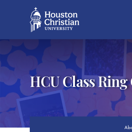
HCU Class Ring
Abo