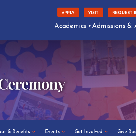
APPLY
VISIT
REQUEST 
Academics
Admissions & 
 Ceremony
ut & Benefits
Events
Get Involved
Give Ba