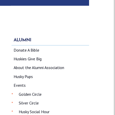
ALUMNI
Donate A Bible
Huskies Give Big
About the Alumni Association
Husky Pups
Events
Golden Circle
Silver Circle
Husky Social Hour