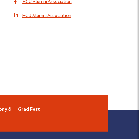
HCU Alumni Association
HCU Alumni Association
ony &
Grad Fest