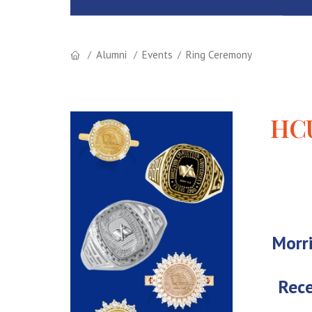
Alumni
Events
Ring Ceremony
HCU
Morri
Rece