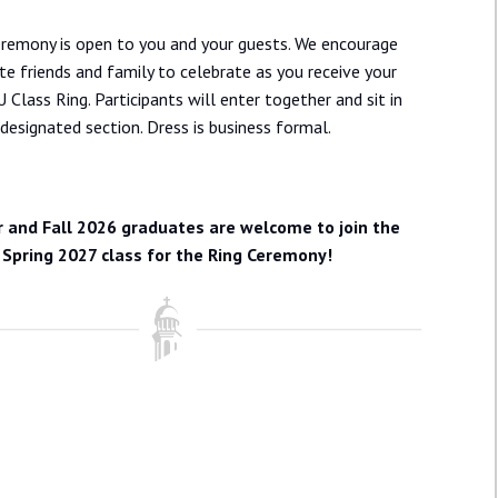
eremony is open to you and your guests. We encourage
ite friends and family to celebrate as you receive your
U Class Ring. Participants will enter together and sit in
 designated section. Dress is business formal.
and Fall 2026 graduates are welcome to join the
Spring 2027 class for the Ring Ceremony!