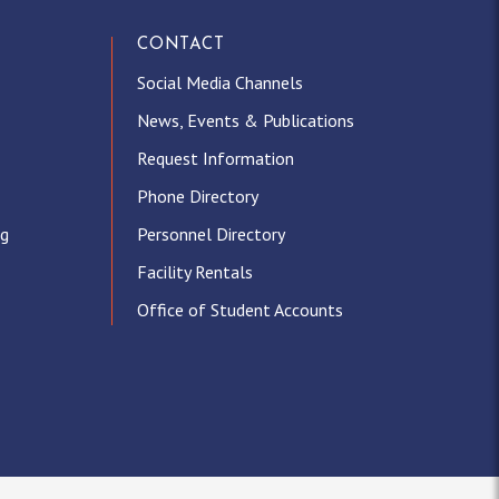
CONTACT
Social Media Channels
News, Events & Publications
Request Information
Phone Directory
ng
Personnel Directory
Facility Rentals
Office of Student Accounts