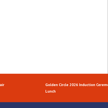
air
Golden Circle 2026 Induction Cerem
Lunch