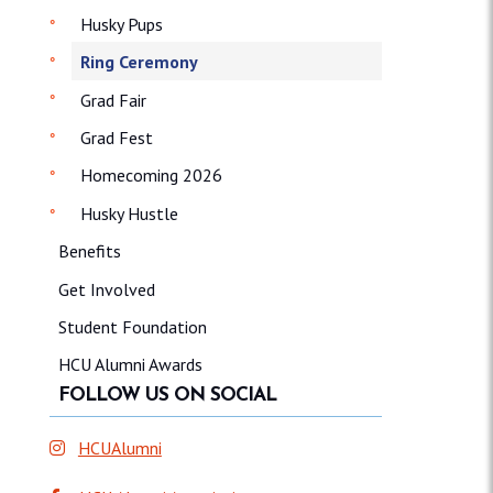
Husky Pups
Ring Ceremony
Grad Fair
Grad Fest
Homecoming 2026
Husky Hustle
Benefits
Get Involved
Student Foundation
HCU Alumni Awards
FOLLOW US ON SOCIAL
HCUAlumni