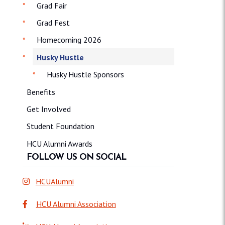
Grad Fair
Grad Fest
Homecoming 2026
Husky Hustle
Husky Hustle Sponsors
Benefits
Get Involved
Student Foundation
HCU Alumni Awards
FOLLOW US ON SOCIAL
HCUAlumni
HCU Alumni Association