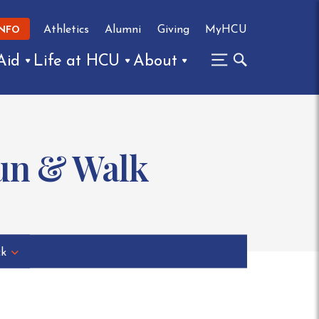
Athletics
Alumni
Giving
MyHCU
INFO
Aid
Life at HCU
About
Run & Walk
ck