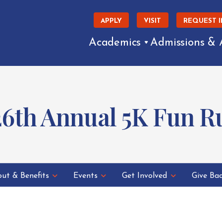
APPLY
VISIT
REQUEST 
Academics
Admissions & 
26th Annual 5K Fun 
ut & Benefits
Events
Get Involved
Give Ba