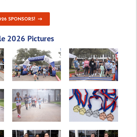
026 SPONSORS!
le 2026 Pictures