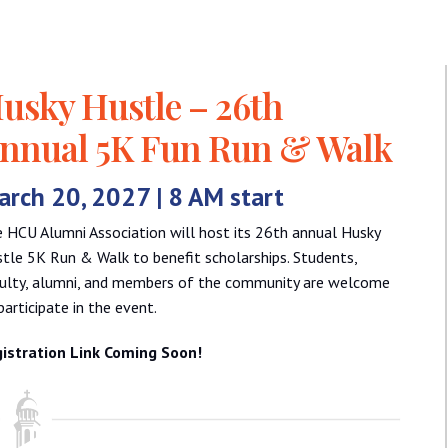
usky Hustle – 26th
nnual 5K Fun Run & Walk
rch 20, 2027 | 8 AM start
 HCU Alumni Association will host its 26th annual Husky
tle 5K Run & Walk to benefit scholarships. Students,
ulty, alumni, and members of the community are welcome
participate in the event.
istration Link Coming Soon!