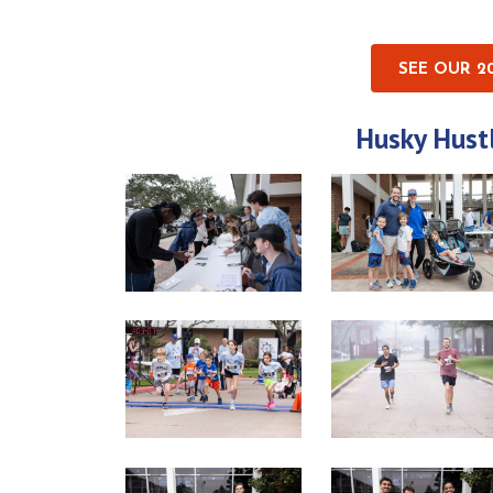
SEE OUR 2
Husky Hust