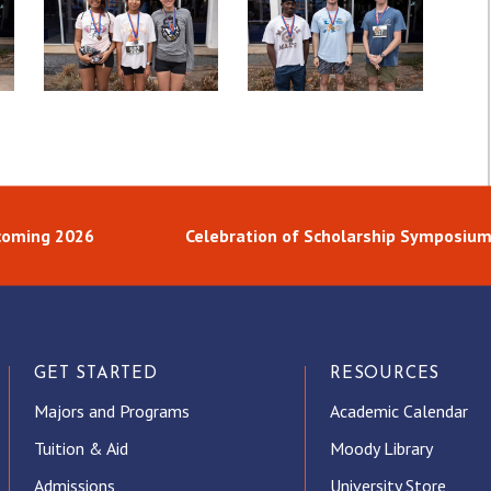
oming 2026
Celebration of Scholarship Symposiu
GET STARTED
RESOURCES
Majors and Programs
Academic Calendar
Tuition & Aid
Moody Library
Admissions
University Store