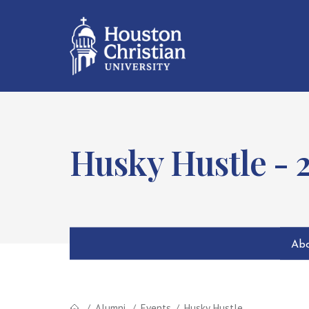
Husky Hustle - 
Abo
Alumni
Events
Husky Hustle