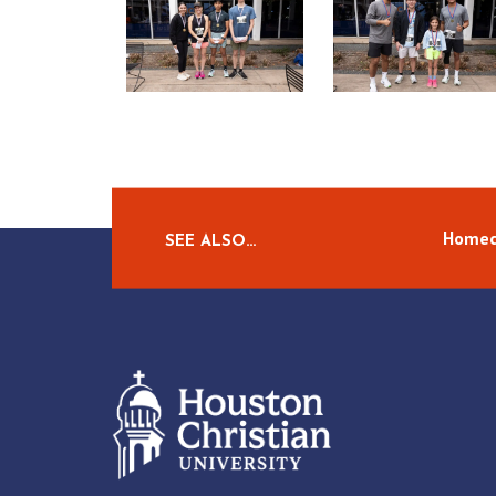
Homec
SEE ALSO…