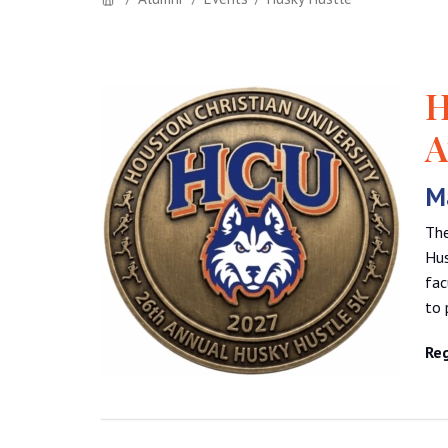
H
A
Ma
The
Hus
fac
to 
Reg