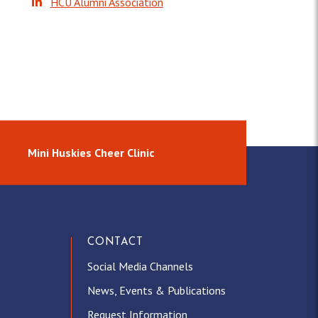
HCU Alumni Association
m
Mini Huskies Cheer Clinic
CONTACT
Social Media Channels
News, Events & Publications
Request Information