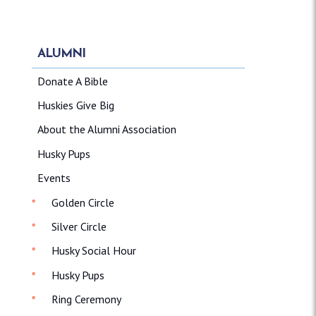
ALUMNI
Donate A Bible
Huskies Give Big
About the Alumni Association
Husky Pups
Events
Golden Circle
Silver Circle
Husky Social Hour
Husky Pups
Ring Ceremony