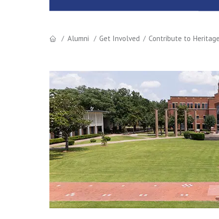
Alumni
Get Involved
Contribute to Heritag