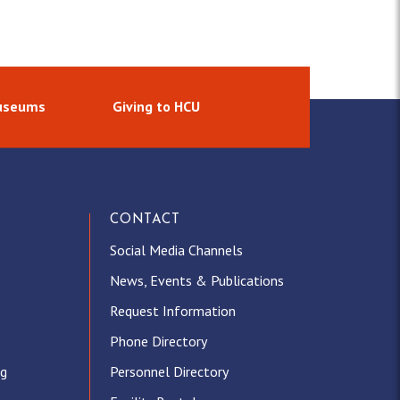
Museums
Giving to HCU
CONTACT
Social Media Channels
News, Events & Publications
Request Information
Phone Directory
ng
Personnel Directory