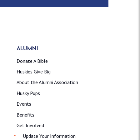
ALUMNI
Donate A Bible
Huskies Give Big
About the Alumni Association
Husky Pups
Events
Benefits
Get Involved
Update Your Information