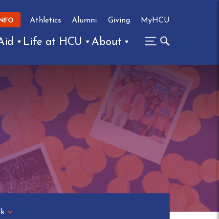
Athletics
Alumni
Giving
MyHCU
INFO
Aid
Life at HCU
About
ck