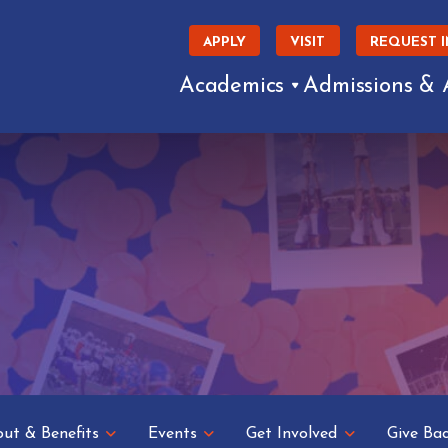
APPLY
VISIT
REQUEST 
Academics
Admissions & 
ut & Benefits
Events
Get Involved
Give Ba