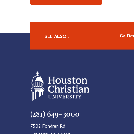
Go Dee
SEE ALSO…
(281) 649-3000
7502 Fondren Rd