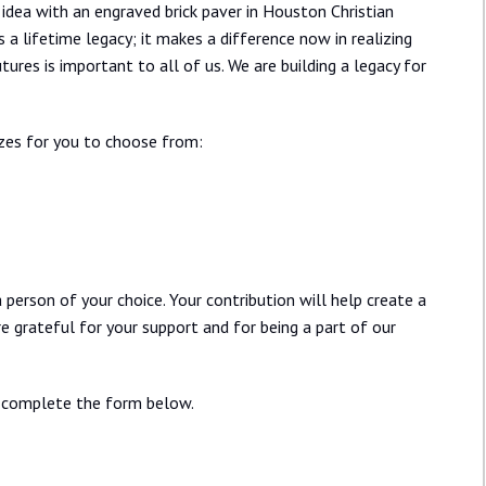
idea with an engraved brick paver in Houston Christian
 a lifetime legacy; it makes a difference now in realizing
ures is important to all of us. We are building a legacy for
izes for you to choose from:
person of your choice. Your contribution will help create a
re grateful for your support and for being a part of our
ay complete the form below.