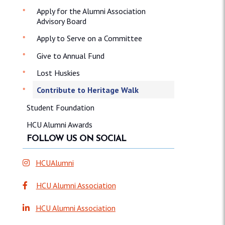
Apply for the Alumni Association
Advisory Board
Apply to Serve on a Committee
Give to Annual Fund
Lost Huskies
Contribute to Heritage Walk
Student Foundation
HCU Alumni Awards
FOLLOW US ON SOCIAL
HCUAlumni
HCU Alumni Association
HCU Alumni Association