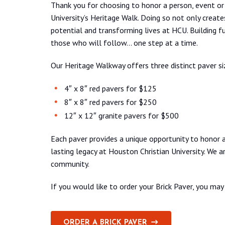
Thank you for choosing to honor a person, event or 
University’s Heritage Walk. Doing so not only creates
potential and transforming lives at HCU. Building fut
those who will follow… one step at a time.
Our Heritage Walkway offers three distinct paver s
4″ x 8″ red pavers for $125
8″ x 8″ red pavers for $250
12″ x 12″ granite pavers for $500
Each paver provides a unique opportunity to honor a 
lasting legacy at Houston Christian University. We a
community.
If you would like to order your Brick Paver, you m
ORDER A BRICK PAVER