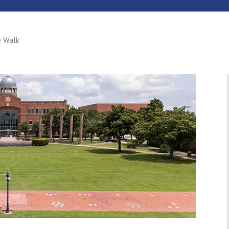
e Walk