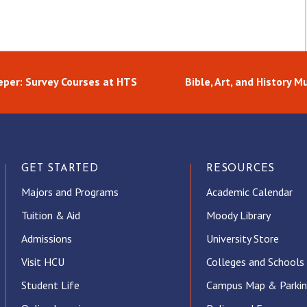
per: Survey Courses at HTS
Bible, Art, and History 
GET STARTED
RESOURCES
Majors and Programs
Academic Calendar
Tuition & Aid
Moody Library
Admissions
University Store
Visit HCU
Colleges and Schools
Student Life
Campus Map & Parki