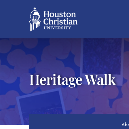
Heritage Walk
Abo